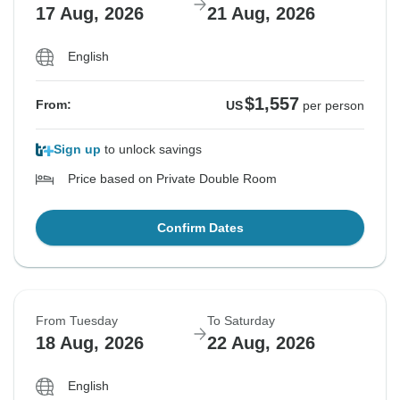
17 Aug, 2026
21 Aug, 2026
English
$1,557
From:
US
per person
Sign up
to unlock savings
Price based on Private Double Room
Confirm Dates
From Tuesday
To Saturday
18 Aug, 2026
22 Aug, 2026
English