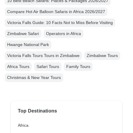
10 Best Beach Safaris: Places & Packages 2026/2027
Compare Hot Air Balloon Safaris in Africa 2026/2027
Victoria Falls Guide: 10 Facts Not to Miss Before Visiting
Zimbabwe Safari
Operators in Africa
Hwange National Park
Victoria Falls Tours Tours in Zimbabwe
Zimbabwe Tours
Africa Tours
Safari Tours
Family Tours
Christmas & New Year Tours
Top Destinations
Africa