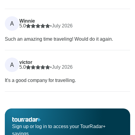
Winnie
A
5.0
•
July 2026
Such an amazing time traveling! Would do it again.
victor
A
5.0
•
July 2026
It's a good company for travelling.
Sign up or log in to access your TourRadar+
savings