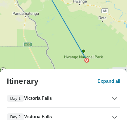
Itinerary
Expand all
Victoria Falls
Day 1
Victoria Falls
Day 2