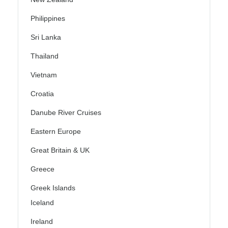
Philippines
Sri Lanka
Thailand
Vietnam
Croatia
Danube River Cruises
Eastern Europe
Great Britain & UK
Greece
Greek Islands
Iceland
Ireland