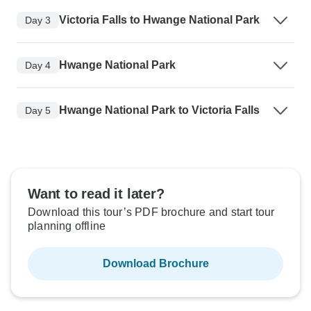
Victoria Falls to Hwange National Park
Day 3
Hwange National Park
Day 4
Hwange National Park to Victoria Falls
Day 5
Want to read it later?
Download this tour’s PDF brochure and start tour
planning offline
Download Brochure