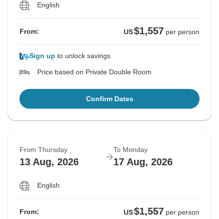
English
$1,557
From:
US
per person
Sign up
to unlock savings
Price based on Private Double Room
Confirm Dates
From Thursday
To Monday
13 Aug, 2026
17 Aug, 2026
English
$1,557
From:
US
per person