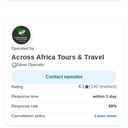
Operated by
Across Africa Tours & Travel
Silver Operator
Contact operator
4.1
(140 reviews)
Rating
Response time
within 1 day
Response rate
88%
Cancellation policy
Learn more