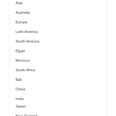
Asia
Australia
Europe
Latin America
South America
Egypt
Morocco
South Africa
Bali
China
India
Japan
New Zealand