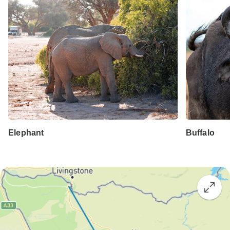
Elephant
Buffalo