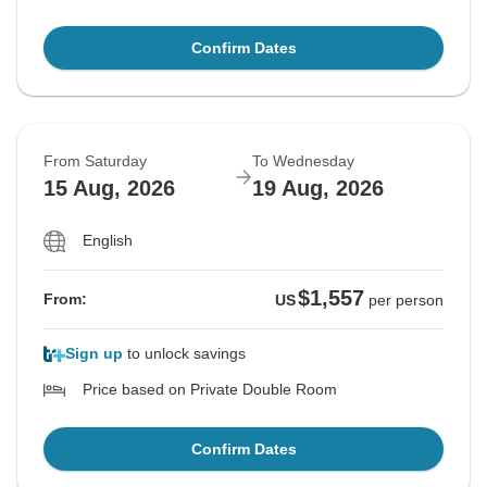
Confirm Dates
From Saturday
To Wednesday
15 Aug, 2026
19 Aug, 2026
English
$1,557
From:
US
per person
Sign up
to unlock savings
Price based on Private Double Room
Confirm Dates