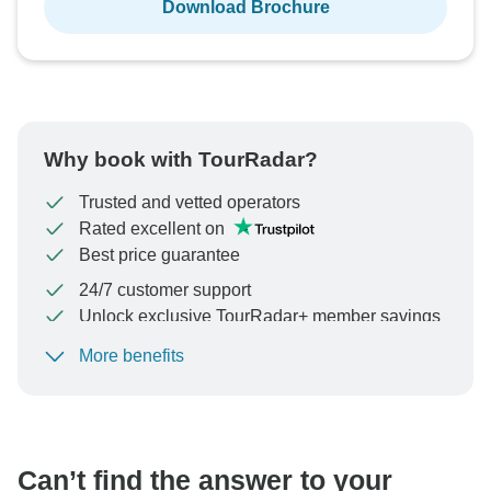
Download Brochure
Why book with TourRadar?
Trusted and vetted operators
Rated excellent on
Best price guarantee
24/7 customer support
Unlock exclusive TourRadar+ member savings
More benefits
To protect your payment and ensure your booking will
be processed in United States, never transfer or
communicate outside of the TourRadar website or app.
Can’t find the answer to your