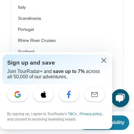
Italy
Scandinavia
Portugal
Rhine River Cruises
Scotland
Sign up and save
Spain
Join TourRadar+ and
save up to 7%
across
Turkey
all 50,000 of our adventures.
Canada
Costa Rica
USA
By signing up, I agree to TourRadar's
T&Cs
,
Privacy policy
,
From
and consent to receiving marketing emails.
Check Availability
US
$
1,557
per person
Top Operators