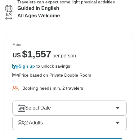
Travelers can expect some light physical activities
Guided in English
All Ages Welcome
From
$
1,557
US
per person
Sign up
to unlock savings
Price based on Private Double Room
Booking needs min. 2 travelers
Select Date
2
Adults