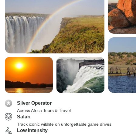
Silver Operator
Across Africa Tours & Travel
Safari
Track iconic wildlife on unforgettable game drives
Low Intensity