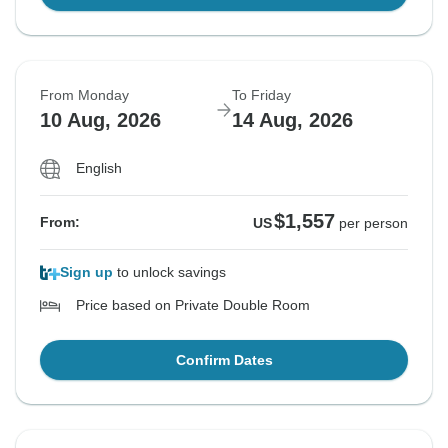
From Monday
To Friday
10 Aug, 2026
14 Aug, 2026
English
$1,557
From:
US
per person
Sign up
to unlock savings
Price based on Private Double Room
Confirm Dates