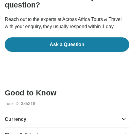
question?
Reach out to the experts at Across Africa Tours & Travel
with your enquiry, they usually respond within 1 day.
Ask a Question
Good to Know
Tour ID: 335318
Currency