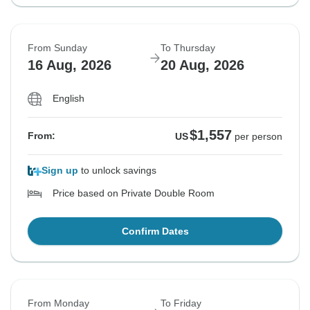
From Sunday
To Thursday
16 Aug, 2026
20 Aug, 2026
English
$1,557
From:
US
per person
Sign up
to unlock savings
Price based on Private Double Room
Confirm Dates
From Monday
To Friday