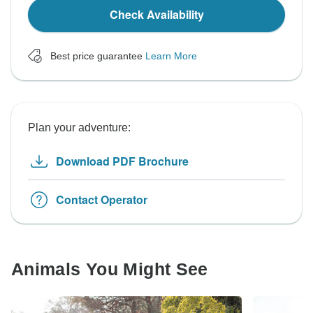
Check Availability
Best price guarantee
Learn More
Plan your adventure:
Download PDF Brochure
Contact Operator
Animals You Might See