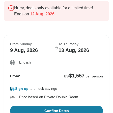
Hurry, deals only available for a limited time!
Ends on
12 Aug, 2026
From Sunday
To Thursday
9 Aug, 2026
13 Aug, 2026
English
$1,557
From:
US
per person
Sign up
to unlock savings
Price based on Private Double Room
Confirm Dates