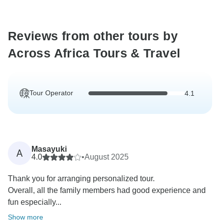
Reviews from other tours by
Across Africa Tours & Travel
Tour Operator
4.1
Masayuki
A
4.0
•
August 2025
Thank you for arranging personalized tour.
Overall, all the family members had good experience and
fun especially...
Show more