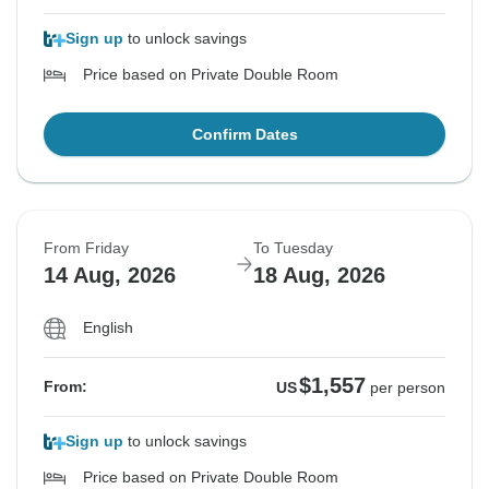
Sign up
to unlock savings
Price based on Private Double Room
Confirm Dates
From Friday
To Tuesday
14 Aug, 2026
18 Aug, 2026
English
$1,557
From:
US
per person
Sign up
to unlock savings
Price based on Private Double Room