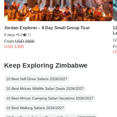
Jordan Explorer – 8 Day Small Group Tour
1
L
8 days •
5.0
(7)
12
From
USD 2600
USD 1300
F
U
Keep Exploring Zimbabwe
10 Best Self-Drive Safaris 2026/2027
10 Best African Wildlife Safari Deals 2026/2027
10 Best African Camping Safari Vacations 2026/2027
10 Best Walking Safaris 2026/2027