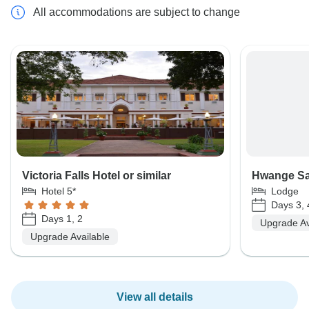
All accommodations are subject to change
Victoria Falls Hotel or similar
Hwange Saf
Hotel 5*
Lodge
Days 3, 
Days 1, 2
Upgrade Av
Upgrade Available
View all details