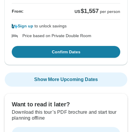
$1,557
From:
US
per person
Sign up
to unlock savings
Price based on Private Double Room
Confirm Dates
Show More Upcoming Dates
Want to read it later?
Download this tour’s PDF brochure and start tour
planning offline