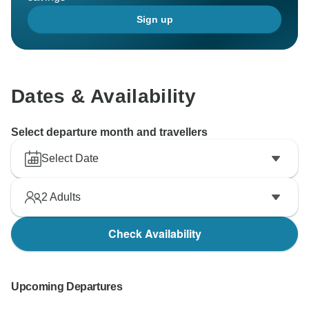
Sign up
Dates & Availability
Select departure month and travellers
Select Date
2
Adults
Check Availability
Upcoming Departures