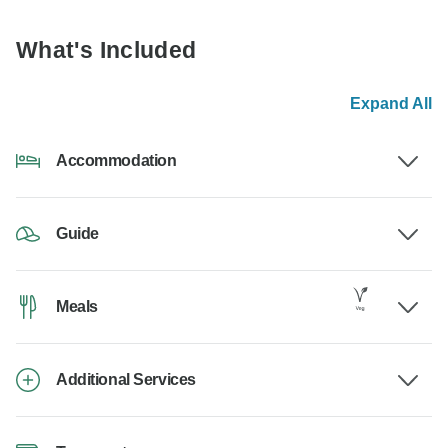
What's Included
Expand All
Accommodation
Guide
Meals
Additional Services