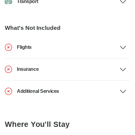
Transport
What's Not Included
Flights
Insurance
Additional Services
Where You'll Stay