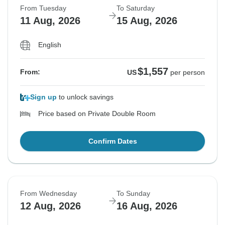
From Tuesday
To Saturday
11 Aug, 2026
15 Aug, 2026
English
$1,557
From:
US
per person
Sign up
to unlock savings
Price based on Private Double Room
Confirm Dates
From Wednesday
To Sunday
12 Aug, 2026
16 Aug, 2026