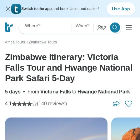
Use App
Switch to the app
and book faster and easier!
Where?
When?
2
Africa Tours
Zimbabwe Tours
〉
Zimbabwe Itinerary: Victoria
Falls Tour and Hwange National
Park Safari 5-Day
5 days
•
From
Victoria Falls
to
Hwange National Park
4.1
(140 reviews)