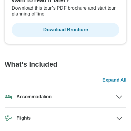
Want to read it later?
Download this tour’s PDF brochure and start tour
planning offline
Download Brochure
What's Included
Expand All
Accommodation
Flights