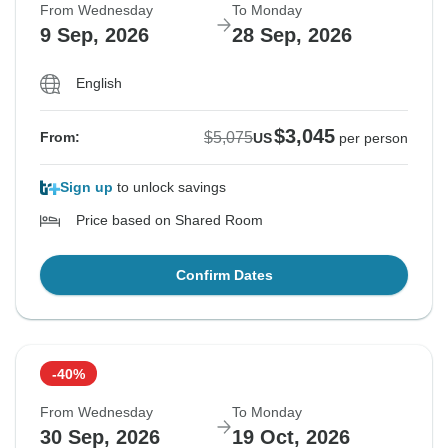
From Wednesday
To Monday
9 Sep, 2026
28 Sep, 2026
English
$3,045
$5,075
From:
US
per person
Sign up
to unlock savings
Price based on Shared Room
Confirm Dates
-40%
From Wednesday
To Monday
30 Sep, 2026
19 Oct, 2026