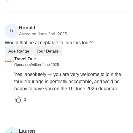
Ronald
R
Asked on June 2nd, 2025
Would that be acceptable to join this tour?
Age Range
Tour Details
Travel Talk
Operator
•
Written June 2025
Yes, absolutely — you are very welcome to join the
tour! Your age is perfectly acceptable, and we'd be
happy to have you on the 10 June 2026 departure.
0
Lauren