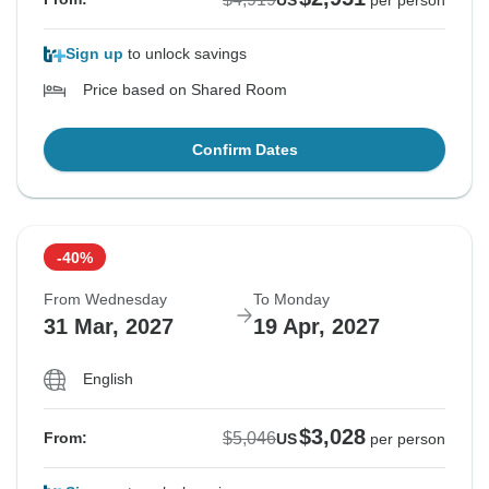
US
per person
Sign up
to unlock savings
Price based on Shared Room
Confirm Dates
-40%
From Wednesday
To Monday
31 Mar, 2027
19 Apr, 2027
English
$3,028
$5,046
From:
US
per person