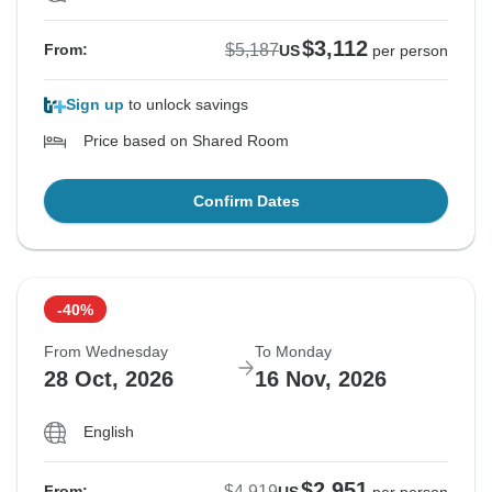
$3,112
$5,187
From:
US
per person
Sign up
to unlock savings
Price based on Shared Room
Confirm Dates
-40%
From Wednesday
To Monday
28 Oct, 2026
16 Nov, 2026
English
$2,951
$4,919
From: