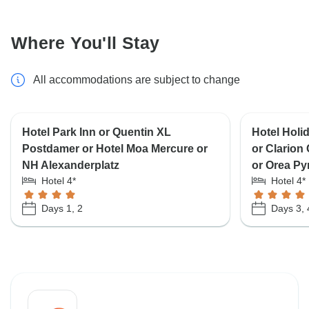
Where You'll Stay
All accommodations are subject to change
Hotel Park Inn or Quentin XL
Hotel Holi
Postdamer or Hotel Moa Mercure or
or Clarion
NH Alexanderplatz
or Orea Py
Hotel 4*
Hotel 4*
Days 1, 2
Days 3, 