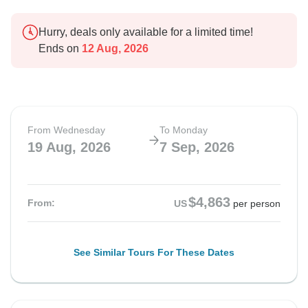
Hurry, deals only available for a limited time!
Ends on
12 Aug, 2026
From Wednesday
To Monday
19 Aug, 2026
7 Sep, 2026
$4,863
From:
US
per person
See Similar Tours For These Dates