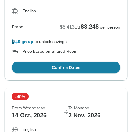
English
$3,248
$5,413
From:
US
per person
Sign up
to unlock savings
Price based on Shared Room
Confirm Dates
-40%
From Wednesday
To Monday
14 Oct, 2026
2 Nov, 2026
English