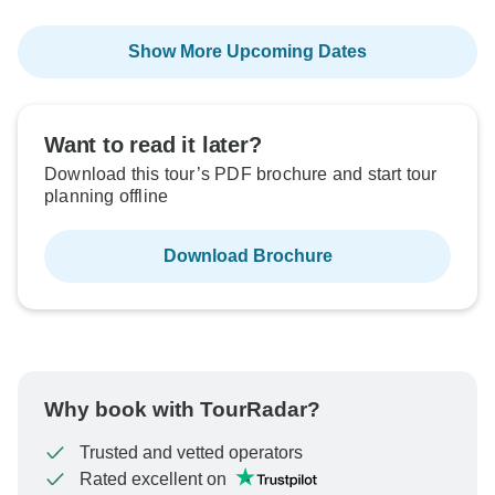
Show More Upcoming Dates
Want to read it later?
Download this tour’s PDF brochure and start tour
planning offline
Download Brochure
Why book with TourRadar?
Trusted and vetted operators
Rated excellent on