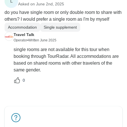
L
Asked on June 2nd, 2025
do you have single room or only double room to share with
others? I would prefer a single room as I'm by myself
Accommodation
Single supplement
Travel Talk
Operator
•
Written June 2025
single rooms are not available for this tour when
booking through TourRadar. All accommodations are
based on shared rooms with other travelers of the
same gender.
0