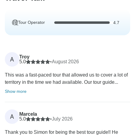
Tour Operator
4.7
Troy
A
5.0
•
August 2026
This was a fast-paced tour that allowed us to cover a lot of
territory in the time we had available. Our tour guide...
Show more
Marcela
A
5.0
•
July 2026
Thank you to Simon for being the best tour guide!! He