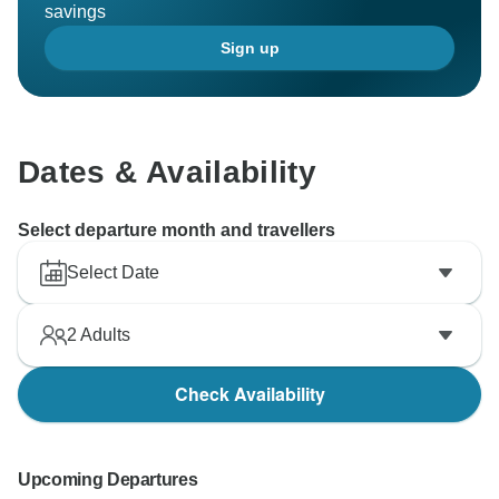
savings
Sign up
Dates & Availability
Select departure month and travellers
Select Date
2
Adults
Check Availability
Upcoming Departures