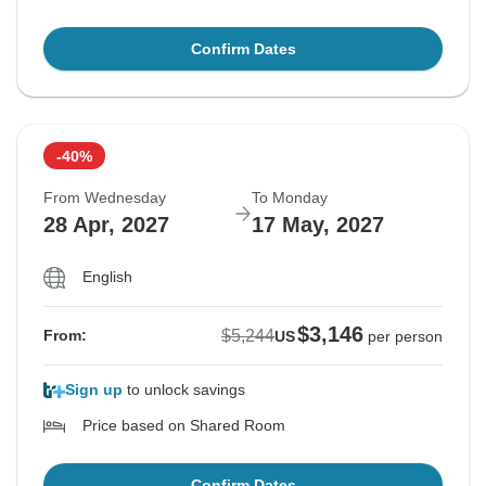
Confirm Dates
-40%
From Wednesday
To Monday
28 Apr, 2027
17 May, 2027
English
$3,146
$5,244
From:
US
per person
Sign up
to unlock savings
Price based on Shared Room
Confirm Dates