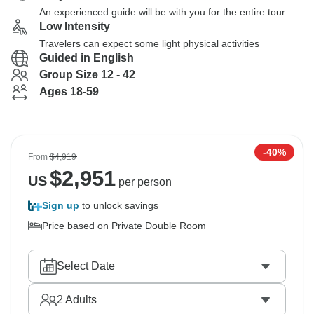
An experienced guide will be with you for the entire tour
Low Intensity
Travelers can expect some light physical activities
Guided in English
Group Size 12 - 42
Ages 18-59
-40%
From
$4,919
$
2,951
US
per person
Sign up
to unlock savings
Price based on Private Double Room
Select Date
2
Adults