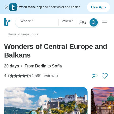
Use App
Switch to the app
and book faster and easier!
Where?
When?
2
Home
Europe Tours
〉
Wonders of Central Europe and
Balkans
20 days
•
From
Berlin
to
Sofia
4.7
(4,599 reviews)