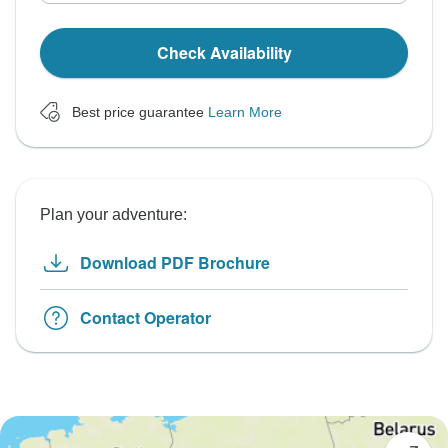
Check Availability
Best price guarantee
Learn More
Plan your adventure:
Download PDF Brochure
Contact Operator