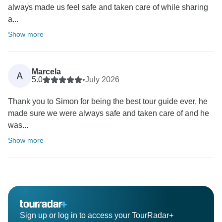
always made us feel safe and taken care of while sharing
a...
Show more
Marcela
A
5.0
•
July 2026
Thank you to Simon for being the best tour guide ever, he
made sure we were always safe and taken care of and he
was...
Show more
Sign up or log in to access your TourRadar+