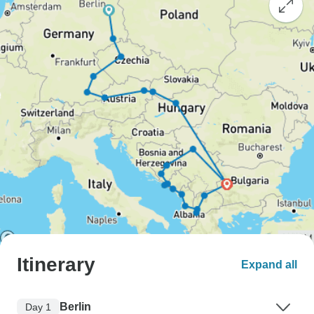
Itinerary
Expand all
Berlin
Day 1