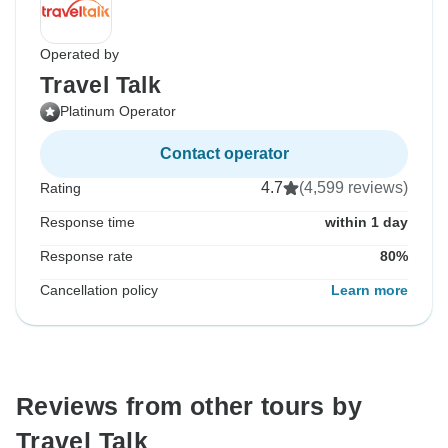
Operated by
Travel Talk
Platinum Operator
Contact operator
4.7
(4,599 reviews)
Rating
Response time
within 1 day
Response rate
80%
Cancellation policy
Learn more
Reviews from other tours by
Travel Talk