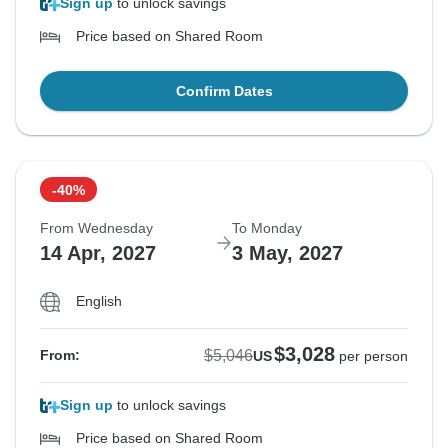
Sign up
to unlock savings
Price based on Shared Room
Confirm Dates
-40%
From Wednesday
To Monday
14 Apr, 2027
3 May, 2027
English
$3,028
$5,046
From:
US
per person
Sign up
to unlock savings
Price based on Shared Room