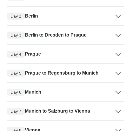
Berlin
Day 2
Berlin to Dresden to Prague
Day 3
Prague
Day 4
Prague to Regensburg to Munich
Day 5
Munich
Day 6
Munich to Salzburg to Vienna
Day 7
Vienna
Day 8