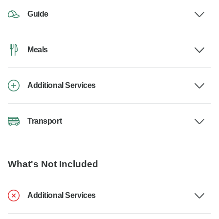
Guide
Meals
Additional Services
Transport
What's Not Included
Additional Services