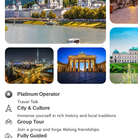
Platinum Operator
Travel Talk
City & Culture
Immerse yourself in rich history and local traditions
Group Tour
Join a group and forge lifelong friendships
Fully Guided