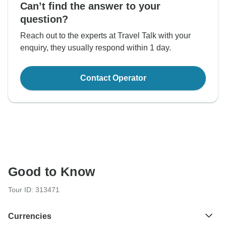
Can’t find the answer to your
question?
Reach out to the experts at Travel Talk with your
enquiry, they usually respond within 1 day.
Contact Operator
Good to Know
Tour ID: 313471
Currencies