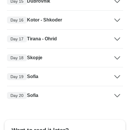
Dubrovnik
Day 15
Kotor - Shkoder
Day 16
Tirana - Ohrid
Day 17
Skopje
Day 18
Sofia
Day 19
Sofia
Day 20