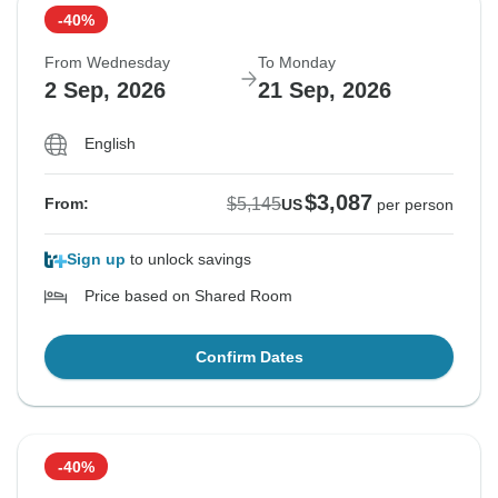
-40%
From Wednesday
To Monday
2 Sep, 2026
21 Sep, 2026
English
$3,087
$5,145
From:
US
per person
Sign up
to unlock savings
Price based on Shared Room
Confirm Dates
-40%