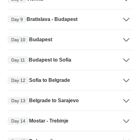
Bratislava - Budapest
Day 9
Budapest
Day 10
Budapest to Sofia
Day 11
Sofia to Belgrade
Day 12
Belgrade to Sarajevo
Day 13
Mostar - Trebinje
Day 14