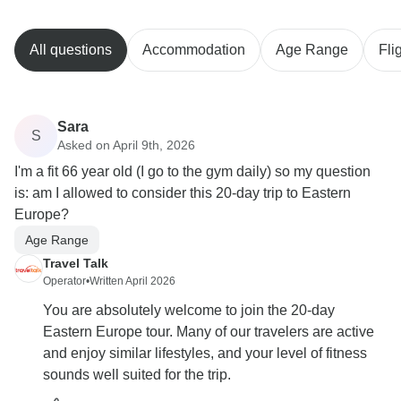
All questions
Accommodation
Age Range
Fli
Sara
S
Asked on April 9th, 2026
I'm a fit 66 year old (I go to the gym daily) so my question
is: am I allowed to consider this 20-day trip to Eastern
Europe?
Age Range
Travel Talk
Operator
•
Written April 2026
You are absolutely welcome to join the 20-day
Eastern Europe tour. Many of our travelers are active
and enjoy similar lifestyles, and your level of fitness
sounds well suited for the trip.