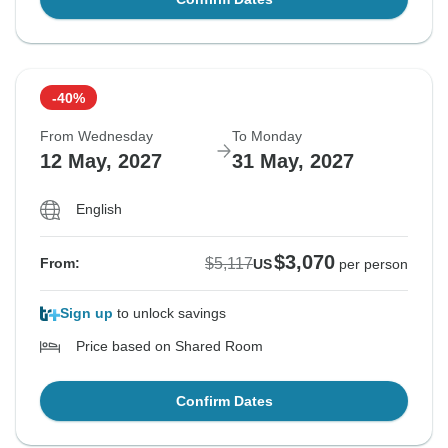
-40%
From Wednesday
To Monday
12 May, 2027
31 May, 2027
English
$3,070
$5,117
From:
US
per person
Sign up
to unlock savings
Price based on Shared Room
Confirm Dates