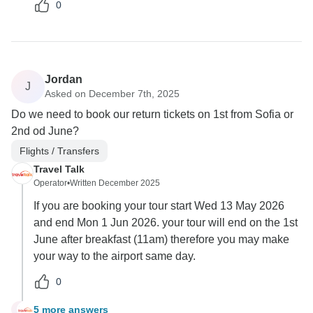
0
Jordan
J
Asked on December 7th, 2025
Do we need to book our return tickets on 1st from Sofia or
2nd od June?
Flights / Transfers
Travel Talk
Operator
•
Written December 2025
If you are booking your tour start Wed 13 May 2026
and end Mon 1 Jun 2026. your tour will end on the 1st
June after breakfast (11am) therefore you may make
your way to the airport same day.
0
5 more answers
J