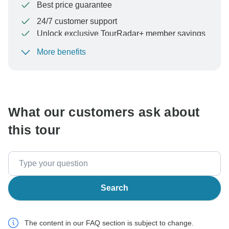
Best price guarantee
24/7 customer support
Unlock exclusive TourRadar+ member savings
More benefits
To protect your payment and ensure your booking will
be processed in United States, never transfer or
communicate outside of the TourRadar website or app.
What our customers ask about
this tour
Search
The content in our FAQ section is subject to change.