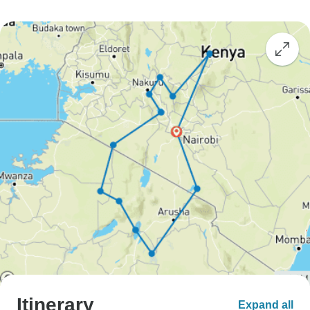
Itinerary
Expand all