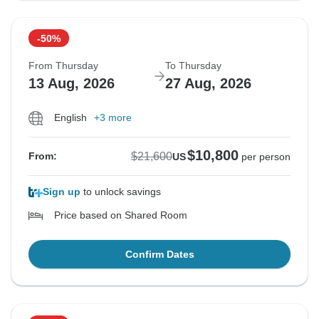
-50%
From Thursday
To Thursday
13 Aug, 2026
27 Aug, 2026
English
+3 more
$10,800
$21,600
From:
US
per person
Sign up
to unlock savings
Price based on Shared Room
Confirm Dates