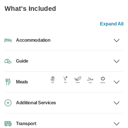
What's Included
Expand All
Accommodation
Guide
Meals
Additional Services
Transport