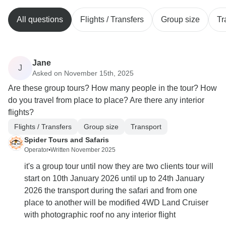
All questions
Flights / Transfers
Group size
Tr
Jane
J
Asked on November 15th, 2025
Are these group tours? How many people in the tour? How
do you travel from place to place? Are there any interior
flights?
Flights / Transfers
Group size
Transport
Spider Tours and Safaris
Operator
•
Written November 2025
it's a group tour until now they are two clients tour will
start on 10th January 2026 until up to 24th January
2026 the transport during the safari and from one
place to another will be modified 4WD Land Cruiser
with photographic roof no any interior flight