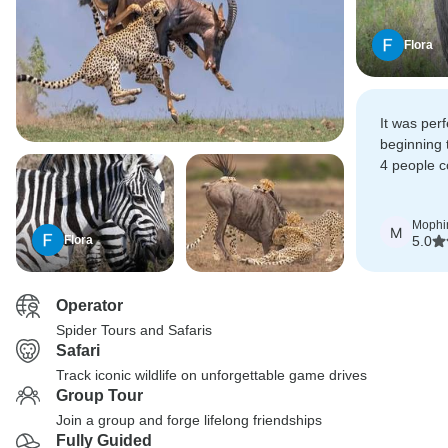
Flora
It was per
beginning 
4 people 
the safari 
expectatio
Mophi
M
Flora
5.0
Operator
Spider Tours and Safaris
Safari
Track iconic wildlife on unforgettable game drives
Group Tour
Join a group and forge lifelong friendships
Fully Guided