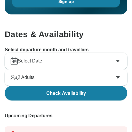
Sign up
Dates & Availability
Select departure month and travellers
Select Date
2
Adults
Check Availability
Upcoming Departures