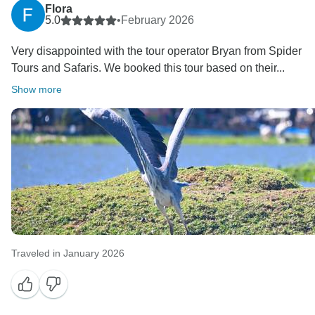
Flora
5.0
•
February 2026
Very disappointed with the tour operator Bryan from Spider
Tours and Safaris. We booked this tour based on their...
Show more
Traveled in January 2026