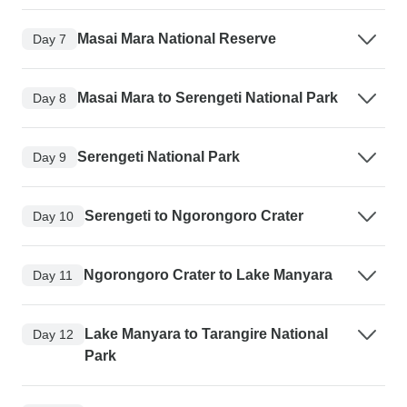
Masai Mara National Reserve
Day 7
Masai Mara to Serengeti National Park
Day 8
Serengeti National Park
Day 9
Serengeti to Ngorongoro Crater
Day 10
Ngorongoro Crater to Lake Manyara
Day 11
Lake Manyara to Tarangire National
Day 12
Park