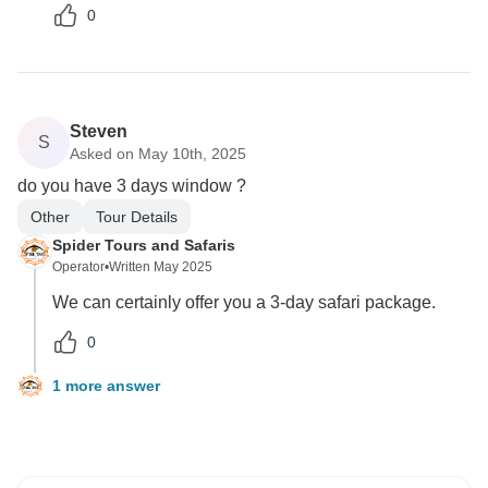
0
Steven
S
Asked on May 10th, 2025
do you have 3 days window ?
Other
Tour Details
Spider Tours and Safaris
Operator
•
Written May 2025
We can certainly offer you a 3-day safari package.
0
1 more answer