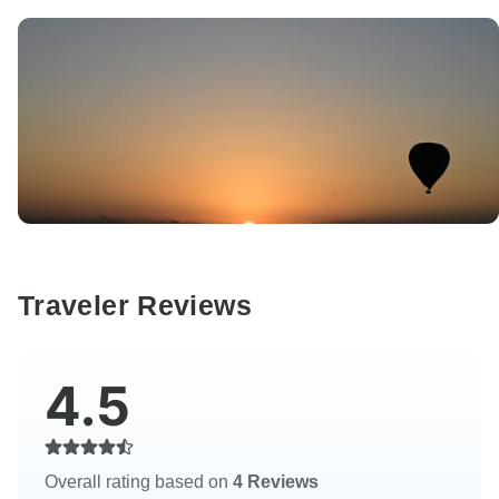
Traveler Reviews
4.5
Overall rating based on
4 Reviews