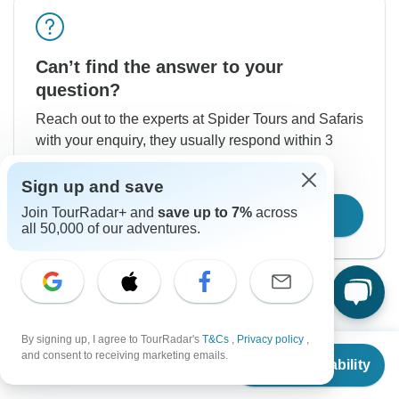
Can’t find the answer to your
question?
Reach out to the experts at Spider Tours and Safaris
with your enquiry, they usually respond within 3
hours.
Sign up and save
Join TourRadar+ and
save up to 7%
across
Contact Operator
all 50,000 of our adventures.
By signing up, I agree to TourRadar's
T&Cs
,
Privacy policy
,
From
$21,600
and consent to receiving marketing emails.
Check Availability
US
$
10,800
per person
Good to Know