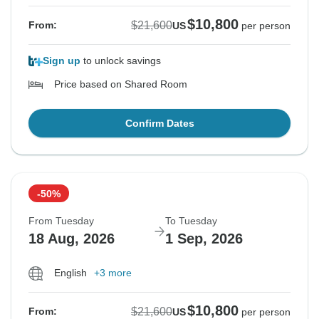
$10,800
$21,600
From:
US
per person
Sign up
to unlock savings
Price based on Shared Room
Confirm Dates
-50%
From Tuesday
To Tuesday
18 Aug, 2026
1 Sep, 2026
English
+3 more
$10,800
$21,600
From:
US
per person