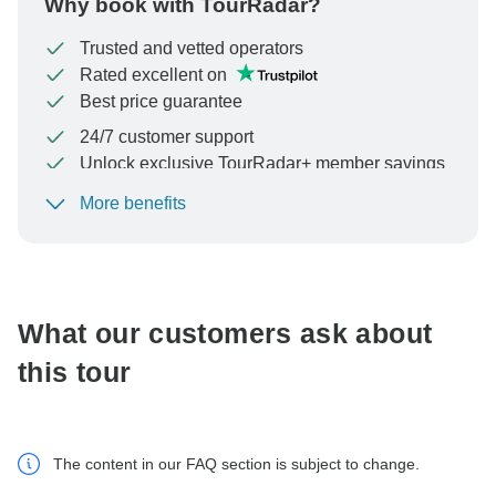
Why book with TourRadar?
Trusted and vetted operators
Rated excellent on
Best price guarantee
24/7 customer support
Unlock exclusive TourRadar+ member savings
More benefits
To protect your payment and ensure your booking will
be processed in United States, never transfer or
communicate outside of the TourRadar website or app.
What our customers ask about
this tour
The content in our FAQ section is subject to change.