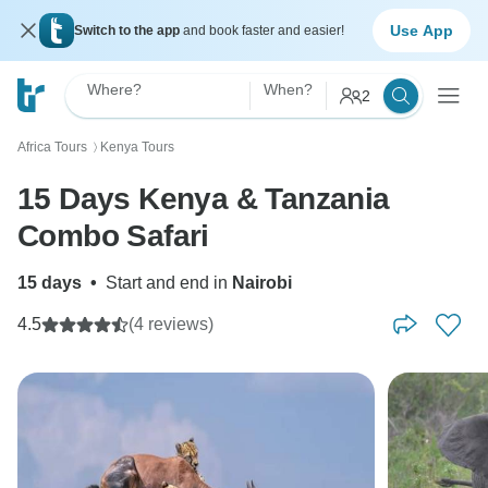
Use App
Switch to the app
and book faster and easier!
Where?
When?
2
Africa Tours
Kenya Tours
〉
15 Days Kenya & Tanzania
Combo Safari
15 days
•
Start and end in
Nairobi
4.5
(4 reviews)