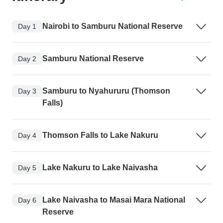
Nairobi to Samburu National Reserve
Day 1
Samburu National Reserve
Day 2
Samburu to Nyahururu (Thomson
Day 3
Falls)
Thomson Falls to Lake Nakuru
Day 4
Lake Nakuru to Lake Naivasha
Day 5
Lake Naivasha to Masai Mara National
Day 6
Reserve