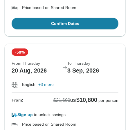
Price based on Shared Room
Confirm Dates
-50%
From Thursday
To Thursday
20 Aug, 2026
3 Sep, 2026
English
+3 more
$10,800
$21,600
From:
US
per person
Sign up
to unlock savings
Price based on Shared Room