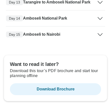
Tarangire to Amboseli National Park
Day 13
Amboseli National Park
Day 14
Amboseli to Nairobi
Day 15
Want to read it later?
Download this tour’s PDF brochure and start tour
planning offline
Download Brochure