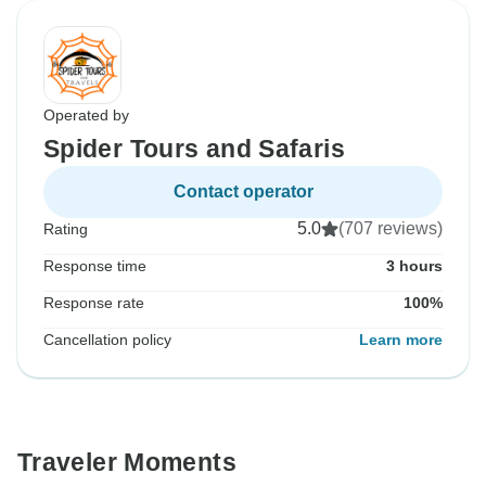
Operated by
Spider Tours and Safaris
Contact operator
5.0
(707 reviews)
Rating
Response time
3 hours
Response rate
100%
Cancellation policy
Learn more
Traveler Moments