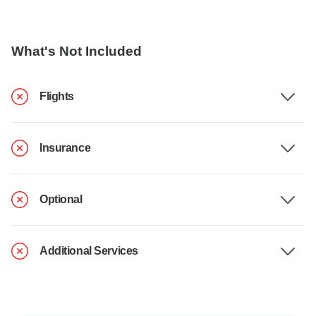
What's Not Included
Flights
Insurance
Optional
Additional Services