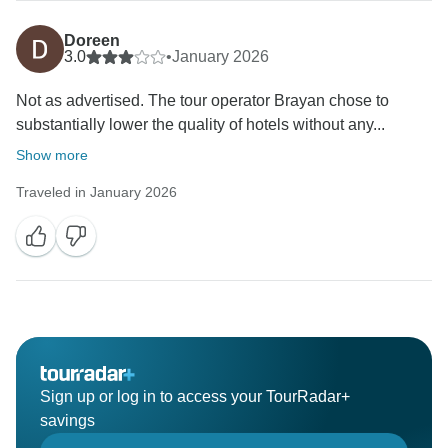
Doreen
3.0
•
January 2026
Not as advertised. The tour operator Brayan chose to
substantially lower the quality of hotels without any...
Show more
Traveled in January 2026
Sign up or log in to access your TourRadar+
savings