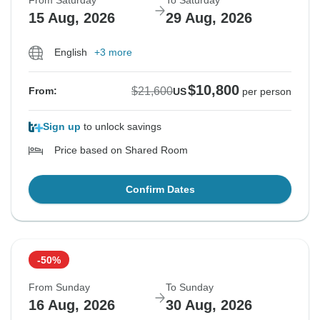
From Saturday
To Saturday
15 Aug, 2026
29 Aug, 2026
English
+3 more
$10,800
$21,600
From:
US
per person
Sign up
to unlock savings
Price based on Shared Room
Confirm Dates
-50%
From Sunday
To Sunday
16 Aug, 2026
30 Aug, 2026