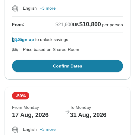
English
+3 more
$10,800
$21,600
From:
US
per person
Sign up
to unlock savings
Price based on Shared Room
Confirm Dates
-50%
From Monday
To Monday
17 Aug, 2026
31 Aug, 2026
English
+3 more