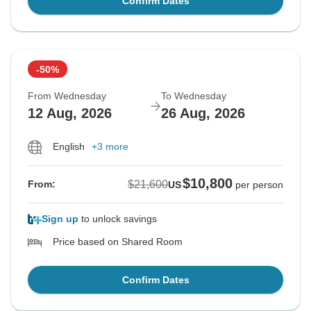
Confirm Dates
-50%
From Wednesday
To Wednesday
12 Aug, 2026
26 Aug, 2026
English
+3 more
$10,800
$21,600
From:
US
per person
Sign up
to unlock savings
Price based on Shared Room
Confirm Dates