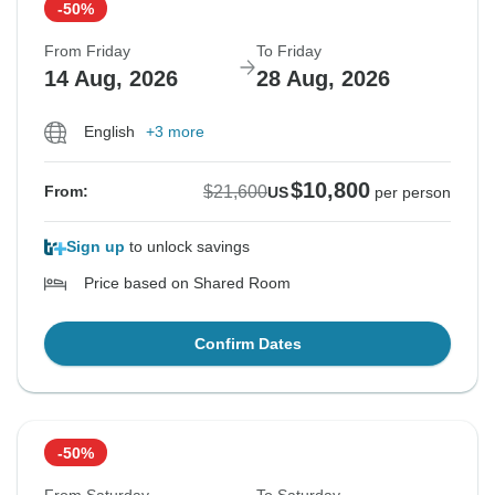
-50%
From Friday
To Friday
14 Aug, 2026
28 Aug, 2026
English
+3 more
$10,800
$21,600
From:
US
per person
Sign up
to unlock savings
Price based on Shared Room
Confirm Dates
-50%