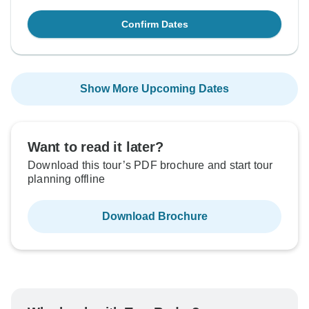
Confirm Dates
Show More Upcoming Dates
Want to read it later?
Download this tour’s PDF brochure and start tour
planning offline
Download Brochure