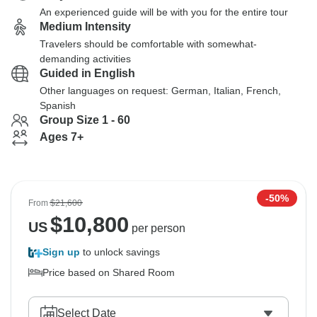
An experienced guide will be with you for the entire tour
Medium Intensity
Travelers should be comfortable with somewhat-
demanding activities
Guided in English
Other languages on request: German, Italian, French,
Spanish
Group Size 1 - 60
Ages 7+
-50%
From
$21,600
$
10,800
US
per person
Sign up
to unlock savings
Price based on Shared Room
Select Date