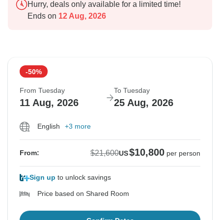
Hurry, deals only available for a limited time!
Ends on
12 Aug, 2026
-50%
From Tuesday
To Tuesday
11 Aug, 2026
25 Aug, 2026
English
+3 more
$10,800
$21,600
From:
US
per person
Sign up
to unlock savings
Price based on Shared Room