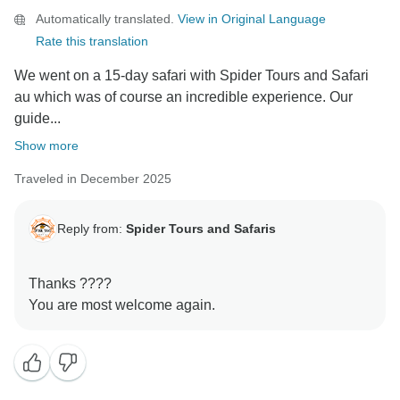
Automatically translated.
View in Original Language
Rate this translation
We went on a 15-day safari with Spider Tours and Safari
au which was of course an incredible experience. Our
guide...
Show more
Traveled in December 2025
Reply from:
Spider Tours and Safaris
Thanks ????