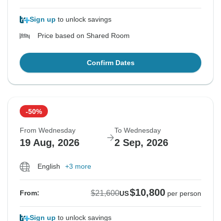
Sign up
to unlock savings
Price based on Shared Room
Confirm Dates
-50%
From Wednesday
To Wednesday
19 Aug, 2026
2 Sep, 2026
English
+3 more
$10,800
$21,600
From:
US
per person
Sign up
to unlock savings