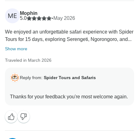
Mophin
ME
5.0
•
May 2026
We enjoyed an unforgettable safari experience with Spider
Tours for 15 days, exploring Serengeti, Ngorongoro, and...
Show more
Traveled in March 2026
Reply from:
Spider Tours and Safaris