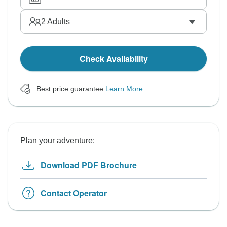
2
Adults
Check Availability
Best price guarantee
Learn More
Plan your adventure:
Download PDF Brochure
Contact Operator