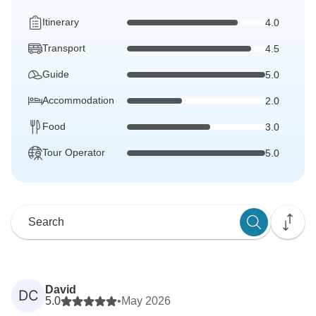
Itinerary
4.0
Transport
4.5
Guide
5.0
Accommodation
2.0
Food
3.0
Tour Operator
5.0
David
DC
5.0
•
May 2026