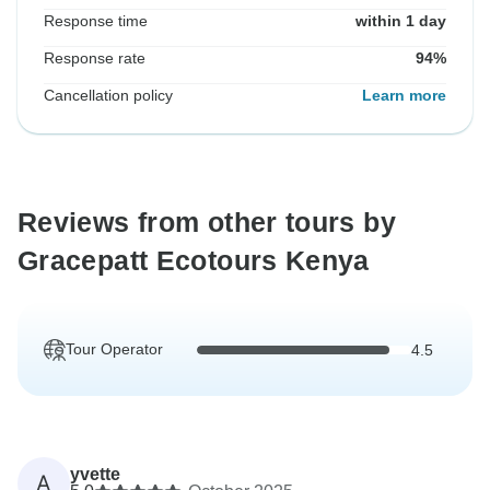
Response time
within 1 day
Response rate
94%
Cancellation policy
Learn more
Reviews from other tours by
Gracepatt Ecotours Kenya
Tour Operator
4.5
yvette
A