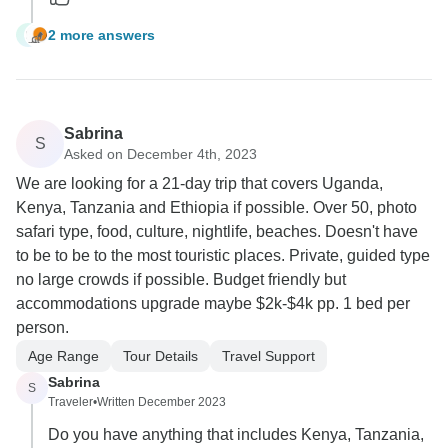
2 more answers
L
Sabrina
S
Asked on December 4th, 2023
We are looking for a 21-day trip that covers Uganda,
Kenya, Tanzania and Ethiopia if possible. Over 50, photo
safari type, food, culture, nightlife, beaches. Doesn't have
to be to be to the most touristic places. Private, guided type
no large crowds if possible. Budget friendly but
accommodations upgrade maybe $2k-$4k pp. 1 bed per
person.
Age Range
Tour Details
Travel Support
Sabrina
S
Traveler
•
Written December 2023
Do you have anything that includes Kenya, Tanzania,