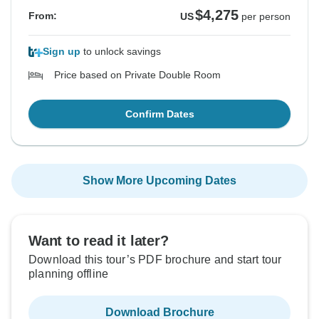
$4,275
From:
US
per person
Sign up
to unlock savings
Price based on Private Double Room
Confirm Dates
Show More Upcoming Dates
Want to read it later?
Download this tour’s PDF brochure and start tour
planning offline
Download Brochure