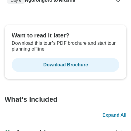
Ngorongoro to Arusha
Day 6
Want to read it later?
Download this tour’s PDF brochure and start tour
planning offline
Download Brochure
What's Included
Expand All