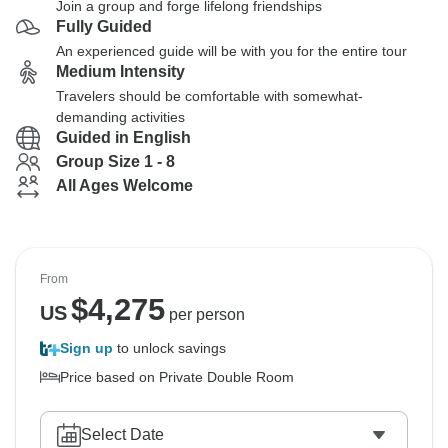
Join a group and forge lifelong friendships
Fully Guided
An experienced guide will be with you for the entire tour
Medium Intensity
Travelers should be comfortable with somewhat-
demanding activities
Guided in English
Group Size 1 - 8
All Ages Welcome
From
$
4,275
US
per person
Sign up
to unlock savings
Price based on Private Double Room
Select Date