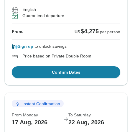
English
Guaranteed departure
$4,275
From:
US
per person
Sign up
to unlock savings
Price based on Private Double Room
Confirm Dates
Instant Confirmation
From Monday
To Saturday
17 Aug, 2026
22 Aug, 2026