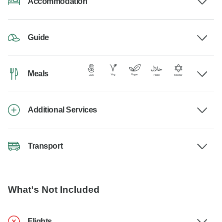
Accommodation
Guide
Meals
Additional Services
Transport
What's Not Included
Flights