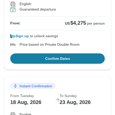
English
Guaranteed departure
$4,275
From:
US
per person
Sign up
to unlock savings
Price based on Private Double Room
Confirm Dates
Instant Confirmation
From Tuesday
To Sunday
18 Aug, 2026
23 Aug, 2026
English