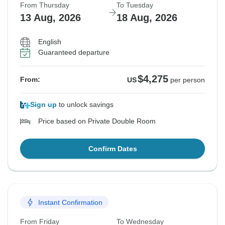
From Thursday
To Tuesday
13 Aug, 2026
18 Aug, 2026
English
Guaranteed departure
$4,275
From:
US
per person
Sign up
to unlock savings
Price based on Private Double Room
Confirm Dates
Instant Confirmation
From Friday
To Wednesday