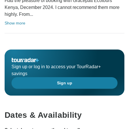
Had the pleasure of booking with Gracepatt Ecotours
Kenya, December 2024. I cannot recommend them more
highly. From...
Show more
Sign up or log in to access your TourRadar+
savings
Sign up
Dates & Availability