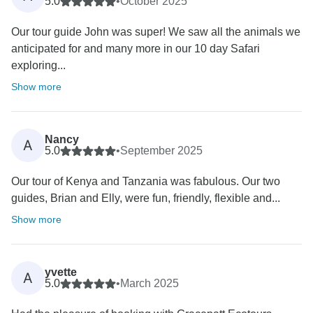
5.0
•
October 2025
Our tour guide John was super! We saw all the animals we
anticipated for and many more in our 10 day Safari
exploring...
Show more
Nancy
A
5.0
•
September 2025
Our tour of Kenya and Tanzania was fabulous. Our two
guides, Brian and Elly, were fun, friendly, flexible and...
Show more
yvette
A
5.0
•
March 2025