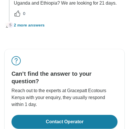
Uganda and Ethiopia? We are looking for 21 days.
0
2 more answers
S
Can’t find the answer to your
question?
Reach out to the experts at Gracepatt Ecotours
Kenya with your enquiry, they usually respond
within 1 day.
Contact Operator