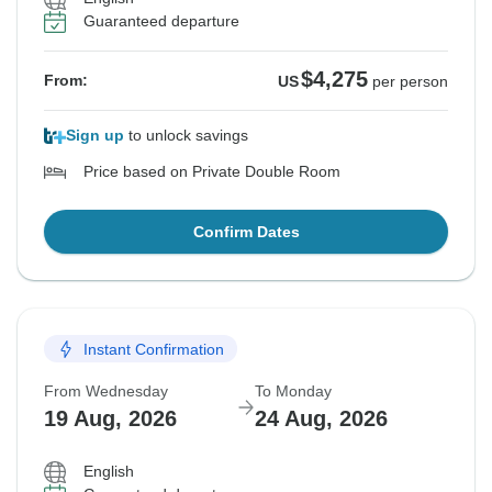
Guaranteed departure
$4,275
From:
US
per person
Sign up
to unlock savings
Price based on Private Double Room
Confirm Dates
Instant Confirmation
From Wednesday
To Monday
19 Aug, 2026
24 Aug, 2026
English