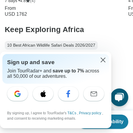
7 days •
4.8
(4)
4 
From
F
USD 1762
U
Keep Exploring Africa
10 Best African Wildlife Safari Deals 2026/2027
Compare Hot Air Balloon Safaris in Africa 2026/2027
Sign up and save
10 Best African Camping Safari Vacations 2026/2027
Join TourRadar+ and
save up to 7%
across
all 50,000 of our adventures.
10 Best Walking Safaris 2026/2027
10 Best Beach Safaris: Places & Packages 2026/2027
Horseback Safari: Must Read For First Time Riders
Africa Safari
6 days Africa
From Nairobi to Arusha
By signing up, I agree to TourRadar's
T&Cs
,
Privacy policy
,
From
and consent to receiving marketing emails.
Check Availability
Operators in Africa
Safari Tours Tours in Tanzania
US
$
4,275
per person