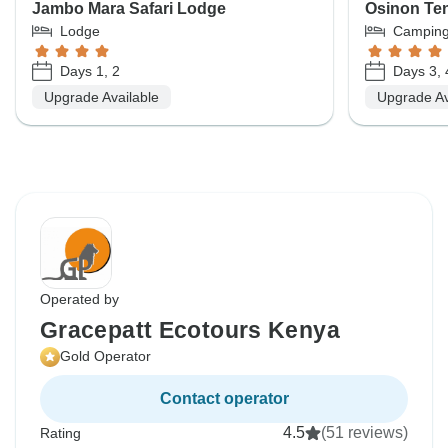
Jambo Mara Safari Lodge
Osinon Te
Lodge
Campin
Days 1, 2
Days 3, 
Upgrade Available
Upgrade Av
Operated by
Gracepatt Ecotours Kenya
Gold Operator
Contact operator
4.5
(51 reviews)
Rating