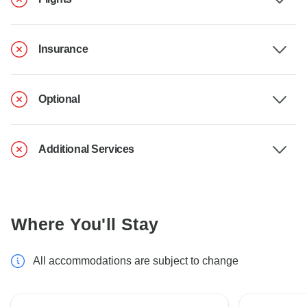
Insurance
Optional
Additional Services
Where You'll Stay
All accommodations are subject to change