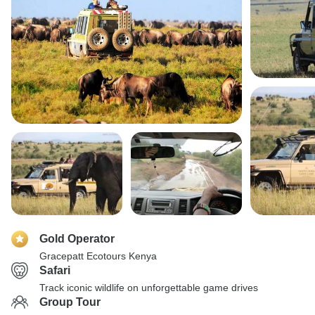
Gold Operator
Gracepatt Ecotours Kenya
Safari
Track iconic wildlife on unforgettable game drives
Group Tour