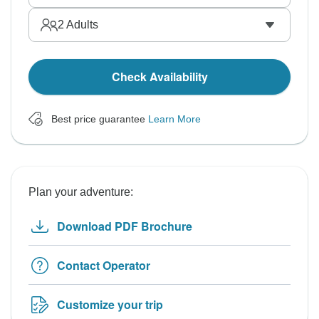
2
Adults
Check Availability
Best price guarantee
Learn More
Plan your adventure:
Download PDF Brochure
Contact Operator
Customize your trip