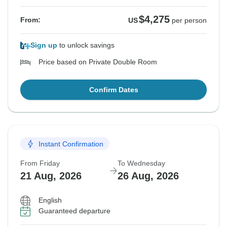
$4,275
From:
US
per person
Sign up
to unlock savings
Price based on Private Double Room
Confirm Dates
Instant Confirmation
From Friday
To Wednesday
21 Aug, 2026
26 Aug, 2026
English
Guaranteed departure