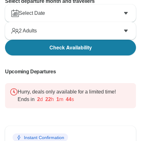
Select departure month and travellers
Select Date
2
Adults
Check Availability
Upcoming Departures
Hurry, deals only available for a limited time!
Ends in
2
d
22
h
1
m
43
s
Instant Confirmation