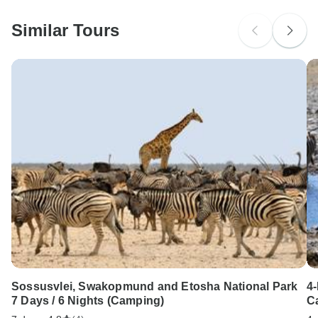
probably don't require a visa
Similar Tours
Search by country
Sossusvlei, Swakopmund and Etosha National Park
4
7 Days / 6 Nights (Camping)
C