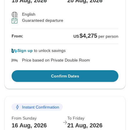
15 Aug, 2026
20 Aug, 2026
English
Guaranteed departure
$4,275
From:
US
per person
Sign up
to unlock savings
Price based on Private Double Room
Confirm Dates
Instant Confirmation
From Sunday
To Friday
16 Aug, 2026
21 Aug, 2026