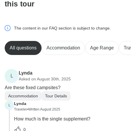
this tour
The content in our FAQ section is subject to change.
All questions
Accommodation
Age Range
Tra
Lynda
L
Asked on August 30th, 2025
Are these fixed campsites?
Accommodation
Tour Details
Lynda
L
Traveler
•
Written August 2025
How much is the single supplement?
0