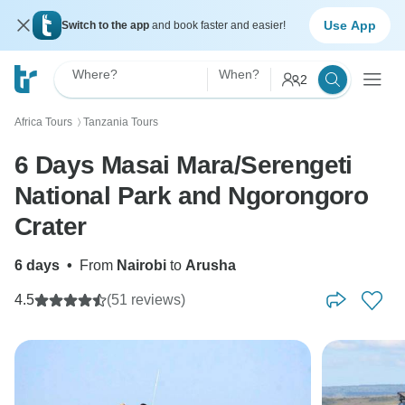
Use App
Switch to the app
and book faster and easier!
Where?
When?
2
Africa Tours
Tanzania Tours
〉
6 Days Masai Mara/Serengeti
National Park and Ngorongoro
Crater
6 days
•
From
Nairobi
to
Arusha
4.5
(51 reviews)