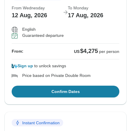
From Wednesday
To Monday
12 Aug, 2026
17 Aug, 2026
English
Guaranteed departure
$4,275
From:
US
per person
Sign up
to unlock savings
Price based on Private Double Room
Confirm Dates
Instant Confirmation