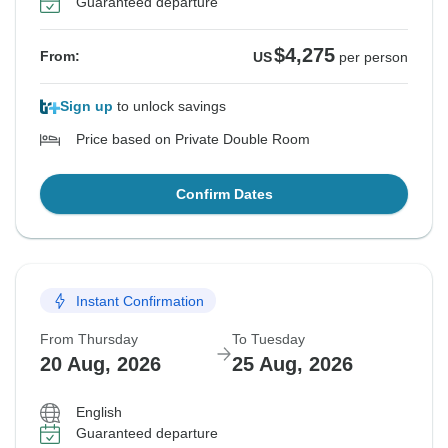
Guaranteed departure
$4,275
From:
US
per person
Sign up
to unlock savings
Price based on Private Double Room
Confirm Dates
Instant Confirmation
From Thursday
To Tuesday
20 Aug, 2026
25 Aug, 2026
English
Guaranteed departure