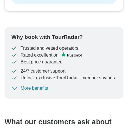
Why book with TourRadar?
Trusted and vetted operators
Rated excellent on
Best price guarantee
24/7 customer support
Unlock exclusive TourRadar+ member savings
More benefits
To protect your payment and ensure your booking will
be processed in United States, never transfer or
communicate outside of the TourRadar website or app.
What our customers ask about