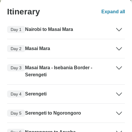
Itinerary
Expand all
Nairobi to Masai Mara
Day 1
Masai Mara
Day 2
Masai Mara - Isebania Border -
Day 3
Serengeti
Serengeti
Day 4
Serengeti to Ngorongoro
Day 5