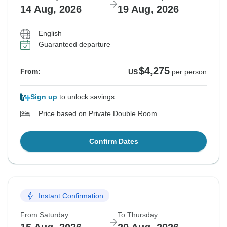
14 Aug, 2026
19 Aug, 2026
English
Guaranteed departure
$4,275
From:
US
per person
Sign up
to unlock savings
Price based on Private Double Room
Confirm Dates
Instant Confirmation
From Saturday
To Thursday