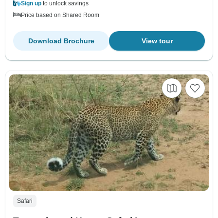
Sign up
to unlock savings
Price based on Shared Room
Download Brochure
View tour
Safari