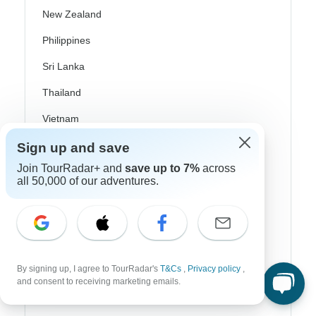
New Zealand
Philippines
Sri Lanka
Thailand
Vietnam
Croatia
Sign up and save
Join TourRadar+ and
save up to 7%
across
Danube River Cruises
all 50,000 of our adventures.
Eastern Europe
Great Britain & UK
Greece
By signing up, I agree to TourRadar's
T&Cs
,
Privacy policy
,
Greek Islands
and consent to receiving marketing emails.
Iceland