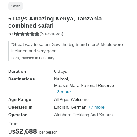
Safari
6 Days Amazing Kenya, Tanzania
combined safari
5.0
(3 reviews)
"Great way to safari! Saw the big 5 and more! Meals were
included and very good."
Lora, traveled in February
Duration
6 days
Destinations
Nairobi,
Maasai Mara National Reserve,
+3 more
Age Range
All Ages Welcome
Operated in
English, German,
+7 more
Operator
Afrishare Trekking And Safaris
From
$2,688
US
per person