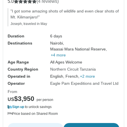
5.0
(4 reviews)
"I got some amazing shots of wildlife and even clear shots of
Mt. Kilimanjaro!"
Joseph, traveled in May
Duration
6 days
Destinations
Nairobi,
Maasai Mara National Reserve,
+4 more
Age Range
All Ages Welcome
Country Region
Northern Circuit Tanzania
Operated in
English, French,
+2 more
Operator
Eagle Pam Expeditions and Travel Ltd
From
$3,950
US
per person
Sign up
to unlock savings
Price based on Shared Room