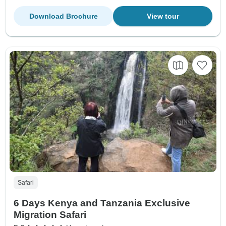
Download Brochure
View tour
Safari
6 Days Kenya and Tanzania Exclusive
Migration Safari