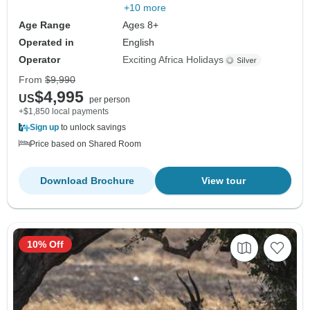
+10 more
Age Range
Ages 8+
Operated in
English
Operator
Exciting Africa Holidays
From
$9,990
$4,995
US
per person
+$1,850 local payments
Sign up
to unlock savings
Price based on Shared Room
Download Brochure
View tour
10% Off