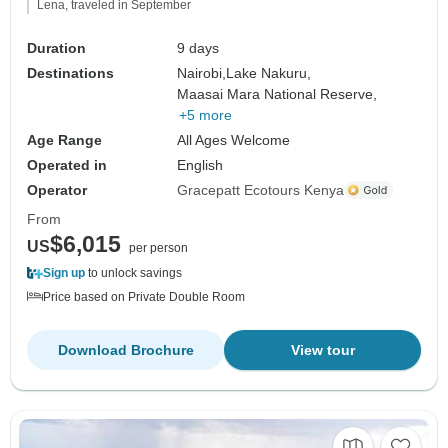
Lena, traveled in September
Duration
9 days
Destinations
Nairobi,
Lake Nakuru,
Maasai Mara National Reserve,
+5 more
Age Range
All Ages Welcome
Operated in
English
Operator
Gracepatt Ecotours Kenya
From
$6,015
US
per person
Sign up
to unlock savings
Price based on Private Double Room
Download Brochure
View tour