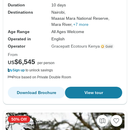
Duration
10 days
Destinations
Nairobi,
Maasai Mara National Reserve,
Mara River,
+7 more
Age Range
All Ages Welcome
Operated in
English
Operator
Gracepatt Ecotours Kenya
From
$6,545
US
per person
Sign up
to unlock savings
Price based on Private Double Room
Download Brochure
View tour
50% Off