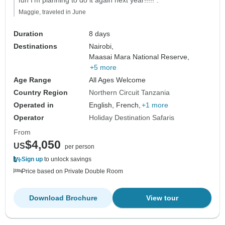
Maggie, traveled in June
Duration
8 days
Destinations
Nairobi,
Maasai Mara National Reserve,
+5 more
Age Range
All Ages Welcome
Country Region
Northern Circuit Tanzania
Operated in
English, French,
+1 more
Operator
Holiday Destination Safaris
From
$4,050
US
per person
Sign up
to unlock savings
Price based on Private Double Room
Download Brochure
View tour