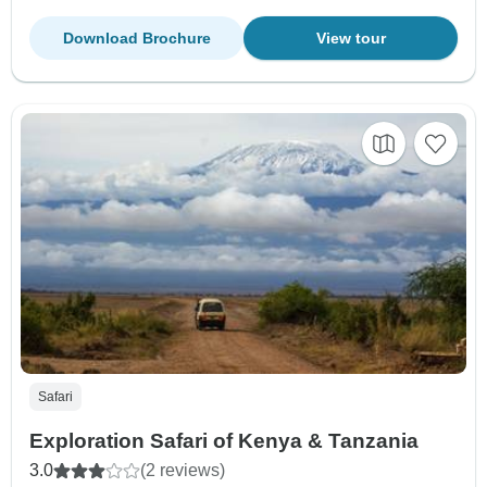
Download Brochure
View tour
Safari
Exploration Safari of Kenya & Tanzania
3.0
(2 reviews)