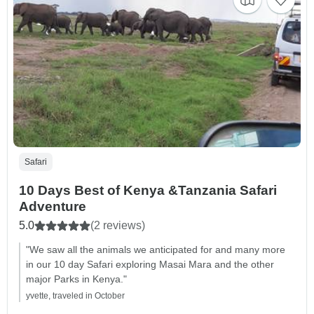
Safari
10 Days Best of Kenya &Tanzania Safari
Adventure
5.0
(2 reviews)
"We saw all the animals we anticipated for and many more
in our 10 day Safari exploring Masai Mara and the other
major Parks in Kenya."
yvette, traveled in October