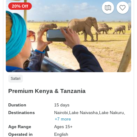
20% Off
Safari
Premium Kenya & Tanzania
Duration
15 days
Destinations
Nairobi,
Lake Naivasha,
Lake Nakuru,
+7 more
Age Range
Ages 15+
Operated in
English