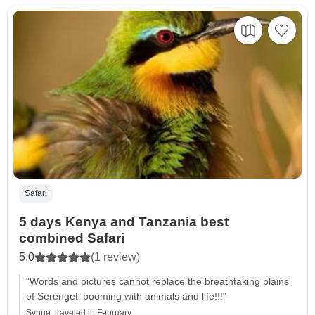
Safari
5 days Kenya and Tanzania best
combined Safari
5.0
(1 review)
"Words and pictures cannot replace the breathtaking plains
of Serengeti booming with animals and life!!!"
Synne, traveled in February