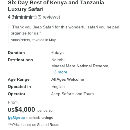
Six Day Best of Kenya and Tanzania
Luxury Safari
4.3
(9 reviews)
"Thank you Jeep Safari for this wonderful safari you helped
organize for us."
AmosPeters, traveled in May
Duration
6 days
Destinations
Nairobi,
Maasai Mara National Reserve,
+3 more
Age Range
All Ages Welcome
Operated in
English
Operator
Jeep Safaris and Tours
From
$4,000
US
per person
Sign up
to unlock savings
Price based on Shared Room