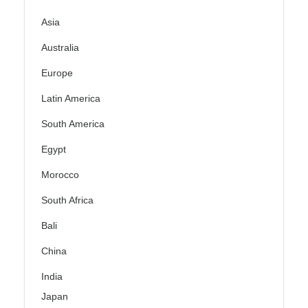
Asia
Australia
Europe
Latin America
South America
Egypt
Morocco
South Africa
Bali
China
India
Japan