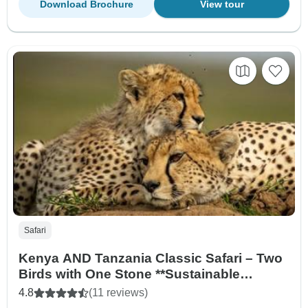
Download Brochure
View tour
Safari
Kenya AND Tanzania Classic Safari – Two
Birds with One Stone **Sustainable
Approach to Travel
4.8
(11 reviews)