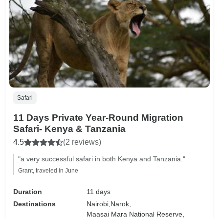
Safari
11 Days Private Year-Round Migration
Safari- Kenya & Tanzania
4.5
(2 reviews)
"a very successful safari in both Kenya and Tanzania."
Grant, traveled in June
Duration
11 days
Destinations
Nairobi,
Narok,
Maasai Mara National Reserve,