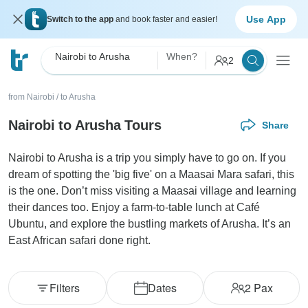
Use App
Switch to the app
and book faster and easier!
Nairobi to Arusha
When?
2
from Nairobi
/
to Arusha
Nairobi to Arusha Tours
Share
Nairobi to Arusha is a trip you simply have to go on. If you
dream of spotting the 'big five' on a Maasai Mara safari, this
is the one. Don’t miss visiting a Maasai village and learning
their dances too. Enjoy a farm-to-table lunch at Café
Ubuntu, and explore the bustling markets of Arusha. It’s an
East African safari done right.
Filters
Dates
2
Pax