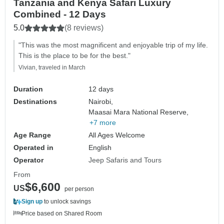
Tanzania and Kenya Safari Luxury
Combined - 12 Days
5.0
(8 reviews)
"This was the most magnificent and enjoyable trip of my life.
This is the place to be for the best."
Vivian, traveled in March
Duration
12 days
Destinations
Nairobi,
Maasai Mara National Reserve,
+7 more
Age Range
All Ages Welcome
Operated in
English
Operator
Jeep Safaris and Tours
From
$6,600
US
per person
Sign up
to unlock savings
Price based on Shared Room