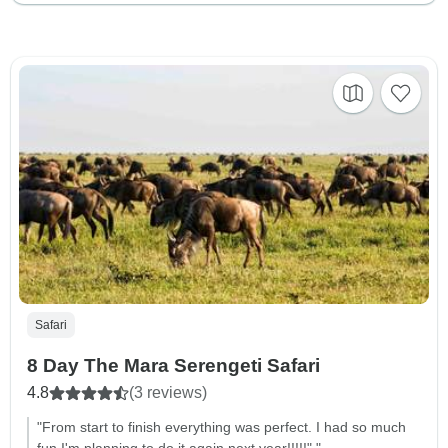
Safari
8 Day The Mara Serengeti Safari
4.8
(3 reviews)
"From start to finish everything was perfect. I had so much
fun I'm planning to do it again next year!!!!!"."