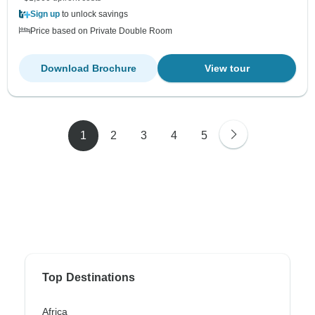
Sign up
to unlock savings
Price based on Private Double Room
Download Brochure
View tour
1
2
3
4
5
Top Destinations
Africa