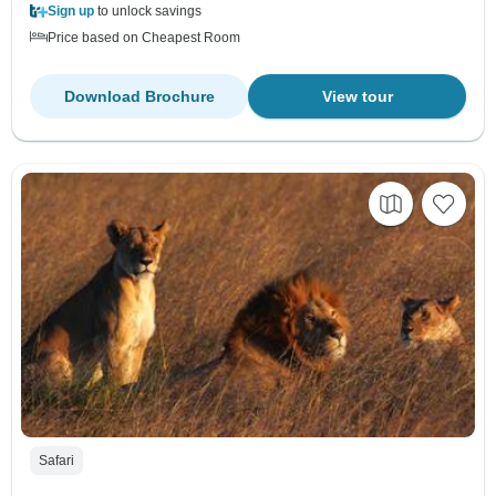
Sign up
to unlock savings
Price based on Cheapest Room
Download Brochure
View tour
Safari