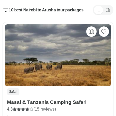
10 best Nairobi to Arusha tour packages
Safari
Masai & Tanzania Camping Safari
4.3
(15 reviews)