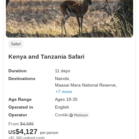
Safari
Kenya and Tanzania Safari
Duration
11 days
Destinations
Nairobi,
Maasai Mara National Reserve,
+7 more
Age Range
Ages 18-35
Operated in
English
Operator
Contiki
From
$4,585
$4,127
US
per person
+$1,360 upfront costs