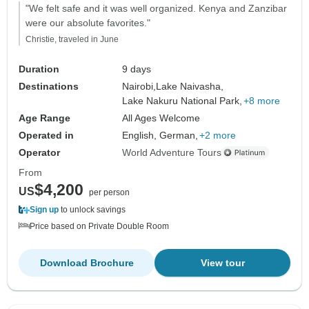
"We felt safe and it was well organized. Kenya and Zanzibar
were our absolute favorites."
Christie, traveled in June
Duration
9 days
Destinations
Nairobi,
Lake Naivasha,
Lake Nakuru National Park,
+8 more
Age Range
All Ages Welcome
Operated in
English, German,
+2 more
Operator
World Adventure Tours
From
$4,200
US
per person
Sign up
to unlock savings
Price based on Private Double Room
Download Brochure
View tour