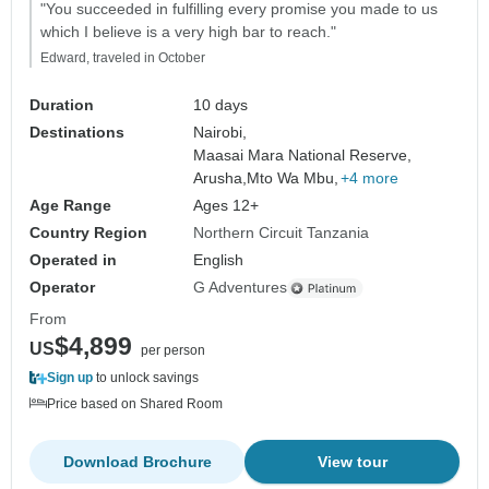
"You succeeded in fulfilling every promise you made to us
which I believe is a very high bar to reach."
Edward, traveled in October
Duration
10 days
Destinations
Nairobi,
Maasai Mara National Reserve,
Arusha,
Mto Wa Mbu,
+4 more
Age Range
Ages 12+
Country Region
Northern Circuit Tanzania
Operated in
English
Operator
G Adventures
From
$4,899
US
per person
Sign up
to unlock savings
Price based on Shared Room
Download Brochure
View tour