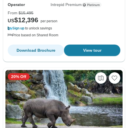
Operator
Intrepid Premium
From
$15,495
$12,396
US
per person
Sign up
to unlock savings
Price based on Shared Room
Download Brochure
View tour
20% Off