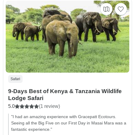
Safari
9-Days Best of Kenya & Tanzania Wildlife
Lodge Safari
5.0
(1 review)
"I had an amazing experience with Gracepatt Ecotours.
Seeing all the Big Five on our First Day in Masai Mara was a
fantastic experience."