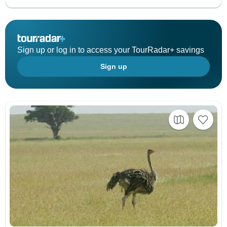
Sign up or log in to access your TourRadar+ savings
Sign up