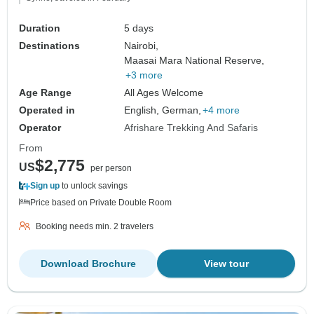
Duration
5 days
Destinations
Nairobi,
Maasai Mara National Reserve,
+3 more
Age Range
All Ages Welcome
Operated in
English, German,
+4 more
Operator
Afrishare Trekking And Safaris
From
$2,775
US
per person
Sign up
to unlock savings
Price based on Private Double Room
Booking needs min. 2 travelers
Download Brochure
View tour