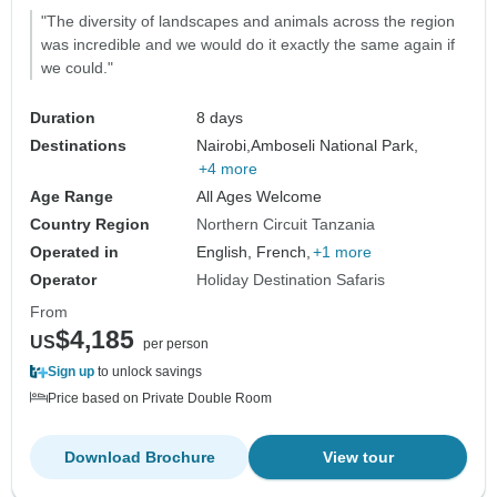
"The diversity of landscapes and animals across the region
was incredible and we would do it exactly the same again if
we could."
Duration
8 days
Destinations
Nairobi,
Amboseli National Park,
+4 more
Age Range
All Ages Welcome
Country Region
Northern Circuit Tanzania
Operated in
English, French,
+1 more
Operator
Holiday Destination Safaris
From
$4,185
US
per person
Sign up
to unlock savings
Price based on Private Double Room
Download Brochure
View tour