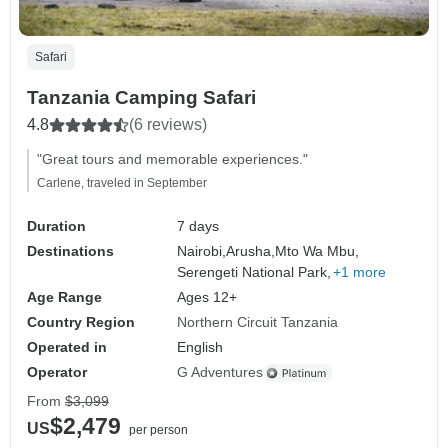
Safari
Tanzania Camping Safari
4.8
(6 reviews)
"Great tours and memorable experiences."
Carlene, traveled in September
Duration
7 days
Destinations
Nairobi,
Arusha,
Mto Wa Mbu,
Serengeti National Park,
+1 more
Age Range
Ages 12+
Country Region
Northern Circuit Tanzania
Operated in
English
Operator
G Adventures
From
$3,099
$2,479
US
per person