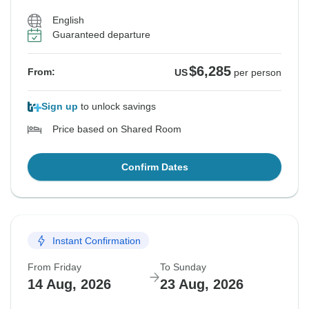
English
Guaranteed departure
$6,285
From:
US
per person
Sign up
to unlock savings
Price based on Shared Room
Confirm Dates
Instant Confirmation
From Friday
To Sunday
14 Aug, 2026
23 Aug, 2026