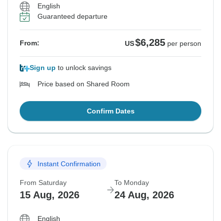
English
Guaranteed departure
$6,285
From:
US
per person
Sign up
to unlock savings
Price based on Shared Room
Confirm Dates
Instant Confirmation
From Saturday
To Monday
15 Aug, 2026
24 Aug, 2026
English