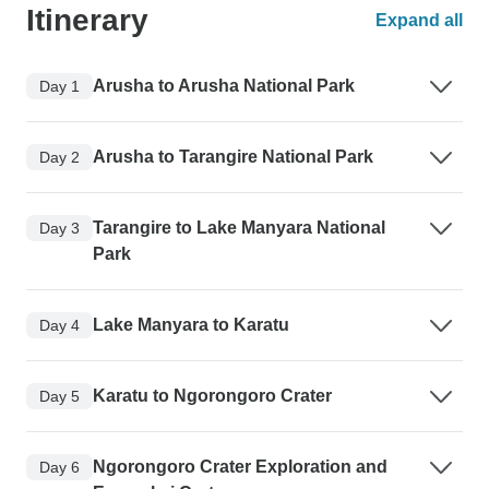
Itinerary
Expand all
Arusha to Arusha National Park
Day 1
Arusha to Tarangire National Park
Day 2
Tarangire to Lake Manyara National
Day 3
Park
Lake Manyara to Karatu
Day 4
Karatu to Ngorongoro Crater
Day 5
Ngorongoro Crater Exploration and
Day 6