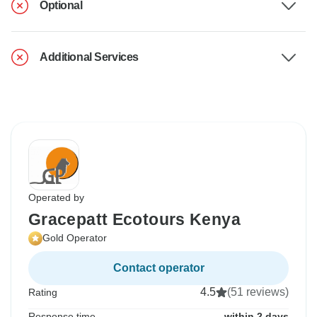
Optional
Additional Services
Operated by
Gracepatt Ecotours Kenya
Gold Operator
Contact operator
4.5
(51 reviews)
Rating
Response time
within 2 days