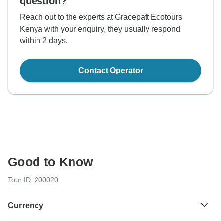
question?
Reach out to the experts at Gracepatt Ecotours
Kenya with your enquiry, they usually respond
within 2 days.
Contact Operator
Good to Know
Tour ID: 200020
Currency