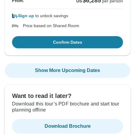
$6,285
From:
US
per person
Sign up
to unlock savings
Price based on Shared Room
Confirm Dates
Show More Upcoming Dates
Want to read it later?
Download this tour’s PDF brochure and start tour
planning offline
Download Brochure