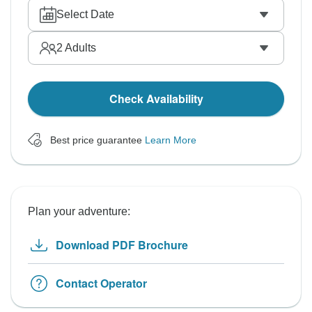
Select Date
2
Adults
Check Availability
Best price guarantee
Learn More
Plan your adventure:
Download PDF Brochure
Contact Operator