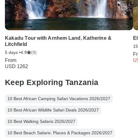
Kakadu Tour with Arnhem Land, Katherine &
El
Litchfield
15
5 days •
4.9
(9)
F
From
U
USD 1262
Keep Exploring Tanzania
10 Best African Camping Safari Vacations 2026/2027
10 Best African Wildlife Safari Deals 2026/2027
10 Best Walking Safaris 2026/2027
10 Best Beach Safaris: Places & Packages 2026/2027