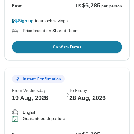
$6,285
From:
US
per person
Sign up
to unlock savings
Price based on Shared Room
Confirm Dates
Instant Confirmation
From Wednesday
To Friday
19 Aug, 2026
28 Aug, 2026
English
Guaranteed departure