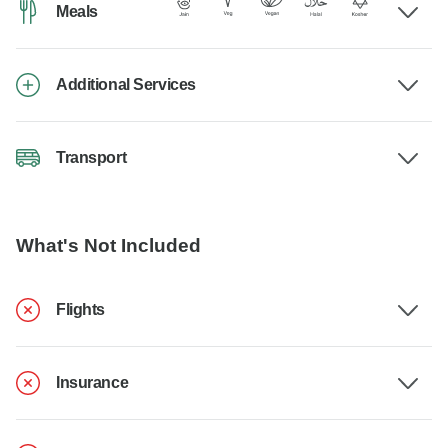
Meals
Additional Services
Transport
What's Not Included
Flights
Insurance