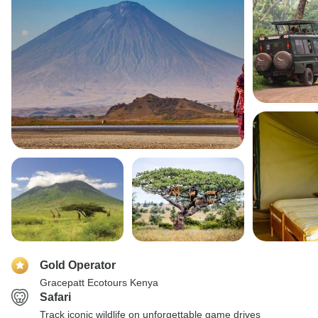
Gold Operator
Gracepatt Ecotours Kenya
Safari
Track iconic wildlife on unforgettable game drives