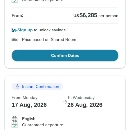
$6,285
From:
US
per person
Sign up
to unlock savings
Price based on Shared Room
Confirm Dates
Instant Confirmation
From Monday
To Wednesday
17 Aug, 2026
26 Aug, 2026
English
Guaranteed departure