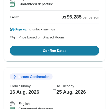
Guaranteed departure
$6,285
From:
US
per person
Sign up
to unlock savings
Price based on Shared Room
Confirm Dates
Instant Confirmation
From Sunday
To Tuesday
16 Aug, 2026
25 Aug, 2026
English
Guaranteed departure