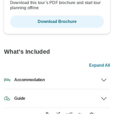
Download this tour’s PDF brochure and start tour
planning offline
Download Brochure
What's Included
Expand All
Accommodation
Guide