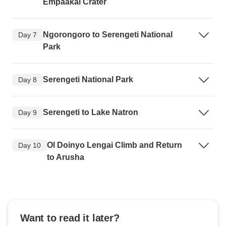
Empaakai Crater
Ngorongoro to Serengeti National
Day 7
Park
Serengeti National Park
Day 8
Serengeti to Lake Natron
Day 9
Ol Doinyo Lengai Climb and Return
Day 10
to Arusha
Want to read it later?