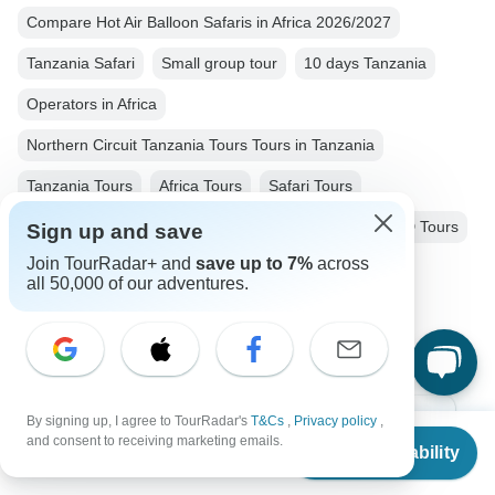
Compare Hot Air Balloon Safaris in Africa 2026/2027
Tanzania Safari
Small group tour
10 days Tanzania
Operators in Africa
Northern Circuit Tanzania Tours Tours in Tanzania
Tanzania Tours
Africa Tours
Safari Tours
Family Tours
Nature & Wildlife Tours
Jeep & 4WD Tours
Sign up and save
Join TourRadar+ and
save up to 7%
across
Big Five Tours
Group Tours
all 50,000 of our adventures.
Christmas & New Year Tours
By signing up, I agree to TourRadar's
T&Cs
,
Privacy policy
,
Top Destinations
From
and consent to receiving marketing emails.
Check Availability
US
$
6,285
per person
Africa