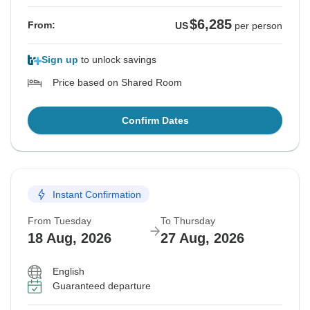
$6,285
From:
US
per person
Sign up
to unlock savings
Price based on Shared Room
Confirm Dates
Instant Confirmation
From Tuesday
To Thursday
18 Aug, 2026
27 Aug, 2026
English
Guaranteed departure