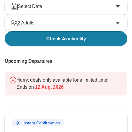
Select Date
2
Adults
Check Availability
Upcoming Departures
Hurry, deals only available for a limited time!
Ends on
12 Aug, 2026
Instant Confirmation