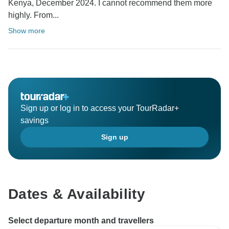
Kenya, December 2024. I cannot recommend them more
highly. From...
Show more
Sign up or log in to access your TourRadar+
savings
Sign up
Dates & Availability
Select departure month and travellers