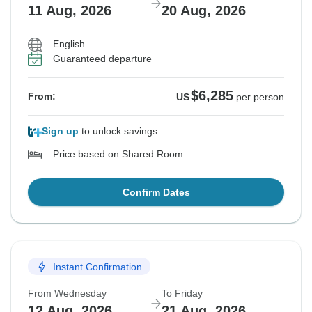
11 Aug, 2026
20 Aug, 2026
English
Guaranteed departure
$6,285
From:
US
per person
Sign up
to unlock savings
Price based on Shared Room
Confirm Dates
Instant Confirmation
From Wednesday
To Friday
12 Aug, 2026
21 Aug, 2026