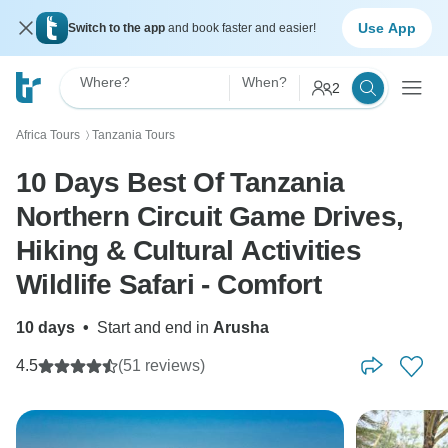
Use App
Switch to the app
and book faster and easier!
Where?
When?
2
Africa Tours
Tanzania Tours
〉
10 Days Best Of Tanzania
Northern Circuit Game Drives,
Hiking & Cultural Activities
Wildlife Safari - Comfort
10 days
•
Start and end in
Arusha
4.5
(51 reviews)