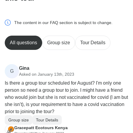
The content in our FAQ section is subject to change.
All questions
Group size
Tour Details
Gina
G
Asked on January 13th, 2023
Is there a group tour scheduled for August? I'm only one
person so need a group tour to join. I might have a friend
who would join but she is not vaccinated for covid (I am but
she isn't), is your requirement to have a covid vaccination
prior to joining the tour?
Group size
Tour Details
Gracepatt Ecotours Kenya