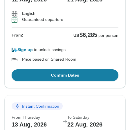
English
Guaranteed departure
$6,285
From:
US
per person
Sign up
to unlock savings
Price based on Shared Room
Confirm Dates
Instant Confirmation
From Thursday
To Saturday
13 Aug, 2026
22 Aug, 2026