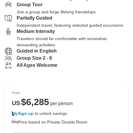
Group Tour
Join a group and forge lifelong friendships
Partially Guided
Independent travel, featuring selected guided excursions
Medium Intensity
Travelers should be comfortable with somewhat-
demanding activities
Guided in English
Group Size 2 - 8
All Ages Welcome
From
$
6,285
US
per person
Sign up
to unlock savings
Price based on Private Double Room