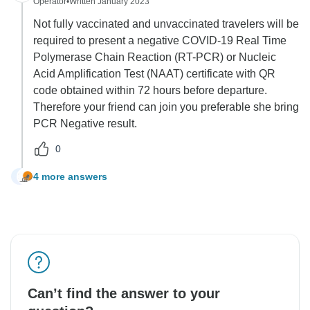
Operator
•
Written January 2023
Not fully vaccinated and unvaccinated travelers will be
required to present a negative COVID-19 Real Time
Polymerase Chain Reaction (RT-PCR) or Nucleic
Acid Amplification Test (NAAT) certificate with QR
code obtained within 72 hours before departure.
Therefore your friend can join you preferable she bring
PCR Negative result.
0
4 more answers
G
Can’t find the answer to your