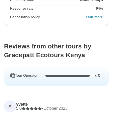
Response rate
94%
Cancellation policy
Learn more
Reviews from other tours by
Gracepatt Ecotours Kenya
Tour Operator
4.5
yvette
A
5.0
•
October 2025