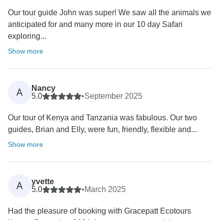
Our tour guide John was super! We saw all the animals we
anticipated for and many more in our 10 day Safari
exploring...
Show more
Nancy
A
5.0
•
September 2025
Our tour of Kenya and Tanzania was fabulous. Our two
guides, Brian and Elly, were fun, friendly, flexible and...
Show more
yvette
A
5.0
•
March 2025
Had the pleasure of booking with Gracepatt Ecotours