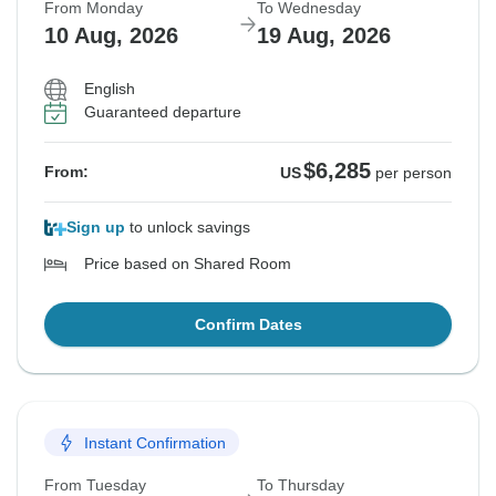
From Monday
To Wednesday
10 Aug, 2026
19 Aug, 2026
English
Guaranteed departure
$6,285
From:
US
per person
Sign up
to unlock savings
Price based on Shared Room
Confirm Dates
Instant Confirmation
From Tuesday
To Thursday