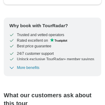
Why book with TourRadar?
Trusted and vetted operators
Rated excellent on
Best price guarantee
24/7 customer support
Unlock exclusive TourRadar+ member savings
More benefits
To protect your payment and ensure your booking will
be processed in United States, never transfer or
communicate outside of the TourRadar website or app.
What our customers ask about
this tour