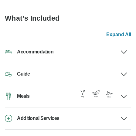
What's Included
Expand All
Accommodation
Guide
Meals
Additional Services