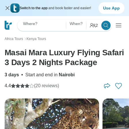
Use App
Switch to the app
and book faster and easier!
Where?
When?
2
Africa Tours
Kenya Tours
〉
Masai Mara Luxury Flying Safari
3 Days 2 Nights Package
3 days
•
Start and end in
Nairobi
4.4
(20 reviews)