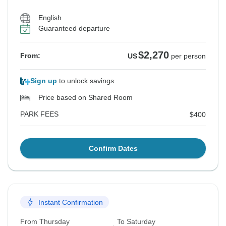
English
Guaranteed departure
$2,270
From:
US
per person
Sign up
to unlock savings
Price based on Shared Room
PARK FEES
$400
Confirm Dates
Instant Confirmation
From Thursday
To Saturday