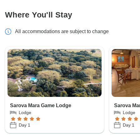
Where You'll Stay
All accommodations are subject to change
Sarova Mara Game Lodge
Sarova Ma
Lodge
Lodge
Day 1
Day 1