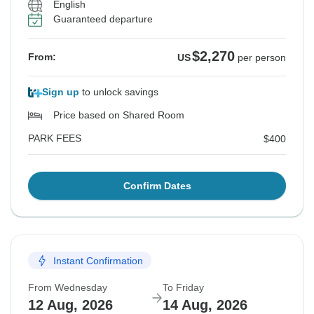
English
Guaranteed departure
$2,270
From:
US
per person
Sign up
to unlock savings
Price based on Shared Room
PARK FEES
$400
Confirm Dates
Instant Confirmation
From Wednesday
To Friday
12 Aug, 2026
14 Aug, 2026