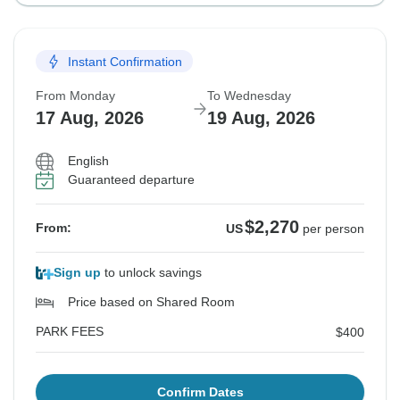
Instant Confirmation
From Monday
To Wednesday
17 Aug, 2026
19 Aug, 2026
English
Guaranteed departure
$2,270
From:
US
per person
Sign up
to unlock savings
Price based on Shared Room
PARK FEES
$400
Confirm Dates