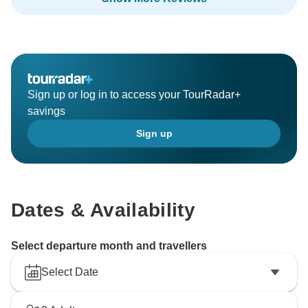
Sign up or log in to access your TourRadar+
savings
Sign up
Dates & Availability
Select departure month and travellers
Select Date