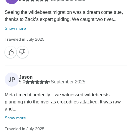
Seeing the wildebeest migration was a dream come true,
thanks to Zack’s expert guiding. We caught two river...
Show more
Traveled in July 2025
Jason
JP
5.0
•
September 2025
‎Meta timed it perfectly—we witnessed wildebeests
plunging into the river as crocodiles attacked. It was raw
and...
Show more
Traveled in July 2025