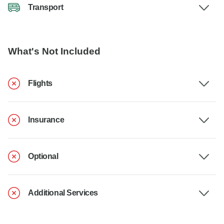
Transport
What's Not Included
Flights
Insurance
Optional
Additional Services