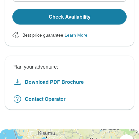
Check Availability
Best price guarantee
Learn More
Plan your adventure:
Download PDF Brochure
Contact Operator