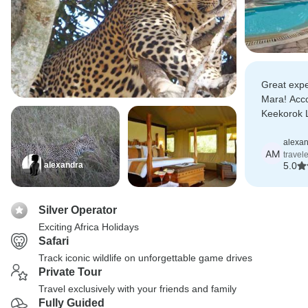
Great expe
Mara! Acc
Keekorok 
cosy room 
service.
alexa
AM
travel
alexandra
5.0
Silver Operator
Exciting Africa Holidays
Safari
Track iconic wildlife on unforgettable game drives
Private Tour
Travel exclusively with your friends and family
Fully Guided