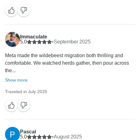
Immaculate
5.0
•
September 2025
Meta made the wildebeest migration both thrilling and
comfortable. We watched herds gather, then pour across
the...
Show more
Traveled in July 2025
Pascal
5.0
•
August 2025