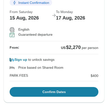
Instant Confirmation
From Saturday
To Monday
15 Aug, 2026
17 Aug, 2026
English
Guaranteed departure
$2,270
From:
US
per person
Sign up
to unlock savings
Price based on Shared Room
PARK FEES
$400
Confirm Dates