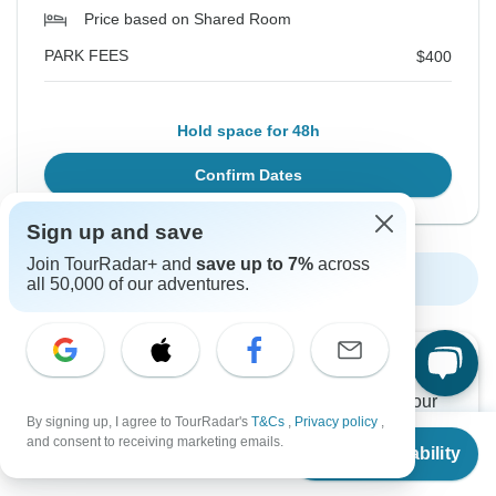
Price based on Shared Room
PARK FEES
$400
Hold space for 48h
Confirm Dates
Sign up and save
Join TourRadar+ and
save up to 7%
across
Show More Upcoming Dates
all 50,000 of our adventures.
Want to read it later?
Download this tour’s PDF brochure and start tour
By signing up, I agree to TourRadar's
T&Cs
,
Privacy policy
,
planning offline
From
and consent to receiving marketing emails.
Check Availability
US
$
2,270
per person
Download Brochure