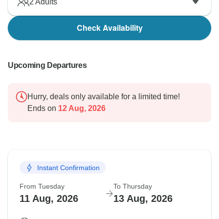
2
Adults
Check Availability
Upcoming Departures
Hurry, deals only available for a limited time!
Ends on
12 Aug, 2026
Instant Confirmation
From Tuesday
To Thursday
11 Aug, 2026
13 Aug, 2026