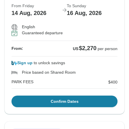
From Friday
To Sunday
14 Aug, 2026
16 Aug, 2026
English
Guaranteed departure
$2,270
From:
US
per person
Sign up
to unlock savings
Price based on Shared Room
PARK FEES
$400
Confirm Dates