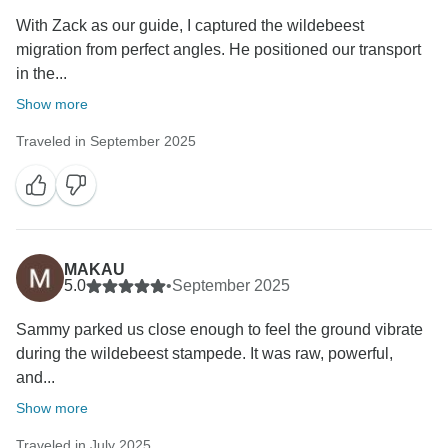
With Zack as our guide, I captured the wildebeest
migration from perfect angles. He positioned our transport
in the...
Show more
Traveled in September 2025
MAKAU
5.0
•
September 2025
Sammy parked us close enough to feel the ground vibrate
during the wildebeest stampede. It was raw, powerful,
and...
Show more
Traveled in July 2025