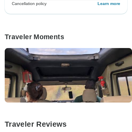
Cancellation policy
Learn more
Traveler Moments
Traveler Reviews