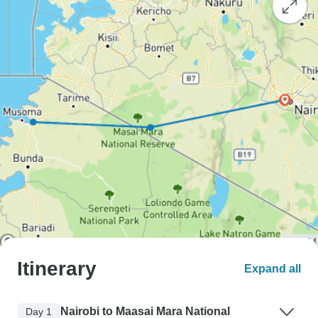
Itinerary
Expand all
Nairobi to Maasai Mara National
Day 1