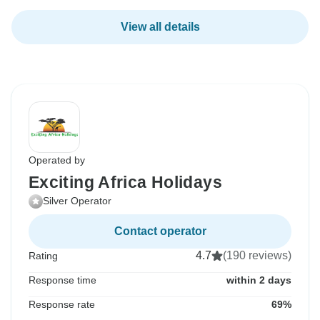
View all details
Operated by
Exciting Africa Holidays
Silver Operator
Contact operator
4.7
(190 reviews)
Rating
Response time
within 2 days
Response rate
69%