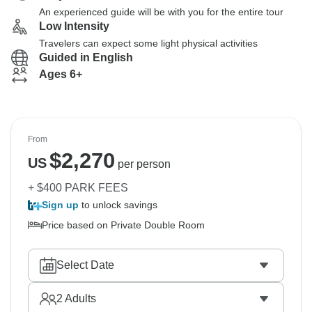
An experienced guide will be with you for the entire tour
Low Intensity
Travelers can expect some light physical activities
Guided in English
Ages 6+
From
$
2,270
US
per person
+ $400 PARK FEES
Sign up
to unlock savings
Price based on Private Double Room
Select Date
2
Adults