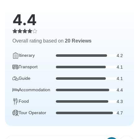
4.4
Overall rating based on
20 Reviews
Itinerary
4.2
Transport
4.1
Guide
4.1
Accommodation
4.4
Food
4.3
Tour Operator
4.7