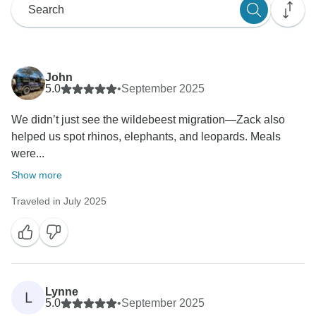
John
5.0
•
September 2025
We didn’t just see the wildebeest migration—Zack also
helped us spot rhinos, elephants, and leopards. Meals
were...
Show more
Traveled in July 2025
Lynne
L
5.0
•
September 2025