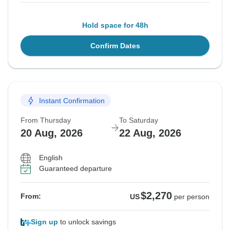
Hold space for 48h
Confirm Dates
Instant Confirmation
From Thursday
To Saturday
20 Aug, 2026
22 Aug, 2026
English
Guaranteed departure
$2,270
From:
US
per person
Sign up
to unlock savings