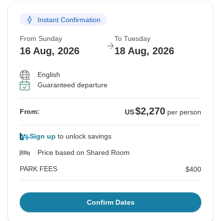
Instant Confirmation
From Sunday
To Tuesday
16 Aug, 2026
18 Aug, 2026
English
Guaranteed departure
$2,270
From:
US
per person
Sign up
to unlock savings
Price based on Shared Room
PARK FEES
$400
Confirm Dates