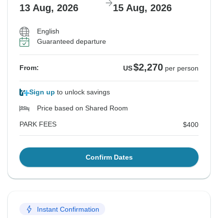
13 Aug, 2026
15 Aug, 2026
English
Guaranteed departure
$2,270
From:
US
per person
Sign up
to unlock savings
Price based on Shared Room
PARK FEES
$400
Confirm Dates
Instant Confirmation