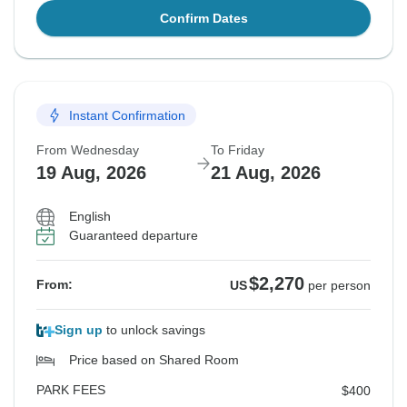
Confirm Dates
Instant Confirmation
From Wednesday
To Friday
19 Aug, 2026
21 Aug, 2026
English
Guaranteed departure
$2,270
From:
US
per person
Sign up
to unlock savings
Price based on Shared Room
PARK FEES
$400