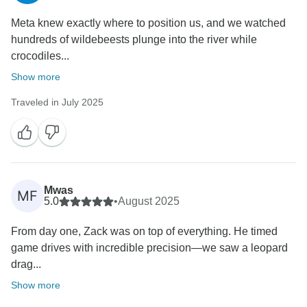
Meta knew exactly where to position us, and we watched
hundreds of wildebeests plunge into the river while
crocodiles...
Show more
Traveled in July 2025
Mwas
MF
5.0
•
August 2025
‎From day one, Zack was on top of everything. He timed
game drives with incredible precision—we saw a leopard
drag...
Show more