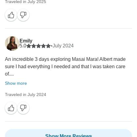
Traveled in July 2025
Emily
5.0
•
July 2024
An incredible 3 days exploring Masai Mara! Albert made
sure I had everything I needed and that I was taken care
of....
Show more
Traveled in July 2024
Show More Reviews