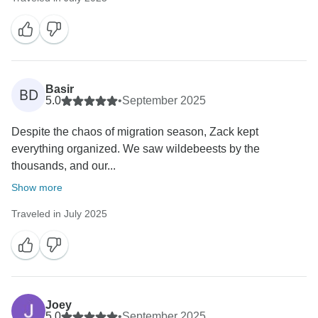
Basir
BD
5.0
•
September 2025
‎Despite the chaos of migration season, Zack kept
everything organized. We saw wildebeests by the
thousands, and our...
Show more
Traveled in July 2025
Joey
5.0
•
September 2025