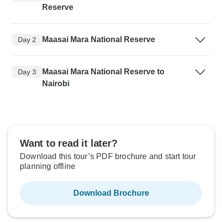
Reserve
Maasai Mara National Reserve
Day 2
Maasai Mara National Reserve to
Day 3
Nairobi
Want to read it later?
Download this tour’s PDF brochure and start tour
planning offline
Download Brochure