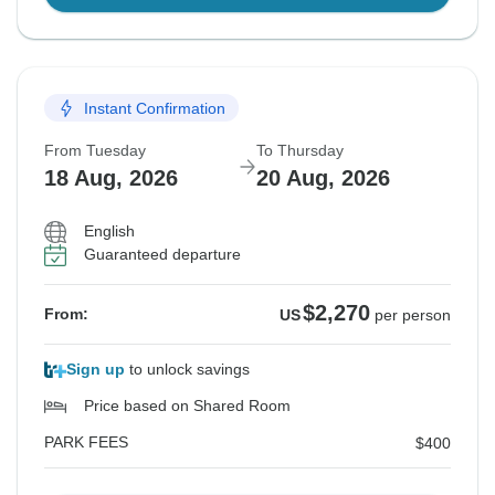
Instant Confirmation
From Tuesday
To Thursday
18 Aug, 2026
20 Aug, 2026
English
Guaranteed departure
$2,270
From:
US
per person
Sign up
to unlock savings
Price based on Shared Room
PARK FEES
$400