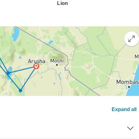
Lion
Expand all