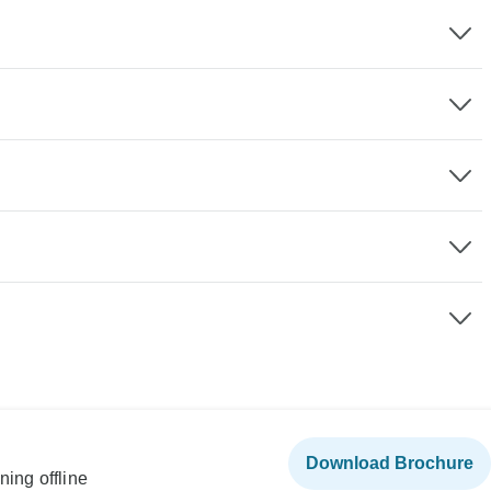
Download Brochure
ning offline