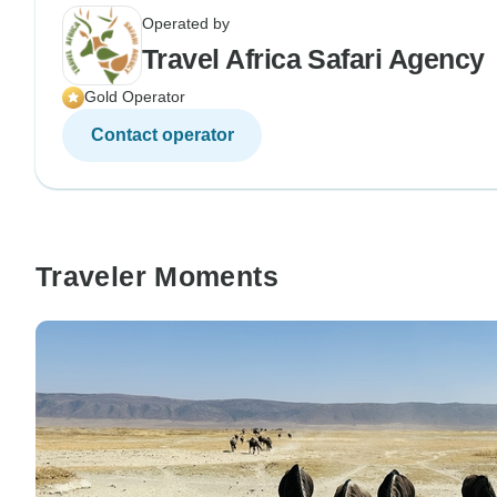
Operated by
Travel Africa Safari Agency
Gold Operator
Contact operator
Traveler Moments