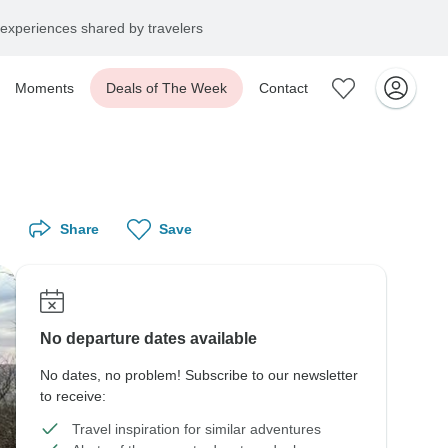
experiences shared by travelers
Moments
Deals of The Week
Contact
Share
Save
No departure dates available
No dates, no problem! Subscribe to our newsletter
to receive:
Travel inspiration for similar adventures