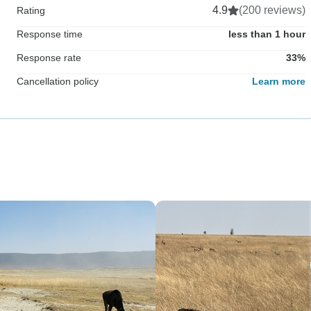
4.9
(200 reviews)
Rating
Response time
less than 1 hour
Response rate
33%
Cancellation policy
Learn more