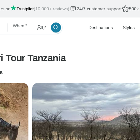
ars on
(10,000+ reviews)
24/7 customer support
500k 
When?
2
Destinations
Styles
i Tour Tanzania
a