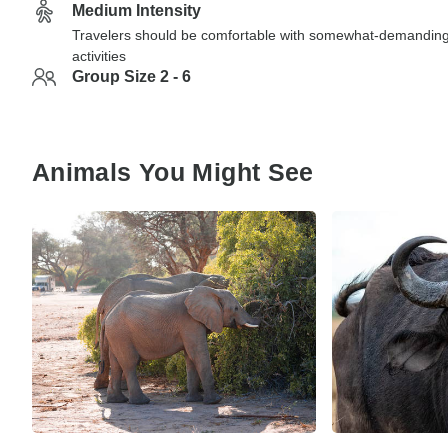
Medium Intensity
Travelers should be comfortable with somewhat-demandin
activities
Group Size 2 - 6
Animals You Might See