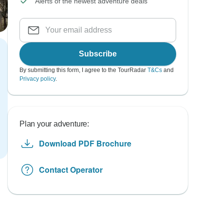
Alerts of the newest adventure deals
Subscribe
By submitting this form, I agree to the TourRadar
T&Cs
and
Privacy policy
.
Plan your adventure:
Download PDF Brochure
Contact Operator