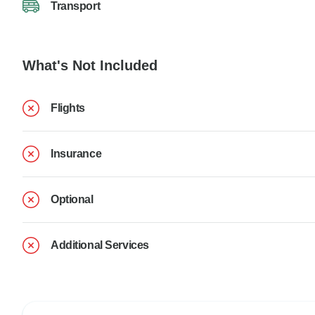
Transport
What's Not Included
Flights
Insurance
Optional
Additional Services