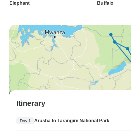
Elephant
Buffalo
Itinerary
Arusha to Tarangire National Park
Day 1