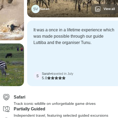
SV
Susan
View all
It was a once in a lifetime experience which
was made possible through our guide
Luttiba and the organiser Tunu.
Sarah
•
traveled in July
S
5.0
Safari
Track iconic wildlife on unforgettable game drives
Partially Guided
Independent travel, featuring selected guided excursions