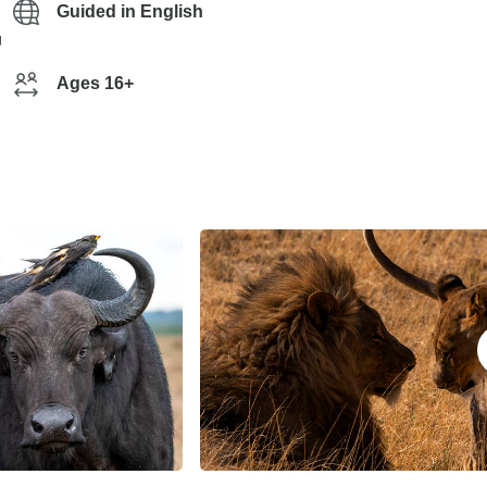
Guided in English
g
Ages 16+