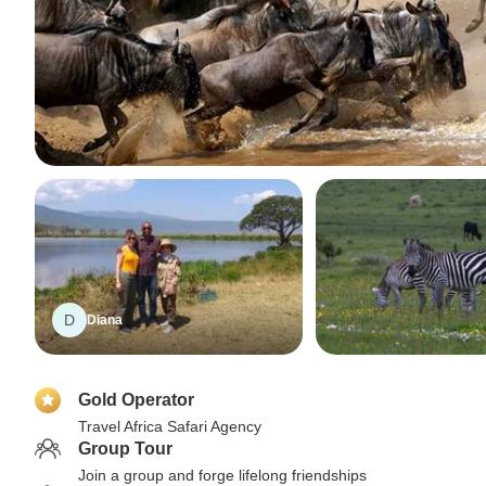
D
Diana
Gold Operator
Travel Africa Safari Agency
Group Tour
Join a group and forge lifelong friendships