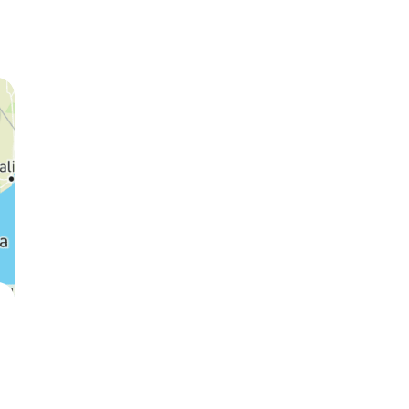
Cheetah
Wildebeest