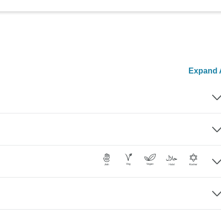
Expand A