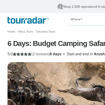
Shop 2,500 operators
4.6 st
Where?
Home
Africa Tours
Tanzania Tours
〉
〉
6 Days: Budget Camping Safar
5.0
(2 reviews)
6 days
•
Start and end in
Arush