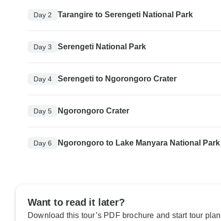
Tarangire to Serengeti National Park
Day 2
Serengeti National Park
Day 3
Serengeti to Ngorongoro Crater
Day 4
Ngorongoro Crater
Day 5
Ngorongoro to Lake Manyara National Park
Day 6
Want to read it later?
Download this tour’s PDF brochure and start tour plan