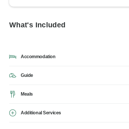
What's Included
Accommodation
Guide
Meals
Additional Services