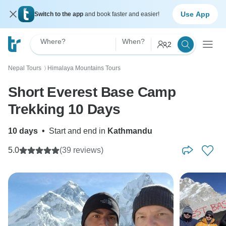
Use App
Switch to the app
and book faster and easier!
Where?
When?
2
Nepal Tours
Himalaya Mountains Tours
〉
Short Everest Base Camp
Trekking 10 Days
10 days
•
Start and end in
Kathmandu
5.0
(39 reviews)