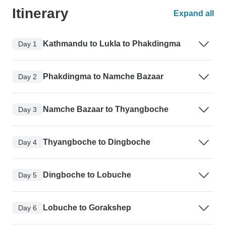
Itinerary
Expand all
Kathmandu to Lukla to Phakdingma
Day 1
Phakdingma to Namche Bazaar
Day 2
Namche Bazaar to Thyangboche
Day 3
Thyangboche to Dingboche
Day 4
Dingboche to Lobuche
Day 5
Lobuche to Gorakshep
Day 6