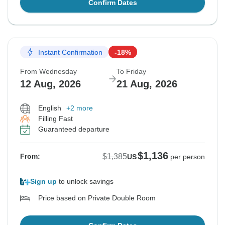
Confirm Dates
Instant Confirmation
-18%
From Wednesday
To Friday
12 Aug, 2026
21 Aug, 2026
English
+2 more
Filling Fast
Guaranteed departure
$1,136
$1,385
From:
US
per person
Sign up
to unlock savings
Price based on Private Double Room