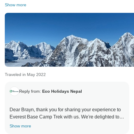
Show more
Traveled in May 2022
Reply from:
Eco Holidays Nepal
Dear Brayn, thank you for sharing your experience to
Everest Base Camp Trek with us. We're delighted to
hear that you enjoyed the unforgettable views and
Show more
weather was also in your favor especially our guide