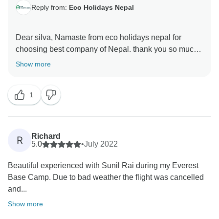
Reply from:
Eco Holidays Nepal
Dear silva, Namaste from eco holidays nepal for
choosing best company of Nepal. thank you so much
for your excellent review about our service in tour
Show more
radar and visit short everest base camp trekking with
our good guide and porter. hopefully,we will get
1
chance again to serve with you namaste. best regard
Richard
R
5.0
•
July 2022
Beautiful experienced with Sunil Rai during my Everest
Base Camp. Due to bad weather the flight was cancelled
and...
Show more