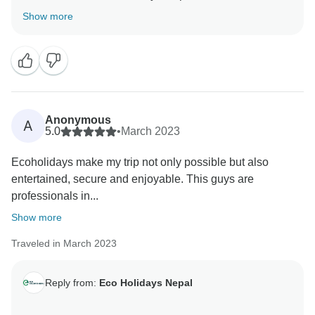
Many thanks for your valuable words about our
Show more
Company and staff. Thank you again for chooses our
company for your Nepal adventure.
See you again for big adventure.
Best Regards
Anonymous
A
5.0
•
March 2023
Ecoholidays make my trip not only possible but also
entertained, secure and enjoyable. This guys are
professionals in...
Show more
Traveled in March 2023
Reply from:
Eco Holidays Nepal