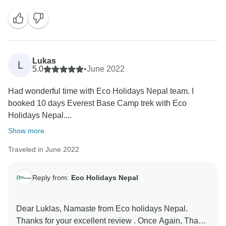
Bk and porter Ramu were helpful and made your trek
easy and smooth. We truly appreciate your
recommendation and looking forward to welcome you
Lukas
L
5.0
•
June 2022
Had wonderful time with Eco Holidays Nepal team. I
booked 10 days Everest Base Camp trek with Eco
Holidays Nepal....
Show more
Traveled in June 2022
Reply from:
Eco Holidays Nepal
Dear Luklas, Namaste from Eco holidays Nepal.
Thanks for your excellent review . Once Again, Thank