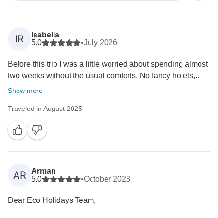
Isabella
IR
5.0
•
July 2026
Before this trip I was a little worried about spending almost
two weeks without the usual comforts. No fancy hotels,...
Show more
Traveled in August 2025
Arman
AR
5.0
•
October 2023
Dear Eco Holidays Team,