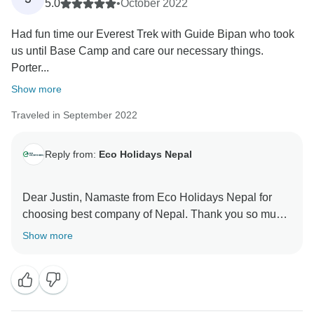
Dhurba and team
5.0
•
October 2022
Had fun time our Everest Trek with Guide Bipan who took
us until Base Camp and care our necessary things.
Porter...
Show more
Traveled in September 2022
Reply from:
Eco Holidays Nepal
Dear Justin, Namaste from Eco Holidays Nepal for
choosing best company of Nepal. Thank you so much
for your excellent review about our service in
Show more
TourRadar and visit Short Everest base camp trekking
10 days with our good guide and porter.
Hopefully,we will get chance again to serve with you.