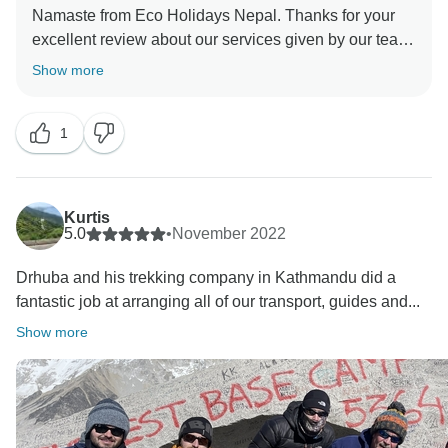
Namaste from Eco Holidays Nepal. Thanks for your
excellent review about our services given by our team.
And visited Short Everest Base Camp with our Guide.
Show more
Best Regards
1
Kurtis
5.0
•
November 2022
Drhuba and his trekking company in Kathmandu did a
fantastic job at arranging all of our transport, guides and...
Show more