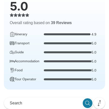
5.0
Overall rating based on
39 Reviews
Itinerary
4.9
Transport
5.0
Guide
5.0
Accommodation
5.0
Food
5.0
Tour Operator
5.0