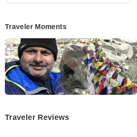
Traveler Moments
Traveler Reviews