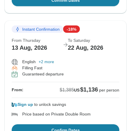
Confirm Dates
Instant Confirmation
-18%
From Thursday
To Saturday
13 Aug, 2026
22 Aug, 2026
English
+2 more
Filling Fast
Guaranteed departure
$1,136
$1,385
From:
US
per person
Sign up
to unlock savings
Price based on Private Double Room
Confirm Dates