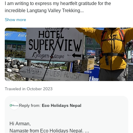
I am writing to express my heartfelt gratitude for the
incredible Langtang Valley Trekking...
Show more
Traveled in October 2023
Reply from:
Eco Holidays Nepal
Hi Arman,
Namaste from Eco Holidays Nepal.