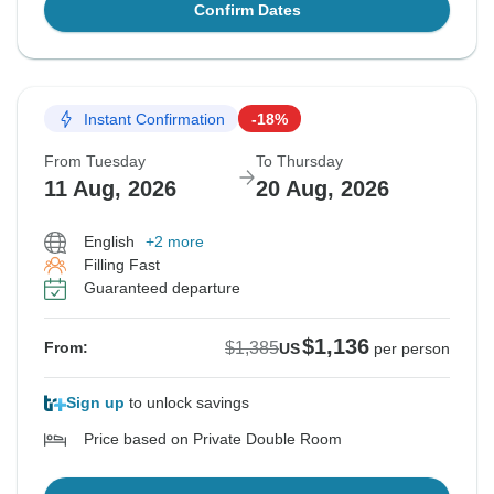
Confirm Dates
Instant Confirmation
-18%
From Tuesday
To Thursday
11 Aug, 2026
20 Aug, 2026
English
+2 more
Filling Fast
Guaranteed departure
$1,136
$1,385
From:
US
per person
Sign up
to unlock savings
Price based on Private Double Room