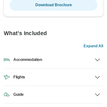
Download Brochure
What's Included
Expand All
Accommodation
Flights
Guide