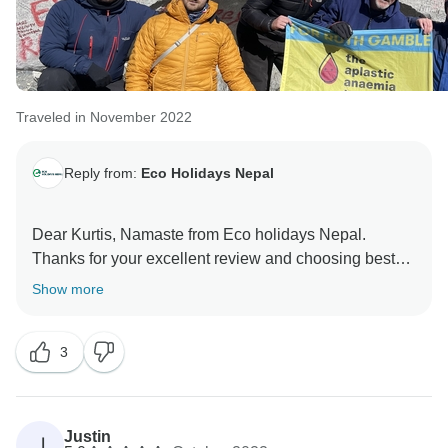
Traveled in November 2022
Reply from:
Eco Holidays Nepal
Dear Kurtis, Namaste from Eco holidays Nepal.
Thanks for your excellent review and choosing best
company of Nepal. Once Again, Thank you so much
Show more
for your beautiful word about our service and visit
short Everest base camp trekking 10 days with our
3
team.
Hopefully We will get chance again to serve.
Best regards
Justin
J