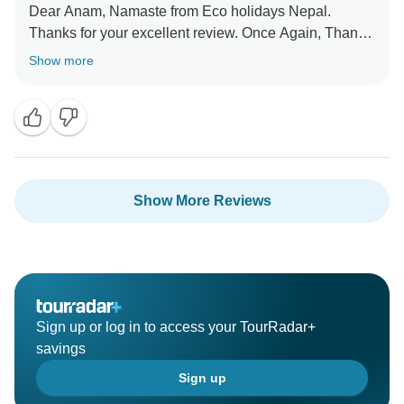
Dear Anam, Namaste from Eco holidays Nepal.
Thanks for your excellent review. Once Again, Thank
you so much for your beautiful word about our service
Show more
and visit short Everest base camp trekking 10 days
with our team. Hopefully, We will get chance again to
serve.
Best Regards
Show More Reviews
Sign up or log in to access your TourRadar+
savings
Sign up