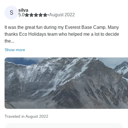
Namaste.
silva
S
Best regards
5.0
•
August 2022
It was the great fun during my Everest Base Camp. Many
thanks Eco Holidays team who helped me a lot to decide
the...
Show more
Traveled in August 2022