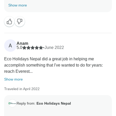
you so much for your beautiful word about our service
Show more
and visit short Everest base camp trekking 10 days
with our team. Hopefully, We will get chance again to
serve.
Best Regards,
Samundra
Anam
A
5.0
•
June 2022
Eco Holidays Nepal did a great job in helping me
accomplish something that I've wanted to do for years:
reach Everest...
Show more
Traveled in April 2022
Reply from:
Eco Holidays Nepal