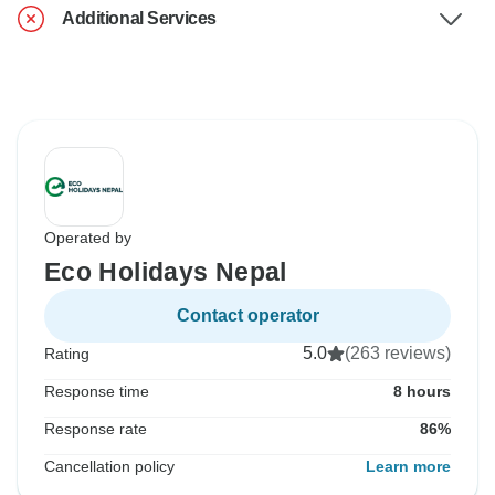
Additional Services
Operated by
Eco Holidays Nepal
Contact operator
5.0
(263 reviews)
Rating
Response time
8 hours
Response rate
86%
Cancellation policy
Learn more