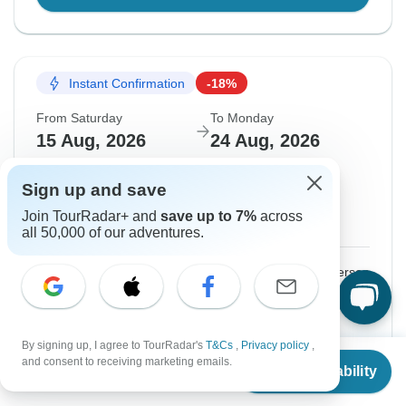
Instant Confirmation
-18%
From Saturday
To Monday
15 Aug, 2026
24 Aug, 2026
English
+2 more
Sign up and save
Filling Fast
Join TourRadar+ and
save up to 7%
across
Guaranteed departure
all 50,000 of our adventures.
$1,136
$1,385
From:
US
per person
Sign up
to unlock savings
By signing up, I agree to TourRadar's
T&Cs
,
Privacy policy
,
Price based on Private Double Room
From
$1,385
and consent to receiving marketing emails.
Check Availability
US
$
1,136
per person
Confirm Dates