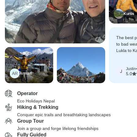
Kurtis
The best pa
to bad wea
Lukla to 
but Mr Dh
helicopter 
Justin
•
J
AR
Arman
5.0
Operator
Eco Holidays Nepal
Hiking & Trekking
Conquer epic trails and breathtaking landscapes
Group Tour
Join a group and forge lifelong friendships
Fully Guided