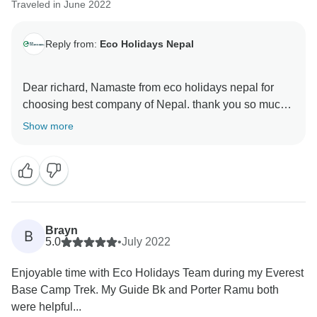
Traveled in June 2022
Reply from:
Eco Holidays Nepal
Dear richard, Namaste from eco holidays nepal for
choosing best company of Nepal. thank you so much
for your excellent review in tour radar and visit short
Show more
everest base camp trekking 10 days with our good
guide and porter. hopefully,we will get chance again to
serve with you in future.
Namaste
With regards
Brayn
B
samundra
5.0
•
July 2022
Enjoyable time with Eco Holidays Team during my Everest
Base Camp Trek. My Guide Bk and Porter Ramu both
were helpful...