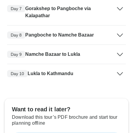
Gorakshep to Pangboche via
Day 7
Kalapathar
Pangboche to Namche Bazaar
Day 8
Namche Bazaar to Lukla
Day 9
Lukla to Kathmandu
Day 10
Want to read it later?
Download this tour’s PDF brochure and start tour
planning offline