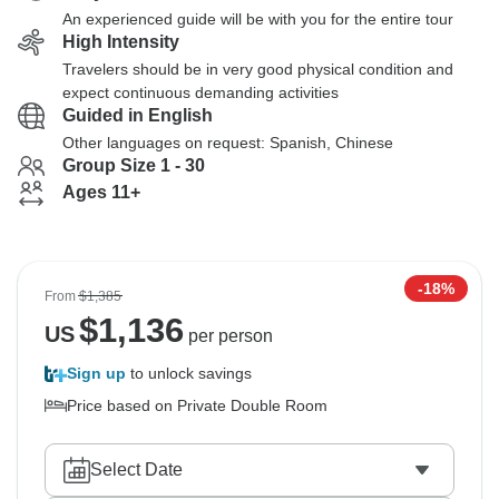
An experienced guide will be with you for the entire tour
High Intensity
Travelers should be in very good physical condition and
expect continuous demanding activities
Guided in English
Other languages on request: Spanish, Chinese
Group Size 1 - 30
Ages 11+
-18%
From
$1,385
$
1,136
US
per person
Sign up
to unlock savings
Price based on Private Double Room
Select Date