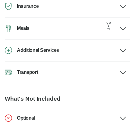
Insurance
Meals
Additional Services
Transport
What's Not Included
Optional