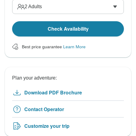
2
Adults
Check Availability
Best price guarantee
Learn More
Plan your adventure:
Download PDF Brochure
Contact Operator
Customize your trip