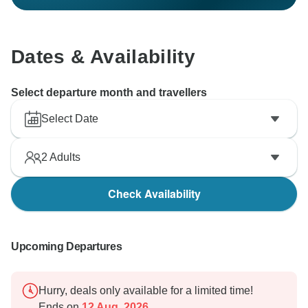
Dates & Availability
Select departure month and travellers
Select Date
2
Adults
Check Availability
Upcoming Departures
Hurry, deals only available for a limited time!
Ends on
12 Aug, 2026