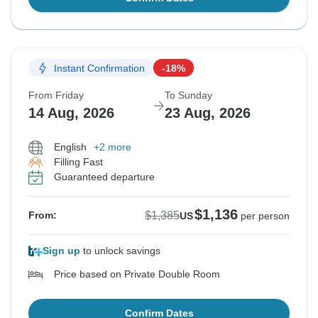
Instant Confirmation
-18%
From Friday
To Sunday
14 Aug, 2026
23 Aug, 2026
English
+2 more
Filling Fast
Guaranteed departure
$1,136
$1,385
From:
US
per person
Sign up
to unlock savings
Price based on Private Double Room
Confirm Dates