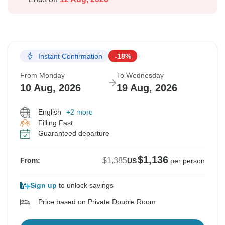
Instant Confirmation
-18%
From Monday
To Wednesday
10 Aug, 2026
19 Aug, 2026
English
+2 more
Filling Fast
Guaranteed departure
$1,136
$1,385
From:
US
per person
Sign up
to unlock savings
Price based on Private Double Room