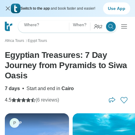
Use App
Switch to the app
and book faster and easier!
Where?
When?
2
Africa Tours
Egypt Tours
〉
Egyptian Treasures: 7 Day
Journey from Pyramids to Siwa
Oasis
7 days
•
Start and end in
Cairo
4.5
(6 reviews)
P
P