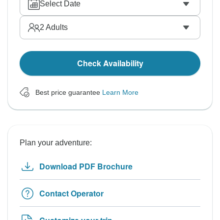
Select Date
2
Adults
Check Availability
Best price guarantee
Learn More
Plan your adventure:
Download PDF Brochure
Contact Operator