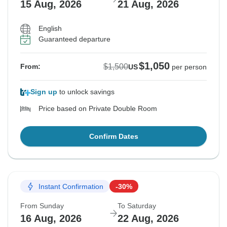
15 Aug, 2026
21 Aug, 2026
English
Guaranteed departure
$1,050
$1,500
From:
US
per person
Sign up
to unlock savings
Price based on Private Double Room
Confirm Dates
Instant Confirmation
-30%
From Sunday
To Saturday
16 Aug, 2026
22 Aug, 2026