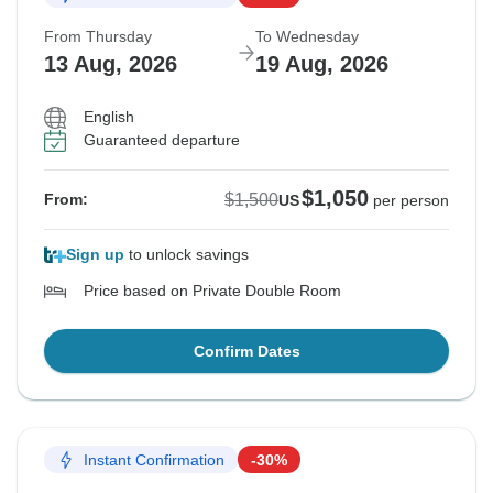
From Thursday
To Wednesday
13 Aug, 2026
19 Aug, 2026
English
Guaranteed departure
$1,050
$1,500
From:
US
per person
Sign up
to unlock savings
Price based on Private Double Room
Confirm Dates
Instant Confirmation
-30%