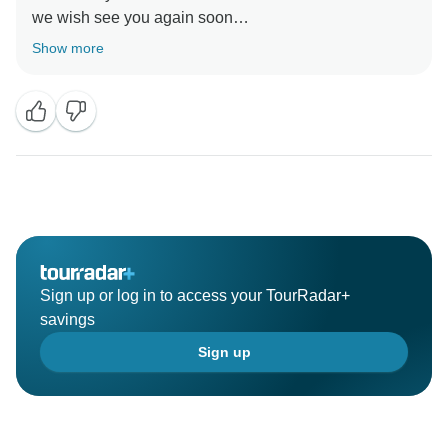
we wish see you again soon
Show more
Sign up or log in to access your TourRadar+
savings
Sign up