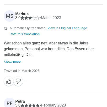
Markus
MS
3.0
•
March 2023
Automatically translated.
View in Original Language
Rate this translation
War schon alles ganz nett, aber etwas in die Jahre
gekommen. Personal war freundlich. Das Essen eher
mittelmäßig. Die...
Show more
Traveled in March 2023
Petra
PE
5.0
•
February 2023