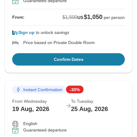
Guaranteed departure
$1,050
$1,500
From:
US
per person
Sign up
to unlock savings
Price based on Private Double Room
Confirm Dates
Instant Confirmation
-30%
From Wednesday
To Tuesday
19 Aug, 2026
25 Aug, 2026
English
Guaranteed departure