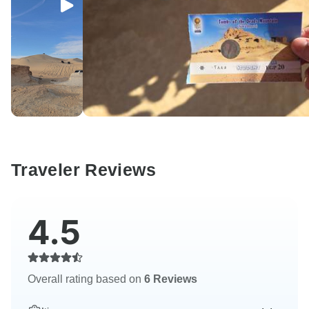
Traveler Reviews
4.5
Overall rating based on
6 Reviews