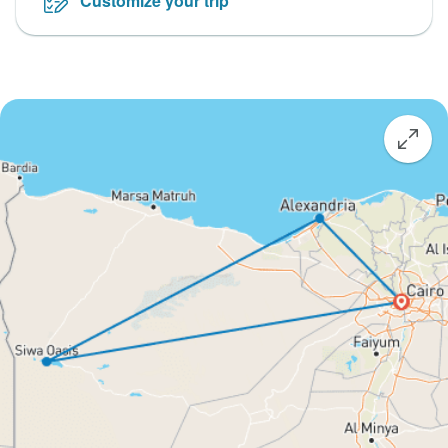
Customize your trip