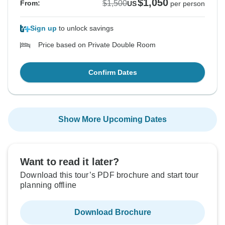
$1,050
$1,500
From:
US
per person
Sign up
to unlock savings
Price based on Private Double Room
Confirm Dates
Show More Upcoming Dates
Want to read it later?
Download this tour’s PDF brochure and start tour
planning offline
Download Brochure