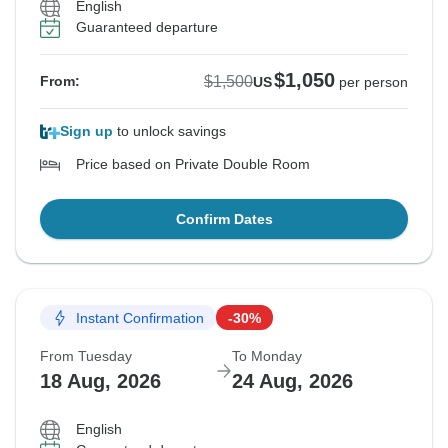
English
Guaranteed departure
$1,050
$1,500
From:
US
per person
Sign up
to unlock savings
Price based on Private Double Room
Confirm Dates
Instant Confirmation
-30%
From Tuesday
To Monday
18 Aug, 2026
24 Aug, 2026
English