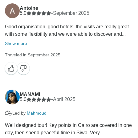
Antoine
5.0
•
September 2025
Good organisation, good hotels, the visits are really great
with some flexibility and we were able to discover and...
Show more
Traveled in September 2025
MANAMI
5.0
•
April 2025
Led by
Mahmoud
Well designed tour! Key points in Cairo are covered in one
day, then spend peaceful time in Siwa. Very