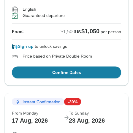
English
Guaranteed departure
$1,050
$1,500
From:
US
per person
Sign up
to unlock savings
Price based on Private Double Room
Confirm Dates
Instant Confirmation
-30%
From Monday
To Sunday
17 Aug, 2026
23 Aug, 2026