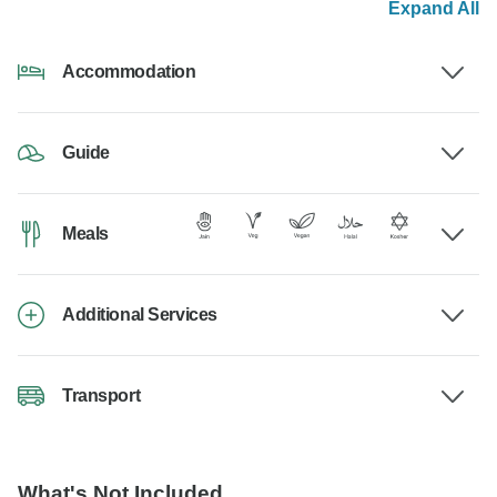
Expand All
Accommodation
Guide
Meals
Additional Services
Transport
What's Not Included