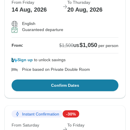
From Friday
To Thursday
14 Aug, 2026
20 Aug, 2026
English
Guaranteed departure
$1,050
$1,500
From:
US
per person
Sign up
to unlock savings
Price based on Private Double Room
Confirm Dates
Instant Confirmation
-30%
From Saturday
To Friday