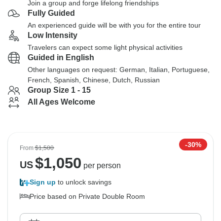
Join a group and forge lifelong friendships
Fully Guided
An experienced guide will be with you for the entire tour
Low Intensity
Travelers can expect some light physical activities
Guided in English
Other languages on request: German, Italian, Portuguese,
French, Spanish, Chinese, Dutch, Russian
Group Size 1 - 15
All Ages Welcome
-30%
From
$1,500
$
1,050
US
per person
Sign up
to unlock savings
Price based on Private Double Room