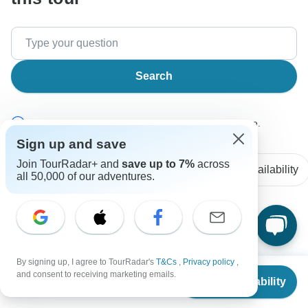
Search
The content in our FAQ section is subject to change.
Sign up and save
Join TourRadar+ and
save up to 7%
across
All questions
Accommodation
Price / Availability
all 50,000 of our adventures.
Kathy
K
Asked on January 12th, 2026
By signing up, I agree to TourRadar's
T&Cs
,
Privacy policy
,
I want the optional trip to alexandria. How does this work in
From
$1,500
and consent to receiving marketing emails.
terms of the itinerary for april 12th - april 13. Can you give
Check Availability
US
$
1,050
per person
me timing and cost.