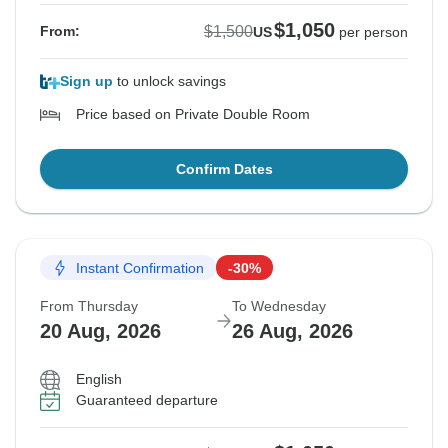
$1,050
$1,500
From:
US
per person
Sign up
to unlock savings
Price based on Private Double Room
Confirm Dates
Instant Confirmation
-30%
From Thursday
To Wednesday
20 Aug, 2026
26 Aug, 2026
English
Guaranteed departure