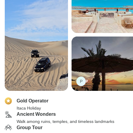
P
P
Gold Operator
Itaca Holiday
Ancient Wonders
Walk among ruins, temples, and timeless landmarks
Group Tour