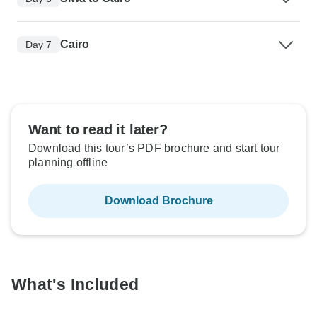
Cairo
Day 7
Want to read it later?
Download this tour’s PDF brochure and start tour
planning offline
Download Brochure
What's Included