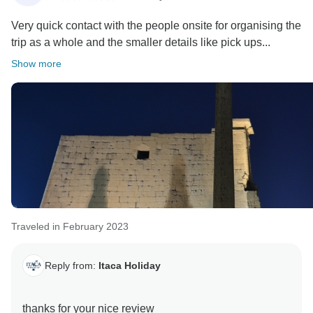
Very quick contact with the people onsite for organising the
trip as a whole and the smaller details like pick ups...
Show more
Traveled in February 2023
Reply from:
Itaca Holiday
thanks for your nice review