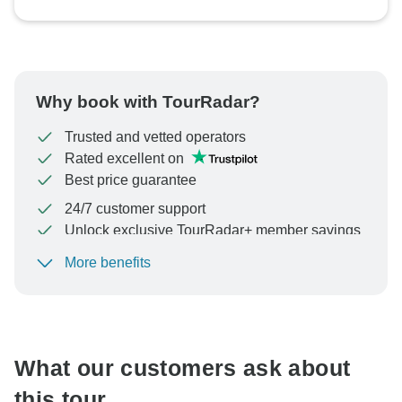
Why book with TourRadar?
Trusted and vetted operators
Rated excellent on
Best price guarantee
24/7 customer support
Unlock exclusive TourRadar+ member savings
More benefits
To protect your payment and ensure your booking will
be processed in United States, never transfer or
communicate outside of the TourRadar website or app.
What our customers ask about
this tour