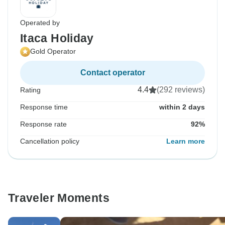
Operated by
Itaca Holiday
Gold Operator
Contact operator
4.4
(292 reviews)
Rating
Response time
within 2 days
Response rate
92%
Cancellation policy
Learn more
Traveler Moments