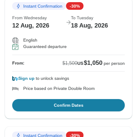
Instant Confirmation
-30%
From Wednesday
To Tuesday
12 Aug, 2026
18 Aug, 2026
English
Guaranteed departure
$1,050
$1,500
From:
US
per person
Sign up
to unlock savings
Price based on Private Double Room
Confirm Dates
Instant Confirmation
-30%