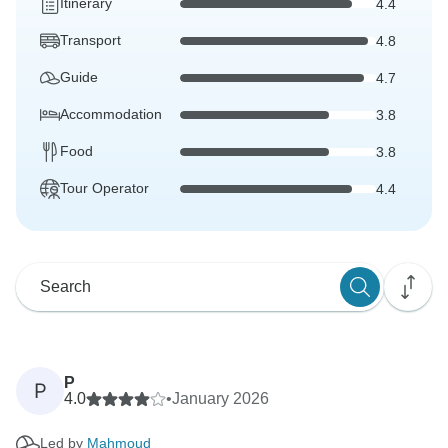
Itinerary
4.4
Transport
4.8
Guide
4.7
Accommodation
3.8
Food
3.8
Tour Operator
4.4
P
P
4.0
•
January 2026
Led by
Mahmoud