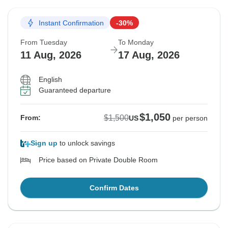
Instant Confirmation
-30%
From Tuesday
To Monday
11 Aug, 2026
17 Aug, 2026
English
Guaranteed departure
$1,050
$1,500
From:
US
per person
Sign up
to unlock savings
Price based on Private Double Room
Confirm Dates