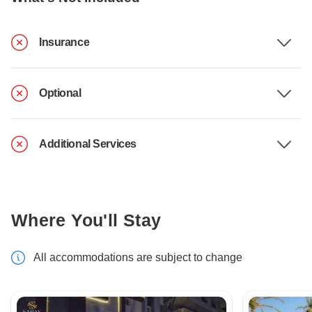
Insurance
Optional
Additional Services
Where You'll Stay
All accommodations are subject to change