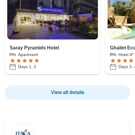
Saray Pyramids Hotel
Ghaliet Ec
Apartment
Hotel 4*
Days 1, 2
Days 3, 
View all details