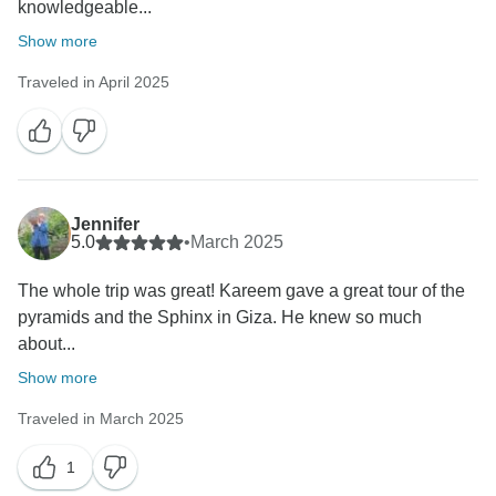
knowledgeable...
Show more
Traveled in April 2025
Jennifer
5.0
•
March 2025
The whole trip was great! Kareem gave a great tour of the
pyramids and the Sphinx in Giza. He knew so much
about...
Show more
Traveled in March 2025
1