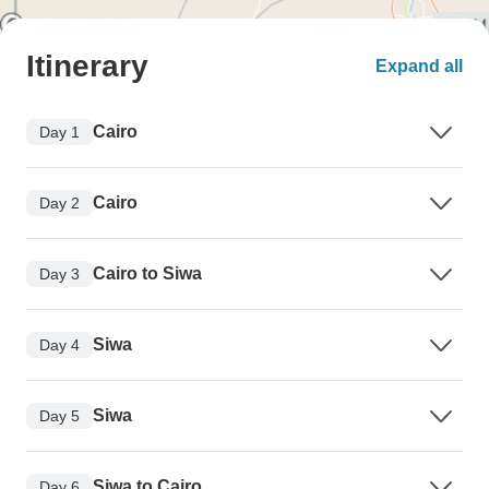
Itinerary
Expand all
Cairo
Day 1
Cairo
Day 2
Cairo to Siwa
Day 3
Siwa
Day 4
Siwa
Day 5
Siwa to Cairo
Day 6