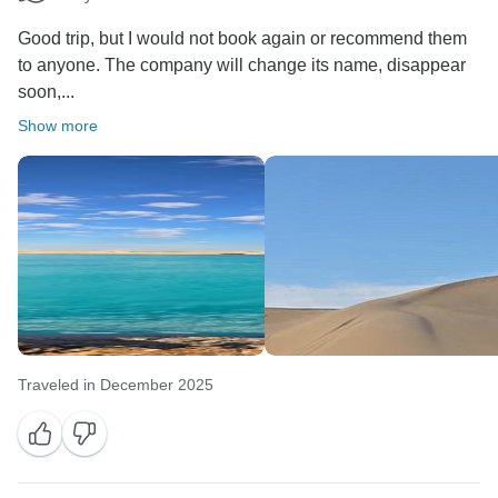
Good trip, but I would not book again or recommend them
to anyone. The company will change its name, disappear
soon,...
Show more
Traveled in December 2025