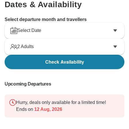
Dates & Availability
Select departure month and travellers
Select Date
2
Adults
Check Availability
Upcoming Departures
Hurry, deals only available for a limited time!
Ends on
12 Aug, 2026