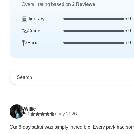
Overall rating based on
2 Reviews
Itinerary
5.0
Guide
5.0
Food
5.0
Willie
5.0
•
July 2026
Our 6-day safari was simply incredible. Every park had som