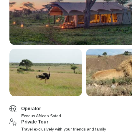
Operator
Exodus African Safari
Private Tour
Travel exclusively with your friends and family