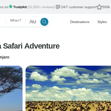
ars on
(10,000+ reviews)
24/7 customer support
500k 
When?
2
Destinations
Styles
a Safari Adventure
njaro