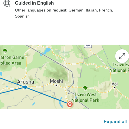
Guided in English
Other languages on request: German, Italian, French,
Spanish
Expand all