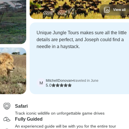
View all
Unique Jungle Tours makes sure all the little
details are perfect, and Joseph could find a
needle in a haystack.
MitchellDonovan
•
traveled in June
M
5.0
Safari
Track iconic wildlife on unforgettable game drives
Fully Guided
An experienced guide will be with you for the entire tour