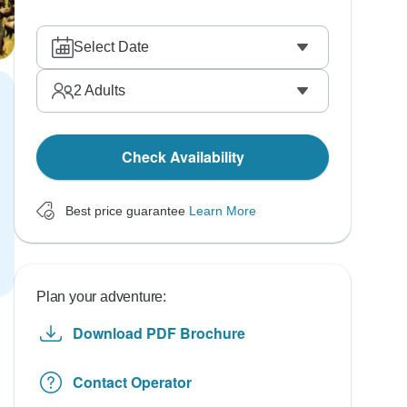
Select Date
2
Adults
Check Availability
Best price guarantee
Learn More
Plan your adventure:
Download PDF Brochure
Contact Operator