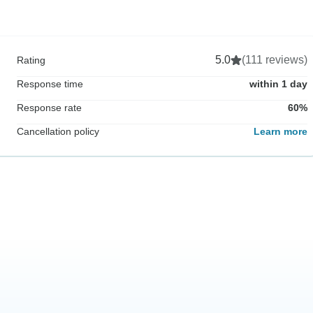
5.0
(111 reviews)
Rating
Response time
within 1 day
Response rate
60%
Cancellation policy
Learn more