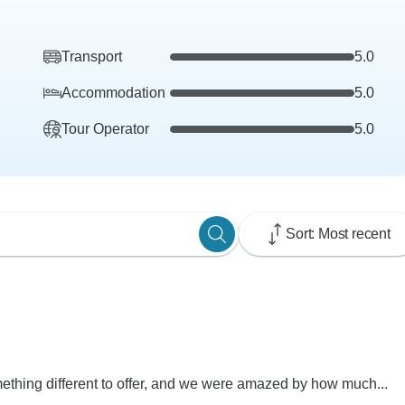
Transport
5.0
Accommodation
5.0
Tour Operator
5.0
Sort: Most recent
ething different to offer, and we were amazed by how much...