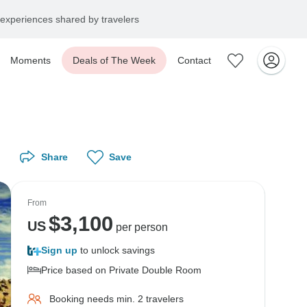
experiences shared by travelers
Moments
Deals of The Week
Contact
Share
Save
From
$
3,100
US
per person
Sign up
to unlock savings
Price based on Private Double Room
Booking needs min. 2 travelers