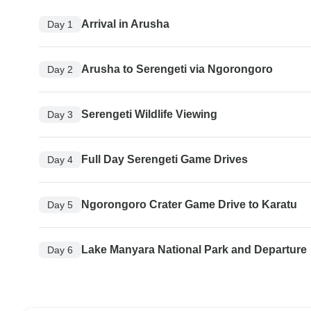
Arrival in Arusha
Day 1
Arusha to Serengeti via Ngorongoro
Day 2
Serengeti Wildlife Viewing
Day 3
Full Day Serengeti Game Drives
Day 4
Ngorongoro Crater Game Drive to Karatu
Day 5
Lake Manyara National Park and Departure
Day 6