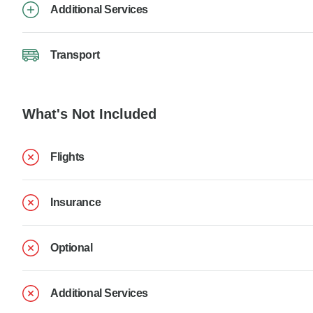
Additional Services
Transport
What's Not Included
Flights
Insurance
Optional
Additional Services