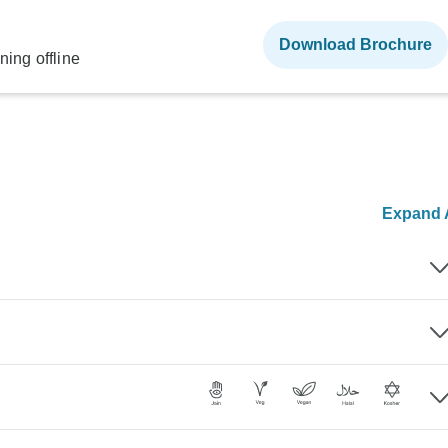
Download Brochure
ning offline
Expand A