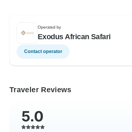
Operated by
Exodus African Safari
Contact operator
Traveler Reviews
5.0