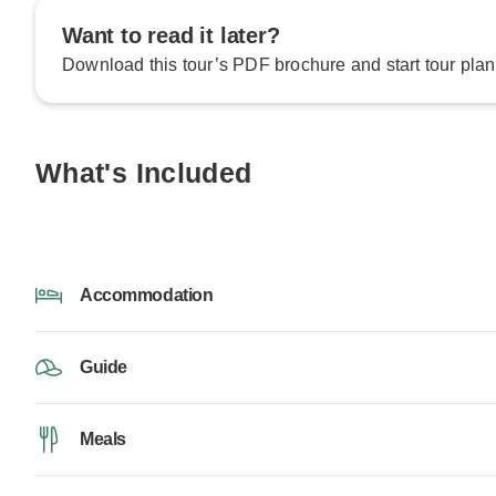
Want to read it later?
Download this tour’s PDF brochure and start tour plan
What's Included
Accommodation
Guide
Meals