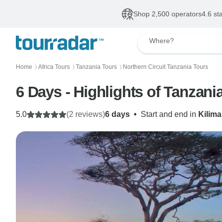
Shop 2,500 operators
4.6 st
Where?
Home
Africa Tours
Tanzania Tours
Northern Circuit Tanzania Tours
〉
〉
〉
6 Days - Highlights of Tanzani
5.0
(2 reviews)
6 days
•
Start and end in
Kilima