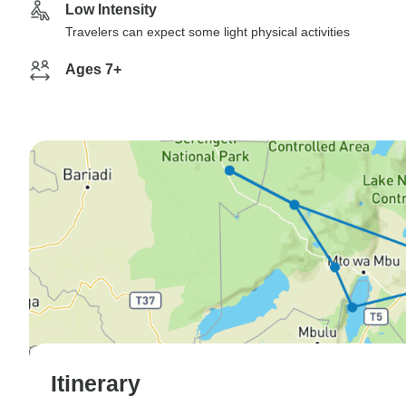
Low Intensity
Travelers can expect some light physical activities
Ages 7+
Itinerary