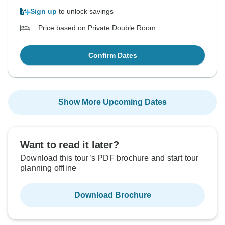
Sign up
to unlock savings
Price based on Private Double Room
Confirm Dates
Show More Upcoming Dates
Want to read it later?
Download this tour’s PDF brochure and start tour
planning offline
Download Brochure