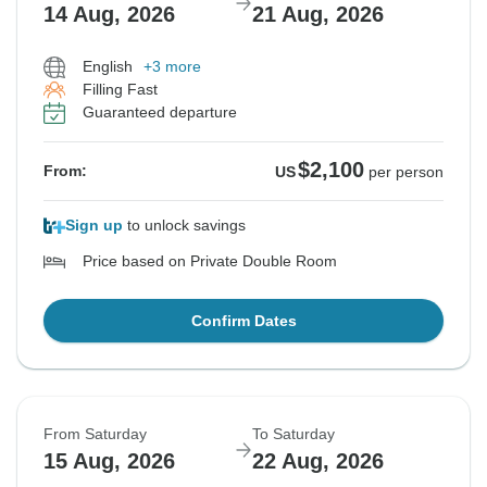
14 Aug, 2026
21 Aug, 2026
English
+3 more
Filling Fast
Guaranteed departure
$2,100
From:
US
per person
Sign up
to unlock savings
Price based on Private Double Room
Confirm Dates
From Saturday
To Saturday
15 Aug, 2026
22 Aug, 2026