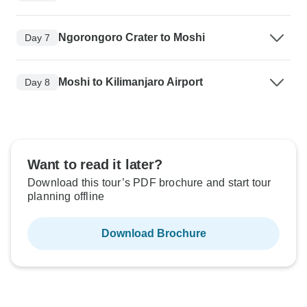
Ngorongoro Crater to Moshi
Day 7
Moshi to Kilimanjaro Airport
Day 8
Want to read it later?
Download this tour’s PDF brochure and start tour
planning offline
Download Brochure