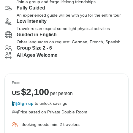
Join a group and forge lifelong friendships
Fully Guided
An experienced guide will be with you for the entire tour
Low Intensity
Travelers can expect some light physical activities
Guided in English
Other languages on request: German, French, Spanish
Group Size 2 - 6
All Ages Welcome
From
$
2,100
US
per person
Sign up
to unlock savings
Price based on Private Double Room
Booking needs min. 2 travelers