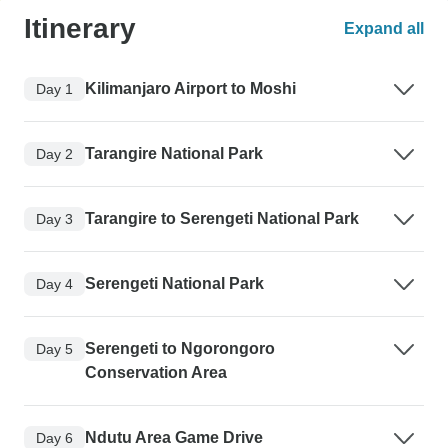
Itinerary
Expand all
Kilimanjaro Airport to Moshi
Day 1
Tarangire National Park
Day 2
Tarangire to Serengeti National Park
Day 3
Serengeti National Park
Day 4
Serengeti to Ngorongoro
Day 5
Conservation Area
Ndutu Area Game Drive
Day 6