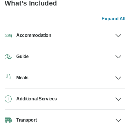
What's Included
Expand All
Accommodation
Guide
Meals
Additional Services
Transport