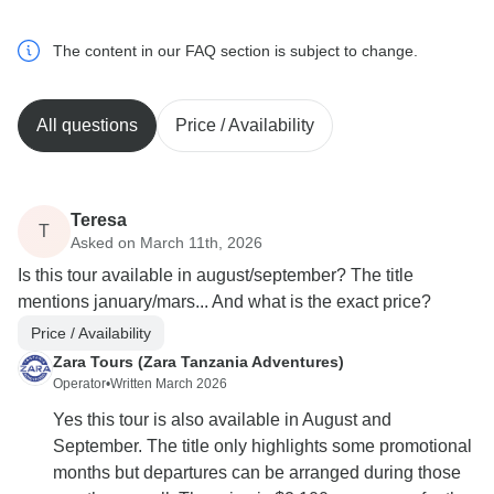
The content in our FAQ section is subject to change.
All questions
Price / Availability
Teresa
T
Asked on March 11th, 2026
Is this tour available in august/september? The title
mentions january/mars... And what is the exact price?
Price / Availability
Zara Tours (Zara Tanzania Adventures)
Operator
•
Written March 2026
Yes this tour is also available in August and
September. The title only highlights some promotional
months but departures can be arranged during those