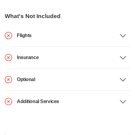
What's Not Included
Flights
Insurance
Optional
Additional Services