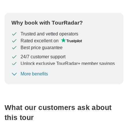
Why book with TourRadar?
Trusted and vetted operators
Rated excellent on
Best price guarantee
24/7 customer support
Unlock exclusive TourRadar+ member savings
More benefits
To protect your payment and ensure your booking will
be processed in United States, never transfer or
communicate outside of the TourRadar website or app.
What our customers ask about
this tour