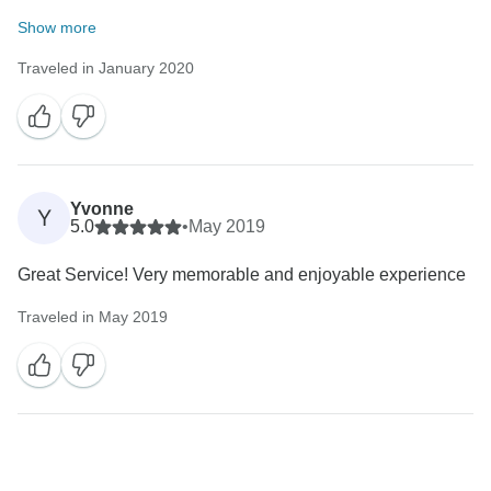
Show more
Traveled in January 2020
Yvonne
Y
5.0
•
May 2019
Great Service! Very memorable and enjoyable experience
Traveled in May 2019