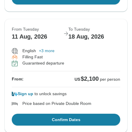
From Tuesday
To Tuesday
11 Aug, 2026
18 Aug, 2026
English
+3 more
Filling Fast
Guaranteed departure
$2,100
From:
US
per person
Sign up
to unlock savings
Price based on Private Double Room
Confirm Dates