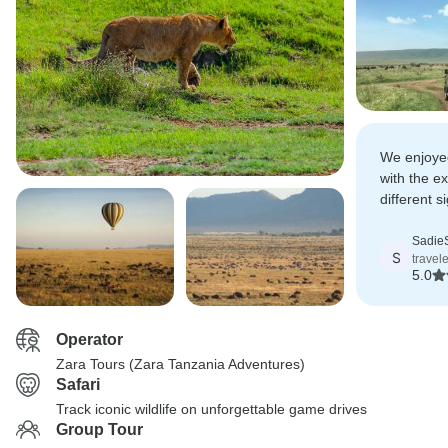
We enjoyed
with the e
different s
Ngorongor
for its mag
SadieS
S
travel
5.0
Operator
Zara Tours (Zara Tanzania Adventures)
Safari
Track iconic wildlife on unforgettable game drives
Group Tour