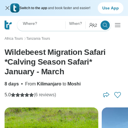
Use App
Switch to the app
and book faster and easier!
Where?
When?
2
Africa Tours
Tanzania Tours
〉
Wildebeest Migration Safari
*Calving Season Safari*
January - March
8 days
•
From
Kilimanjaro
to
Moshi
5.0
(6 reviews)