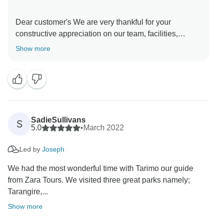
Dear customer's We are very thankful for your
constructive appreciation on our team, facilities,
service and everything else you have enjoyed during
Show more
your trip to Tanzania. Again, thank you so much for
booking with us and we hope to see you again in
Tanzania and we will be happy to organize an
unforgettable Trip for you.
SadieSullivans
S
5.0
•
March 2022
Led by
Joseph
We had the most wonderful time with Tarimo our guide
from Zara Tours. We visited three great parks namely;
Tarangire,...
Show more