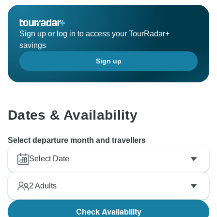
Sign up or log in to access your TourRadar+
savings
Sign up
Dates & Availability
Select departure month and travellers
Select Date
2
Adults
Check Availability