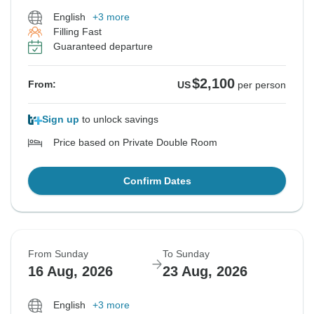
English
+3 more
Filling Fast
Guaranteed departure
$2,100
From:
US
per person
Sign up
to unlock savings
Price based on Private Double Room
Confirm Dates
From Sunday
To Sunday
16 Aug, 2026
23 Aug, 2026
English
+3 more