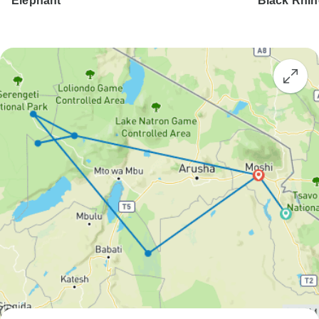
Elephant
Black Rhi