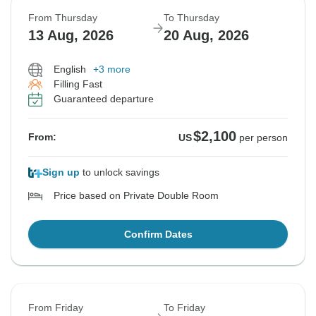
From Thursday
To Thursday
13 Aug, 2026
20 Aug, 2026
English
+3 more
Filling Fast
Guaranteed departure
$2,100
From:
US
per person
Sign up
to unlock savings
Price based on Private Double Room
Confirm Dates
From Friday
To Friday