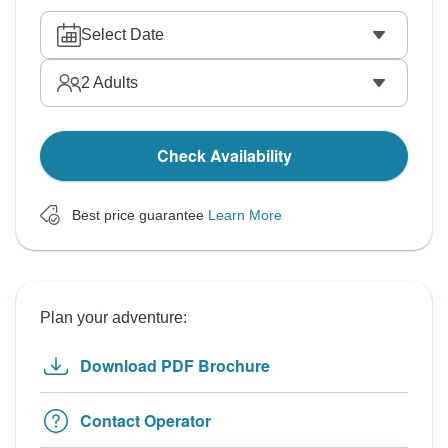
Select Date
2
Adults
Check Availability
Best price guarantee
Learn More
Plan your adventure:
Download PDF Brochure
Contact Operator