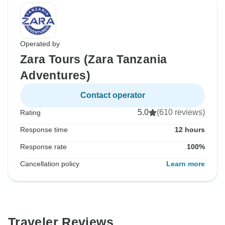
Operated by
Zara Tours (Zara Tanzania
Adventures)
Contact operator
5.0
(610 reviews)
Rating
Response time
12 hours
Response rate
100%
Cancellation policy
Learn more
Traveler Reviews