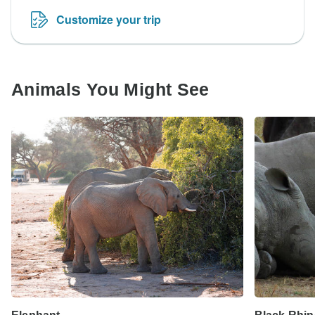
Customize your trip
Animals You Might See