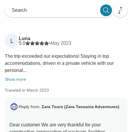
Luna
L
5.0
•
May 2023
The trip exceeded our expectations! Staying in top
accommodations, driven in a private vehicle with our
personal...
Show more
Traveled in March 2023
Reply from:
Zara Tours (Zara Tanzania Adventures)
Dear customer We are very thankful for your
constructive appreciation of our team, facilities,