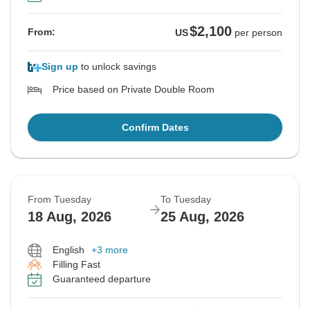
$2,100
From:
US
per person
Sign up
to unlock savings
Price based on Private Double Room
Confirm Dates
From Tuesday
To Tuesday
18 Aug, 2026
25 Aug, 2026
English
+3 more
Filling Fast
Guaranteed departure