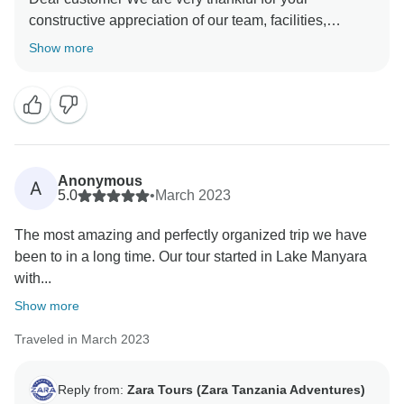
constructive appreciation of our team, facilities,
service, and everything else you have enjoyed during
Show more
your trip to Tanzania. Again, thank you so much for
booking with us and we hope to see you again in
Tanzania and we will be happy to organize an
Anonymous
A
5.0
•
March 2023
The most amazing and perfectly organized trip we have
been to in a long time. Our tour started in Lake Manyara
with...
Show more
Traveled in March 2023
Reply from:
Zara Tours (Zara Tanzania Adventures)