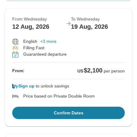
From Wednesday
To Wednesday
12 Aug, 2026
19 Aug, 2026
English
+3 more
Filling Fast
Guaranteed departure
$2,100
From:
US
per person
Sign up
to unlock savings
Price based on Private Double Room
Confirm Dates