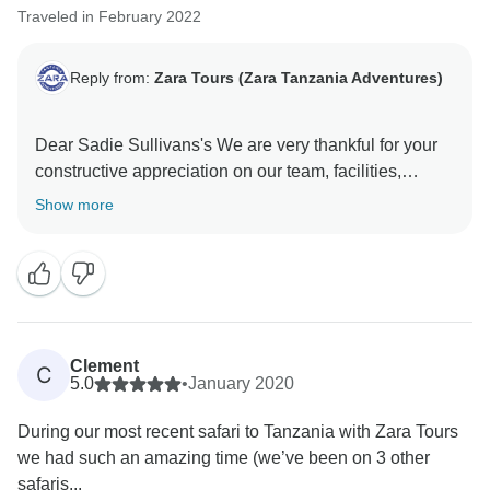
Traveled in February 2022
Reply from:
Zara Tours (Zara Tanzania Adventures)
Dear Sadie Sullivans's We are very thankful for your
constructive appreciation on our team, facilities,
service and everything else you have enjoyed during
Show more
your trip to Tanzania. Again, thank you so much for
booking with us and we hope to see you again in
Tanzania and we will be happy to organize an
Clement
C
5.0
•
January 2020
During our most recent safari to Tanzania with Zara Tours
we had such an amazing time (we’ve been on 3 other
safaris...