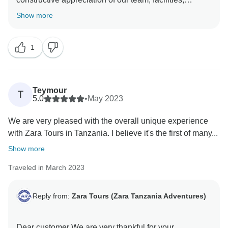
service, and everything else you have enjoyed during
Show more
your trip to Tanzania. Again, thank you so much for
booking with us and we hope to see you again in
1
Tanzania and we will be happy to organize an
Teymour
T
5.0
•
May 2023
We are very pleased with the overall unique experience
with Zara Tours in Tanzania. I believe it's the first of many...
Show more
Traveled in March 2023
Reply from:
Zara Tours (Zara Tanzania Adventures)
Dear customer We are very thankful for your