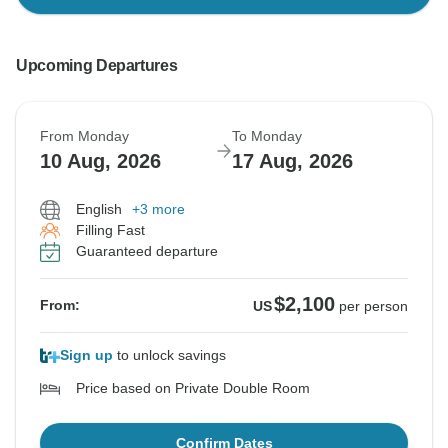
Upcoming Departures
From Monday
To Monday
10 Aug, 2026
17 Aug, 2026
English
+3 more
Filling Fast
Guaranteed departure
$2,100
From:
US
per person
Sign up
to unlock savings
Price based on Private Double Room
Confirm Dates