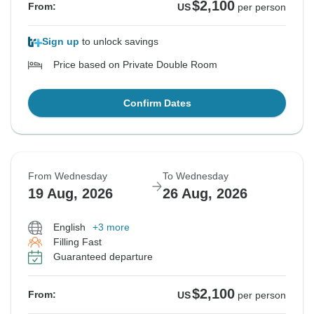
$2,100
From:
US
per person
Sign up
to unlock savings
Price based on Private Double Room
Confirm Dates
From Wednesday
To Wednesday
19 Aug, 2026
26 Aug, 2026
English
+3 more
Filling Fast
Guaranteed departure
$2,100
From:
US
per person