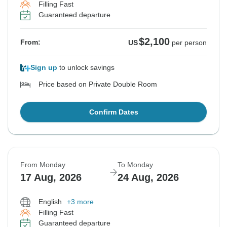
Filling Fast
Guaranteed departure
$2,100
From:
US
per person
Sign up
to unlock savings
Price based on Private Double Room
Confirm Dates
From Monday
To Monday
17 Aug, 2026
24 Aug, 2026
English
+3 more
Filling Fast
Guaranteed departure