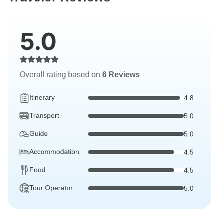
5.0
Overall rating based on
6 Reviews
Itinerary
4.8
Transport
5.0
Guide
5.0
Accommodation
4.5
Food
4.5
Tour Operator
5.0