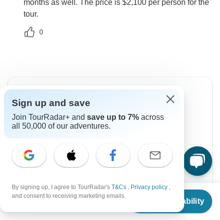
months as well. The price is $2,100 per person for the
tour.
0
Sign up and save
Join TourRadar+ and
save up to 7%
across
Can’t find the answer to your
all 50,000 of our adventures.
question?
Reach out to the experts at Zara Tours (Zara
Tanzania Adventures) with your enquiry, they
usually respond within 12 hours.
By signing up, I agree to TourRadar's
T&Cs
,
Privacy policy
,
From
and consent to receiving marketing emails.
Contact Operator
Check Availability
US
$
2,100
per person