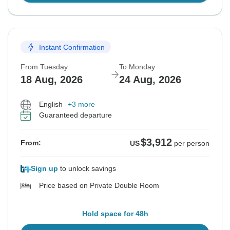
Instant Confirmation
From Tuesday
To Monday
18 Aug, 2026
24 Aug, 2026
English
+3 more
Guaranteed departure
$3,912
From:
US
per person
Sign up
to unlock savings
Price based on Private Double Room
Hold space for 48h