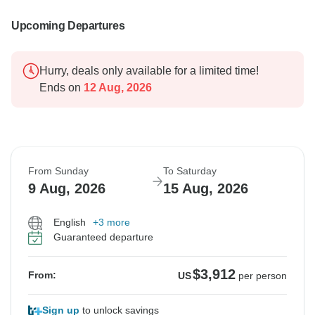
Upcoming Departures
Hurry, deals only available for a limited time!
Ends on
12 Aug, 2026
From Sunday
To Saturday
9 Aug, 2026
15 Aug, 2026
English
+3 more
Guaranteed departure
$3,912
From:
US
per person
Sign up
to unlock savings