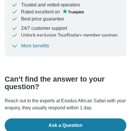
Trusted and vetted operators
Rated excellent on
Best price guarantee
24/7 customer support
Unlock exclusive TourRadar+ member savings
More benefits
To protect your payment and ensure your booking will
be processed in United States, never transfer or
communicate outside of the TourRadar website or app.
Can’t find the answer to your
question?
Reach out to the experts at Exodus African Safari with your
enquiry, they usually respond within 1 day.
Ask a Question