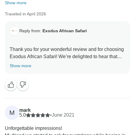
Show more
Traveled in April 2026
Reply from:
Exodus African Safari
Thank you for your wonderful review and for choosing
Exodus African Safari! We’re delighted to hear that
you had such an unforgettable experience and
Show more
enjoyed the Great Migration, wildlife,
accommodations, and service. Your kind words mean
a lot to our team, and we look forward to welcoming
mark
M
5.0
•
June 2021
Unforgettable impressions!