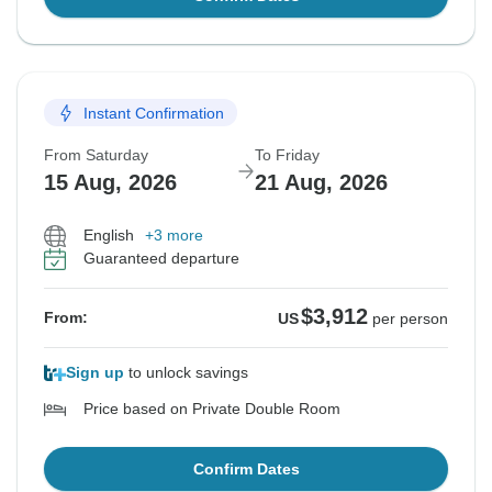
Instant Confirmation
From Saturday
To Friday
15 Aug, 2026
21 Aug, 2026
English
+3 more
Guaranteed departure
$3,912
From:
US
per person
Sign up
to unlock savings
Price based on Private Double Room
Confirm Dates