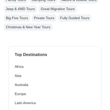
Jeep & 4WD Tours
Great Migration Tours
Big Five Tours
Private Tours
Fully Guided Tours
Christmas & New Year Tours
Top Destinations
Africa
Asia
Australia
Europe
Latin America