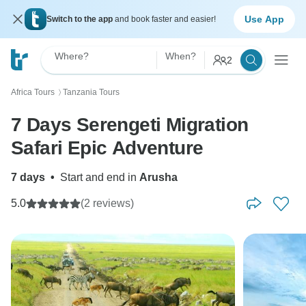
Use App
Switch to the app
and book faster and easier!
Where?
When?
2
Africa Tours
Tanzania Tours
〉
7 Days Serengeti Migration
Safari Epic Adventure
7 days
•
Start and end in
Arusha
5.0
(2 reviews)