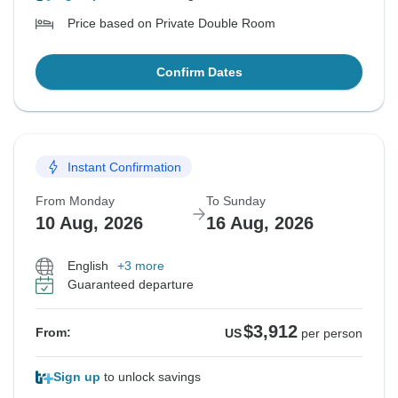
Price based on Private Double Room
Confirm Dates
Instant Confirmation
From Monday
To Sunday
10 Aug, 2026
16 Aug, 2026
English
+3 more
Guaranteed departure
$3,912
From:
US
per person
Sign up
to unlock savings