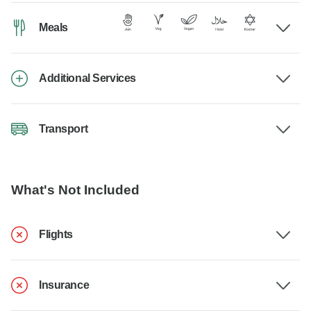
Meals
Additional Services
Transport
What's Not Included
Flights
Insurance