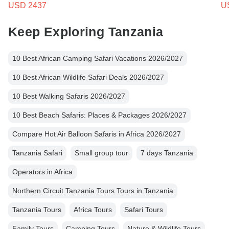
USD 2437
U
Keep Exploring Tanzania
10 Best African Camping Safari Vacations 2026/2027
10 Best African Wildlife Safari Deals 2026/2027
10 Best Walking Safaris 2026/2027
10 Best Beach Safaris: Places & Packages 2026/2027
Compare Hot Air Balloon Safaris in Africa 2026/2027
Tanzania Safari
Small group tour
7 days Tanzania
Operators in Africa
Northern Circuit Tanzania Tours Tours in Tanzania
Tanzania Tours
Africa Tours
Safari Tours
Family Tours
Camping Tours
Nature & Wildlife Tours