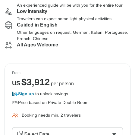
An experienced guide will be with you for the entire tour
Low Intensity
Travelers can expect some light physical activities
Guided in English
Other languages on request: German, Italian, Portuguese,
French, Chinese
All Ages Welcome
From
$
3,912
US
per person
Sign up
to unlock savings
Price based on Private Double Room
Booking needs min. 2 travelers
Select Date