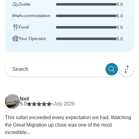
Guide
5.0
Accommodation
5.0
Food
5.0
Tour Operator
5.0
Neil
5.0
•
July 2026
This safari exceeded every expectation we had. Watching
the Great Migration up close was one of the most
incredible...