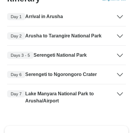
Arrival in Arusha
Day 1
Arusha to Tarangire National Park
Day 2
Serengeti National Park
Days 3 - 5
Serengeti to Ngorongoro Crater
Day 6
Lake Manyara National Park to
Day 7
Arusha/Airport