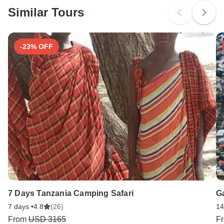
Similar Tours
Search by country
-23% OFF
7 Days Tanzania Camping Safari
G
7 days •
4.8
(26)
14
From
USD 3165
F