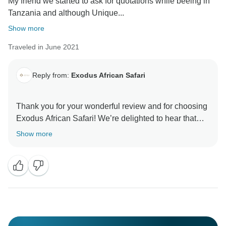
My friend we started to ask for quotations while beeing in
Tanzania and although Unique...
Show more
Traveled in June 2021
Reply from:
Exodus African Safari
Thank you for your wonderful review and for choosing
Exodus African Safari! We’re delighted to hear that
you had such an unforgettable experience and
Show more
enjoyed the Great Migration, wildlife,
accommodations, and service. Your kind words mean
a lot to our team, and we look forward to welcoming