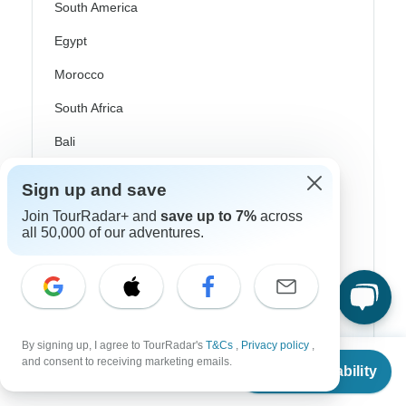
South America
Egypt
Morocco
South Africa
Bali
China
Sign up and save
India
Join TourRadar+ and
save up to 7%
across
all 50,000 of our adventures.
Japan
New Zealand
Philippines
Sri Lanka
By signing up, I agree to TourRadar's
T&Cs
,
Privacy policy
,
From
and consent to receiving marketing emails.
Thailand
Check Availability
US
$
3,912
per person
Vietnam