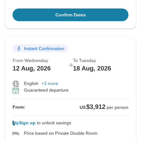
Confirm Dates
Instant Confirmation
From Wednesday
To Tuesday
12 Aug, 2026
18 Aug, 2026
English
+3 more
Guaranteed departure
$3,912
From:
US
per person
Sign up
to unlock savings
Price based on Private Double Room