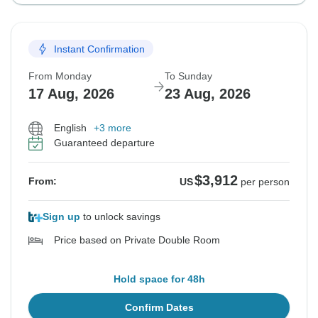
Instant Confirmation
From Monday
To Sunday
17 Aug, 2026
23 Aug, 2026
English
+3 more
Guaranteed departure
$3,912
From:
US
per person
Sign up
to unlock savings
Price based on Private Double Room
Hold space for 48h
Confirm Dates