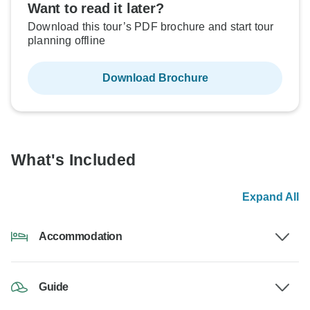
Want to read it later?
Download this tour’s PDF brochure and start tour
planning offline
Download Brochure
What's Included
Expand All
Accommodation
Guide