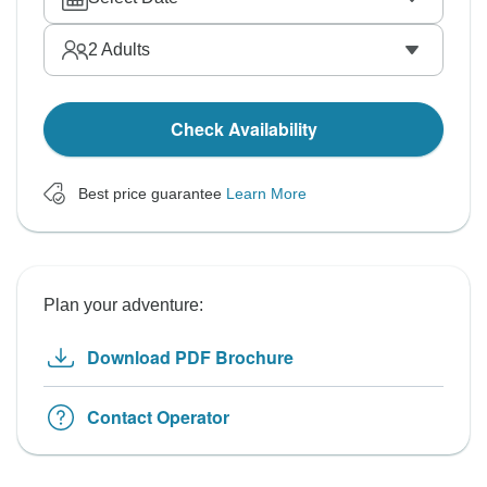
2
Adults
Check Availability
Best price guarantee
Learn More
Plan your adventure:
Download PDF Brochure
Contact Operator