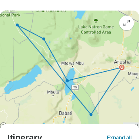
Itinerary
Expand all