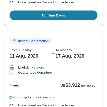
Price based on Private Double Room
Confirm Dates
Instant Confirmation
From Tuesday
To Monday
11 Aug, 2026
17 Aug, 2026
English
+3 more
Guaranteed departure
$3,912
From:
US
per person
Sign up
to unlock savings
Price based on Private Double Room