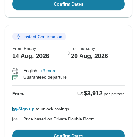
Confirm Dates
Instant Confirmation
From Friday
To Thursday
14 Aug, 2026
20 Aug, 2026
English
+3 more
Guaranteed departure
$3,912
From:
US
per person
Sign up
to unlock savings
Price based on Private Double Room
Confirm Dates