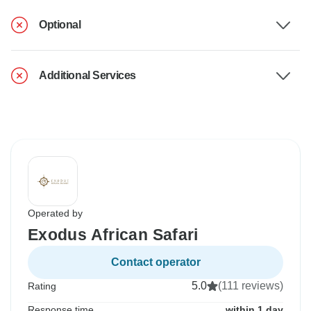
Optional
Additional Services
Operated by
Exodus African Safari
Contact operator
5.0
(111 reviews)
Rating
Response time
within 1 day