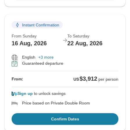
Instant Confirmation
From Sunday
To Saturday
16 Aug, 2026
22 Aug, 2026
English
+3 more
Guaranteed departure
$3,912
From:
US
per person
Sign up
to unlock savings
Price based on Private Double Room
Confirm Dates