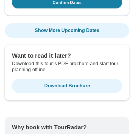
Confirm Dates
Show More Upcoming Dates
Want to read it later?
Download this tour’s PDF brochure and start tour
planning offline
Download Brochure
Why book with TourRadar?