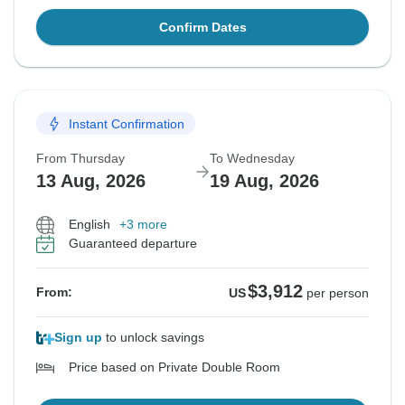
Confirm Dates
Instant Confirmation
From Thursday
To Wednesday
13 Aug, 2026
19 Aug, 2026
English
+3 more
Guaranteed departure
$3,912
From:
US
per person
Sign up
to unlock savings
Price based on Private Double Room