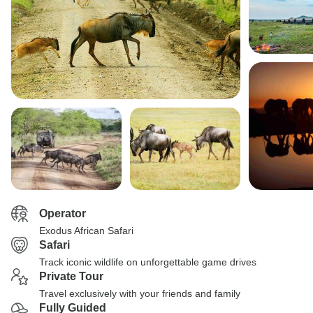
Operator
Exodus African Safari
Safari
Track iconic wildlife on unforgettable game drives
Private Tour
Travel exclusively with your friends and family
Fully Guided