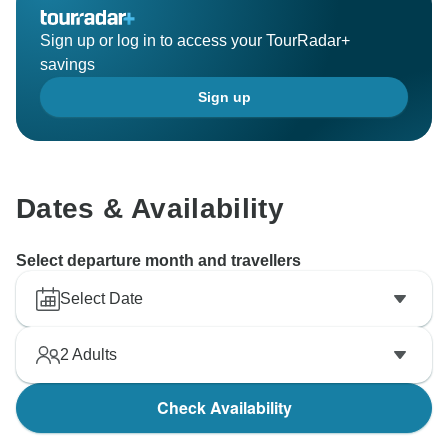
Sign up or log in to access your TourRadar+
savings
Sign up
Dates & Availability
Select departure month and travellers
Select Date
2
Adults
Check Availability