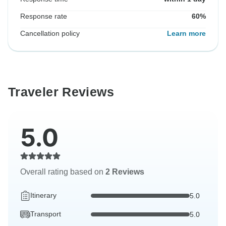
Response rate
60%
Cancellation policy
Learn more
Traveler Reviews
5.0
Overall rating based on
2 Reviews
Itinerary
5.0
Transport
5.0