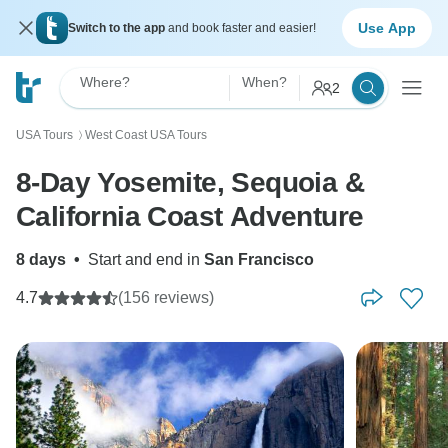
Use App
Switch to the app
and book faster and easier!
Where?
When?
2
USA Tours
West Coast USA Tours
〉
8‑Day Yosemite, Sequoia &
California Coast Adventure
8 days
•
Start and end in
San Francisco
4.7
(156 reviews)