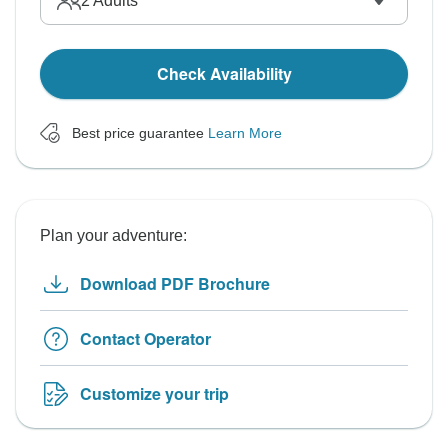
2
Adults
Check Availability
Best price guarantee
Learn More
Plan your adventure:
Download PDF Brochure
Contact Operator
Customize your trip