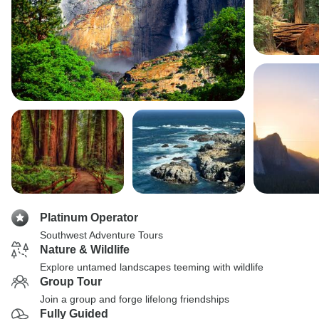
Platinum Operator
Southwest Adventure Tours
Nature & Wildlife
Explore untamed landscapes teeming with wildlife
Group Tour
Join a group and forge lifelong friendships
Fully Guided