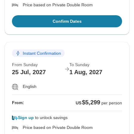
Price based on Private Double Room
Confirm Dates
Instant Confirmation
From Sunday
To Sunday
25 Jul, 2027
1 Aug, 2027
English
$5,299
From:
US
per person
Sign up
to unlock savings
Price based on Private Double Room