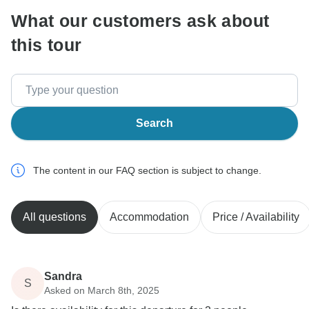
What our customers ask about
this tour
Search
The content in our FAQ section is subject to change.
All questions
Accommodation
Price / Availability
Sandra
S
Asked on March 8th, 2025