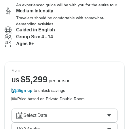
An experienced guide will be with you for the entire tour
Medium Intensity
Travelers should be comfortable with somewhat-
demanding activities
Guided in English
Group Size 4 - 14
Ages 8+
From
$
5,299
US
per person
Sign up
to unlock savings
Price based on Private Double Room
Select Date