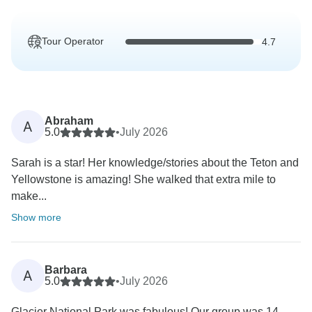
Tour Operator
4.7
Abraham
A
5.0
•
July 2026
Sarah is a star! Her knowledge/stories about the Teton and
Yellowstone is amazing! She walked that extra mile to
make...
Show more
Barbara
A
5.0
•
July 2026
Glacier National Park was fabulous! Our group was 14