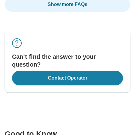
Show more FAQs
Can’t find the answer to your
question?
Contact Operator
Good to Know