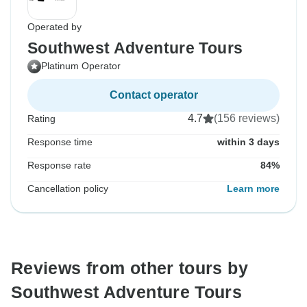
Operated by
Southwest Adventure Tours
Platinum Operator
Contact operator
4.7
(156 reviews)
Rating
Response time
within 3 days
Response rate
84%
Cancellation policy
Learn more
Reviews from other tours by
Southwest Adventure Tours