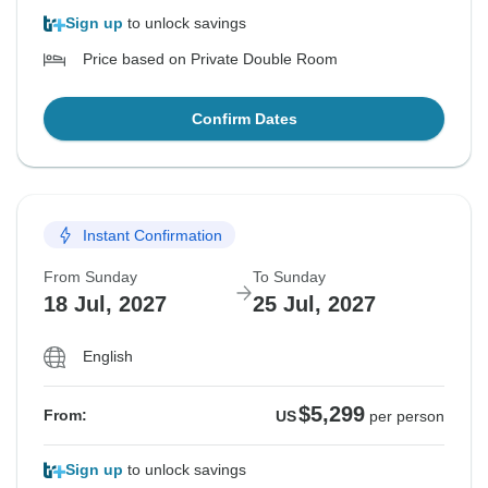
Sign up
to unlock savings
Price based on Private Double Room
Confirm Dates
Instant Confirmation
From Sunday
To Sunday
18 Jul, 2027
25 Jul, 2027
English
$5,299
From:
US
per person
Sign up
to unlock savings