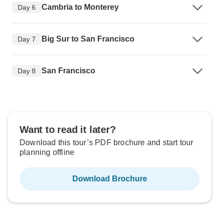
Cambria to Monterey
Day 6
Big Sur to San Francisco
Day 7
San Francisco
Day 8
Want to read it later?
Download this tour’s PDF brochure and start tour
planning offline
Download Brochure