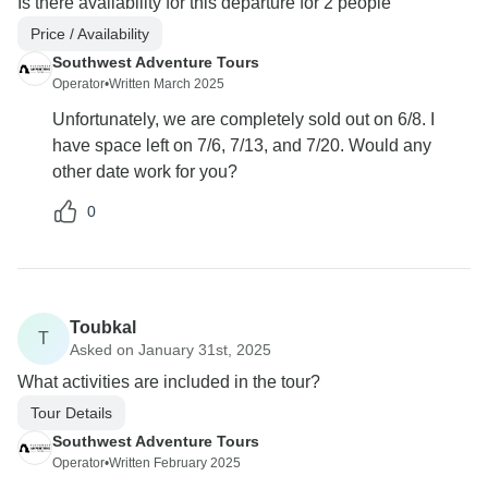
Is there availability for this departure for 2 people
Price / Availability
Southwest Adventure Tours
Operator
•
Written March 2025
Unfortunately, we are completely sold out on 6/8. I
have space left on 7/6, 7/13, and 7/20. Would any
other date work for you?
0
Toubkal
T
Asked on January 31st, 2025
What activities are included in the tour?
Tour Details
Southwest Adventure Tours
Operator
•
Written February 2025