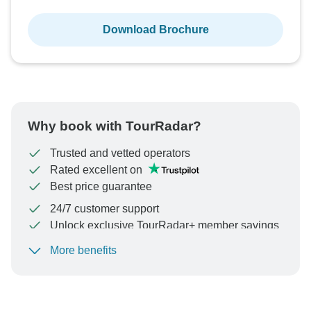
Download Brochure
Why book with TourRadar?
Trusted and vetted operators
Rated excellent on
Best price guarantee
24/7 customer support
Unlock exclusive TourRadar+ member savings
More benefits
To protect your payment and ensure your booking will
be processed in United States, never transfer or
communicate outside of the TourRadar website or app.