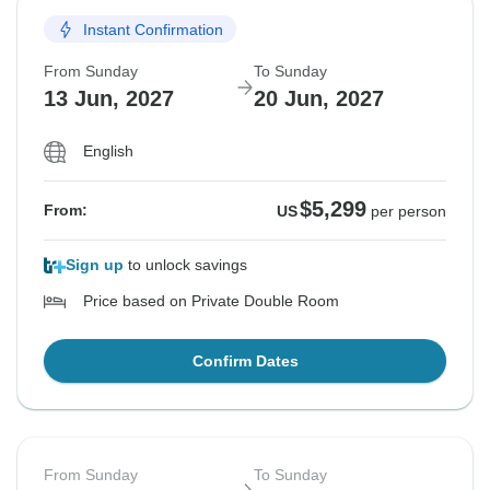
Instant Confirmation
From Sunday
To Sunday
13 Jun, 2027
20 Jun, 2027
English
$5,299
From:
US
per person
Sign up
to unlock savings
Price based on Private Double Room
Confirm Dates
From Sunday
To Sunday