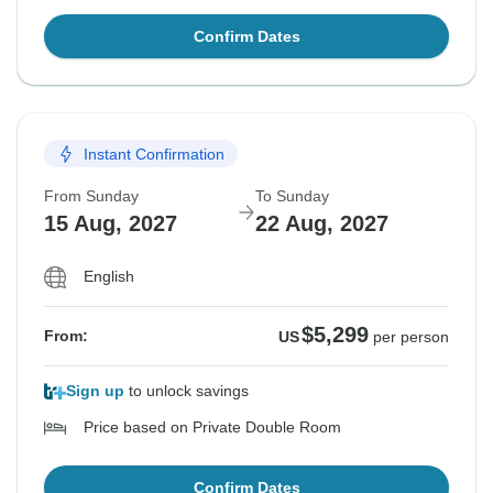
Confirm Dates
Instant Confirmation
From Sunday
To Sunday
15 Aug, 2027
22 Aug, 2027
English
$5,299
From:
US
per person
Sign up
to unlock savings
Price based on Private Double Room
Confirm Dates