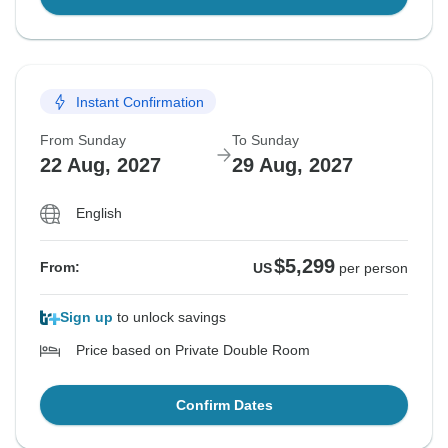
Instant Confirmation
From Sunday
To Sunday
22 Aug, 2027
29 Aug, 2027
English
$5,299
From:
US
per person
Sign up
to unlock savings
Price based on Private Double Room
Confirm Dates