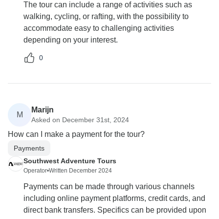
The tour can include a range of activities such as
walking, cycling, or rafting, with the possibility to
accommodate easy to challenging activities
depending on your interest.
0
Marijn
M
Asked on December 31st, 2024
How can I make a payment for the tour?
Payments
Southwest Adventure Tours
Operator
•
Written December 2024
Payments can be made through various channels
including online payment platforms, credit cards, and
direct bank transfers. Specifics can be provided upon