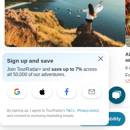
Komodo & Flores Adventure
A
w
Sign up and save
10 days •
4.3
(11)
8 
Join TourRadar+ and
save up to 7%
across
From
all 50,000 of our adventures.
USD 2450
F
U
Keep Exploring USA
By signing up, I agree to TourRadar's
T&Cs
,
Privacy policy
,
5 Best Guided Backpacking Trips & Tours
From
and consent to receiving marketing emails.
Check Availability
US
$
5,299
per person
Best USA Vacation Spots for Couples: Parks, Cities and more