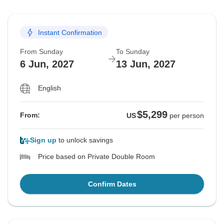
Instant Confirmation
From Sunday
To Sunday
6 Jun, 2027
13 Jun, 2027
English
$5,299
From:
US
per person
Sign up
to unlock savings
Price based on Private Double Room
Confirm Dates