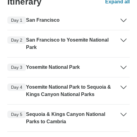
Itinerary
Expand all
San Francisco
Day 1
San Francisco to Yosemite National
Day 2
Park
Yosemite National Park
Day 3
Yosemite National Park to Sequoia &
Day 4
Kings Canyon National Parks
Sequoia & Kings Canyon National
Day 5
Parks to Cambria