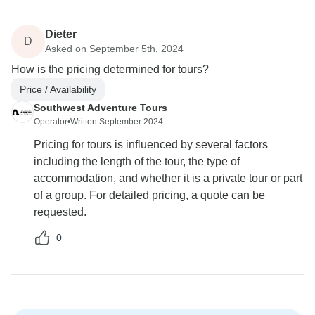
Dieter
D
Asked on September 5th, 2024
How is the pricing determined for tours?
Price / Availability
Southwest Adventure Tours
Operator
•
Written September 2024
Pricing for tours is influenced by several factors
including the length of the tour, the type of
accommodation, and whether it is a private tour or part
of a group. For detailed pricing, a quote can be
requested.
0