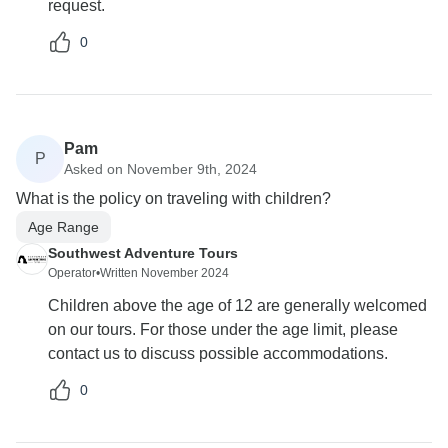
request.
0
Pam
P
Asked on November 9th, 2024
What is the policy on traveling with children?
Age Range
Southwest Adventure Tours
Operator
•
Written November 2024
Children above the age of 12 are generally welcomed
on our tours. For those under the age limit, please
contact us to discuss possible accommodations.
0