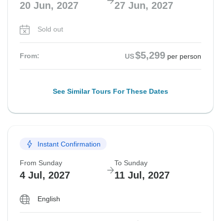
20 Jun, 2027
27 Jun, 2027
Sold out
$5,299
From:
US
per person
See Similar Tours For These Dates
Instant Confirmation
From Sunday
To Sunday
4 Jul, 2027
11 Jul, 2027
English