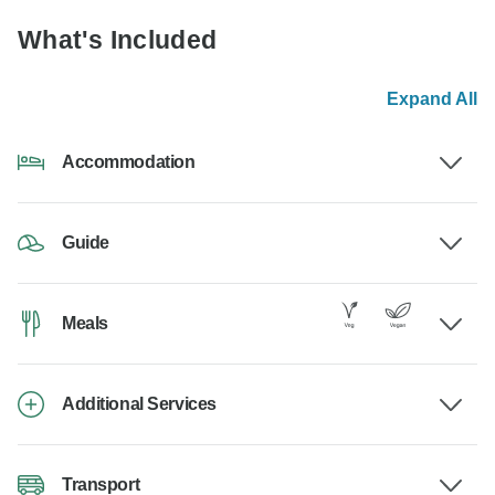
What's Included
Expand All
Accommodation
Guide
Meals
Additional Services
Transport