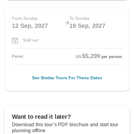
From Sunday
To Sunday
12 Sep, 2027
19 Sep, 2027
Sold out
$5,299
From:
US
per person
See Similar Tours For These Dates
Want to read it later?
Download this tour’s PDF brochure and start tour
planning offline