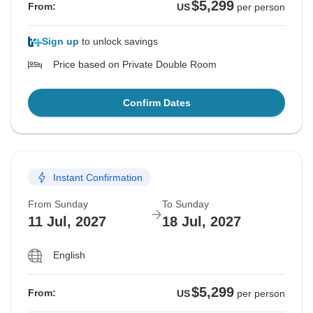
$5,299
From:
US
per person
Sign up
to unlock savings
Price based on Private Double Room
Confirm Dates
Instant Confirmation
From Sunday
To Sunday
11 Jul, 2027
18 Jul, 2027
English
$5,299
From:
US
per person