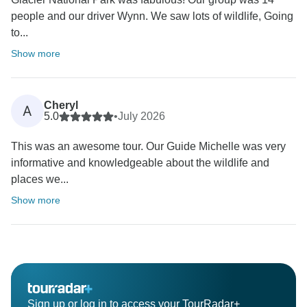
people and our driver Wynn. We saw lots of wildlife, Going
to...
Show more
Cheryl
A
5.0
•
July 2026
This was an awesome tour. Our Guide Michelle was very
informative and knowledgeable about the wildlife and
places we...
Show more
Sign up or log in to access your TourRadar+