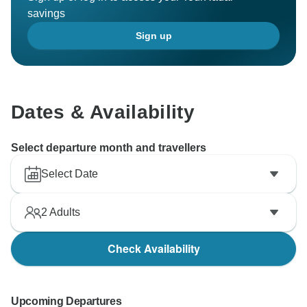
savings
Sign up
Dates & Availability
Select departure month and travellers
Select Date
2
Adults
Check Availability
Upcoming Departures