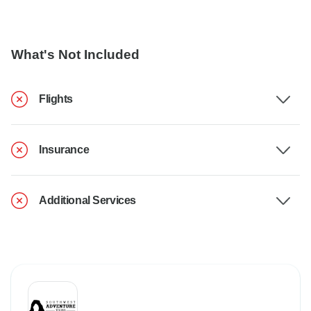
What's Not Included
Flights
Insurance
Additional Services