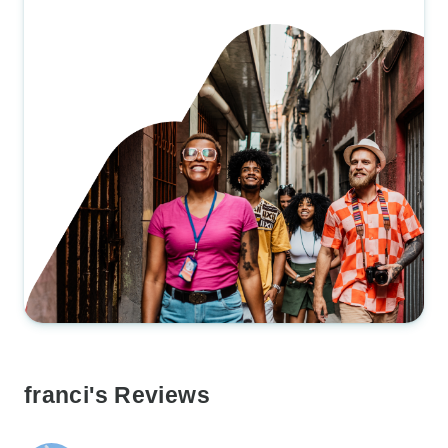
franci's Reviews