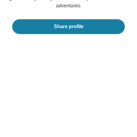
adventures.
Share profile