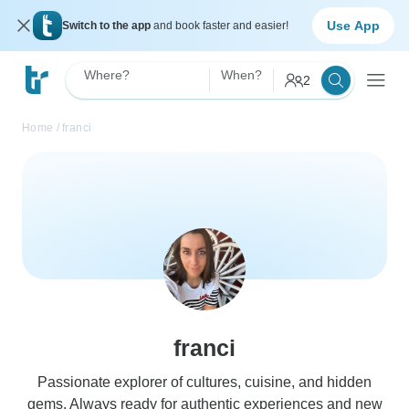
Use App
Switch to the app
and book faster and easier!
Where?
When?
2
Home
/
franci
franci
Passionate explorer of cultures, cuisine, and hidden
gems. Always ready for authentic experiences and new