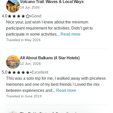
Volcano Trail: Waves & Local Ways
14 Jul, 2026
4.0
•
Good
Nice your, just wish I knew about the minimum
participant requirement for activities. Didn’t get to
participate in some activities...
Read more
Traveled in May 2026
All About Balkans (4 Star Hotels)
12 Jun, 2026
5.0
•
Excellent
This was a solo trip for me, I walked away with priceless
memories and one of my best friends ! Loved the mix
between experiences and...
Read more
Traveled in June 2019