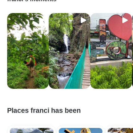
Places franci has been