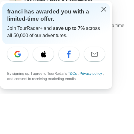
The Baltic States & Scandinavia
12 Jun, 2026
franci has awarded you with a
limited-time offer.
5.0
•
Excellent
Very well organized, loved that I got to choose solo time
Join TourRadar+ and
save up to 7%
across
and excursions. Gave me time to enjoy great
all 50,000 of our adventures.
experiences with new friends and...
Read more
Traveled in October 2023
Show all reviews
By signing up, I agree to TourRadar's
T&Cs
,
Privacy policy
,
and consent to receiving marketing emails.
Top Destinations
Africa
Asia