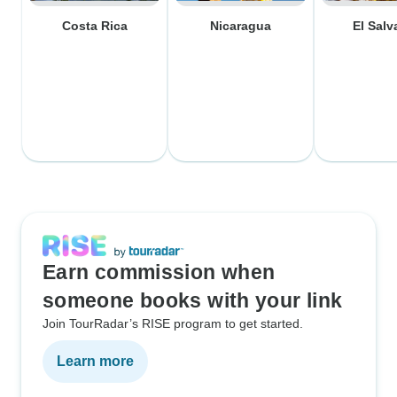
Costa Rica
Nicaragua
El Salv
Earn commission when
someone books with your link
Join TourRadar’s RISE program to get started.
Learn more