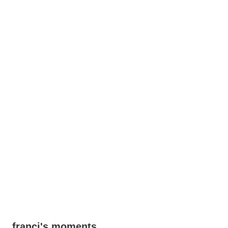
franci's moments