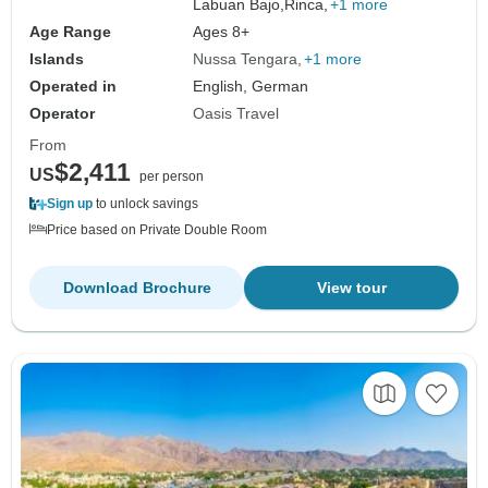
Labuan Bajo,
Rinca,
+1 more
Age Range
Ages 8+
Islands
Nussa Tengara
+1 more
Operated in
English, German
Operator
Oasis Travel
From
$2,411
US
per person
Sign up
to unlock savings
Price based on Private Double Room
Download Brochure
View tour