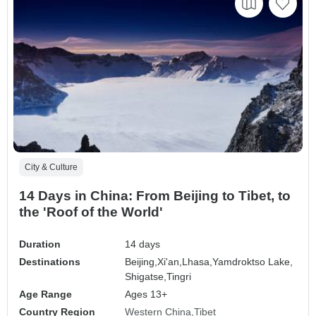
City & Culture
14 Days in China: From Beijing to Tibet, to
the 'Roof of the World'
Duration
14 days
Destinations
Beijing,
Xi'an,
Lhasa,
Yamdroktso Lake,
Shigatse,
Tingri
Age Range
Ages 13+
Country Region
Western China
Tibet