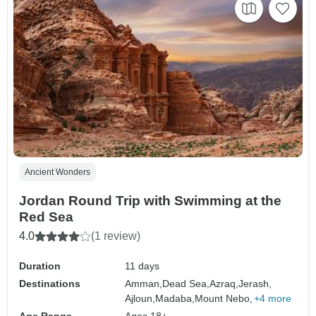
Ancient Wonders
Jordan Round Trip with Swimming at the
Red Sea
4.0
(1 review)
Duration
11 days
Destinations
Amman,
Dead Sea,
Azraq,
Jerash,
Ajloun,
Madaba,
Mount Nebo,
+4 more