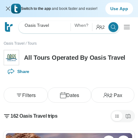
Use App
Switch to the app
and book faster and easier!
Oasis Travel
When?
2
Oasis Travel
/
Tours
All Tours Operated By Oasis Travel
Share
Filters
Dates
2
Pax
162 Oasis Travel trips