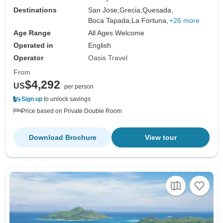
Destinations
San Jose,
Grecia,
Quesada,
Boca Tapada,
La Fortuna,
+26 more
Age Range
All Ages Welcome
Operated in
English
Operator
Oasis Travel
From
$4,292
US
per person
Sign up
to unlock savings
Price based on Private Double Room
Download Brochure
View tour