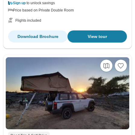
Sign up
to unlock savings
Price based on Private Double Room
Flights included
Download Brochure
View tour