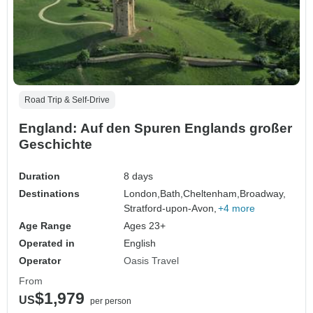
Road Trip & Self-Drive
England: Auf den Spuren Englands großer
Geschichte
Duration
8 days
Destinations
London,
Bath,
Cheltenham,
Broadway,
Stratford-upon-Avon,
+4 more
Age Range
Ages 23+
Operated in
English
Operator
Oasis Travel
From
$1,979
US
per person