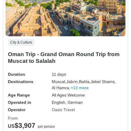
City & Culture
Oman Trip - Grand Oman Round Trip from
Muscat to Salalah
Duration
11 days
Destinations
Muscat,
Jabrin,
Bahla,
Jebel Shams,
Al Hamra,
+13 more
Age Range
All Ages Welcome
Operated in
English, German
Operator
Oasis Travel
From
$3,907
US
per person