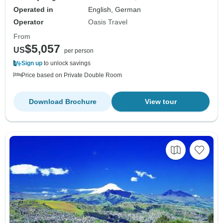
Operated in
English, German
Operator
Oasis Travel
From
$5,057
US
per person
Sign up
to unlock savings
Price based on Private Double Room
Download Brochure
View tour