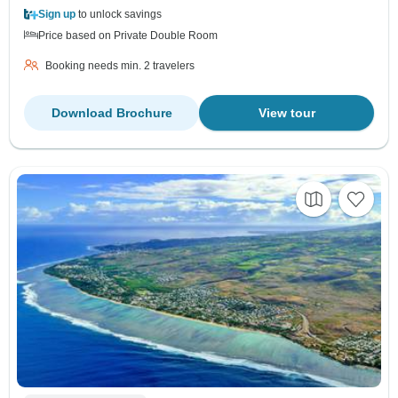
Sign up
to unlock savings
Price based on Private Double Room
Booking needs min. 2 travelers
Download Brochure
View tour