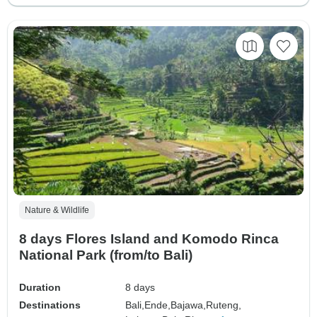
Nature & Wildlife
8 days Flores Island and Komodo Rinca
National Park (from/to Bali)
Duration
8 days
Destinations
Bali,
Ende,
Bajawa,
Ruteng,