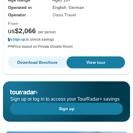
Age Range
Ages 18+
Operated in
English, German
Operator
Oasis Travel
From
$2,066
US
per person
Sign up
to unlock savings
Price based on Private Double Room
Download Brochure
View tour
Sign up or log in to access your TourRadar+ savings
Sign up