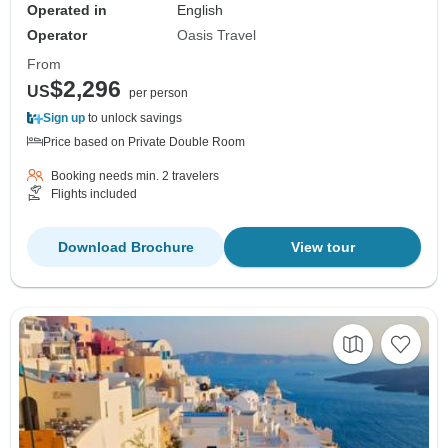
Operated in
English
Operator
Oasis Travel
From
$2,296
US
per person
Sign up
to unlock savings
Price based on Private Double Room
Booking needs min. 2 travelers
Flights included
Download Brochure
View tour