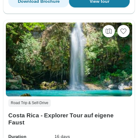
Download Brochure
View tour
Road Trip & Self-Drive
Costa Rica - Explorer Tour auf eigene
Faust
Duration
16 days