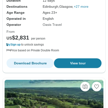
Duration
12 days
Destinations
Edinburgh,
Glasgow,
+27 more
Age Range
Ages 23+
Operated in
English
Operator
Oasis Travel
From
$2,831
US
per person
Sign up
to unlock savings
Price based on Private Double Room
Download Brochure
View tour