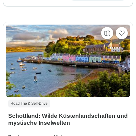
Road Trip & Self-Drive
Schottland: Wilde Küstenlandschaften und
mystische Inselwelten