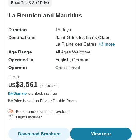
Road Trip & Self-Drive
La Reunion and Mauritius
Duration
15 days
Destinations
Saint-Gilles les Bains,
Cilaos,
La Plaine des Cafres,
+3 more
Age Range
All Ages Welcome
Operated in
English, German
Operator
Oasis Travel
From
$3,561
US
per person
Sign up
to unlock savings
Price based on Private Double Room
Booking needs min. 2 travelers
Flights included
Download Brochure
View tour