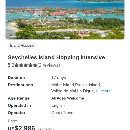
Island Hopping
Seychelles Island Hopping Intensive
5.0
(2 reviews)
Duration
17 days
Destinations
Mahe Island,
Praslin Island,
Vallée de Mai,
La Digue,
+1 more
Age Range
All Ages Welcome
Operated in
English
Operator
Oasis Travel
From
$2,986
US
per person