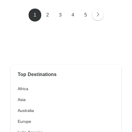
1
2
3
4
5
Top Destinations
Africa
Asia
Australia
Europe