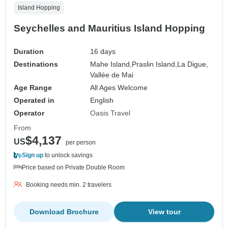
Island Hopping
Seychelles and Mauritius Island Hopping
Duration
16 days
Destinations
Mahe Island,
Praslin Island,
La Digue,
Vallée de Mai
Age Range
All Ages Welcome
Operated in
English
Operator
Oasis Travel
From
$4,137
US
per person
Sign up
to unlock savings
Price based on Private Double Room
Booking needs min. 2 travelers
Download Brochure
View tour