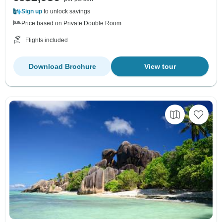
Sign up
to unlock savings
Price based on Private Double Room
Flights included
Download Brochure
View tour