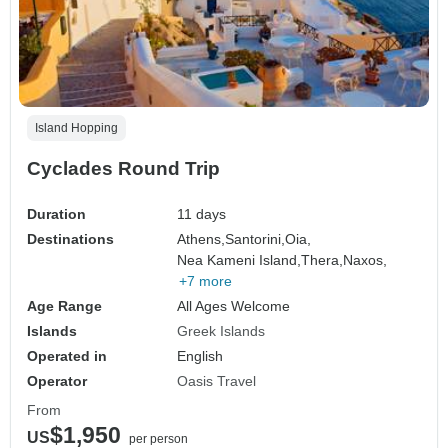
Island Hopping
Cyclades Round Trip
Duration
11 days
Destinations
Athens,
Santorini,
Oia,
Nea Kameni Island,
Thera,
Naxos,
+7 more
Age Range
All Ages Welcome
Islands
Greek Islands
Operated in
English
Operator
Oasis Travel
From
$1,950
US
per person