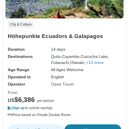
City & Culture
Höhepunkte Ecuadors & Galapagos
Duration
14 days
Destinations
Quito,
Cayambe,
Cuicocha Lake,
Cotacachi,
Otavalo,
+13 more
Age Range
All Ages Welcome
Operated in
English
Operator
Oasis Travel
From
$6,386
US
per person
Sign up
to unlock savings
Price based on Private Double Room