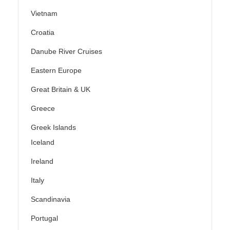
Vietnam
Croatia
Danube River Cruises
Eastern Europe
Great Britain & UK
Greece
Greek Islands
Iceland
Ireland
Italy
Scandinavia
Portugal