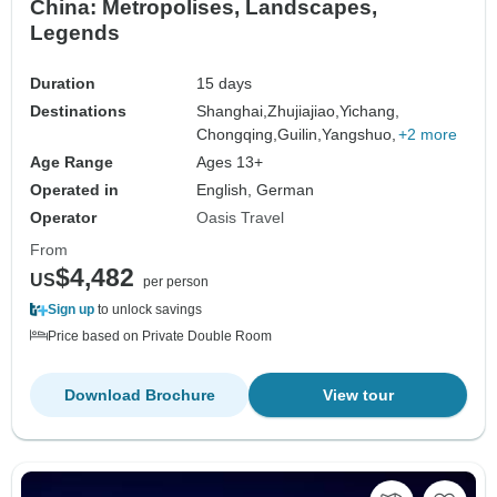
China: Metropolises, Landscapes,
Legends
Duration
15 days
Destinations
Shanghai,
Zhujiajiao,
Yichang,
Chongqing,
Guilin,
Yangshuo,
+2 more
Age Range
Ages 13+
Operated in
English, German
Operator
Oasis Travel
From
$4,482
US
per person
Sign up
to unlock savings
Price based on Private Double Room
Download Brochure
View tour