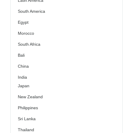
Latin America
South America
Egypt
Morocco
South Africa
Bali
China
India
Japan
New Zealand
Philippines
Sri Lanka
Thailand