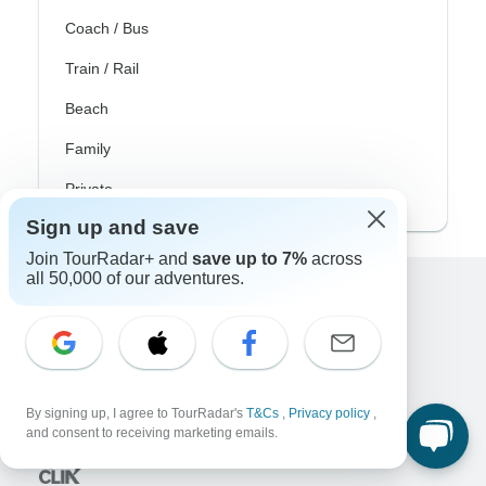
Coach / Bus
Train / Rail
Beach
Family
Private
Sign up and save
Join TourRadar+ and
save up to 7%
across
all 50,000 of our adventures.
Excellent
10,000+
reviews on
Associated With
By signing up, I agree to TourRadar's
T&Cs
,
Privacy policy
,
and consent to receiving marketing emails.