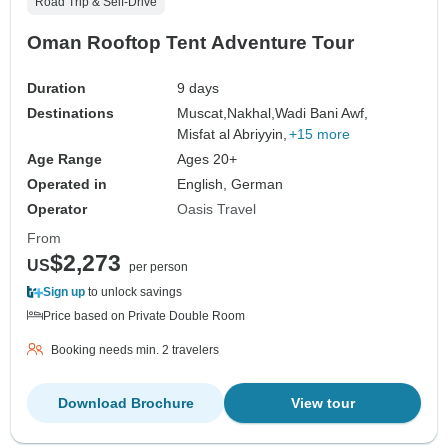
Road Trip & Self-Drive
Oman Rooftop Tent Adventure Tour
Duration
9 days
Destinations
Muscat,
Nakhal,
Wadi Bani Awf,
Misfat al Abriyyin,
+15 more
Age Range
Ages 20+
Operated in
English, German
Operator
Oasis Travel
From
$2,273
US
per person
Sign up
to unlock savings
Price based on Private Double Room
Booking needs min. 2 travelers
Download Brochure
View tour