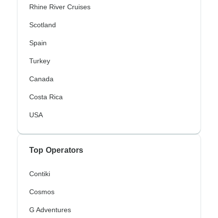
Rhine River Cruises
Scotland
Spain
Turkey
Canada
Costa Rica
USA
Top Operators
Contiki
Cosmos
G Adventures