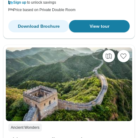
Sign up
to unlock savings
Price based on Private Double Room
Download Brochure
View tour
Ancient Wonders