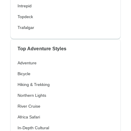
Intrepid
Topdeck
Trafalgar
Top Adventure Styles
Adventure
Bicycle
Hiking & Trekking
Northern Lights
River Cruise
Africa Safari
In-Depth Cultural