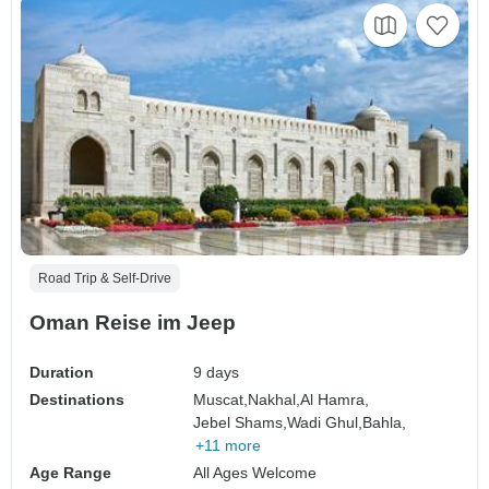
Road Trip & Self-Drive
Oman Reise im Jeep
Duration
9 days
Destinations
Muscat,
Nakhal,
Al Hamra,
Jebel Shams,
Wadi Ghul,
Bahla,
+11 more
Age Range
All Ages Welcome