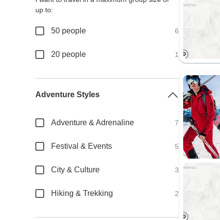
up to:
50 people
6
20 people
1
Adventure Styles
Adventure & Adrenaline
7
Festival & Events
5
City & Culture
3
Hiking & Trekking
2