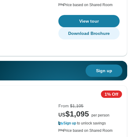
Price based on Shared Room
View tour
Download Brochure
Sign up
1% Off
From
$1,105
$1,095
US
per person
Sign up
to unlock savings
Price based on Shared Room