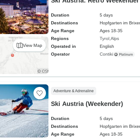
Ski Austria: Retro Weekender
Duration
5 days
Destinations
Hopfgarten im Brixe
Age Range
Ages 18-35
Regions
Tyrol
Alps
View Map
Operated in
English
Operator
Contiki
Adventure & Adrenaline
Ski Austria (Weekender)
Duration
5 days
Destinations
Hopfgarten im Brixe
Age Range
Ages 18-35