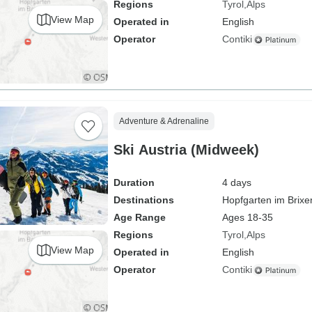
Regions
Tyrol
Alps
View Map
Operated in
English
Operator
Contiki
Adventure & Adrenaline
Ski Austria (Midweek)
Duration
4 days
Destinations
Hopfgarten im Brixe
Age Range
Ages 18-35
Regions
Tyrol
Alps
View Map
Operated in
English
Operator
Contiki