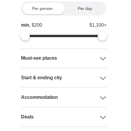
Per person
Per day
min.
$200
$1,100+
Must-see places
Start & ending city
Accommodation
Deals