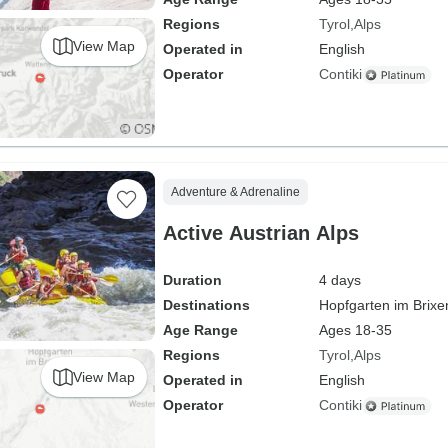
Regions
Tyrol
Alps
View Map
Operated in
English
Operator
Contiki
Adventure & Adrenaline
Active Austrian Alps
Duration
4 days
Destinations
Hopfgarten im Brixe
Age Range
Ages 18-35
Regions
Tyrol
Alps
View Map
Operated in
English
Operator
Contiki