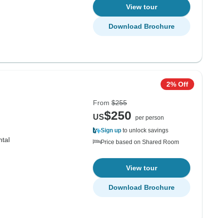
View tour
Download Brochure
2% Off
From
$255
$250
US
per person
Sign up
to unlock savings
ntal
Price based on Shared Room
View tour
Download Brochure