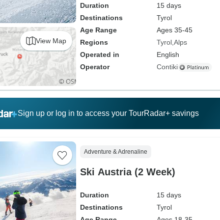
Duration
15 days
Destinations
Tyrol
Age Range
Ages 35-45
View Map
Regions
Tyrol
Alps
Operated in
English
Operator
Contiki
Sign up or log in to access your TourRadar+ savings
Adventure & Adrenaline
Ski Austria (2 Week)
Duration
15 days
Destinations
Tyrol
Age Range
Ages 18-35