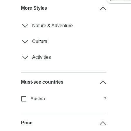
More Styles
Nature & Adventure
Cultural
Activities
Must-see countries
Austria
7
Price