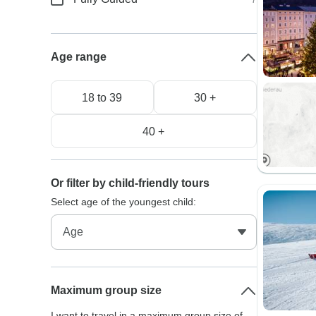
Age range
18 to 39
30 +
40 +
Or filter by child-friendly tours
Select age of the youngest child:
Maximum group size
I want to travel in a maximum group size of