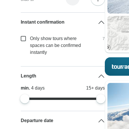
Instant confirmation
Only show tours where
7
spaces can be confirmed
instantly
Length
min.
4
days
15+
days
Departure date