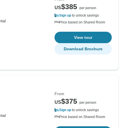
$385
US
per person
Sign up
to unlock savings
ntal
Price based on Shared Room
View tour
Download Brochure
From
$375
US
per person
Sign up
to unlock savings
ntal
Price based on Shared Room