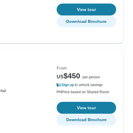
View tour
Download Brochure
From
$450
US
per person
Sign up
to unlock savings
ntal
Price based on Shared Room
View tour
Download Brochure