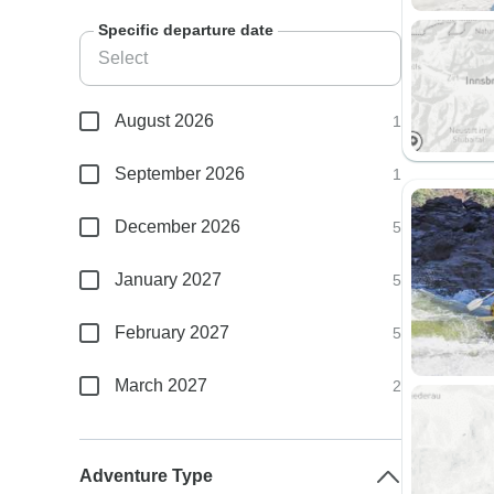
Specific departure date
August 2026
1
September 2026
1
December 2026
5
January 2027
5
February 2027
5
March 2027
2
Adventure Type