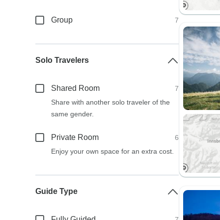
Group
7
Solo Travelers
Shared Room
7
Share with another solo traveler of the
same gender.
Private Room
6
Enjoy your own space for an extra cost.
Guide Type
Fully Guided
7