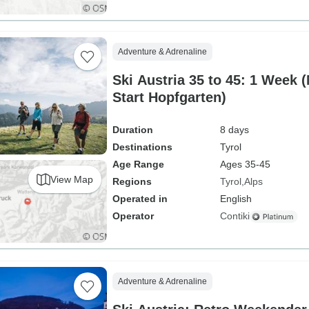
Adventure & Adrenaline
Ski Austria 35 to 45: 1 Week 
Start Hopfgarten)
Duration
8 days
Destinations
Tyrol
Age Range
Ages 35-45
View Map
Regions
Tyrol
Alps
Operated in
English
Operator
Contiki
Adventure & Adrenaline