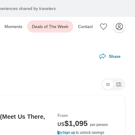
eriences shared by travelers
Moments
Deals of The Week
Contact
Share
From
 (Meet Us There,
$1,095
US
per person
Sign up
to unlock savings