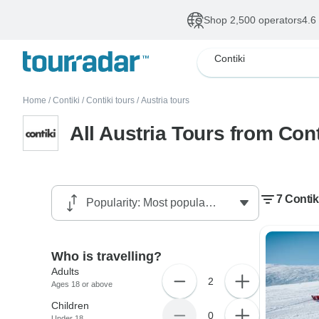
Shop 2,500 operators
4.6
Contiki
Home
/
Contiki
/
Contiki tours
/
Austria tours
All Austria Tours from Cont
7 Contik
Who is travelling?
Adults
2
Ages 18 or above
Children
0
Under 18