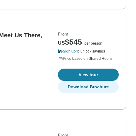
From
(Meet Us There,
$545
US
per person
Sign up
to unlock savings
Price based on Shared Room
View tour
Download Brochure
From