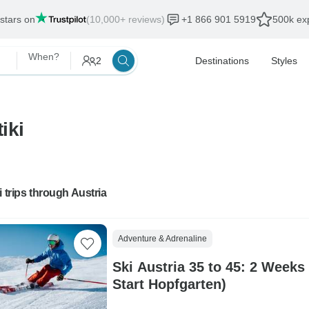
 stars on
(10,000+ reviews)
+1 866 901 5919
500k exp
When?
2
Destinations
Styles
iki
i trips through Austria
Adventure & Adrenaline
Ski Austria 35 to 45: 2 Weeks
Start Hopfgarten)