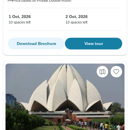
Price based on Private Double Room
1 Oct, 2026
2 Oct, 2026
10 spaces left
10 spaces left
Download Brochure
View tour