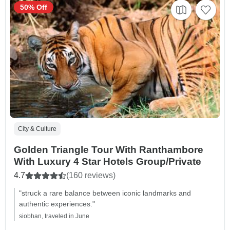
50% Off
City & Culture
Golden Triangle Tour With Ranthambore
With Luxury 4 Star Hotels Group/Private
4.7
(160 reviews)
"struck a rare balance between iconic landmarks and
authentic experiences."
siobhan, traveled in June