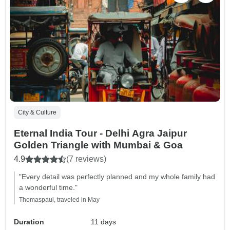
City & Culture
Eternal India Tour - Delhi Agra Jaipur
Golden Triangle with Mumbai & Goa
4.9
(7 reviews)
"Every detail was perfectly planned and my whole family had
a wonderful time."
Thomaspaul, traveled in May
Duration
11 days