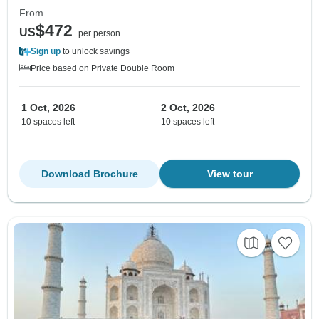
From
$472
US
per person
Sign up
to unlock savings
Price based on Private Double Room
1 Oct, 2026
2 Oct, 2026
10 spaces left
10 spaces left
Download Brochure
View tour