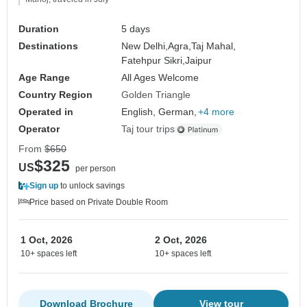
Duration
5 days
Destinations
New Delhi,
Agra,
Taj Mahal,
Fatehpur Sikri,
Jaipur
Age Range
All Ages Welcome
Country Region
Golden Triangle
Operated in
English, German,
+4 more
Operator
Taj tour trips
From
$650
$325
US
per person
Sign up
to unlock savings
Price based on Private Double Room
1 Oct, 2026
2 Oct, 2026
10+ spaces left
10+ spaces left
Download Brochure
View tour