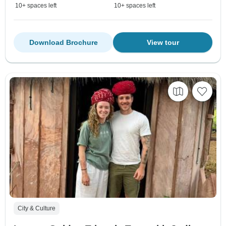
10+ spaces left
10+ spaces left
Download Brochure
View tour
City & Culture