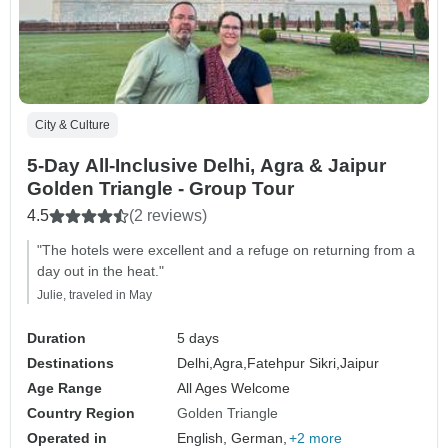
City & Culture
5-Day All-Inclusive Delhi, Agra & Jaipur
Golden Triangle - Group Tour
4.5
(2 reviews)
"The hotels were excellent and a refuge on returning from a
day out in the heat."
Julie, traveled in May
Duration
5 days
Destinations
Delhi,
Agra,
Fatehpur Sikri,
Jaipur
Age Range
All Ages Welcome
Country Region
Golden Triangle
Operated in
English, German,
+2 more