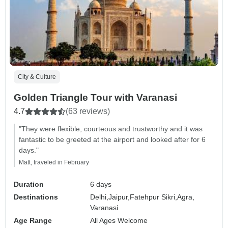
City & Culture
Golden Triangle Tour with Varanasi
4.7
(63 reviews)
"They were flexible, courteous and trustworthy and it was
fantastic to be greeted at the airport and looked after for 6
days."
Matt, traveled in February
Duration
6 days
Destinations
Delhi,
Jaipur,
Fatehpur Sikri,
Agra,
Varanasi
Age Range
All Ages Welcome