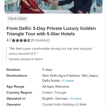
City & Culture
From Delhi: 5-Day Private Luxury Golden
Triangle Tour with 5-Star Hotels
4.7
(9 reviews)
"We feel super comfortable during our trip and enjoyed
every second of it."
Daniela, traveled in March
Duration
5 days
Destinations
New Delhi,
Agra,
Fatehpur Sikri,
Jaipur,
Delhi,
Noida,
+1 more
Age Range
All Ages Welcome
Country Region
Golden Triangle
Operated in
English, German,
+3 more
Operator
Crystal India Holidays