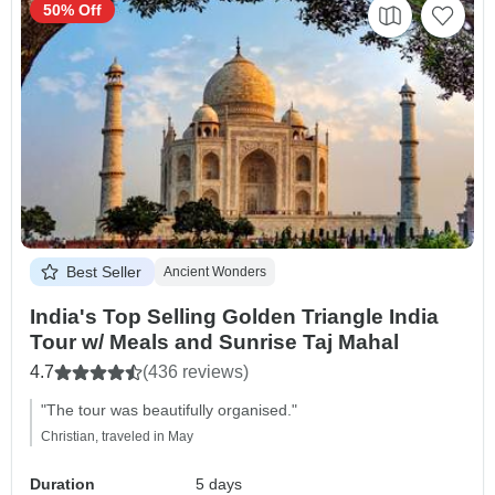
50% Off
Best Seller
Ancient Wonders
India's Top Selling Golden Triangle India
Tour w/ Meals and Sunrise Taj Mahal
4.7
(436 reviews)
"The tour was beautifully organised."
Christian, traveled in May
Duration
5 days