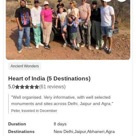
Ancient Wonders
Heart of India (5 Destinations)
5.0
(61 reviews)
"Well organised. Very informative, with well selected
monuments and sites across Delhi, Jaipur and Agra."
Peter, traveled in December
Duration
8 days
Destinations
New Delhi,
Jaipur,
Abhaneri,
Agra