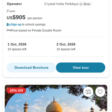
Operator
Crystal India Holidays
From
$905
US
per person
Sign up
to unlock savings
Price based on Private Double Room
1 Oct, 2026
2 Oct, 2026
10 spaces left
10 spaces left
Download Brochure
View tour
25% Off