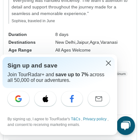
"everything was handled efficiently. The team's attention to
detail and support throughout the journey made for a
seamless and memorable experience."
Sophiea, traveled in June
Duration
8 days
Destinations
New Delhi,
Jaipur,
Agra,
Varanasi
Age Range
All Ages Welcome
Country Region
Golden Triangle
Sign up and save
Operated in
English, German,
+7 more
Operator
World Travel Experiences
Join TourRadar+ and
save up to 7%
across
all 50,000 of our adventures.
From
$1,365
$683
US
per person
Sign up
to unlock savings
Price based on Private Double Room
By signing up, I agree to TourRadar's
T&Cs
,
Privacy policy
,
1 Oct, 2026
2 Oct, 2026
and consent to receiving marketing emails.
10 spaces left
10 spaces left