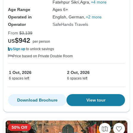
Fatehpur Sikri,
Agra,
+4 more
Age Range
Ages 6+
Operated in
English, German,
+2 more
Operator
SafeHands Travels
From
$3,139
$942
US
per person
Sign up
to unlock savings
Price based on Private Double Room
1 Oct, 2026
2 Oct, 2026
6 spaces left
6 spaces left
Download Brochure
View tour
50% Off