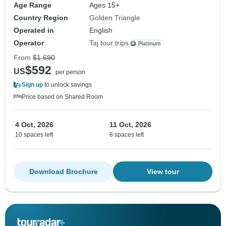
Age Range
Ages 15+
Country Region
Golden Triangle
Operated in
English
Operator
Taj tour trips
From
$1,690
$592
US
per person
Sign up
to unlock savings
Price based on Shared Room
4 Oct, 2026
11 Oct, 2026
10 spaces left
8 spaces left
Download Brochure
View tour