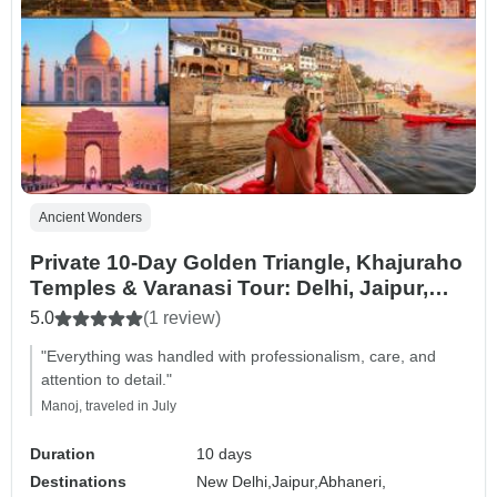
Ancient Wonders
Private 10-Day Golden Triangle, Khajuraho
Temples & Varanasi Tour: Delhi, Jaipur,
Agra, Taj Mahal & Ganges Spiritual
5.0
(1 review)
Journey
"Everything was handled with professionalism, care, and
attention to detail."
Manoj, traveled in July
Duration
10 days
Destinations
New Delhi,
Jaipur,
Abhaneri,