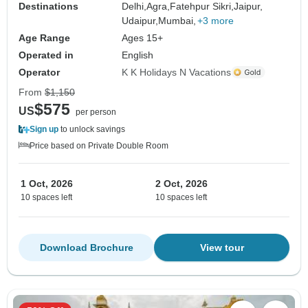
Destinations
Delhi,
Agra,
Fatehpur Sikri,
Jaipur,
Udaipur,
Mumbai,
+3 more
Age Range
Ages 15+
Operated in
English
Operator
K K Holidays N Vacations
From
$1,150
$575
US
per person
Sign up
to unlock savings
Price based on Private Double Room
1 Oct, 2026
2 Oct, 2026
10 spaces left
10 spaces left
Download Brochure
View tour