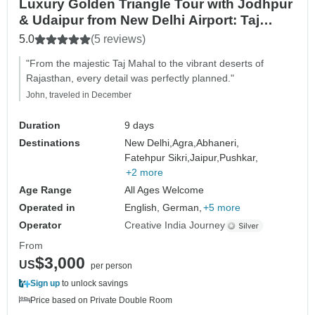
Luxury Golden Triangle Tour with Jodhpur
& Udaipur from New Delhi Airport: Taj
Mahal, Elephants, Camels and Lakes
5.0
(5 reviews)
"From the majestic Taj Mahal to the vibrant deserts of
Rajasthan, every detail was perfectly planned."
John, traveled in December
Duration
9 days
Destinations
New Delhi,
Agra,
Abhaneri,
Fatehpur Sikri,
Jaipur,
Pushkar,
+2 more
Age Range
All Ages Welcome
Operated in
English, German,
+5 more
Operator
Creative India Journey
From
$3,000
US
per person
Sign up
to unlock savings
Price based on Private Double Room