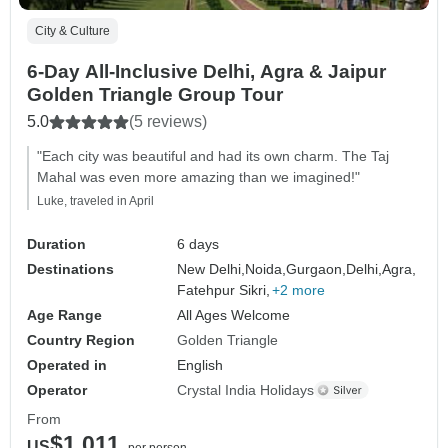
City & Culture
6-Day All-Inclusive Delhi, Agra & Jaipur
Golden Triangle Group Tour
5.0
(5 reviews)
"Each city was beautiful and had its own charm. The Taj
Mahal was even more amazing than we imagined!"
Luke, traveled in April
Duration
6 days
Destinations
New Delhi,
Noida,
Gurgaon,
Delhi,
Agra,
Fatehpur Sikri,
+2 more
Age Range
All Ages Welcome
Country Region
Golden Triangle
Operated in
English
Operator
Crystal India Holidays
From
$1,011
US
per person