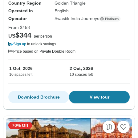
Country Region
Golden Triangle
Operated in
English
Operator
Swastik India Journeys
From
$458
$344
US
per person
Sign up
to unlock savings
Price based on Private Double Room
1 Oct, 2026
2 Oct, 2026
10 spaces left
10 spaces left
Download Brochure
View tour
70% Off