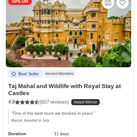
50% Off
Best Seller
Ancient Wonders
Taj Mahal and Wildlife with Royal Stay at
Castles
4.8
(607 reviews)
Award Winner
"One of the best tours we booked in years."
Macyn, traveled in July
Duration
11 days