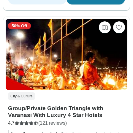
50% Off
City & Culture
Group/Private Golden Triangle with
Varanasi With Luxury 4 Star Hotels
4.7
(121 reviews)