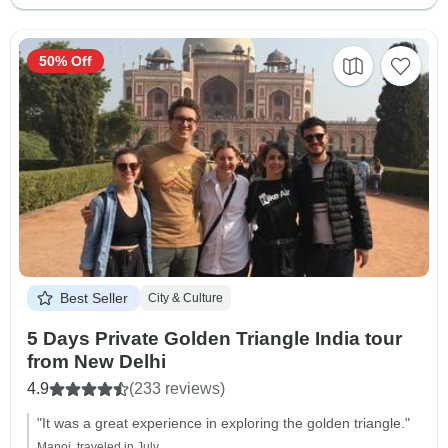
50% Off
Best Seller
City & Culture
5 Days Private Golden Triangle India tour
from New Delhi
4.9
(233 reviews)
"It was a great experience in exploring the golden triangle."
Manoj, traveled in July