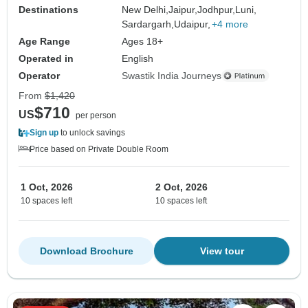
Destinations
New Delhi,
Jaipur,
Jodhpur,
Luni,
Sardargarh,
Udaipur,
+4 more
Age Range
Ages 18+
Operated in
English
Operator
Swastik India Journeys
From
$1,420
$710
US
per person
Sign up
to unlock savings
Price based on Private Double Room
1 Oct, 2026
2 Oct, 2026
10 spaces left
10 spaces left
Download Brochure
View tour