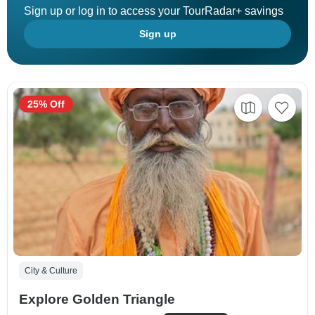
Sign up or log in to access your TourRadar+ savings
Sign up
25% Off
City & Culture
Explore Golden Triangle