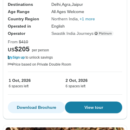
Destinations
Delhi,
Agra,
Jaipur
Age Range
All Ages Welcome
Country Region
Northern India
+1 more
Operated in
English
Operator
Swastik India Journeys
From
$410
$205
US
per person
Sign up
to unlock savings
Price based on Private Double Room
1 Oct, 2026
2 Oct, 2026
6 spaces left
6 spaces left
Download Brochure
View tour