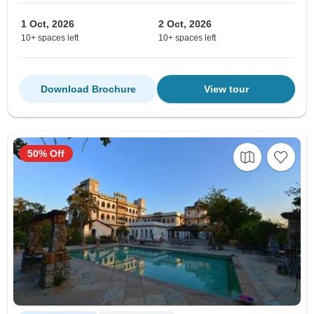
1 Oct, 2026
2 Oct, 2026
10+ spaces left
10+ spaces left
Download Brochure
View tour
50% Off