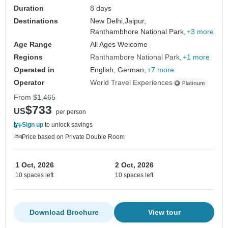
Duration
8 days
Destinations
New Delhi,
Jaipur,
Ranthambhore National Park,
+3 more
Age Range
All Ages Welcome
Regions
Ranthambore National Park
+1 more
Operated in
English, German,
+7 more
Operator
World Travel Experiences
From
$1,465
$733
US
per person
Sign up
to unlock savings
Price based on Private Double Room
1 Oct, 2026
2 Oct, 2026
10 spaces left
10 spaces left
Download Brochure
View tour