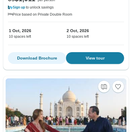
Sign up
to unlock savings
Price based on Private Double Room
1 Oct, 2026
2 Oct, 2026
10 spaces left
10 spaces left
Download Brochure
View tour