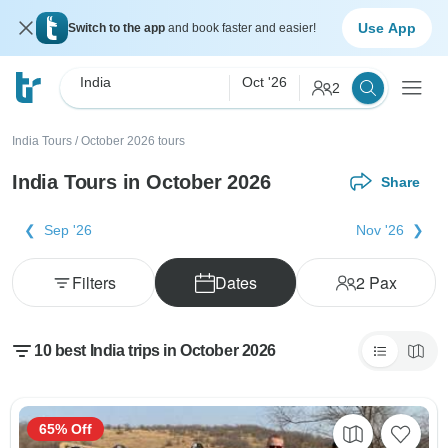
Use App
Switch to the app
and book faster and easier!
India
Oct '26
2
India Tours
/
October 2026 tours
India Tours in October 2026
Share
Sep '26
Nov '26
Filters
Dates
2
Pax
10 best India trips in October 2026
65% Off