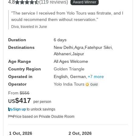
4.8
(119 reviews)
Award Winner
"The service I received from Yolo Tours was firstrate, and I
would recommend them without reservation."
Diva, traveled in June
Duration
6 days
Destinations
New Delhi,
Agra,
Fatehpur Sikri,
Abhaneri,
Jaipur
Age Range
All Ages Welcome
Country Region
Golden Triangle
Operated in
English, German,
+7 more
Operator
Yolo India Tours
From
$556
$417
US
per person
Sign up
to unlock savings
Price based on Private Double Room
1 Oct, 2026
2 Oct, 2026