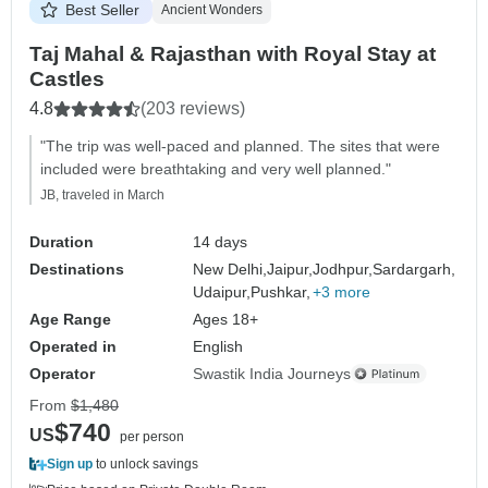
Best Seller
Ancient Wonders
Taj Mahal & Rajasthan with Royal Stay at
Castles
4.8
(203 reviews)
"The trip was well-paced and planned. The sites that were
included were breathtaking and very well planned."
JB, traveled in March
Duration
14 days
Destinations
New Delhi,
Jaipur,
Jodhpur,
Sardargarh,
Udaipur,
Pushkar,
+3 more
Age Range
Ages 18+
Operated in
English
Operator
Swastik India Journeys
From
$1,480
$740
US
per person
Sign up
to unlock savings