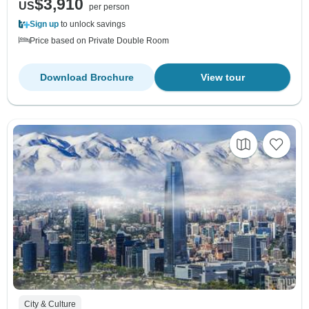
$3,910
US
per person
Sign up
to unlock savings
Price based on Private Double Room
Download Brochure
View tour
City & Culture