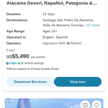
Atacama Desert, RapaNui, Patagonia &
Valparaiso
Duration
15 days
Destinations
Santiago,
San Pedro De Atacama,
Salar de Atacama,
Toconao,
+17 more
Age Range
Ages 15+
Operated in
English, Spanish
Operator
Signature DMC
From
$5,490
US
per person
Sign up
to unlock savings
Price based on Private Double Room
Download Brochure
View tour