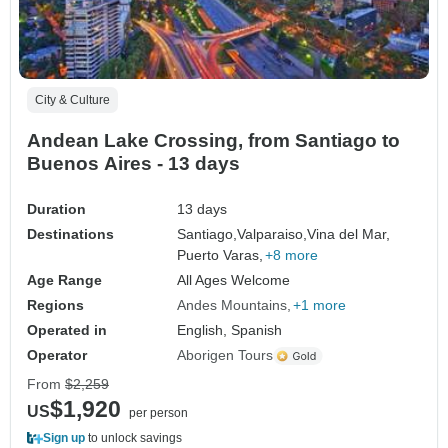
City & Culture
Andean Lake Crossing, from Santiago to
Buenos Aires - 13 days
Duration
13 days
Destinations
Santiago,
Valparaiso,
Vina del Mar,
Puerto Varas,
+8 more
Age Range
All Ages Welcome
Regions
Andes Mountains
+1 more
Operated in
English, Spanish
Operator
Aborigen Tours
From
$2,259
$1,920
US
per person
Sign up
to unlock savings