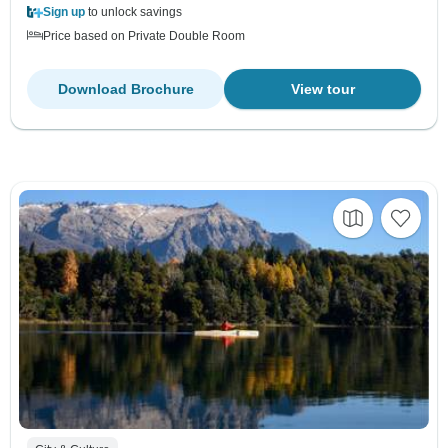
Sign up
to unlock savings
Price based on Private Double Room
Download Brochure
View tour