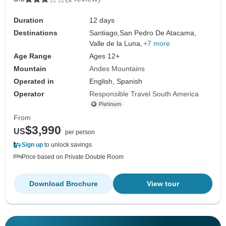
Duration
12 days
Destinations
Santiago,
San Pedro De Atacama,
Valle de la Luna,
+7 more
Age Range
Ages 12+
Mountain
Andes Mountains
Operated in
English, Spanish
Operator
Responsible Travel South America
From
$3,990
US
per person
Sign up
to unlock savings
Price based on Private Double Room
Download Brochure
View tour