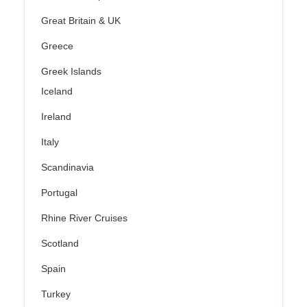
Great Britain & UK
Greece
Greek Islands
Iceland
Ireland
Italy
Scandinavia
Portugal
Rhine River Cruises
Scotland
Spain
Turkey