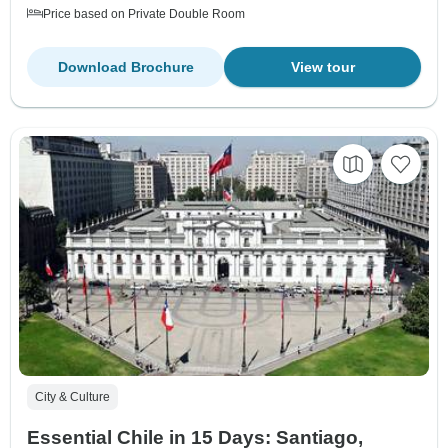
Price based on Private Double Room
Download Brochure
View tour
City & Culture
Essential Chile in 15 Days: Santiago,