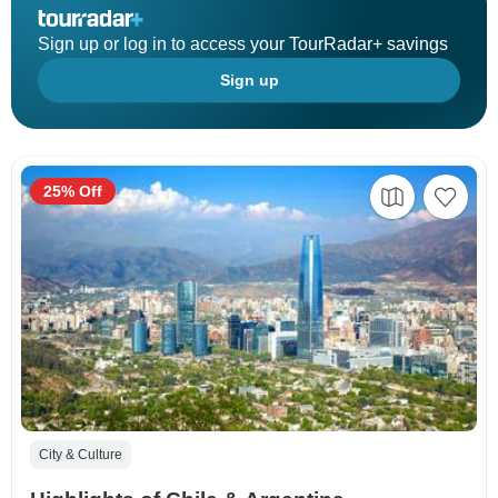
Sign up or log in to access your TourRadar+ savings
Sign up
25% Off
City & Culture