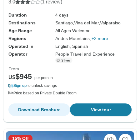
3.0
(1 review)
Duration
4 days
Destinations
Santiago,
Vina del Mar,
Valparaiso
Age Range
All Ages Welcome
Regions
Andes Mountains
+2 more
Operated in
English, Spanish
Operator
People Travel and Experience
From
$945
US
per person
Sign up
to unlock savings
Price based on Private Double Room
Download Brochure
View tour
15% Off