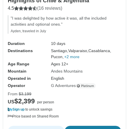
Highlights of Chile & Argentina
4.5
(16 reviews)
"I was delighted by how active it was, all the included
activities and optional ones."
Ayden, traveled in July
Duration
10 days
Destinations
Santiago,
Valparaiso,
Casablanca,
Pucon,
+2 more
Age Range
Ages 12+
Mountain
Andes Mountains
Operated in
English
Operator
G Adventures
From
$3,199
$2,399
US
per person
Sign up
to unlock savings
Price based on Shared Room