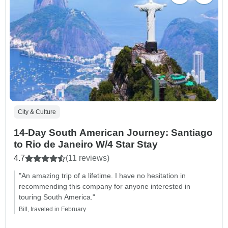
City & Culture
14-Day South American Journey: Santiago
to Rio de Janeiro W/4 Star Stay
4.7
(11 reviews)
"An amazing trip of a lifetime. I have no hesitation in
recommending this company for anyone interested in
touring South America."
Bill, traveled in February