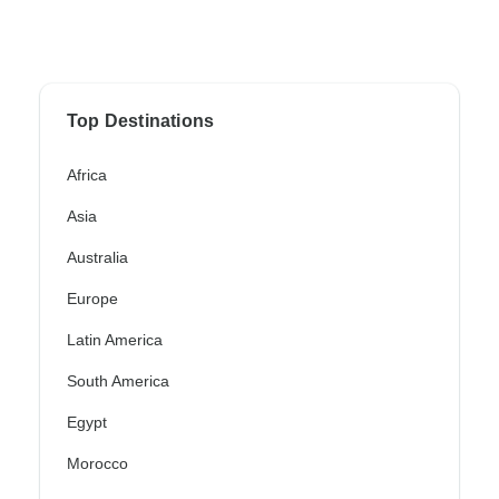
Top Destinations
Africa
Asia
Australia
Europe
Latin America
South America
Egypt
Morocco