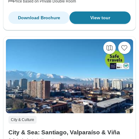
Price based on Private Double Room
Download Brochure
View tour
City & Culture
City & Sea: Santiago, Valparaíso & Viña