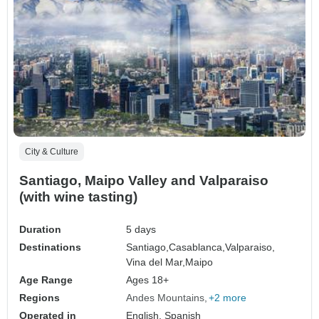
City & Culture
Santiago, Maipo Valley and Valparaiso
(with wine tasting)
Duration
5 days
Destinations
Santiago,
Casablanca,
Valparaiso,
Vina del Mar,
Maipo
Age Range
Ages 18+
Regions
Andes Mountains
+2 more
Operated in
English, Spanish