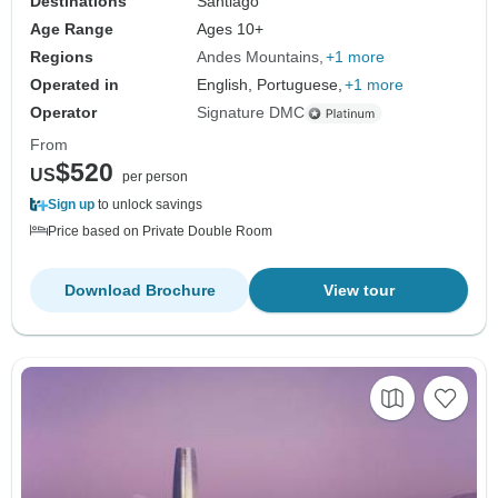
Destinations
Santiago
Age Range
Ages 10+
Regions
Andes Mountains
+1 more
Operated in
English, Portuguese,
+1 more
Operator
Signature DMC
From
$520
US
per person
Sign up
to unlock savings
Price based on Private Double Room
Download Brochure
View tour