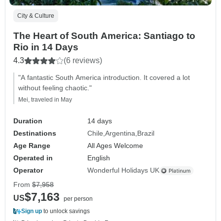
City & Culture
The Heart of South America: Santiago to
Rio in 14 Days
4.3
(6 reviews)
"A fantastic South America introduction. It covered a lot
without feeling chaotic."
Mei, traveled in May
Duration
14 days
Destinations
Chile
Argentina
Brazil
Age Range
All Ages Welcome
Operated in
English
Operator
Wonderful Holidays UK
From
$7,958
$7,163
US
per person
Sign up
to unlock savings