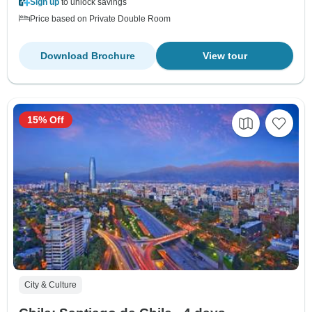
Sign up
to unlock savings
Price based on Private Double Room
Download Brochure
View tour
15% Off
City & Culture