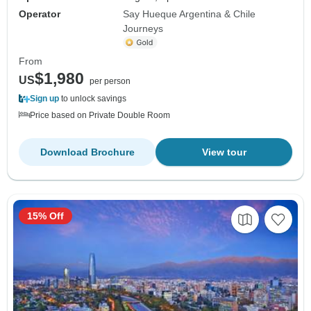
Operator
Say Hueque Argentina & Chile
Journeys
From
$1,980
US
per person
Sign up
to unlock savings
Price based on Private Double Room
Download Brochure
View tour
15% Off