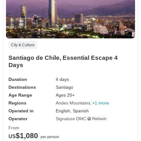
City & Culture
Santiago de Chile, Essential Escape 4
Days
Duration
4 days
Destinations
Santiago
Age Range
Ages 20+
Regions
Andes Mountains
+1 more
Operated in
English, Spanish
Operator
Signature DMC
From
$1,080
US
per person