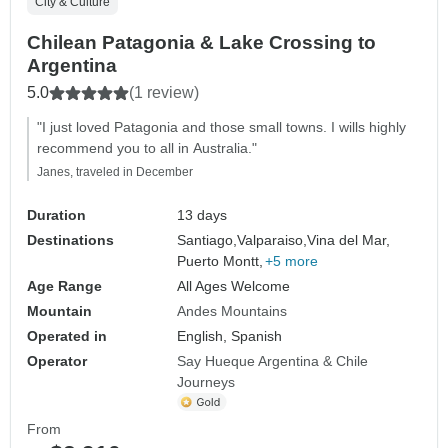
City & Culture
Chilean Patagonia & Lake Crossing to
Argentina
5.0
(1 review)
"I just loved Patagonia and those small towns. I wills highly
recommend you to all in Australia."
Janes, traveled in December
Duration
13 days
Destinations
Santiago,
Valparaiso,
Vina del Mar,
Puerto Montt,
+5 more
Age Range
All Ages Welcome
Mountain
Andes Mountains
Operated in
English, Spanish
Operator
Say Hueque Argentina & Chile
Journeys
From