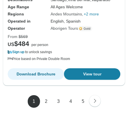
Age Range
All Ages Welcome
Regions
Andes Mountains
+2 more
Operated in
English, Spanish
Operator
Aborigen Tours
From
$569
$484
US
per person
Sign up
to unlock savings
Price based on Private Double Room
Download Brochure
View tour
1
2
3
4
5