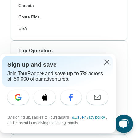
Canada
Costa Rica
USA
Top Operators
Sign up and save
Contiki
Join TourRadar+ and
save up to 7%
across
Cosmos
all 50,000 of our adventures.
G Adventures
Intrepid
Topdeck
By signing up, I agree to TourRadar's
T&Cs
,
Privacy policy
,
Trafalgar
and consent to receiving marketing emails.