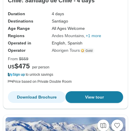
Chile: Santiago de Chile - 4 days
Duration
4 days
Destinations
Santiago
Age Range
All Ages Welcome
Regions
Andes Mountains
+1 more
Operated in
English, Spanish
Operator
Aborigen Tours
From
$559
$475
US
per person
Sign up
to unlock savings
Price based on Private Double Room
Download Brochure
View tour