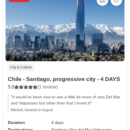
City & Culture
Chile - Santiago, progressive city - 4 DAYS
5.0
(1 review)
"It would've been nice to see a little bit more of vina Del Mar
and Valparaiso but other than that I loved it!"
Mitchell, traveled in August
Duration
4 days
Destinations
Santiago,
Vina del Mar,
Valparaiso