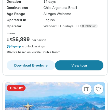
Duration
14 days
Destinations
Chile
Argentina
Brazil
Age Range
All Ages Welcome
Operated in
English
Operator
Wanderful Holidays LLC
From
$6,899
US
per person
Sign up
to unlock savings
Price based on Private Double Room
Download Brochure
View tour
10% Off