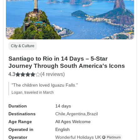
City & Culture
Santiago to Rio in 14 Days – 5-Star
Journey Through South America's Icons
4.3
(4 reviews)
"The children loved Iguazu Falls."
Logan, traveled in March
Duration
14 days
Destinations
Chile
Argentina
Brazil
Age Range
All Ages Welcome
Operated in
English
Operator
Wonderful Holidays UK