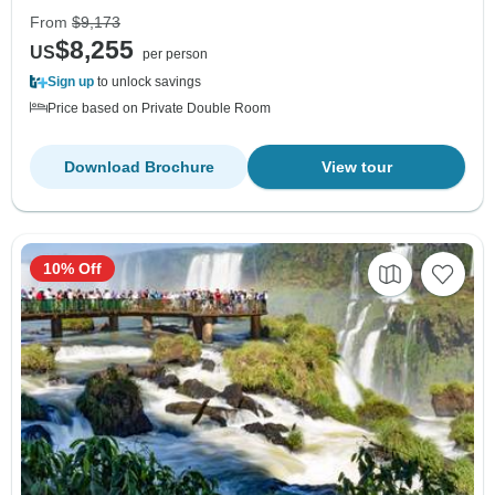
From
$9,173
$8,255
US
per person
Sign up
to unlock savings
Price based on Private Double Room
Download Brochure
View tour
10% Off