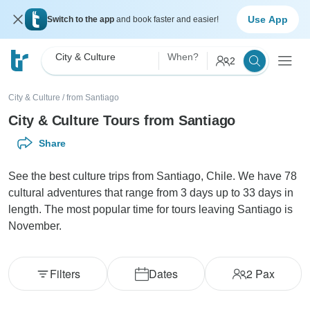
Use App
Switch to the app
and book faster and easier!
City & Culture
When?
2
City & Culture
/
from Santiago
City & Culture Tours from Santiago
Share
See the best culture trips from Santiago, Chile. We have 78
cultural adventures that range from 3 days up to 33 days in
length. The most popular time for tours leaving Santiago is
November.
Filters
Dates
2
Pax