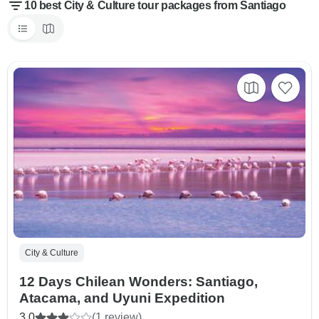
10 best City & Culture tour packages from Santiago
City & Culture
12 Days Chilean Wonders: Santiago,
Atacama, and Uyuni Expedition
3.0
(1 review)