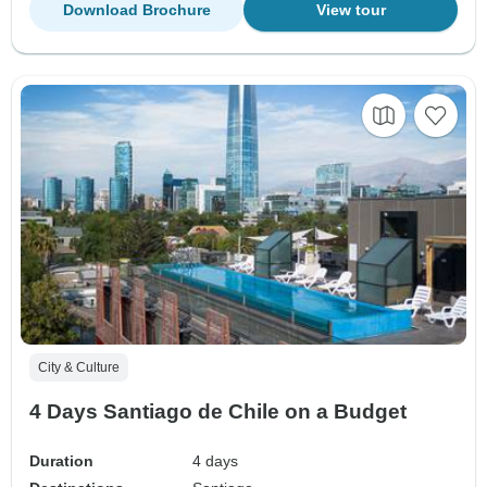
Download Brochure
View tour
City & Culture
4 Days Santiago de Chile on a Budget
Duration
4 days