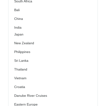
South Africa
Bali
China
India
Japan
New Zealand
Philippines
Sri Lanka
Thailand
Vietnam
Croatia
Danube River Cruises
Eastern Europe