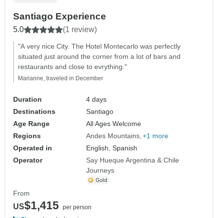
Santiago Experience
5.0
(1 review)
"A very nice City. The Hotel Montecarlo was perfectly
situated just around the corner from a lot of bars and
restaurants and close to evrything."
Marianne, traveled in December
Duration
4 days
Destinations
Santiago
Age Range
All Ages Welcome
Regions
Andes Mountains
+1 more
Operated in
English, Spanish
Operator
Say Hueque Argentina & Chile
Journeys
From
$1,415
US
per person