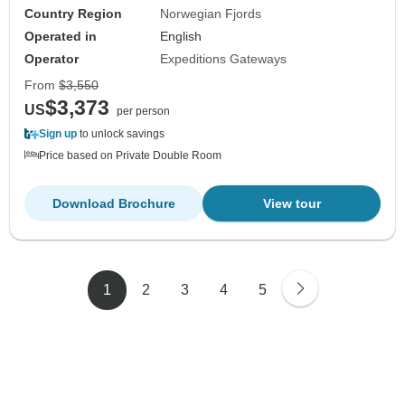
Country Region
Norwegian Fjords
Operated in
English
Operator
Expeditions Gateways
From
$3,550
$3,373
US
per person
Sign up
to unlock savings
Price based on Private Double Room
Download Brochure
View tour
1
2
3
4
5