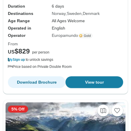
Duration
6 days
Destinations
Norway
Sweden
Denmark
Age Range
All Ages Welcome
Operated in
English
Operator
Europamundo
From
$829
US
per person
Sign up
to unlock savings
Price based on Private Double Room
Download Brochure
View tour
5% Off