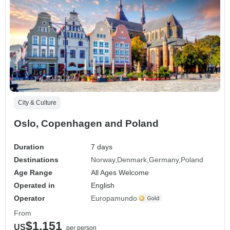
City & Culture
Oslo, Copenhagen and Poland
Duration
7 days
Destinations
Norway
Denmark
Germany
Poland
Age Range
All Ages Welcome
Operated in
English
Operator
Europamundo
From
$1,151
US
per person