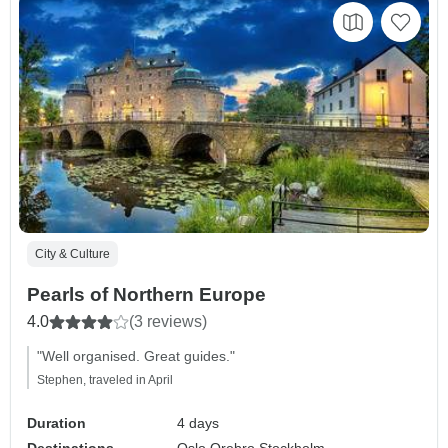
City & Culture
Pearls of Northern Europe
4.0
(3 reviews)
"Well organised. Great guides."
Stephen, traveled in April
Duration
4 days
Destinations
Oslo,
Orebro,
Stockholm