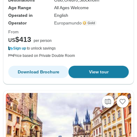
Age Range
All Ages Welcome
Operated in
English
Operator
Europamundo
From
$413
US
per person
Sign up
to unlock savings
Price based on Private Double Room
Download Brochure
View tour