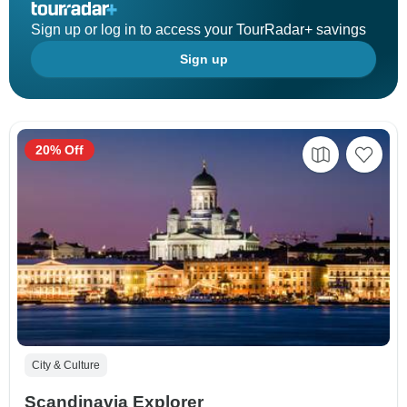
Sign up or log in to access your TourRadar+ savings
Sign up
20% Off
City & Culture
Scandinavia Explorer