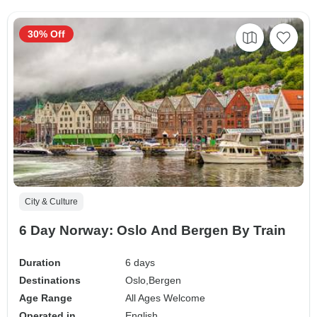
30% Off
City & Culture
6 Day Norway: Oslo And Bergen By Train
Duration
6 days
Destinations
Oslo,
Bergen
Age Range
All Ages Welcome
Operated in
English