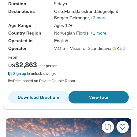
Duration
9 days
Destinations
Oslo,
Flam,
Balestrand,
Sognefjord,
Bergen,
Geiranger,
+2 more
Age Range
Ages 12+
Country Region
Norwegian Fjords
+1 more
Operated in
English
Operator
V.O.S – Vision of Scandinavia
From
$2,863
US
per person
Sign up
to unlock savings
Price based on Private Double Room
Download Brochure
View tour