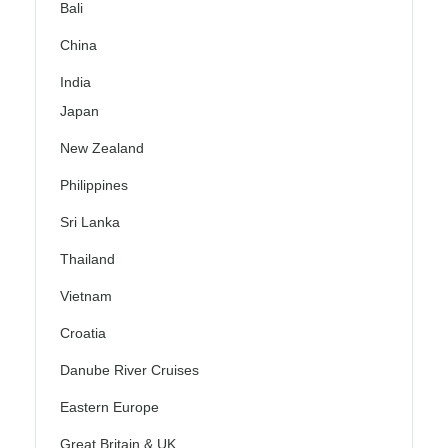
Bali
China
India
Japan
New Zealand
Philippines
Sri Lanka
Thailand
Vietnam
Croatia
Danube River Cruises
Eastern Europe
Great Britain & UK