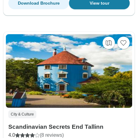
Download Brochure
View tour
City & Culture
Scandinavian Secrets End Tallinn
4.0
(8 reviews)