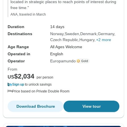
located in strategic places to reach points of interest during
free time."
ANA, traveled in March
Duration
14 days
Destinations
Norway
Sweden
Denmark
Germany
Czech Republic
Hungary
+2 more
Age Range
All Ages Welcome
Operated in
English
Operator
Europamundo
From
$2,034
US
per person
Sign up
to unlock savings
Price based on Private Double Room
Download Brochure
View tour