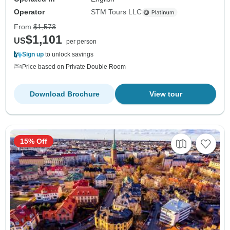
Operator
STM Tours LLC
From
$1,573
$1,101
US
per person
Sign up
to unlock savings
Price based on Private Double Room
Download Brochure
View tour
15% Off