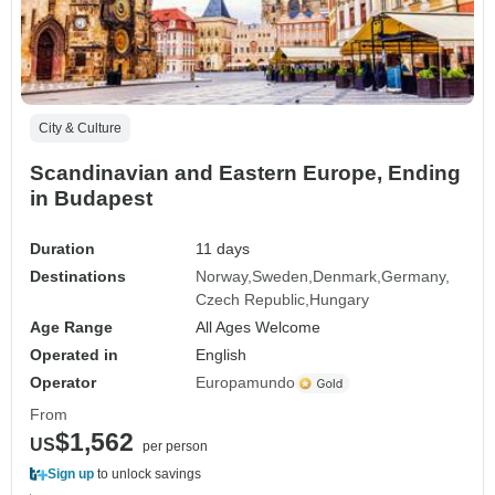
City & Culture
Scandinavian and Eastern Europe, Ending
in Budapest
Duration
11 days
Destinations
Norway
Sweden
Denmark
Germany
Czech Republic
Hungary
Age Range
All Ages Welcome
Operated in
English
Operator
Europamundo
From
$1,562
US
per person
Sign up
to unlock savings