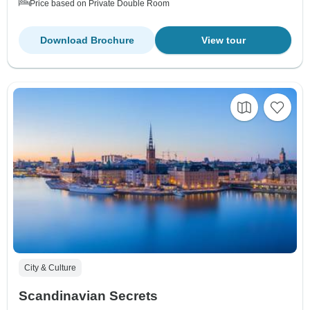
Price based on Private Double Room
Download Brochure
View tour
City & Culture
Scandinavian Secrets