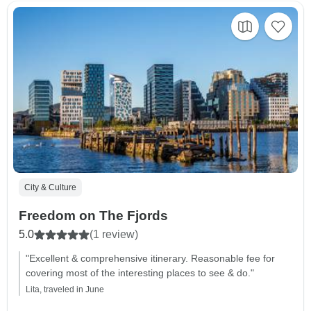
City & Culture
Freedom on The Fjords
5.0
(1 review)
"Excellent & comprehensive itinerary. Reasonable fee for
covering most of the interesting places to see & do."
Lita, traveled in June