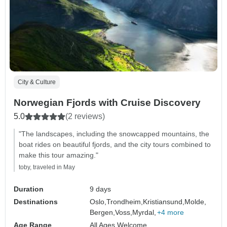
City & Culture
Norwegian Fjords with Cruise Discovery
5.0
(2 reviews)
"The landscapes, including the snowcapped mountains, the
boat rides on beautiful fjords, and the city tours combined to
make this tour amazing."
toby, traveled in May
Duration
9 days
Destinations
Oslo,
Trondheim,
Kristiansund,
Molde,
Bergen,
Voss,
Myrdal,
+4 more
Age Range
All Ages Welcome