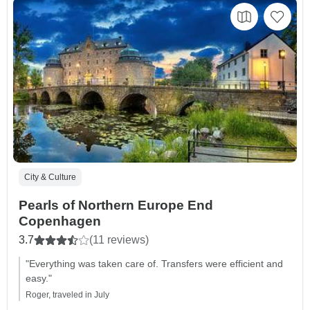
City & Culture
Pearls of Northern Europe End
Copenhagen
3.7
(11 reviews)
"Everything was taken care of. Transfers were efficient and
easy."
Roger, traveled in July