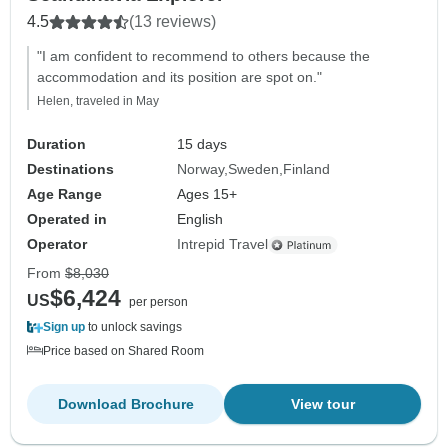
4.5
(13 reviews)
"I am confident to recommend to others because the
accommodation and its position are spot on."
Helen, traveled in May
Duration
15 days
Destinations
Norway
Sweden
Finland
Age Range
Ages 15+
Operated in
English
Operator
Intrepid Travel
From
$8,030
$6,424
US
per person
Sign up
to unlock savings
Price based on Shared Room
Download Brochure
View tour