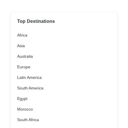
Top Destinations
Africa
Asia
Australia
Europe
Latin America
South America
Egypt
Morocco
South Africa