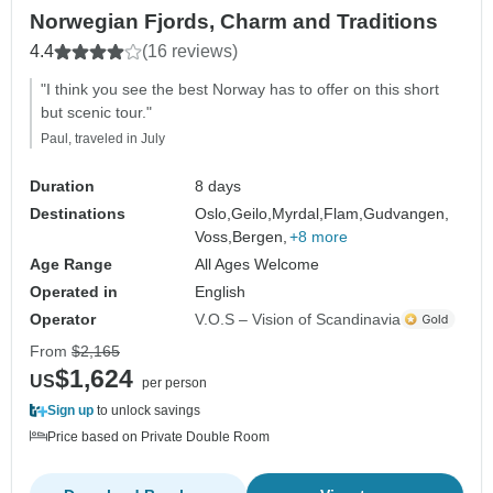
Norwegian Fjords, Charm and Traditions
4.4
(16 reviews)
"I think you see the best Norway has to offer on this short
but scenic tour."
Paul, traveled in July
Duration
8 days
Destinations
Oslo,
Geilo,
Myrdal,
Flam,
Gudvangen,
Voss,
Bergen,
+8 more
Age Range
All Ages Welcome
Operated in
English
Operator
V.O.S – Vision of Scandinavia
From
$2,165
$1,624
US
per person
Sign up
to unlock savings
Price based on Private Double Room