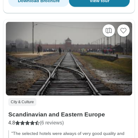
Download Brochure
View tour
City & Culture
Scandinavian and Eastern Europe
4.8
(6 reviews)
"The selected hotels were always of very good quality and