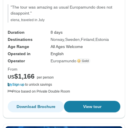
"The tour was amazing as usual Europamundo does not
disappoint."
elena, traveled in July
Duration
8 days
Destinations
Norway
Sweden
Finland
Estonia
Age Range
All Ages Welcome
Operated in
English
Operator
Europamundo
From
$1,166
US
per person
Sign up
to unlock savings
Price based on Private Double Room
Download Brochure
View tour