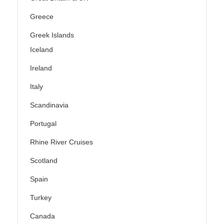
Greece
Greek Islands
Iceland
Ireland
Italy
Scandinavia
Portugal
Rhine River Cruises
Scotland
Spain
Turkey
Canada