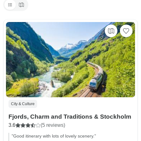
City & Culture
Fjords, Charm and Traditions & Stockholm
3.6
(5 reviews)
"Good itinerary with lots of lovely scenery."