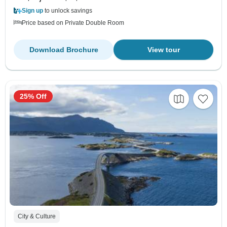
Sign up
to unlock savings
Price based on Private Double Room
Download Brochure
View tour
25% Off
City & Culture