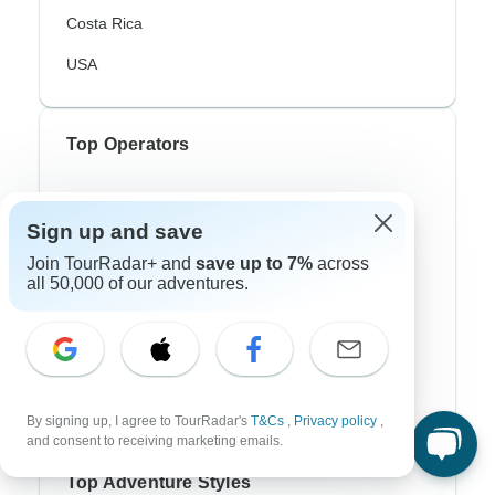
Costa Rica
USA
Top Operators
Contiki
Sign up and save
Cosmos
Join TourRadar+ and
save up to 7%
across
G Adventures
all 50,000 of our adventures.
Intrepid
Topdeck
Trafalgar
By signing up, I agree to TourRadar's
T&Cs
,
Privacy policy
,
and consent to receiving marketing emails.
Top Adventure Styles