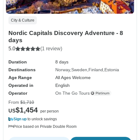
City & Culture
Nordic Capitals Discovery Adventure - 8
days
5.0
(1 review)
Duration
8 days
Destinations
Norway
Sweden
Finland
Estonia
Age Range
All Ages Welcome
Operated in
English
Operator
On The Go Tours
From
$1,710
$1,454
US
per person
Sign up
to unlock savings
Price based on Private Double Room