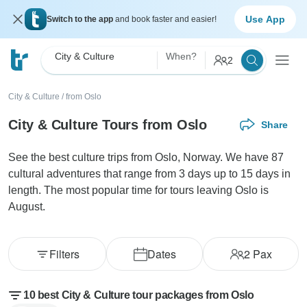
Use App
Switch to the app
and book faster and easier!
City & Culture
When?
2
City & Culture
/
from Oslo
City & Culture Tours from Oslo
Share
See the best culture trips from Oslo, Norway. We have 87
cultural adventures that range from 3 days up to 15 days in
length. The most popular time for tours leaving Oslo is
August.
Filters
Dates
2
Pax
10 best City & Culture tour packages from Oslo