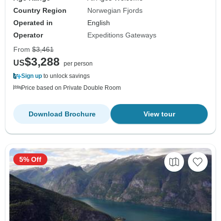
Country Region
Norwegian Fjords
Operated in
English
Operator
Expeditions Gateways
From
$3,461
$3,288
US
per person
Sign up
to unlock savings
Price based on Private Double Room
Download Brochure
View tour
5% Off