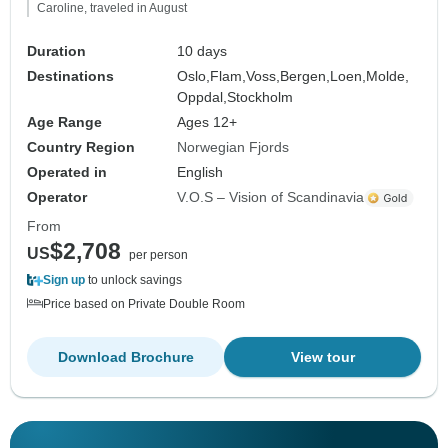
Caroline, traveled in August
Duration
10 days
Destinations
Oslo,
Flam,
Voss,
Bergen,
Loen,
Molde,
Oppdal,
Stockholm
Age Range
Ages 12+
Country Region
Norwegian Fjords
Operated in
English
Operator
V.O.S – Vision of Scandinavia
From
$2,708
US
per person
Sign up
to unlock savings
Price based on Private Double Room
Download Brochure
View tour