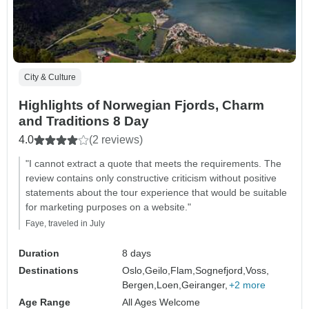
City & Culture
Highlights of Norwegian Fjords, Charm
and Traditions 8 Day
4.0
(2 reviews)
"I cannot extract a quote that meets the requirements. The
review contains only constructive criticism without positive
statements about the tour experience that would be suitable
for marketing purposes on a website."
Faye, traveled in July
Duration
8 days
Destinations
Oslo,
Geilo,
Flam,
Sognefjord,
Voss,
Bergen,
Loen,
Geiranger,
+2 more
Age Range
All Ages Welcome