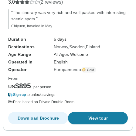
3.0
(2 reviews)
"The itinerary was very rich and well packed with interesting
scenic spots."
Chiyuen, traveled in May
Duration
6 days
Destinations
Norway
Sweden
Finland
Age Range
All Ages Welcome
Operated in
English
Operator
Europamundo
From
$895
US
per person
Sign up
to unlock savings
Price based on Private Double Room
Download Brochure
View tour