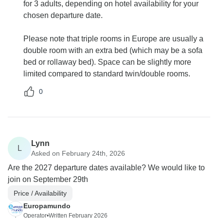
for 3 adults, depending on hotel availability for your
chosen departure date.
Please note that triple rooms in Europe are usually a
double room with an extra bed (which may be a sofa
bed or rollaway bed). Space can be slightly more
limited compared to standard twin/double rooms.
0
Lynn
L
Asked on February 24th, 2026
Are the 2027 departure dates available? We would like to
join on September 29th
Price / Availability
Europamundo
Operator
•
Written February 2026