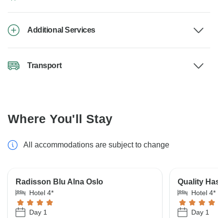
Additional Services
Transport
Where You'll Stay
All accommodations are subject to change
Radisson Blu Alna Oslo
Quality Has
Hotel 4*
Hotel 4*
Day 1
Day 1