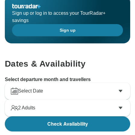
Sign up or log in to access your TourRadar+
savings
Sign up
Dates & Availability
Select departure month and travellers
Select Date
2
Adults
Check Availability