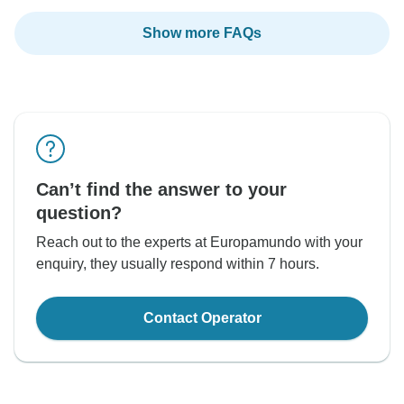
Show more FAQs
Can’t find the answer to your
question?
Reach out to the experts at Europamundo with your
enquiry, they usually respond within 7 hours.
Contact Operator