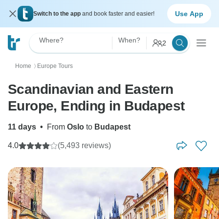
Use App
Switch to the app
and book faster and easier!
Where?
When?
2
Home
Europe Tours
〉
Scandinavian and Eastern
Europe, Ending in Budapest
11 days
•
From
Oslo
to
Budapest
4.0
(5,493 reviews)