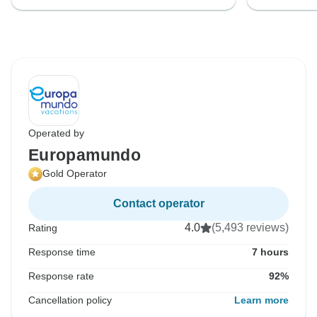
Operated by
Europamundo
Gold Operator
Contact operator
4.0
(5,493 reviews)
Rating
Response time
7 hours
Response rate
92%
Cancellation policy
Learn more