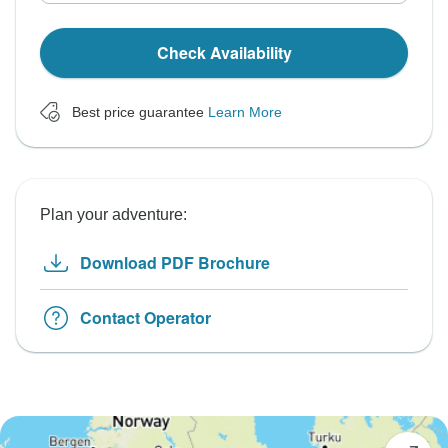
Check Availability
Best price guarantee
Learn More
Plan your adventure:
Download PDF Brochure
Contact Operator