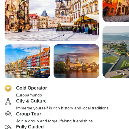
Gold Operator
Europamundo
City & Culture
Immerse yourself in rich history and local traditions
Group Tour
Join a group and forge lifelong friendships
Fully Guided