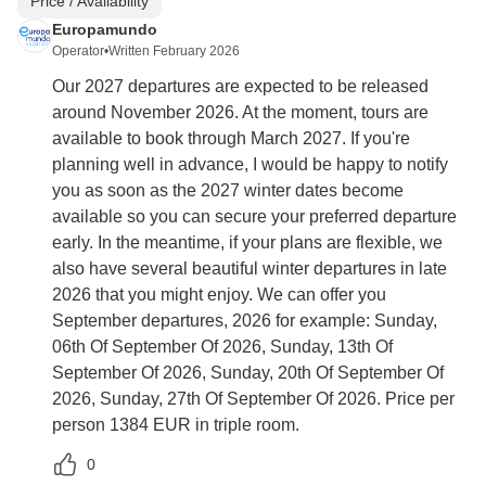
Price / Availability
Europamundo
Operator
•
Written February 2026
Our 2027 departures are expected to be released
around November 2026. At the moment, tours are
available to book through March 2027. If you're
planning well in advance, I would be happy to notify
you as soon as the 2027 winter dates become
available so you can secure your preferred departure
early. In the meantime, if your plans are flexible, we
also have several beautiful winter departures in late
2026 that you might enjoy. We can offer you
September departures, 2026 for example: Sunday,
06th Of September Of 2026, Sunday, 13th Of
September Of 2026, Sunday, 20th Of September Of
2026, Sunday, 27th Of September Of 2026. Price per
person 1384 EUR in triple room.
0