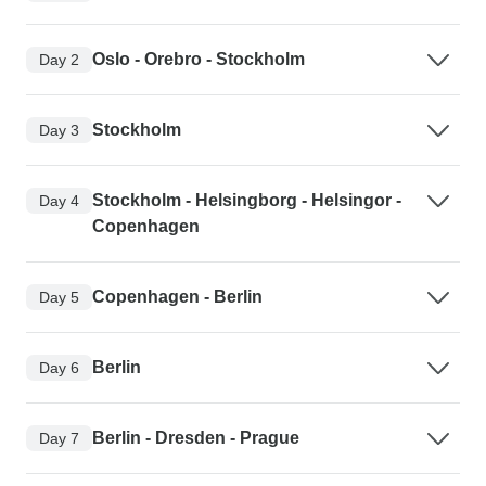
Oslo - Orebro - Stockholm
Day 2
Stockholm
Day 3
Stockholm - Helsingborg - Helsingor -
Day 4
Copenhagen
Copenhagen - Berlin
Day 5
Berlin
Day 6
Berlin - Dresden - Prague
Day 7