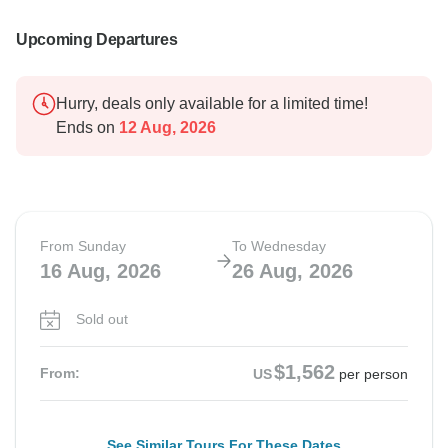
Upcoming Departures
Hurry, deals only available for a limited time!
Ends on
12 Aug, 2026
From Sunday
To Wednesday
16 Aug, 2026
26 Aug, 2026
Sold out
$1,562
From:
US
per person
See Similar Tours For These Dates