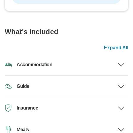
What's Included
Expand All
Accommodation
Guide
Insurance
Meals