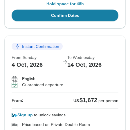
Hold space for 48h
Confirm Dates
Instant Confirmation
From Sunday
To Wednesday
4 Oct, 2026
14 Oct, 2026
English
Guaranteed departure
$1,672
From:
US
per person
Sign up
to unlock savings
Price based on Private Double Room