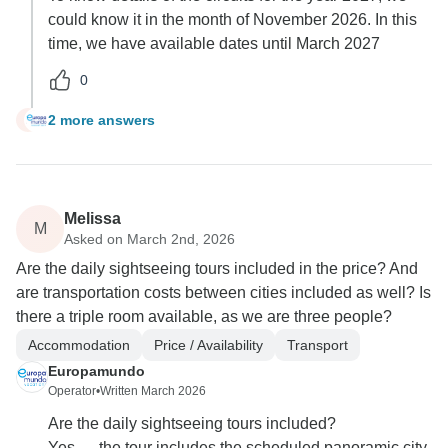
could know it in the month of November 2026. In this
time, we have available dates until March 2027
0
2 more answers
J
Melissa
M
Asked on March 2nd, 2026
Are the daily sightseeing tours included in the price? And
are transportation costs between cities included as well? Is
there a triple room available, as we are three people?
Accommodation
Price / Availability
Transport
Europamundo
Operator
•
Written March 2026
Are the daily sightseeing tours included?
Yes — the tour includes the scheduled panoramic city