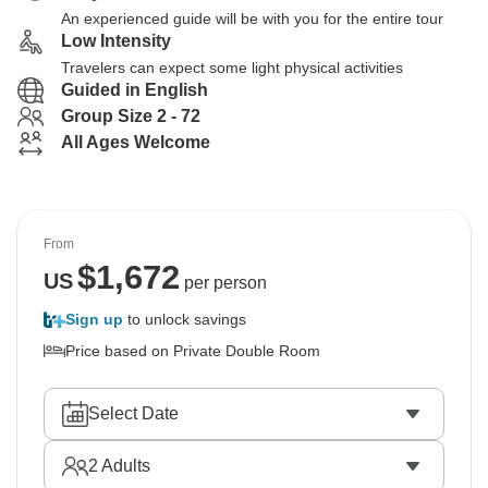
An experienced guide will be with you for the entire tour
Low Intensity
Travelers can expect some light physical activities
Guided in English
Group Size 2 - 72
All Ages Welcome
From
$
1,672
US
per person
Sign up
to unlock savings
Price based on Private Double Room
Select Date
2
Adults