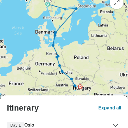
Itinerary
Expand all
Oslo
Day 1