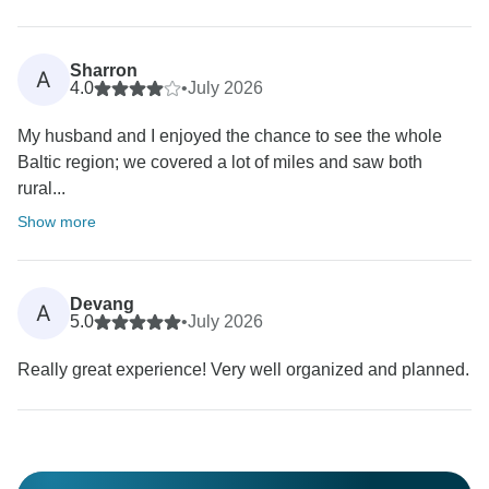
Sharron
A
4.0
•
July 2026
My husband and I enjoyed the chance to see the whole
Baltic region; we covered a lot of miles and saw both
rural...
Show more
Devang
A
5.0
•
July 2026
Really great experience! Very well organized and planned.