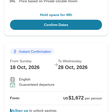
Price based on Private Double Room
Hold space for 48h
Confirm Dates
Instant Confirmation
From Sunday
To Wednesday
18 Oct, 2026
28 Oct, 2026
English
Guaranteed departure
$1,672
From:
US
per person
Sign up
to unlock savings