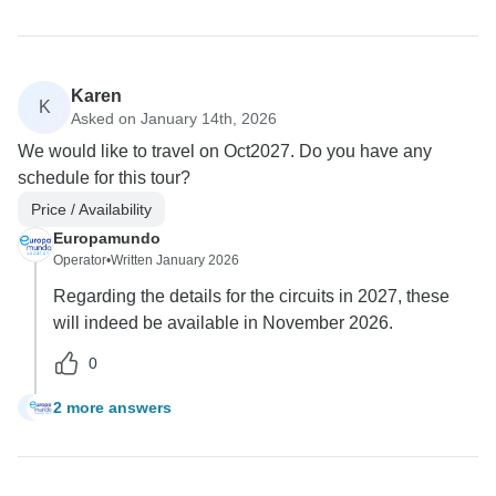
Karen
K
Asked on January 14th, 2026
We would like to travel on Oct2027. Do you have any
schedule for this tour?
Price / Availability
Europamundo
Operator
•
Written January 2026
Regarding the details for the circuits in 2027, these
will indeed be available in November 2026.
0
2 more answers
K