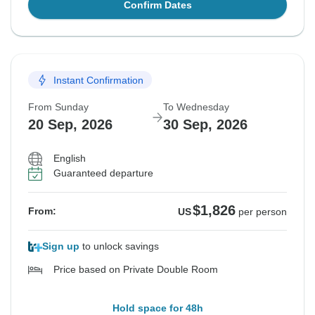
Confirm Dates
Instant Confirmation
From Sunday
To Wednesday
20 Sep, 2026
30 Sep, 2026
English
Guaranteed departure
$1,826
From:
US
per person
Sign up
to unlock savings
Price based on Private Double Room
Hold space for 48h