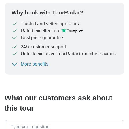
Why book with TourRadar?
Trusted and vetted operators
Rated excellent on
Best price guarantee
24/7 customer support
Unlock exclusive TourRadar+ member savings
More benefits
To protect your payment and ensure your booking will
be processed in United States, never transfer or
communicate outside of the TourRadar website or app.
What our customers ask about
this tour