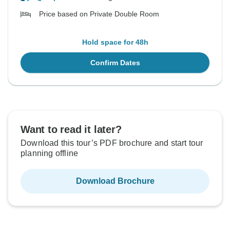
Price based on Private Double Room
Hold space for 48h
Confirm Dates
Want to read it later?
Download this tour’s PDF brochure and start tour
planning offline
Download Brochure