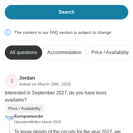
Search
The content in our FAQ section is subject to change.
All questions
Accommodation
Price / Availability
Jordan
J
Asked on March 28th, 2026
Interested in September 2027, do you have tours
available?
Price / Availability
Europamundo
Operator
•
Written March 2026
To know details of the circuits for the year 2027, we