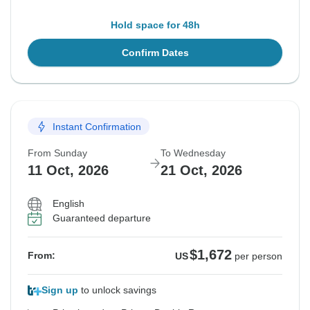
Hold space for 48h
Confirm Dates
Instant Confirmation
From Sunday
To Wednesday
11 Oct, 2026
21 Oct, 2026
English
Guaranteed departure
$1,672
From:
US
per person
Sign up
to unlock savings