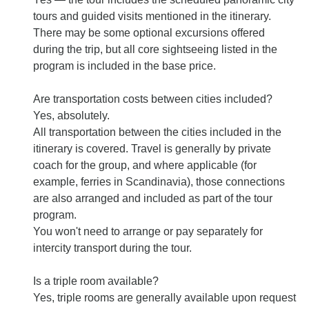
tours and guided visits mentioned in the itinerary.
There may be some optional excursions offered
during the trip, but all core sightseeing listed in the
program is included in the base price.
Are transportation costs between cities included?
Yes, absolutely.
All transportation between the cities included in the
itinerary is covered. Travel is generally by private
coach for the group, and where applicable (for
example, ferries in Scandinavia), those connections
are also arranged and included as part of the tour
program.
You won't need to arrange or pay separately for
intercity transport during the tour.
Is a triple room available?
Yes, triple rooms are generally available upon request