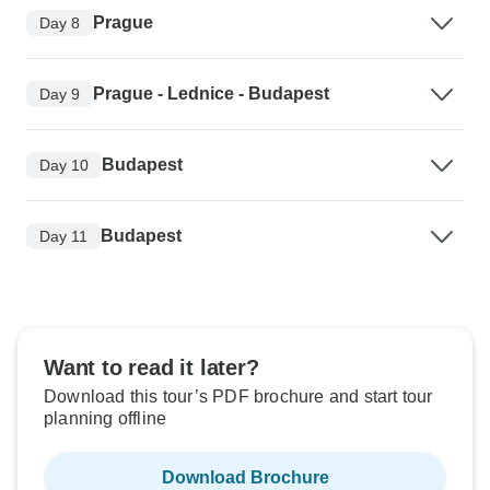
Prague
Day 8
Prague - Lednice - Budapest
Day 9
Budapest
Day 10
Budapest
Day 11
Want to read it later?
Download this tour’s PDF brochure and start tour
planning offline
Download Brochure