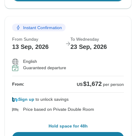
Instant Confirmation
From Sunday
To Wednesday
13 Sep, 2026
23 Sep, 2026
English
Guaranteed departure
$1,672
From:
US
per person
Sign up
to unlock savings
Price based on Private Double Room
Hold space for 48h