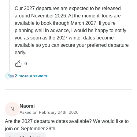
Our 2027 departures are expected to be released
around November 2026. At the moment, tours are
available to book through March 2027. If you're
planning well in advance, I would be happy to notify
you as soon as the 2027 winter dates become
available so you can secure your preferred departure
early.
0
2 more answers
L
Naomi
N
Asked on February 24th, 2026
Are the 2027 departure dates available? We would like to
join on September 29th