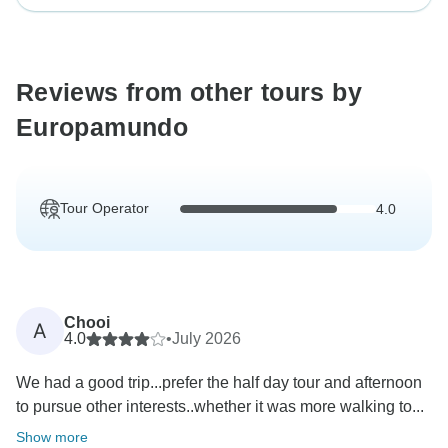
Reviews from other tours by
Europamundo
Tour Operator
4.0
Chooi
A
4.0
•
July 2026
We had a good trip...prefer the half day tour and afternoon
to pursue other interests..whether it was more walking to...
Show more