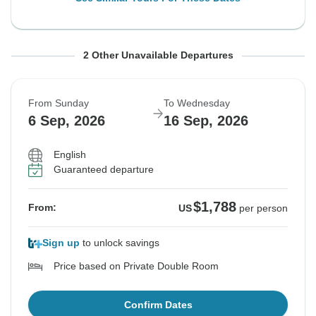
From Sunday
From Sunday
To Wednesday
To Wednesday
2 Other Unavailable Departures
23 Aug, 2026
30 Aug, 2026
2 Sep, 2026
9 Sep, 2026
From Sunday
To Wednesday
Sold out
Sold out
6 Sep, 2026
16 Sep, 2026
$1,562
$1,716
From:
From:
US
US
per person
per person
English
Guaranteed departure
See Similar Tours For These Dates
See Similar Tours For These Dates
$1,788
From:
US
per person
Sign up
to unlock savings
Price based on Private Double Room
Confirm Dates