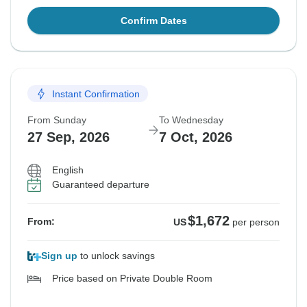
Confirm Dates
Instant Confirmation
From Sunday
To Wednesday
27 Sep, 2026
7 Oct, 2026
English
Guaranteed departure
$1,672
From:
US
per person
Sign up
to unlock savings
Price based on Private Double Room