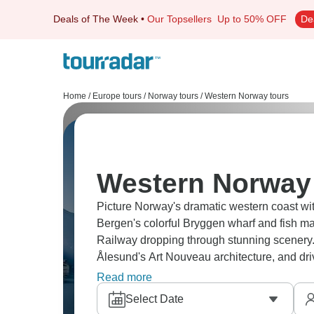
Deals of The Week
•
Our Topsellers
Up to 50% OFF
De
Home
/
Europe tours
/
Norway tours
/
Western Norway tours
Western Norway 
Picture Norway's dramatic western coast w
Bergen's colorful Bryggen wharf and fish m
Railway dropping through stunning scenery. 
Ålesund's Art Nouveau architecture, and dri
unpredictable, but when sun breaks through, 
Read more
Select Date