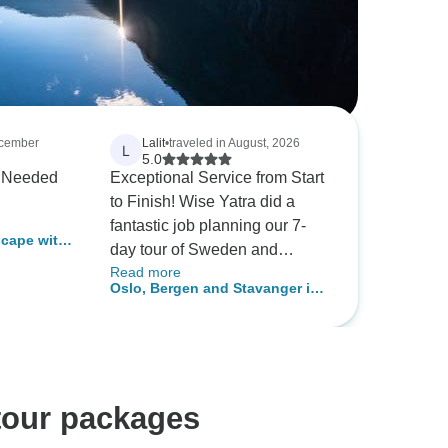
ecember
Lalit
•
traveled in August, 2026
L
5.0
d
Exceptional Service from Start
to Finish! Wise Yatra did a
fantastic job planning our 7-
cape with
day tour of Sweden and
Read more
Norway! From the very
Oslo, Bergen and Stavanger in
beginning, they provided
a week (With Norway in a
incredible value, delivering a
Nutshell)
cost-effective itinerary without
sacrificing quality or peace of
mind. Before we set off, the
tour packages
team sat down with us to walk
through the entire trip in