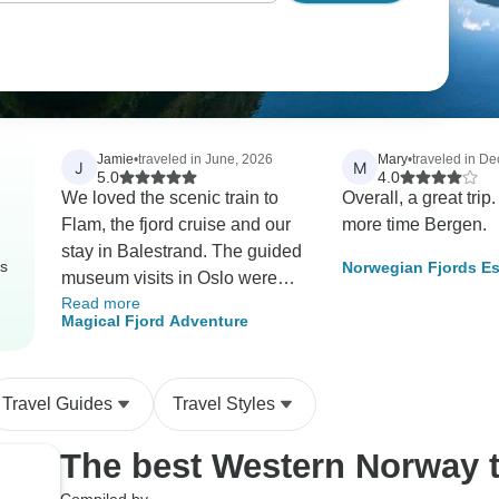
Jamie
•
traveled in June, 2026
Mary
•
traveled in D
J
M
5.0
4.0
We loved the scenic train to
Overall, a great trip. Neede
Flam, the fjord cruise and our
more time Bergen.
stay in Balestrand. The guided
rs
Norwegian Fjords Es
museum visits in Oslo were
Northern Lights
Read more
great but I would have loved
Magical Fjord Adventure
some additional free time to
explore on my own and shop
in the gift shops. Over all a
Travel Guides
Travel Styles
great tour experience!
The best Western Norway 