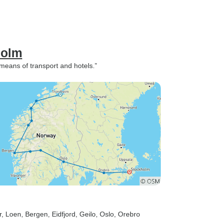
holm
 means of transport and hotels.”
r
, Loen
, Bergen
, Eidfjord
, Geilo
, Oslo
, Orebro