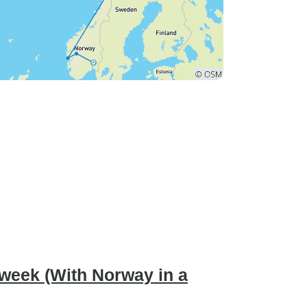
 week (With Norway in a