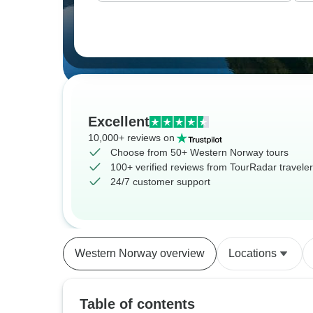
Excellent
10,000+ reviews on
Choose from 50+ Western Norway tours
100+ verified reviews from TourRadar travele
24/7 customer support
Western Norway overview
Locations
Table of contents