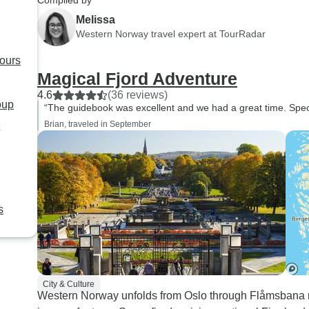
Compiled by
Melissa
Western Norway travel expert at TourRadar
tours
Magical Fjord Adventure
4.6
(36 reviews)
oup
“The guidebook was excellent and we had a great time. Spec
Brian, traveled in September
s
City & Culture
Western Norway unfolds from Oslo through Flåmsbana