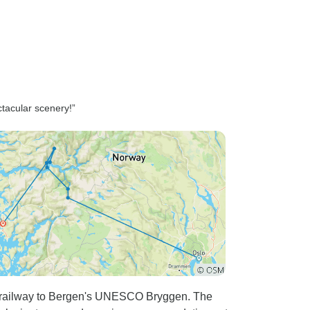
thorough detail, making sure
we felt completely prepared.
Having digital copies of all our
tickets, hotel bookings, and
daily itineraries organized in
one place made traveling
tacular scenery!”
seamless and stress-free.
What truly set Wise Yatra apart
was their unmatched customer
support. With their 24/7
availability, we knew help was
always just a message away.
They consistently checked in
with us throughout the journey
to ensure everything was
running smoothly and that we
were on track with our
schedule. Their proactive care,
 railway to Bergen's UNESCO Bryggen. The