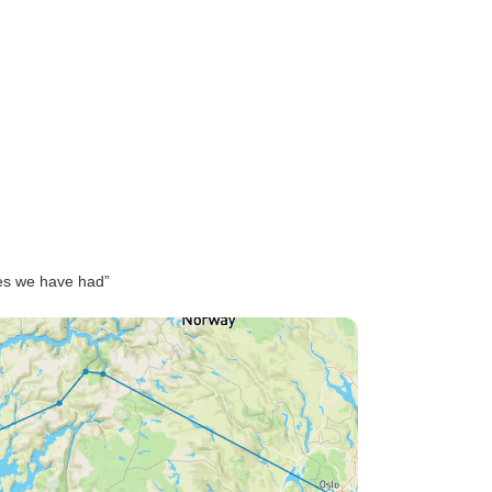
ces we have had”