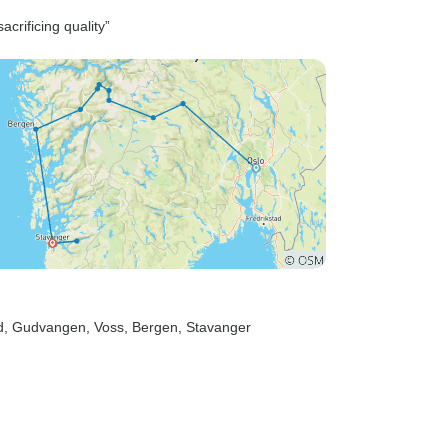
acrificing quality”
d
, Gudvangen
, Voss
, Bergen
, Stavanger