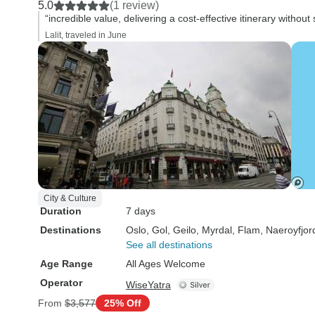
5.0
(1 review)
“incredible value, delivering a cost-effective itinerary without s
Lalit, traveled in June
City & Culture
Duration
7 days
Destinations
Oslo
, Gol
, Geilo
, Myrdal
, Flam
, Naeroyfjor
See all destinations
Age Range
All Ages Welcome
Operator
WiseYatra
From
$3,577
25% Off