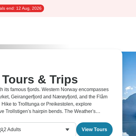
als end:
12 Aug, 2026
Tours & Trips
ith its famous fjords. Western Norway encompasses
arket, Geirangerfjord and Nærøyfjord, and the Flåm
Hike to Trolltunga or Preikestolen, explore
ve Trollstigen's hairpin bends. The Weather's
it's magical.
2
Adults
View Tours