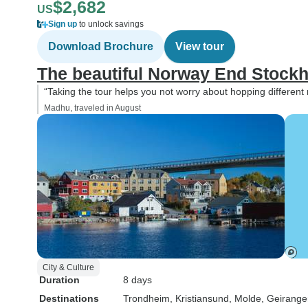
$2,682
US
Sign up
to unlock savings
Download Brochure
View tour
The beautiful Norway End Stock
“Taking the tour helps you not worry about hopping different
Madhu, traveled in August
City & Culture
Duration
8 days
Destinations
Trondheim
, Kristiansund
, Molde
, Geirange