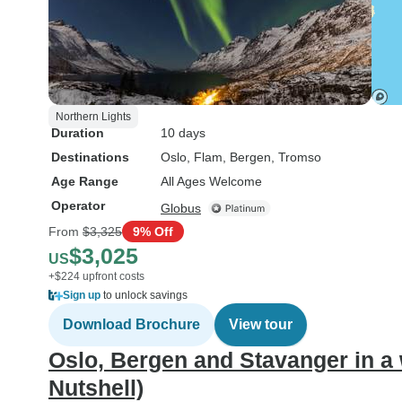
Northern Lights
Duration
10 days
Destinations
Oslo
, Flam
, Bergen
, Tromso
Age Range
All Ages Welcome
Operator
Globus
From
$3,325
9% Off
$3,025
US
+$224 upfront costs
Sign up
to unlock savings
Download Brochure
View tour
Oslo, Bergen and Stavanger in a
Nutshell)