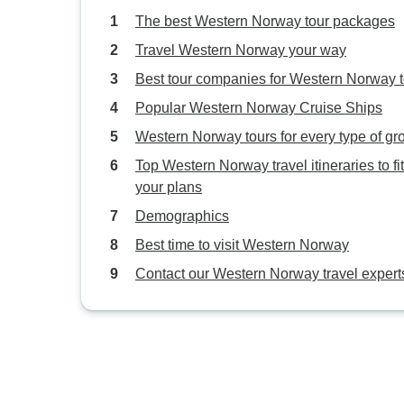
The best Western Norway tour packages
Travel Western Norway your way
Best tour companies for Western Norway 
Popular Western Norway Cruise Ships
Western Norway tours for every type of gr
Top Western Norway travel itineraries to fit
your plans
Demographics
Best time to visit Western Norway
Contact our Western Norway travel expert