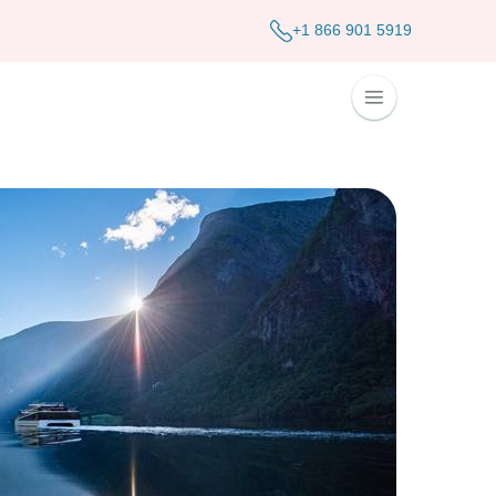
+1 866 901 5919