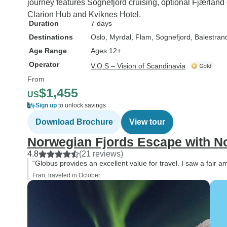
journey features Sognefjord cruising, optional Fjærlan
Clarion Hub and Kviknes Hotel.
Duration
7 days
Destinations
Oslo
, Myrdal
, Flam
, Sognefjord
, Balestran
Age Range
Ages 12+
Operator
V.O.S – Vision of Scandinavia
From
$1,455
US
Sign up
to unlock savings
Download Brochure
View tour
Norwegian Fjords Escape with No
4.8
(21 reviews)
“Globus provides an excellent value for travel. I saw a fair 
Fran, traveled in October