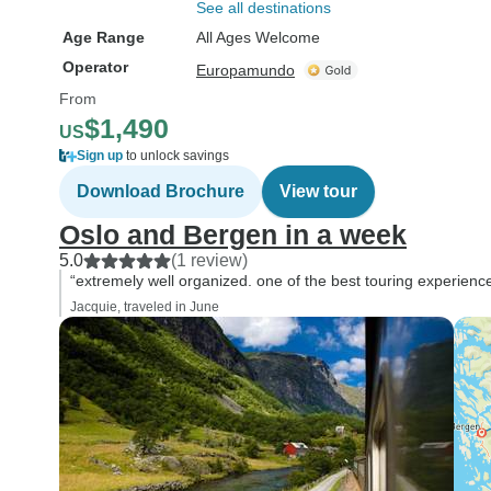
See all destinations
Age Range
All Ages Welcome
Operator
Europamundo
From
$1,490
US
Sign up
to unlock savings
Download Brochure
View tour
Oslo and Bergen in a week
5.0
(1 review)
“extremely well organized. one of the best touring experien
Jacquie, traveled in June