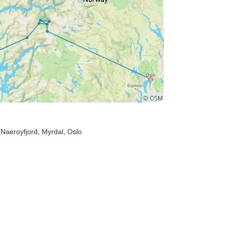
 Naeroyfjord
, Myrdal
, Oslo