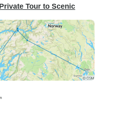
Private Tour to Scenic
en