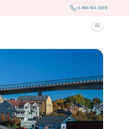
+1 866 901 5919