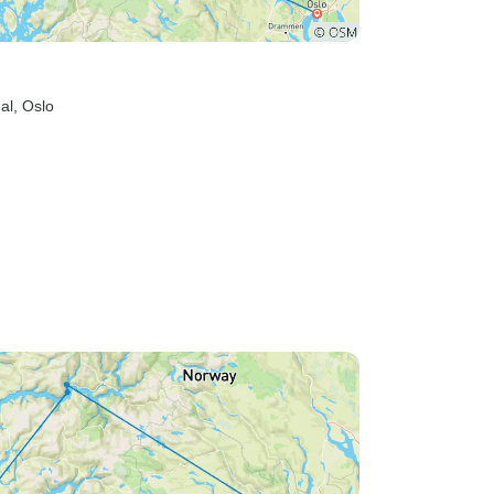
al
, Oslo