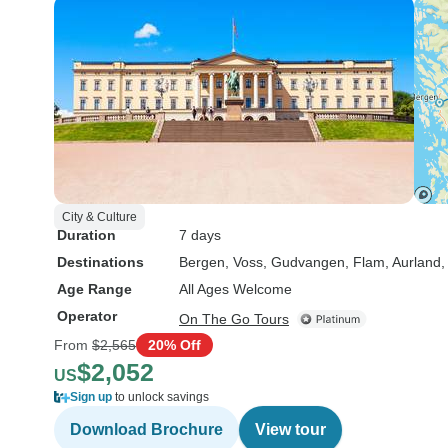
City & Culture
Duration
7 days
Destinations
Bergen
, Voss
, Gudvangen
, Flam
, Aurland
,
Age Range
All Ages Welcome
Operator
On The Go Tours
From
$2,565
20% Off
$2,052
US
Sign up
to unlock savings
Download Brochure
View tour