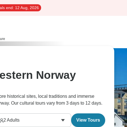
als end:
12 Aug, 2026
ture
Western Norway
re historical sites, local traditions and immerse
rway. Our cultural tours vary from 3 days to 12 days.
2
Adults
View Tours