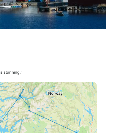
s stunning.”