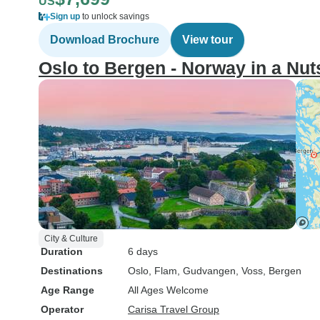
US
Sign up
to unlock savings
Download Brochure
View tour
Oslo to Bergen - Norway in a Nut
City & Culture
Duration
6 days
Destinations
Oslo
, Flam
, Gudvangen
, Voss
, Bergen
Age Range
All Ages Welcome
Operator
Carisa Travel Group