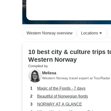
Western Norway overview
Locations
10 best city & culture trips t
Western Norway
Compiled by
Melissa
Western Norway travel expert at TourRadar
Magic of the Fjords - 7 days
Beautiful of Norwegian fjords
NORWAY AT A GLANCE