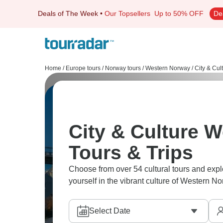
Deals of The Week
•
Our Topsellers
Up to 50% OFF
De
Home
/
Europe tours
/
Norway tours
/
Western Norway
/
City & Cul
City & Culture 
Tours & Trips
Choose from over 54 cultural tours and explo
yourself in the vibrant culture of Western No
Select Date