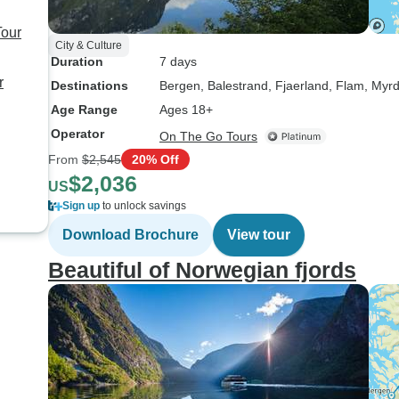
Tour
City & Culture
Duration
7 days
r
Destinations
Bergen
, Balestrand
, Fjaerland
, Flam
, Myrd
Age Range
Ages 18+
Operator
On The Go Tours
From
$2,545
20% Off
$2,036
US
Sign up
to unlock savings
Download Brochure
View tour
Beautiful of Norwegian fjords