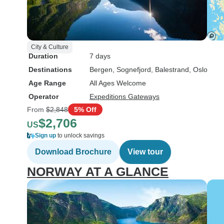
City & Culture
Duration
7 days
Destinations
Bergen
, Sognefjord
, Balestrand
, Oslo
Age Range
All Ages Welcome
Operator
Expeditions Gateways
From
$2,848
5% Off
$2,706
US
Sign up
to unlock savings
Download Brochure
View tour
NORWAY AT A GLANCE