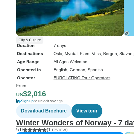
City & Culture
Duration
7 days
Destinations
Oslo
, Myrdal
, Flam
, Voss
, Bergen
, Stavan
Age Range
All Ages Welcome
Operated in
English, German, Spanish
Operator
EUROLATINO Tour Operators
From
$2,016
US
Sign up
to unlock savings
Download Brochure
View tour
Winter Wonders of Norway - 7 da
5.0
(1 review)