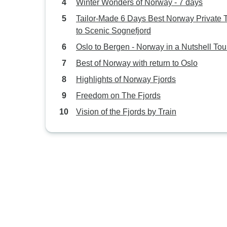
Winter Wonders of Norway - 7 days
Tailor-Made 6 Days Best Norway Private 
to Scenic Sognefjord
Oslo to Bergen - Norway in a Nutshell Tou
Best of Norway with return to Oslo
Highlights of Norway Fjords
Freedom on The Fjords
Vision of the Fjords by Train