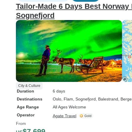
Tailor-Made 6 Days Best Norway 
Sognefjord
City & Culture
Duration
6 days
Destinations
Oslo
, Flam
, Sognefjord
, Balestrand
, Berg
Age Range
All Ages Welcome
Operator
Agate Travel
From
$7,699