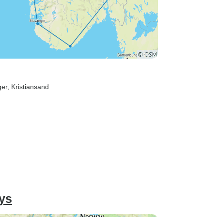
ger
, Kristiansand
ys