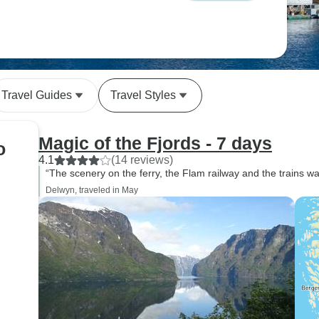
Travel Guides
Travel Styles
Magic of the Fjords - 7 days
o
4.1
(14 reviews)
“The scenery on the ferry, the Flam railway and the trains wa
Delwyn, traveled in May