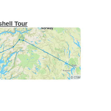
shell Tour