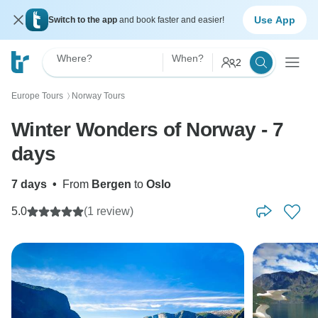
Use App
Switch to the app
and book faster and easier!
Where?
When?
2
Europe Tours
Norway Tours
〉
Winter Wonders of Norway - 7
days
7 days
•
From
Bergen
to
Oslo
5.0
(1 review)