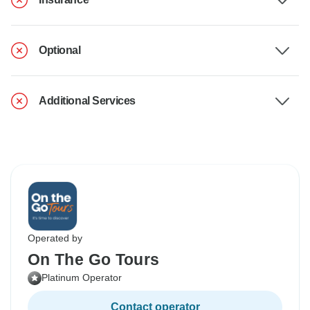
Optional
Additional Services
Operated by
On The Go Tours
Platinum Operator
Contact operator