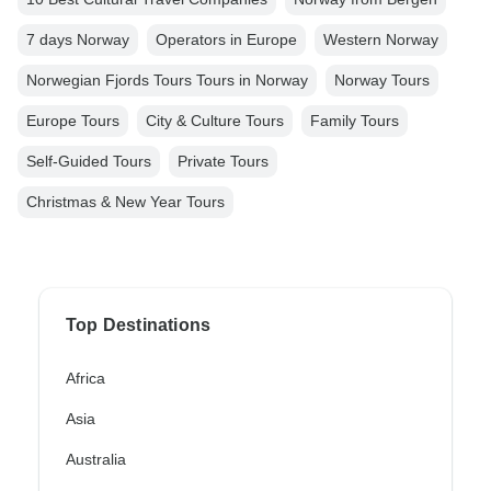
7 days Norway
Operators in Europe
Western Norway
Norwegian Fjords Tours Tours in Norway
Norway Tours
Europe Tours
City & Culture Tours
Family Tours
Self-Guided Tours
Private Tours
Christmas & New Year Tours
Top Destinations
Africa
Asia
Australia