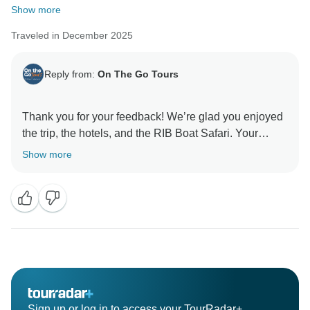
Show more
Traveled in December 2025
Reply from:
On The Go Tours
Thank you for your feedback! We’re glad you enjoyed
the trip, the hotels, and the RIB Boat Safari. Your
comments about the timing at Gudvangen and the
Show more
route are appreciated and will help us review the
Sign up or log in to access your TourRadar+