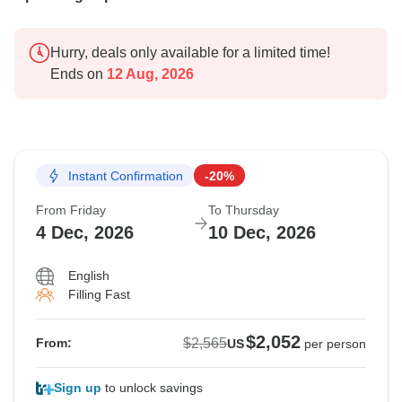
Hurry, deals only available for a limited time!
Ends on
12 Aug, 2026
Instant Confirmation
-20%
From Friday
To Thursday
4 Dec, 2026
10 Dec, 2026
English
Filling Fast
$2,052
$2,565
From:
US
per person
Sign up
to unlock savings