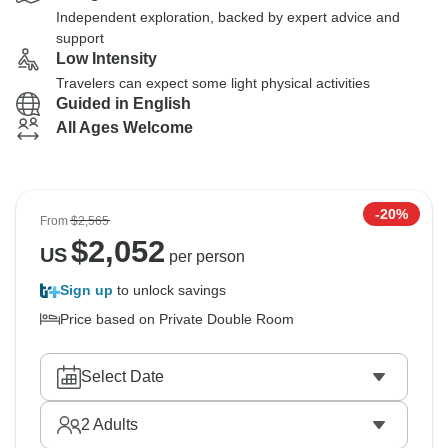
Independent exploration, backed by expert advice and
support
Low Intensity
Travelers can expect some light physical activities
Guided in English
All Ages Welcome
-20%
From
$2,565
$
2,052
US
per person
Sign up
to unlock savings
Price based on Private Double Room
Select Date
2
Adults