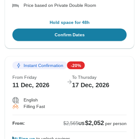
Price based on Private Double Room
Hold space for 48h
Confirm Dates
Instant Confirmation
-20%
From Friday
To Thursday
11 Dec, 2026
17 Dec, 2026
English
Filling Fast
$2,052
$2,565
From:
US
per person
Sign up
to unlock savings