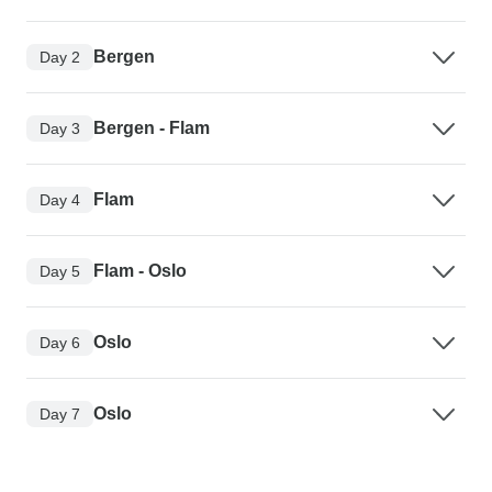
Bergen
Day 2
Bergen - Flam
Day 3
Flam
Day 4
Flam - Oslo
Day 5
Oslo
Day 6
Oslo
Day 7