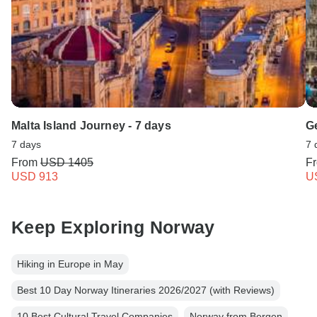
Malta Island Journey - 7 days
G
7 days
7 
From
USD 1405
F
USD 913
U
Keep Exploring Norway
Hiking in Europe in May
Best 10 Day Norway Itineraries 2026/2027 (with Reviews)
10 Best Cultural Travel Companies
Norway from Bergen