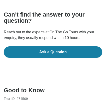
communicate outside of the TourRadar website or app.
Can’t find the answer to your
question?
Reach out to the experts at On The Go Tours with your
enquiry, they usually respond within 10 hours.
Ask a Question
Good to Know
Tour ID: 274509