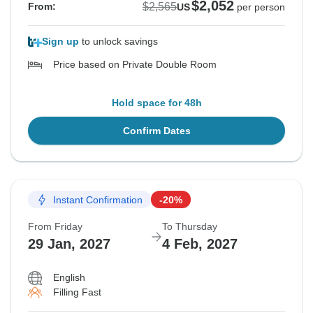
$2,052
$2,565
From:
US
per person
Sign up
to unlock savings
Price based on Private Double Room
Hold space for 48h
Confirm Dates
Instant Confirmation
-20%
From Friday
To Thursday
29 Jan, 2027
4 Feb, 2027
English
Filling Fast