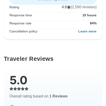
4.6
(2,560 reviews)
Rating
Response time
10 hours
Response rate
84%
Cancellation policy
Learn more
Traveler Reviews
5.0
Overall rating based on
1 Reviews