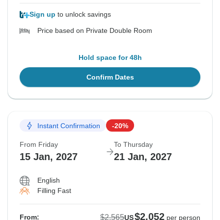
Sign up
to unlock savings
Price based on Private Double Room
Hold space for 48h
Confirm Dates
Instant Confirmation
-20%
From Friday
To Thursday
15 Jan, 2027
21 Jan, 2027
English
Filling Fast
$2,052
$2,565
From:
US
per person