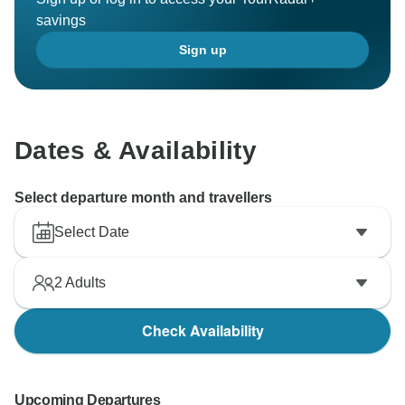
savings
Sign up
Dates & Availability
Select departure month and travellers
Select Date
2
Adults
Check Availability
Upcoming Departures