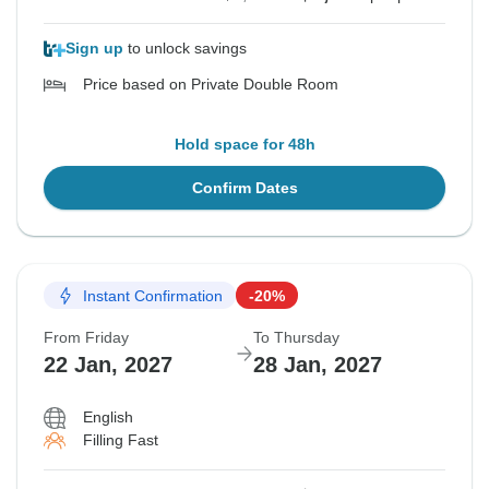
Sign up
to unlock savings
Price based on Private Double Room
Hold space for 48h
Confirm Dates
Instant Confirmation
-20%
From Friday
To Thursday
22 Jan, 2027
28 Jan, 2027
English
Filling Fast