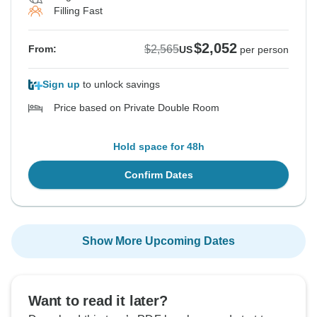
Filling Fast
$2,052
$2,565
From:
US
per person
Sign up
to unlock savings
Price based on Private Double Room
Hold space for 48h
Confirm Dates
Show More Upcoming Dates
Want to read it later?