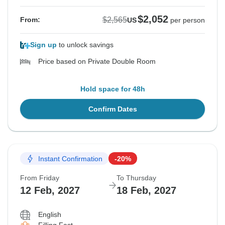
$2,052
$2,565
From:
US
per person
Sign up
to unlock savings
Price based on Private Double Room
Hold space for 48h
Confirm Dates
Instant Confirmation
-20%
From Friday
To Thursday
12 Feb, 2027
18 Feb, 2027
English