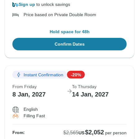
Sign up
to unlock savings
Price based on Private Double Room
Hold space for 48h
Confirm Dates
Instant Confirmation
-20%
From Friday
To Thursday
8 Jan, 2027
14 Jan, 2027
English
Filling Fast
$2,052
$2,565
From:
US
per person