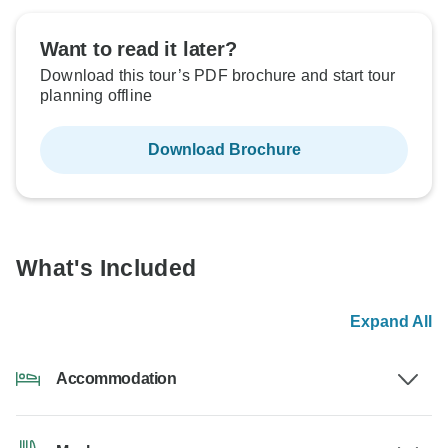
Want to read it later?
Download this tour’s PDF brochure and start tour
planning offline
Download Brochure
What's Included
Expand All
Accommodation