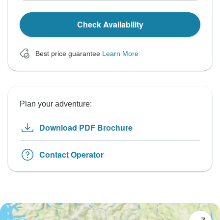
Check Availability
Best price guarantee
Learn More
Plan your adventure:
Download PDF Brochure
Contact Operator