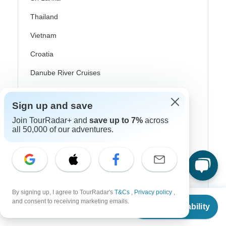
Thailand
Vietnam
Croatia
Danube River Cruises
Eastern Europe
Sign up and save
Great Britain & UK
Join TourRadar+ and
save up to 7%
across
Greece
all 50,000 of our adventures.
Greek Islands
Iceland
Ireland
By signing up, I agree to TourRadar's
T&Cs
,
Privacy policy
,
From
$2,565
Italy
and consent to receiving marketing emails.
Check Availability
US
$
2,052
per person
Scandinavia