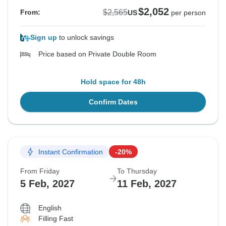
$2,052
$2,565
From:
US
per person
Sign up
to unlock savings
Price based on Private Double Room
Hold space for 48h
Confirm Dates
Instant Confirmation
-20%
From Friday
To Thursday
5 Feb, 2027
11 Feb, 2027
English
Filling Fast