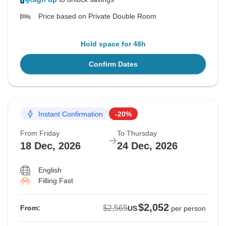
Price based on Private Double Room
Hold space for 48h
Confirm Dates
Instant Confirmation
-20%
From Friday
To Thursday
18 Dec, 2026
24 Dec, 2026
English
Filling Fast
$2,052
$2,565
From:
US
per person