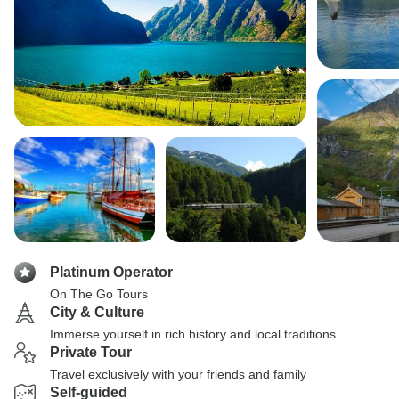
Platinum Operator
On The Go Tours
City & Culture
Immerse yourself in rich history and local traditions
Private Tour
Travel exclusively with your friends and family
Self-guided