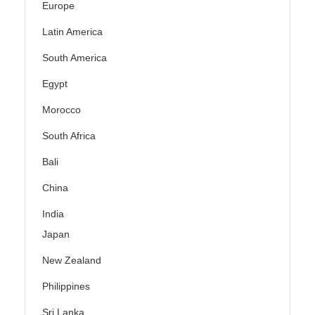
Europe
Latin America
South America
Egypt
Morocco
South Africa
Bali
China
India
Japan
New Zealand
Philippines
Sri Lanka