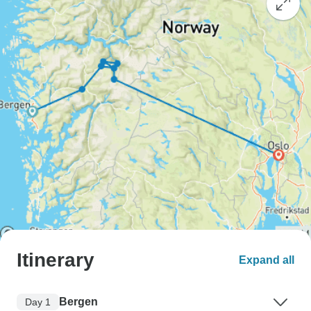
Itinerary
Expand all
Bergen
Day 1