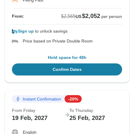
Filling Fast
$2,052
$2,565
From:
US
per person
Sign up
to unlock savings
Price based on Private Double Room
Hold space for 48h
Confirm Dates
Instant Confirmation
-20%
From Friday
To Thursday
19 Feb, 2027
25 Feb, 2027
English