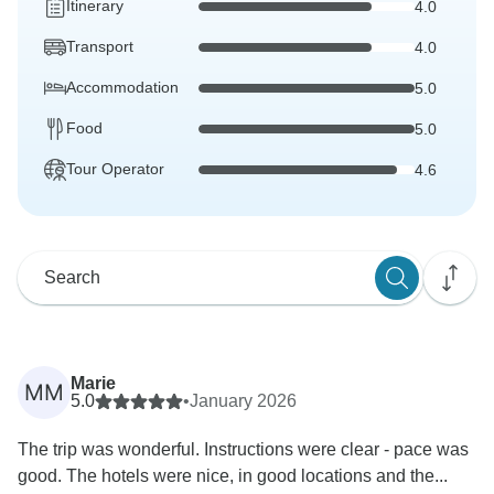
Itinerary
4.0
Transport
4.0
Accommodation
5.0
Food
5.0
Tour Operator
4.6
Marie
MM
5.0
•
January 2026
The trip was wonderful. Instructions were clear - pace was
good. The hotels were nice, in good locations and the...