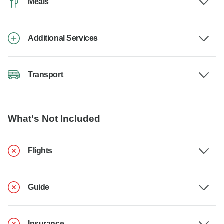
Meals
Additional Services
Transport
What's Not Included
Flights
Guide
Insurance