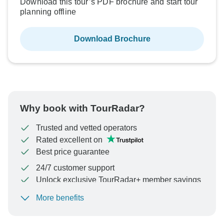
Download this tour’s PDF brochure and start tour
planning offline
Download Brochure
Why book with TourRadar?
Trusted and vetted operators
Rated excellent on
Best price guarantee
24/7 customer support
Unlock exclusive TourRadar+ member savings
More benefits
To protect your payment and ensure your booking will
be processed in United States, never transfer or