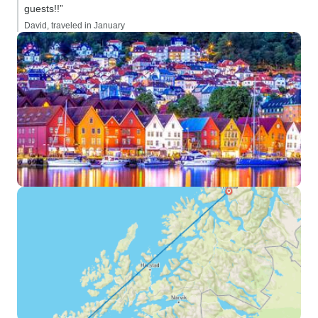
guests!!”
David, traveled in January