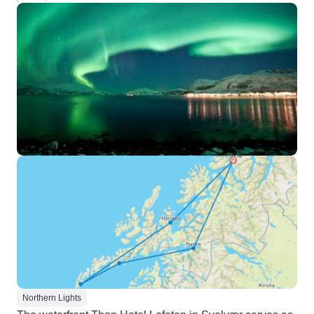
Northern Lights