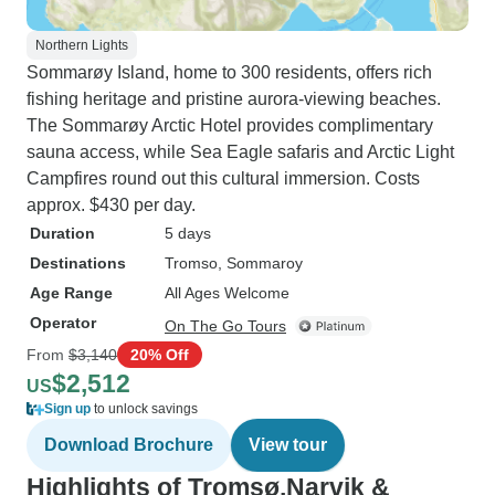
Northern Lights
Sommarøy Island, home to 300 residents, offers rich
fishing heritage and pristine aurora-viewing beaches.
The Sommarøy Arctic Hotel provides complimentary
sauna access, while Sea Eagle safaris and Arctic Light
Campfires round out this cultural immersion. Costs
approx. $430 per day.
Duration
5 days
Destinations
Tromso
, Sommaroy
Age Range
All Ages Welcome
Operator
On The Go Tours
From
$3,140
20% Off
$2,512
US
Sign up
to unlock savings
Download Brochure
View tour
Highlights of Tromsø,Narvik &