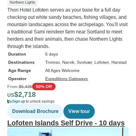
Northern Lights
Thon Hotel Lofoten serves as your base for a full day
checking out white sandy beaches, fishing villages, and
mountain landscapes across the archipelago. You'll visit
a traditional Sami reindeer farm near Sortland to meet
herders and their animals, then chase Northern Lights
through the islands.
Duration
6 days
Destinations
Tromso
, Narvik
, Svolvær
, Lofoten
, Harstad
Age Range
All Ages Welcome
Operator
Expeditions Gateways
From
$5,436
50% Off
$2,718
US
Sign up
to unlock savings
Download Brochure
View tour
Lofoten Islands Self Drive - 10 days