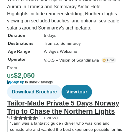
Aurora in Tromsø and Sommarøy Arctic Hotel.
Highlights include reindeer sledding, Northern Lights
viewing on secluded beaches, and optional sea eagle
safaris around Sommarøy's archipelago.
Duration
5 days
Destinations
Tromso
, Sommaroy
Age Range
All Ages Welcome
Operator
V.O.S – Vision of Scandinavia
From
$2,050
US
Sign up
to unlock savings
Download Brochure
View tour
Tailor-Made Private 5 Days Norway
Trip to Chase the Northern Lights
5.0
(1 review)
“Jann was a fantastic guide / driver who was kind and
considerate and wanted the best experience possible for his