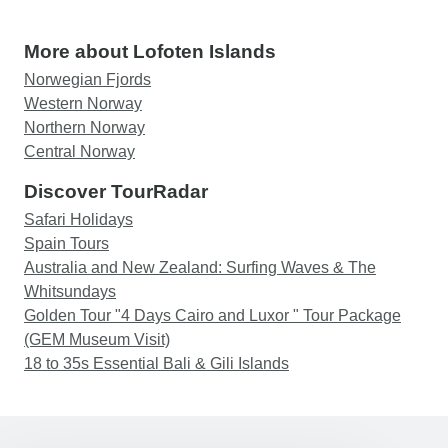
More about Lofoten Islands
Norwegian Fjords
Western Norway
Northern Norway
Central Norway
Discover TourRadar
Safari Holidays
Spain Tours
Australia and New Zealand: Surfing Waves & The
Whitsundays
Golden Tour "4 Days Cairo and Luxor " Tour Package
(GEM Museum Visit)
18 to 35s Essential Bali & Gili Islands