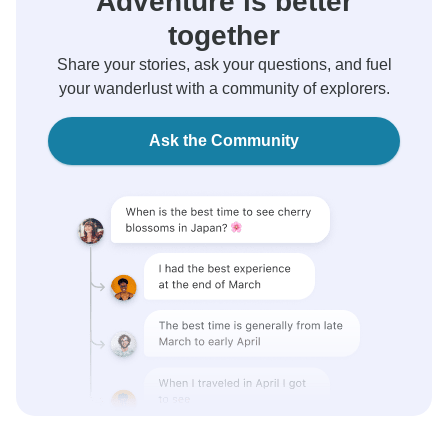
Adventure is better
together
Share your stories, ask your questions, and fuel
your wanderlust with a community of explorers.
Ask the Community