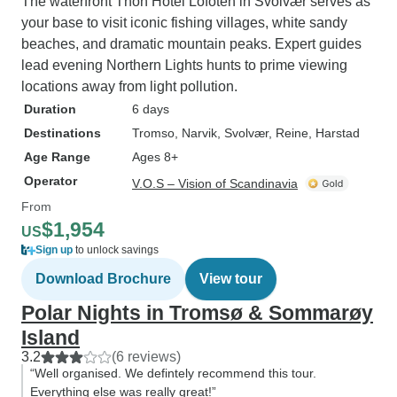
The waterfront Thon Hotel Lofoten in Svolvær serves as
your base to visit iconic fishing villages, white sandy
beaches, and dramatic mountain peaks. Expert guides
lead evening Northern Lights hunts to prime viewing
locations away from light pollution.
Duration
6 days
Destinations
Tromso
, Narvik
, Svolvær
, Reine
, Harstad
Age Range
Ages 8+
Operator
V.O.S – Vision of Scandinavia
From
$1,954
US
Sign up
to unlock savings
Download Brochure
View tour
Polar Nights in Tromsø & Sommarøy
Island
3.2
(6 reviews)
“Well organised. We defintely recommend this tour.
Everything else was really great!”