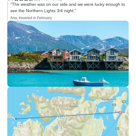
“The weather was on our side and we were lucky enough to
see the Northern Lights 3/4 night.”
Ana, traveled in February