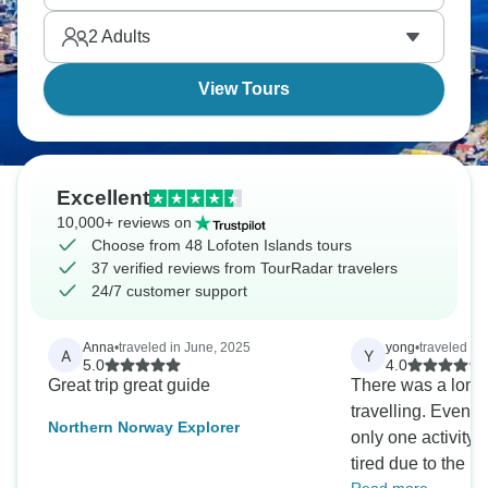
conquer Stornappstinden. Arctic escapades await.
2
Adults
View Tours
Excellent
10,000+ reviews on
Choose from 48 Lofoten Islands tours
37 verified reviews from TourRadar travelers
24/7 customer support
Anna
•
traveled in June, 2025
yong
•
traveled in
A
Y
5.0
4.0
Great trip great guide
There was a long 
travelling. Even though there was
Northern Norway Explorer
only one activity a 
tired due to the l