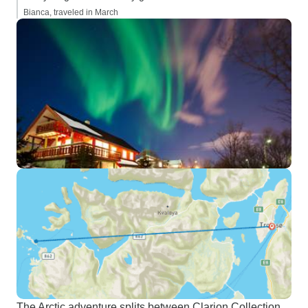
Bianca, traveled in March
The Arctic adventure splits between Clarion Collection