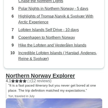
Chase the Northern Lights
Polar Nights in Northern Norway - 5 days
Highlights of Tromsø,Narvik & Svolvær With
Arctic Experience
Lofoten Islands Self Drive - 10 days
Copenhagen to Northern Norway
Hike the Lofoten and Vesterålen Islands
Incredible Lofoten Islands ( Harstad, Andenes,
Reine & Svolvær)
Northern Norway Explorer
4.1
(12 reviews)
“It is a fast paced itinerary but you never get bored at one
place. The trip definition matched my expectations.”
Yun, traveled in July