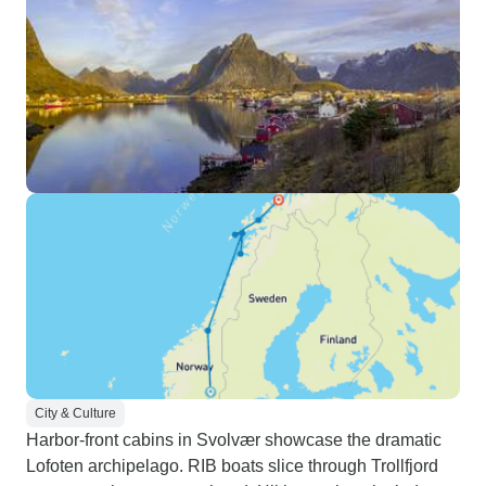
City & Culture
Harbor-front cabins in Svolvær showcase the dramatic
Lofoten archipelago. RIB boats slice through Trollfjord