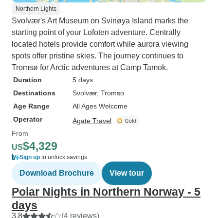
Northern Lights
Svolvær's Art Museum on Svinøya Island marks the
starting point of your Lofoten adventure. Centrally
located hotels provide comfort while aurora viewing
spots offer pristine skies. The journey continues to
Tromsø for Arctic adventures at Camp Tamok.
Duration
5 days
Destinations
Svolvær
, Tromso
Age Range
All Ages Welcome
Operator
Agate Travel
From
$4,329
US
Sign up
to unlock savings
Download Brochure
View tour
Polar Nights in Northern Norway - 5
days
3.8
(4 reviews)