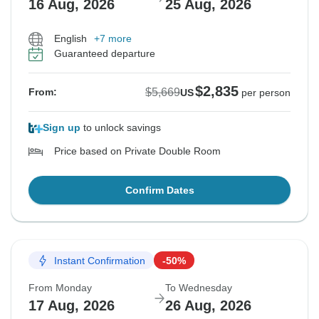
16 Aug, 2026
25 Aug, 2026
English
+7 more
Guaranteed departure
$2,835
$5,669
From:
US
per person
Sign up
to unlock savings
Price based on Private Double Room
Confirm Dates
Instant Confirmation
-50%
From Monday
To Wednesday
17 Aug, 2026
26 Aug, 2026