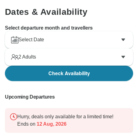
Dates & Availability
Select departure month and travellers
Select Date
2
Adults
Check Availability
Upcoming Departures
Hurry, deals only available for a limited time!
Ends on
12 Aug, 2026