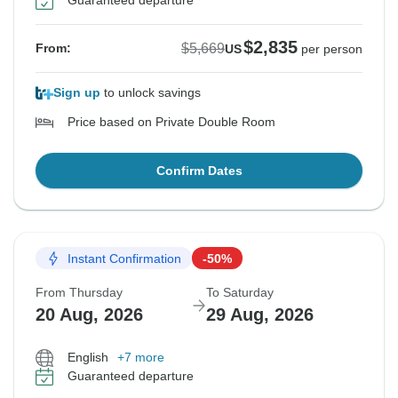
Guaranteed departure
$2,835
$5,669
From:
US
per person
Sign up
to unlock savings
Price based on Private Double Room
Confirm Dates
Instant Confirmation
-50%
From Thursday
To Saturday
20 Aug, 2026
29 Aug, 2026
English
+7 more
Guaranteed departure