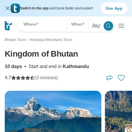
Use App
Switch to the app
and book faster and easier!
Where?
When?
2
Bhutan Tours
Himalaya Mountains Tours
〉
Kingdom of Bhutan
10 days
•
Start and end in
Kathmandu
4.7
(3 reviews)