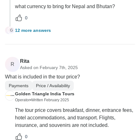
what currency to bring for Nepal and Bhutan?
0
12 more answers
G
G
Rita
R
Asked on February 7th, 2025
What is included in the tour price?
Payments
Price / Availability
Golden Triangle India Tours
Operator
•
Written February 2025
The tour price covers breakfast, dinner, entrance fees,
hotel accommodations, and transport. Flights,
insurance, and souvenirs are not included.
0