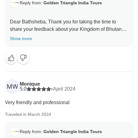
Reply from:
Golden Triangle India Tours
Dear Bathsheba, Thank you for taking the time to
share your feedback about your Kingdom of Bhutan
Tour. Your valuable feedback help us to improve our
Show more
Monique
MW
5.0
•
April 2024
Very friendly and professional
Traveled in March 2024
Reply from:
Golden Triangle India Tours