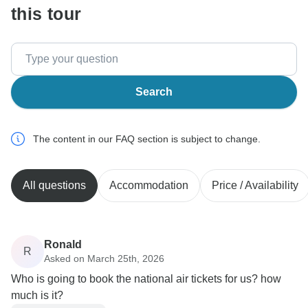
this tour
Search
The content in our FAQ section is subject to change.
All questions
Accommodation
Price / Availability
Ronald
R
Asked on March 25th, 2026
Who is going to book the national air tickets for us? how
much is it?