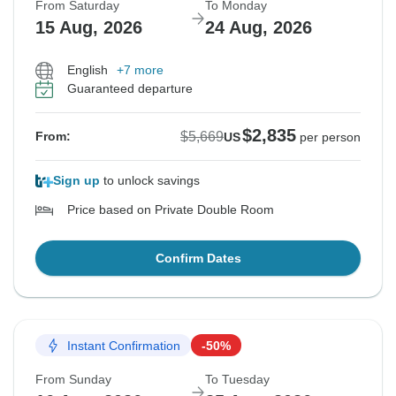
From Saturday
To Monday
15 Aug, 2026
24 Aug, 2026
English
+7 more
Guaranteed departure
$2,835
$5,669
From:
US
per person
Sign up
to unlock savings
Price based on Private Double Room
Confirm Dates
Instant Confirmation
-50%
From Sunday
To Tuesday