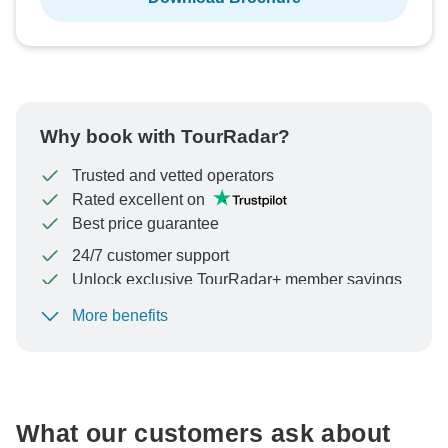
Why book with TourRadar?
Trusted and vetted operators
Rated excellent on
Best price guarantee
24/7 customer support
Unlock exclusive TourRadar+ member savings
More benefits
To protect your payment and ensure your booking will
be processed in United States, never transfer or
communicate outside of the TourRadar website or app.
What our customers ask about