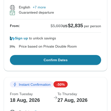
English
+7 more
Guaranteed departure
$2,835
$5,669
From:
US
per person
Sign up
to unlock savings
Price based on Private Double Room
Confirm Dates
Instant Confirmation
-50%
From Tuesday
To Thursday
18 Aug, 2026
27 Aug, 2026