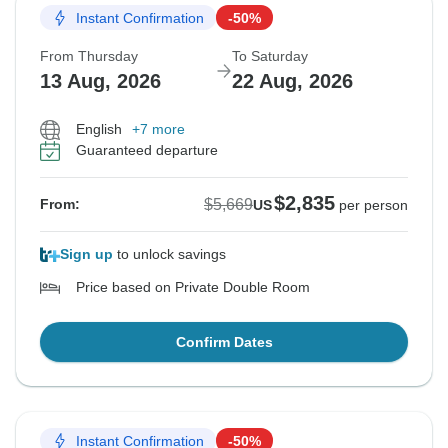
Instant Confirmation
-50%
From Thursday
To Saturday
13 Aug, 2026
22 Aug, 2026
English
+7 more
Guaranteed departure
$2,835
$5,669
From:
US
per person
Sign up
to unlock savings
Price based on Private Double Room
Confirm Dates
Instant Confirmation
-50%