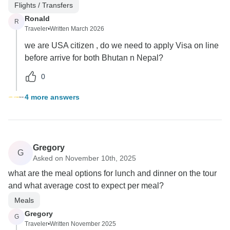
Flights / Transfers
Ronald
R
Traveler
•
Written March 2026
we are USA citizen , do we need to apply Visa on line
before arrive for both Bhutan n Nepal?
0
4 more answers
Gregory
G
Asked on November 10th, 2025
what are the meal options for lunch and dinner on the tour
and what average cost to expect per meal?
Meals
Gregory
G
Traveler
•
Written November 2025