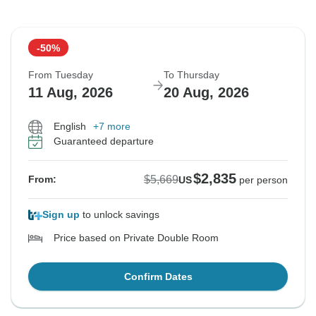
-50%
From Tuesday
To Thursday
11 Aug, 2026
20 Aug, 2026
English
+7 more
Guaranteed departure
$2,835
$5,669
From:
US
per person
Sign up
to unlock savings
Price based on Private Double Room
Confirm Dates