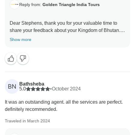
Reply from:
Golden Triangle India Tours
Dear Stephens, thank you for your valuable time to
share your feedback about your Kingdom of Bhutan.
Your valuable feedback helps us to improve our
Show more
Bathsheba
BN
5.0
•
October 2024
It was an outstanding agent. all the services are perfect.
definitely recommended.
Traveled in March 2024