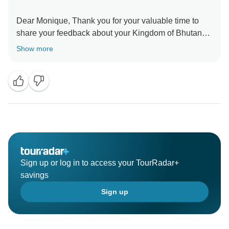
Dear Monique, Thank you for your valuable time to
share your feedback about your Kingdom of Bhutan
Tour. Your valuable feedback help us to improve our
Show more
Sign up or log in to access your TourRadar+
savings
Sign up