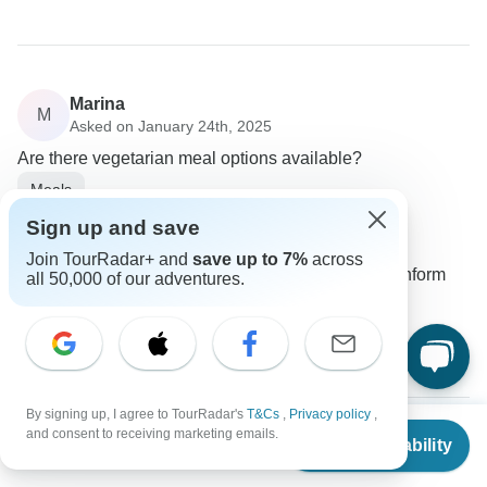
Marina
M
Asked on January 24th, 2025
Are there vegetarian meal options available?
Meals
Golden Triangle India Tours
Sign up and save
Operator
•
Written January 2025
Join TourRadar+ and
save up to 7%
across
Yes, vegetarian meals can be arranged. Just inform
all 50,000 of our adventures.
your guide when ordering.
0
By signing up, I agree to TourRadar's
T&Cs
,
Privacy policy
,
From
$5,669
and consent to receiving marketing emails.
Check Availability
US
$
2,835
per person
Anette
A
Asked on December 18th, 2024