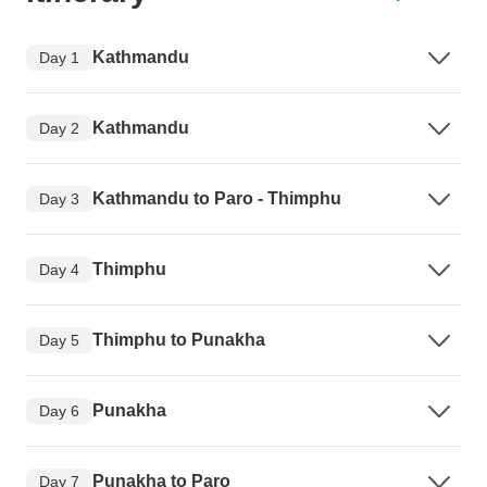
Kathmandu
Day 1
Kathmandu
Day 2
Kathmandu to Paro - Thimphu
Day 3
Thimphu
Day 4
Thimphu to Punakha
Day 5
Punakha
Day 6
Punakha to Paro
Day 7