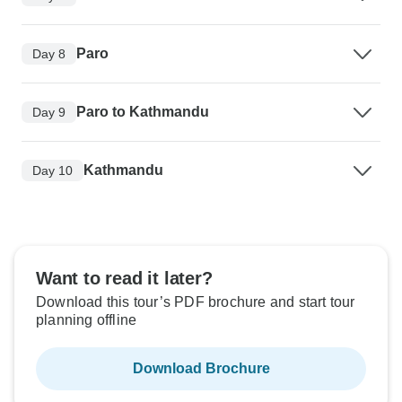
Paro
Day 8
Paro to Kathmandu
Day 9
Kathmandu
Day 10
Want to read it later?
Download this tour’s PDF brochure and start tour
planning offline
Download Brochure