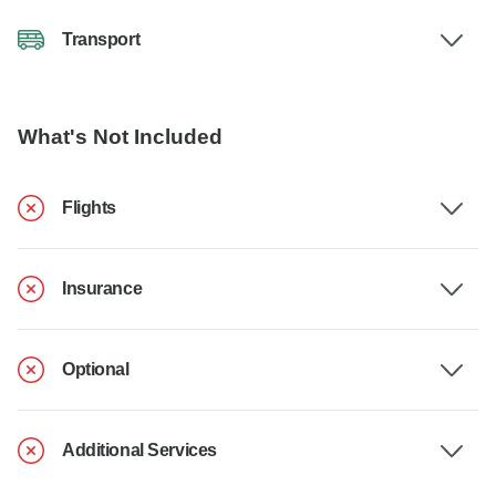
Transport
What's Not Included
Flights
Insurance
Optional
Additional Services