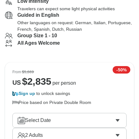
Low Intensity
Travelers can expect some light physical activities
Guided in English
Other languages on request: German, Italian, Portuguese,
French, Spanish, Dutch, Russian
Group Size 1 - 10
All Ages Welcome
-50%
From
$5,669
$
2,835
US
per person
Sign up
to unlock savings
Price based on Private Double Room
Select Date
2
Adults