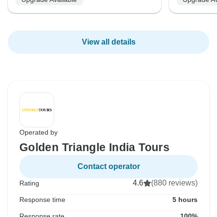
View all details
Operated by
Golden Triangle India Tours
Contact operator
4.6
(880 reviews)
Rating
Response time
5 hours
Response rate
100%