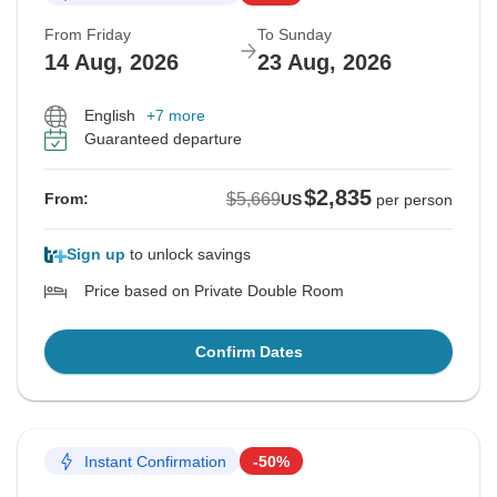
From Friday
To Sunday
14 Aug, 2026
23 Aug, 2026
English
+7 more
Guaranteed departure
$2,835
$5,669
From:
US
per person
Sign up
to unlock savings
Price based on Private Double Room
Confirm Dates
Instant Confirmation
-50%