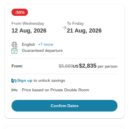
-50%
From Wednesday
To Friday
12 Aug, 2026
21 Aug, 2026
English
+7 more
Guaranteed departure
$2,835
$5,669
From:
US
per person
Sign up
to unlock savings
Price based on Private Double Room
Confirm Dates