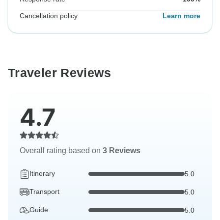
Cancellation policy
Learn more
Traveler Reviews
4.7
Overall rating based on
3 Reviews
Itinerary
5.0
Transport
5.0
Guide
5.0