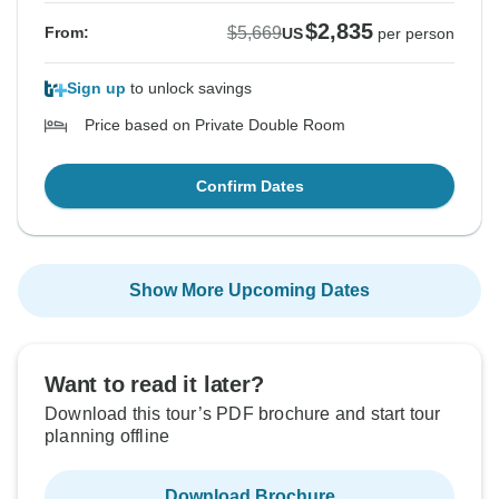
$2,835
$5,669
From:
US
per person
Sign up
to unlock savings
Price based on Private Double Room
Confirm Dates
Show More Upcoming Dates
Want to read it later?
Download this tour’s PDF brochure and start tour
planning offline
Download Brochure