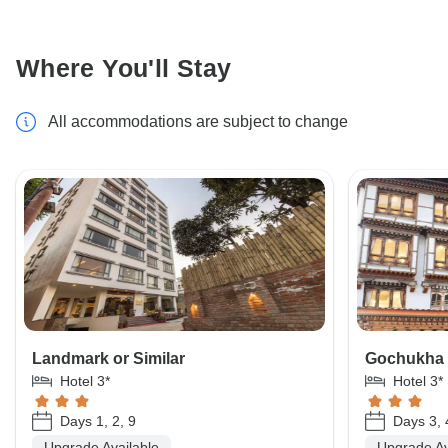
Where You'll Stay
All accommodations are subject to change
Landmark or Similar
Gochukha o
Hotel 3*
Hotel 3*
Days 1, 2, 9
Days 3, 
Upgrade Available
Upgrade Av