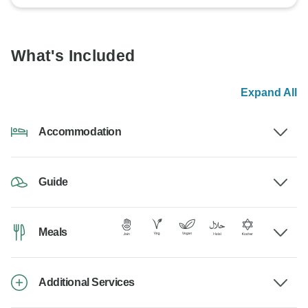
What's Included
Expand All
Accommodation
Guide
Meals
Additional Services