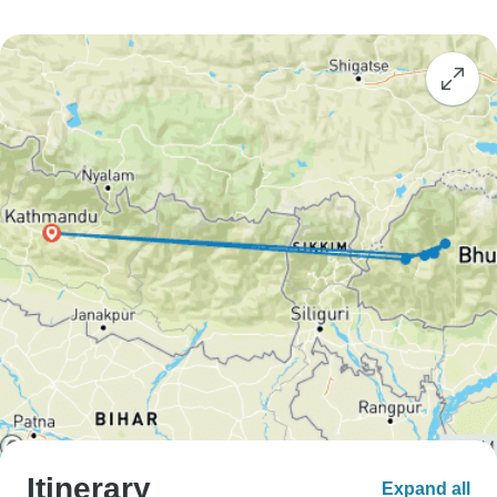
Itinerary
Expand all