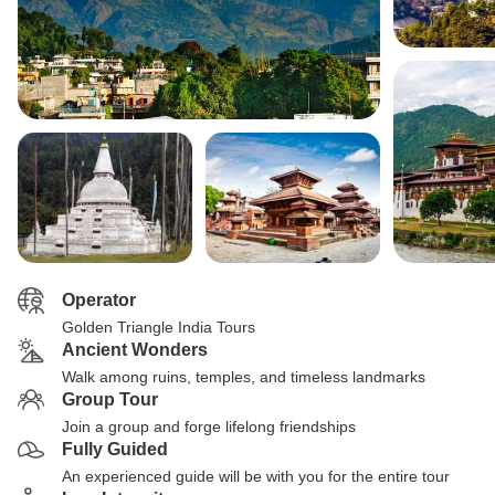
Operator
Golden Triangle India Tours
Ancient Wonders
Walk among ruins, temples, and timeless landmarks
Group Tour
Join a group and forge lifelong friendships
Fully Guided
An experienced guide will be with you for the entire tour