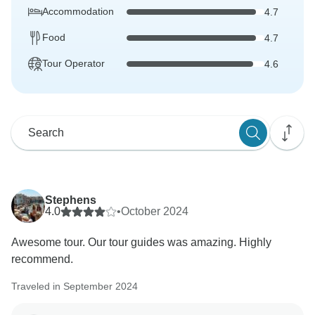
Accommodation
4.7
Food
4.7
Tour Operator
4.6
Stephens
4.0
•
October 2024
Awesome tour. Our tour guides was amazing. Highly
recommend.
Traveled in September 2024