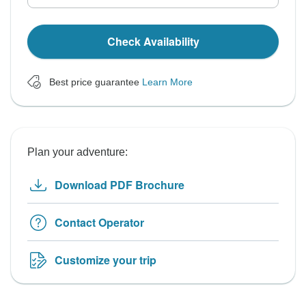
Check Availability
Best price guarantee
Learn More
Plan your adventure:
Download PDF Brochure
Contact Operator
Customize your trip