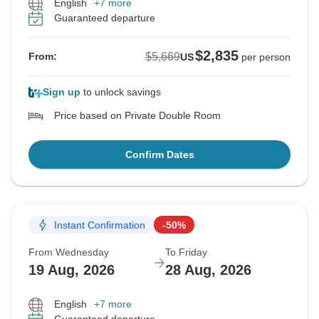
English
+7 more
Guaranteed departure
$2,835
$5,669
From:
US
per person
Sign up
to unlock savings
Price based on Private Double Room
Confirm Dates
Instant Confirmation
-50%
From Wednesday
To Friday
19 Aug, 2026
28 Aug, 2026
English
+7 more