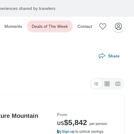
eriences shared by travelers
Moments
Deals of The Week
Contact
Share
From
ture Mountain
$5,842
US
per person
Sign up
to unlock savings