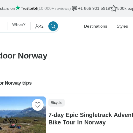
 stars on
(10,000+ reviews)
+1 866 901 5919
500k exp
When?
2
Destinations
Styles
tdoor Norway
or Norway trips
Bicycle
7-day Epic Singletrack Adven
Bike Tour In Norway