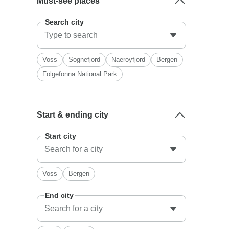
Must-see places
Search city
Voss
Sognefjord
Naeroyfjord
Bergen
Folgefonna National Park
Start & ending city
Start city
Voss
Bergen
End city