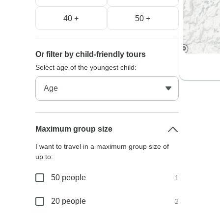
40 +
50 +
Or filter by child-friendly tours
Select age of the youngest child:
Maximum group size
I want to travel in a maximum group size of
up to:
50 people
1
20 people
2