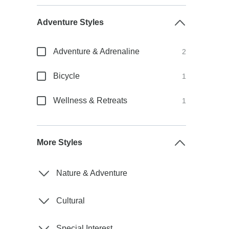
Adventure Styles
Adventure & Adrenaline
2
Bicycle
1
Wellness & Retreats
1
More Styles
Nature & Adventure
Cultural
Special Interest