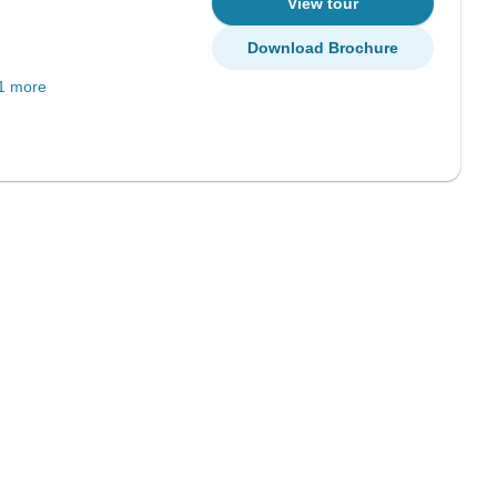
View tour
Download Brochure
1 more