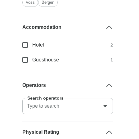
Voss
Bergen
Accommodation
Hotel
2
Guesthouse
1
Operators
Search operators
Physical Rating