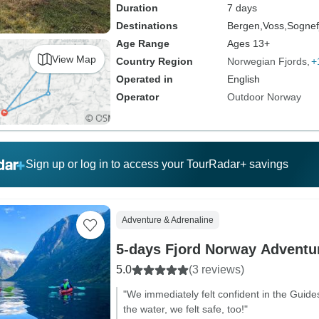
Duration
7 days
Destinations
Bergen,
Voss,
Sognef
Age Range
Ages 13+
View Map
Country Region
Norwegian Fjords
+
Operated in
English
Operator
Outdoor Norway
Sign up or log in to access your TourRadar+ savings
Adventure & Adrenaline
5-days Fjord Norway Adventu
5.0
(3 reviews)
"We immediately felt confident in the Guide
the water, we felt safe, too!"