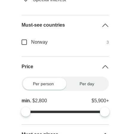
Must-see countries
Norway
3
Price
Per person
Per day
min.
$2,800
$5,900+