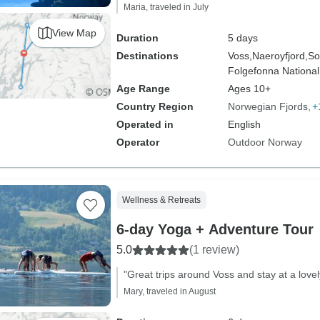
Maria, traveled in July
View Map
Duration
5 days
Destinations
Voss,
Naeroyfjord,
So
Folgefonna National
Age Range
Ages 10+
Country Region
Norwegian Fjords
+
Operated in
English
Operator
Outdoor Norway
Wellness & Retreats
6-day Yoga + Adventure Tour
5.0
(1 review)
"Great trips around Voss and stay at a lovel
Mary, traveled in August