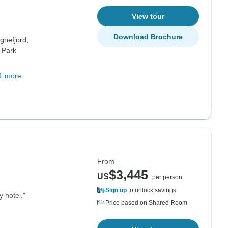
View tour
Download Brochure
gnefjord,
 Park
1 more
From
$3,445
US
per person
Sign up
to unlock savings
y hotel."
Price based on Shared Room