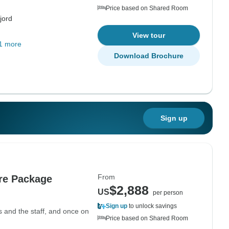
Price based on Shared Room
jord
View tour
1 more
Download Brochure
Sign up
From
re Package
$2,888
US
per person
Sign up
to unlock savings
s and the staff, and once on
Price based on Shared Room