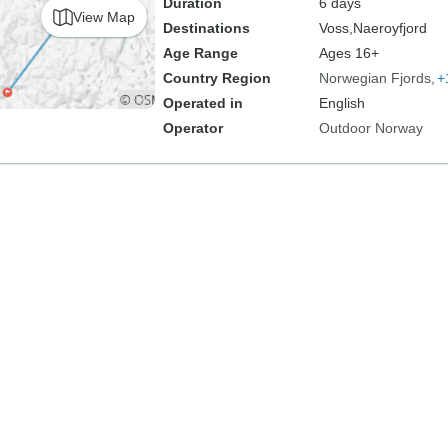
Duration
6 days
View Map
Destinations
Voss,
Naeroyfjord
Age Range
Ages 16+
Country Region
Norwegian Fjords
+
Operated in
English
Operator
Outdoor Norway