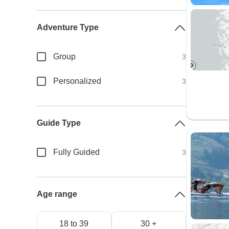
Adventure Type
Group
3
Personalized
3
Guide Type
Fully Guided
3
Age range
18 to 39
30 +