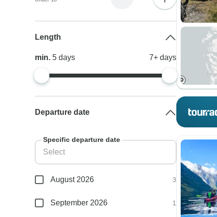
Length
min.
5
days
7+
days
Departure date
Specific departure date
August 2026
3
September 2026
1