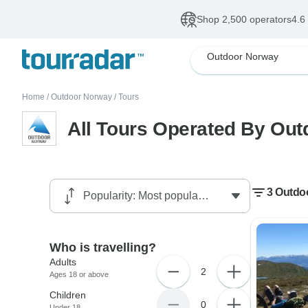
Shop 2,500 operators
4.6
Outdoor Norway
Home
/
Outdoor Norway
/
Tours
All Tours Operated By Ou
3 Outdo
Who is travelling?
Adults
2
Ages 18 or above
Children
0
Under 18