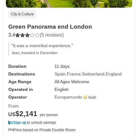
City & Culture
Green Panorama end London
3.4
(5 reviews)
"It was a memribal experience."
Jean, traveled in December
Duration
11 days
Destinations
Spain
France
Switzerland
England
Age Range
All Ages Welcome
Operated in
English
Operator
Europamundo
From
$2,141
US
per person
Sign up
to unlock savings
Price based on Private Double Room