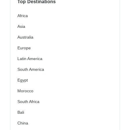
Top Destinations
Africa
Asia
Australia
Europe
Latin America
South America
Egypt
Morocco
South Africa
Bali
China