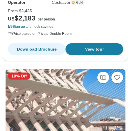
Operator
Costsaver
From
$2,425
$2,183
US
per person
Sign up
to unlock savings
Price based on Private Double Room
Download Brochure
View tour
10% Off