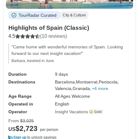
TourRadar Curated
City & Culture
Highlights of Spain (Classic)
4.5
(10 reviews)
"Came home with wonderful memories of Spain. Looking
forward to our next insight vacation!"
Barbara, traveled in June
Duration
9 days
Destinations
Barcelona,
Montserrat,
Peniscola,
Valencia,
Granada,
+4 more
Age Range
All Ages Welcome
Operated in
English
Operator
Insight Vacations
From
$3,025
$2,723
US
per person
Sign up
to unlock savings