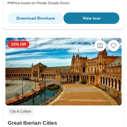
Price based on Private Double Room
Download Brochure
View tour
15% Off
City & Culture
Great Iberian Cities