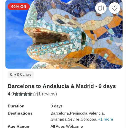
40% Off
City & Culture
Barcelona to Andalucia & Madrid - 9 days
4.0
(1 review)
Duration
9 days
Destinations
Barcelona,
Peniscola,
Valencia,
Granada,
Seville,
Cordoba,
+1 more
Age Range
All Ages Welcome