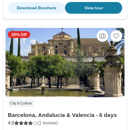
Download Brochure
View tour
35% Off
City & Culture
Barcelona, Andalucia & Valencia - 6 days
4.0
(1 review)