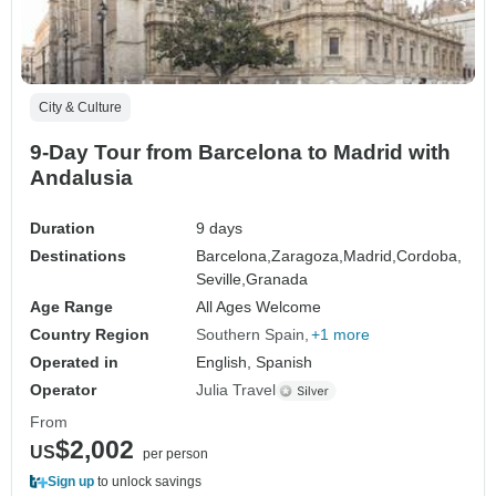
City & Culture
9-Day Tour from Barcelona to Madrid with
Andalusia
Duration
9 days
Destinations
Barcelona,
Zaragoza,
Madrid,
Cordoba,
Seville,
Granada
Age Range
All Ages Welcome
Country Region
Southern Spain
+1 more
Operated in
English, Spanish
Operator
Julia Travel
From
$2,002
US
per person
Sign up
to unlock savings