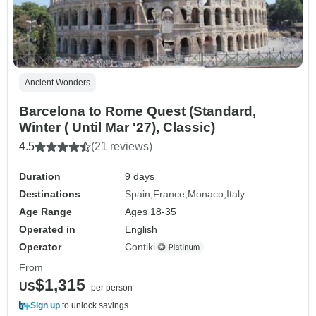
Ancient Wonders
Barcelona to Rome Quest (Standard,
Winter ( Until Mar '27), Classic)
4.5
(21 reviews)
Duration
9 days
Destinations
Spain
France
Monaco
Italy
Age Range
Ages 18-35
Operated in
English
Operator
Contiki
From
$1,315
US
per person
Sign up
to unlock savings