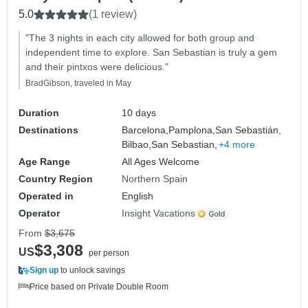
5.0
(1 review)
"The 3 nights in each city allowed for both group and
independent time to explore. San Sebastian is truly a gem
and their pintxos were delicious."
BradGibson, traveled in May
Duration
10 days
Destinations
Barcelona,
Pamplona,
San Sebastián,
Bilbao,
San Sebastian,
+4 more
Age Range
All Ages Welcome
Country Region
Northern Spain
Operated in
English
Operator
Insight Vacations
From
$3,675
$3,308
US
per person
Sign up
to unlock savings
Price based on Private Double Room