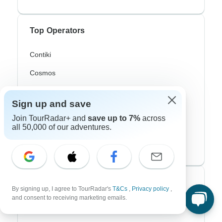
Top Operators
Contiki
Cosmos
G Adventures
Sign up and save
Intrepid
Join TourRadar+ and
save up to 7%
across
all 50,000 of our adventures.
Topdeck
Trafalgar
Top Adventure Styles
By signing up, I agree to TourRadar's
T&Cs
,
Privacy policy
,
and consent to receiving marketing emails.
Adventure