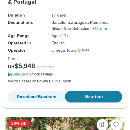
& Portugal
Duration
17 days
Destinations
Barcelona,
Zaragoza,
Pamplona,
Bilbao,
San Sebastian,
+11 more
Age Range
Ages 12+
Operated in
English
Operator
Omega Tours
From
$5,948
US
per person
Sign up
to unlock savings
Price based on Private Double Room
Download Brochure
View tour
20% Off