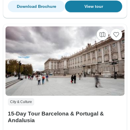
Download Brochure
View tour
City & Culture
15-Day Tour Barcelona & Portugal &
Andalusia