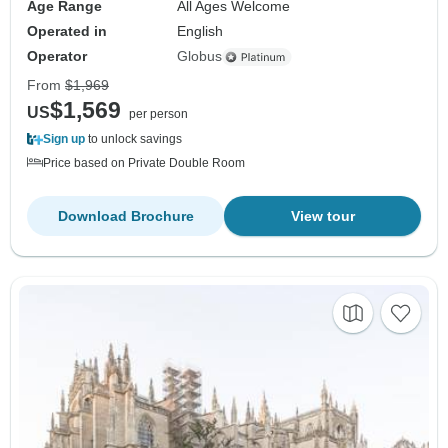
Age Range
All Ages Welcome
Operated in
English
Operator
Globus
From
$1,969
$1,569
US
per person
Sign up
to unlock savings
Price based on Private Double Room
Download Brochure
View tour