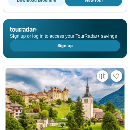
Download Brochure
View tour
Sign up or log in to access your TourRadar+ savings
Sign up