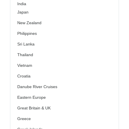
India
Japan
New Zealand
Philippines
Sri Lanka
Thailand
Vietnam
Croatia
Danube River Cruises
Eastern Europe
Great Britain & UK
Greece