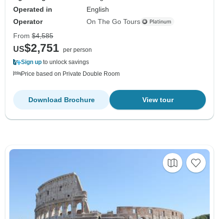
Operated in
English
Operator
On The Go Tours
From
$4,585
$2,751
US
per person
Sign up
to unlock savings
Price based on Private Double Room
Download Brochure
View tour