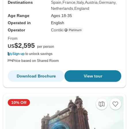
Destinations
Spain
France
Italy
Austria
Germany
Netherlands
England
Age Range
Ages 18-35
Operated in
English
Operator
Contiki
From
$2,595
US
per person
Sign up
to unlock savings
Price based on Shared Room
Download Brochure
View tour
10% Off