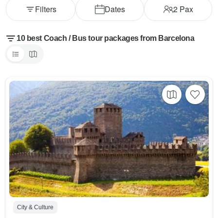
Filters
Dates
2
Pax
10 best Coach / Bus tour packages from Barcelona
City & Culture