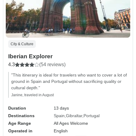
City & Culture
Iberian Explorer
4.3
(54 reviews)
"This itinerary is ideal for travelers who want to cover a lot of
ground in Spain and Portugal without sacrificing quality or
cultural depth."
Janine, traveled in August
Duration
13 days
Destinations
Spain
Gibraltar
Portugal
Age Range
All Ages Welcome
Operated in
English