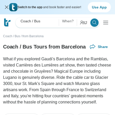
Use App
Switch to the app
and book faster and easier!
Coach / Bus
When?
2
Coach / Bus
/
from Barcelona
Coach / Bus Tours from Barcelona
Share
What if you explored Gaudi's Barcelona and the Ramblas,
visited Carrières des Lumières art show, then tasted cheese
and chocolate in Gruyères? Magical Europe including
Lugano is genuinely diverse. Ride the cable car to Glacier
3000, tour St. Mark's Square and watch Murano glass
artisans work. From Spain through France to Switzerland
and Italy, you're hitting four countries' greatest moments
without the hassle of planning connections yourself.