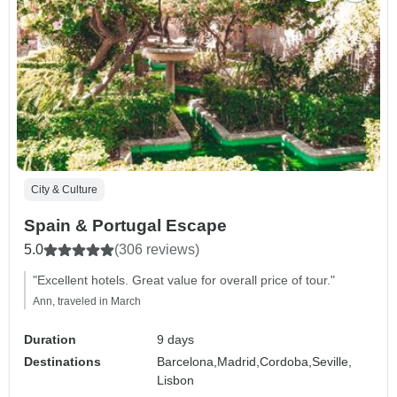
City & Culture
Spain & Portugal Escape
5.0
(306 reviews)
"Excellent hotels. Great value for overall price of tour."
Ann, traveled in March
Duration
9 days
Destinations
Barcelona,
Madrid,
Cordoba,
Seville,
Lisbon