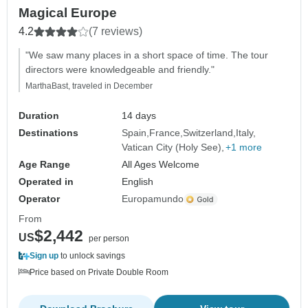
Magical Europe
4.2
(7 reviews)
"We saw many places in a short space of time. The tour
directors were knowledgeable and friendly."
MarthaBast, traveled in December
Duration
14 days
Destinations
Spain
France
Switzerland
Italy
Vatican City (Holy See)
+1 more
Age Range
All Ages Welcome
Operated in
English
Operator
Europamundo
From
$2,442
US
per person
Sign up
to unlock savings
Price based on Private Double Room