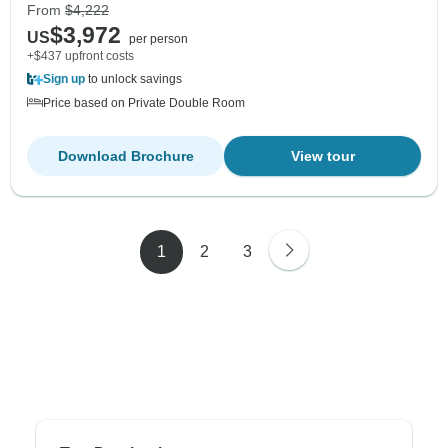
From
$4,222
$3,972
US
per person
+$437 upfront costs
Sign up
to unlock savings
Price based on Private Double Room
Download Brochure
View tour
1
2
3