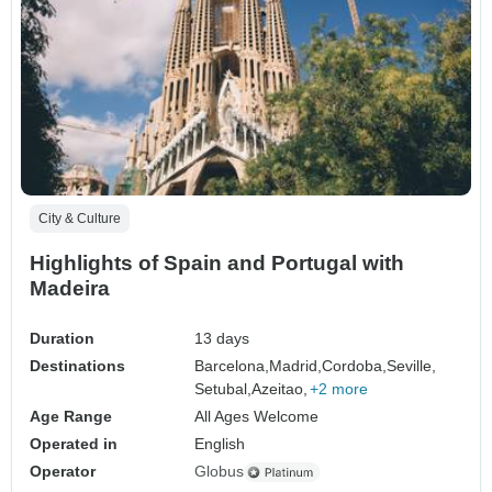
City & Culture
Highlights of Spain and Portugal with
Madeira
Duration
13 days
Destinations
Barcelona,
Madrid,
Cordoba,
Seville,
Setubal,
Azeitao,
+2 more
Age Range
All Ages Welcome
Operated in
English
Operator
Globus