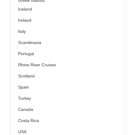
Greek Islands
Iceland
Ireland
Italy
Scandinavia
Portugal
Rhine River Cruises
Scotland
Spain
Turkey
Canada
Costa Rica
USA