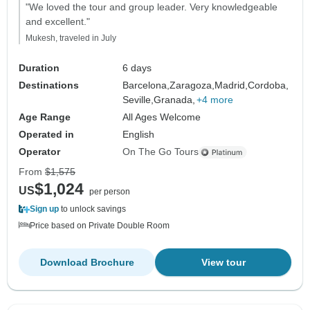
"We loved the tour and group leader. Very knowledgeable
and excellent."
Mukesh, traveled in July
Duration
6 days
Destinations
Barcelona,
Zaragoza,
Madrid,
Cordoba,
Seville,
Granada,
+4 more
Age Range
All Ages Welcome
Operated in
English
Operator
On The Go Tours
From
$1,575
$1,024
US
per person
Sign up
to unlock savings
Price based on Private Double Room
Download Brochure
View tour