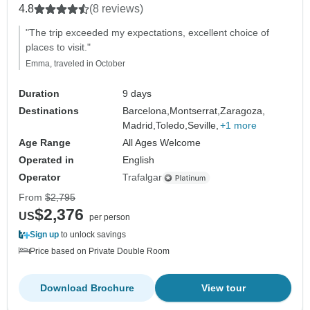
4.8
(8 reviews)
"The trip exceeded my expectations, excellent choice of
places to visit."
Emma, traveled in October
Duration
9 days
Destinations
Barcelona,
Montserrat,
Zaragoza,
Madrid,
Toledo,
Seville,
+1 more
Age Range
All Ages Welcome
Operated in
English
Operator
Trafalgar
From
$2,795
$2,376
US
per person
Sign up
to unlock savings
Price based on Private Double Room
Download Brochure
View tour