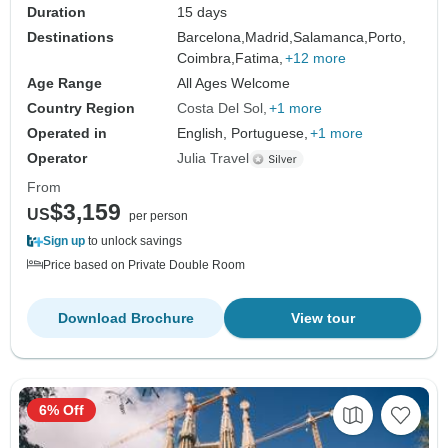
Duration
15 days
Destinations
Barcelona,
Madrid,
Salamanca,
Porto,
Coimbra,
Fatima,
+12 more
Age Range
All Ages Welcome
Country Region
Costa Del Sol
+1 more
Operated in
English, Portuguese,
+1 more
Operator
Julia Travel
From
$3,159
US
per person
Sign up
to unlock savings
Price based on Private Double Room
Download Brochure
View tour
6% Off