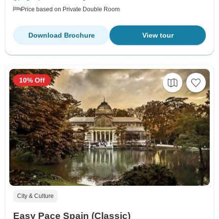
Price based on Private Double Room
Download Brochure
View tour
10% Off
City & Culture
Easy Pace Spain (Classic)