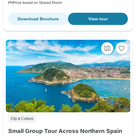
Price based on Shared Room
Download Brochure
View tour
City & Culture
Small Group Tour Across Northern Spain