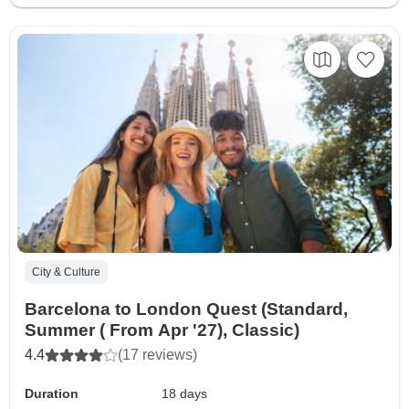
City & Culture
Barcelona to London Quest (Standard,
Summer ( From Apr '27), Classic)
4.4
(17 reviews)
Duration
18 days