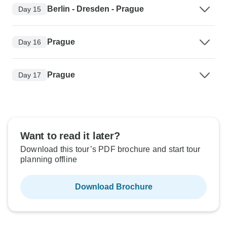
Berlin - Dresden - Prague
Day 15
Prague
Day 16
Prague
Day 17
Want to read it later?
Download this tour’s PDF brochure and start tour
planning offline
Download Brochure