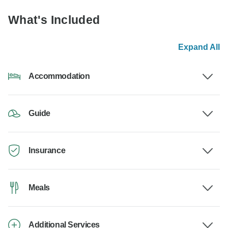
What's Included
Expand All
Accommodation
Guide
Insurance
Meals
Additional Services