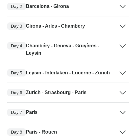
Barcelona - Girona
Day 2
Girona - Arles - Chambéry
Day 3
Chambéry - Geneva - Gruyères -
Day 4
Leysin
Leysin - Interlaken - Lucerne - Zurich
Day 5
Zurich - Strasbourg - Paris
Day 6
Paris
Day 7
Paris - Rouen
Day 8