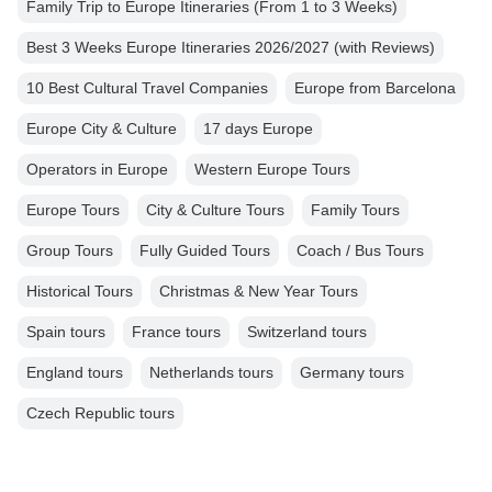
Family Trip to Europe Itineraries (From 1 to 3 Weeks)
Best 3 Weeks Europe Itineraries 2026/2027 (with Reviews)
10 Best Cultural Travel Companies
Europe from Barcelona
Europe City & Culture
17 days Europe
Operators in Europe
Western Europe Tours
Europe Tours
City & Culture Tours
Family Tours
Group Tours
Fully Guided Tours
Coach / Bus Tours
Historical Tours
Christmas & New Year Tours
Spain tours
France tours
Switzerland tours
England tours
Netherlands tours
Germany tours
Czech Republic tours