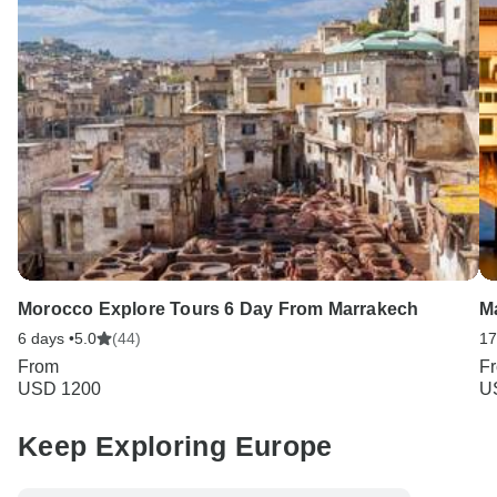
Morocco Explore Tours 6 Day From Marrakech
M
6 days •
5.0
(44)
17
From
F
USD 1200
U
Keep Exploring Europe