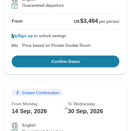
Guaranteed departure
$3,464
From:
US
per person
Sign up
to unlock savings
Price based on Private Double Room
Confirm Dates
Instant Confirmation
From Monday
To Wednesday
14 Sep, 2026
30 Sep, 2026
English