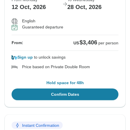
12 Oct, 2026
28 Oct, 2026
English
Guaranteed departure
$3,406
From:
US
per person
Sign up
to unlock savings
Price based on Private Double Room
Hold space for 48h
Confirm Dates
Instant Confirmation