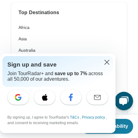
Top Destinations
Africa
Asia
Australia
Europe
Sign up and save
Latin America
Join TourRadar+ and
save up to 7%
across
all 50,000 of our adventures.
South America
Egypt
Morocco
By signing up, I agree to TourRadar's
T&Cs
,
Privacy policy
,
South Africa
From
and consent to receiving marketing emails.
Check Availability
US
$
3,181
per person
Bali