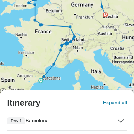
Itinerary
Expand all
Barcelona
Day 1