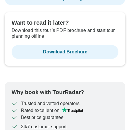
Want to read it later?
Download this tour’s PDF brochure and start tour
planning offline
Download Brochure
Why book with TourRadar?
Trusted and vetted operators
Rated excellent on
Best price guarantee
24/7 customer support