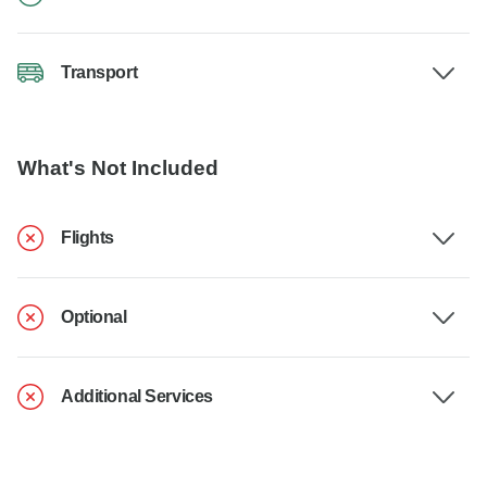
Transport
What's Not Included
Flights
Optional
Additional Services