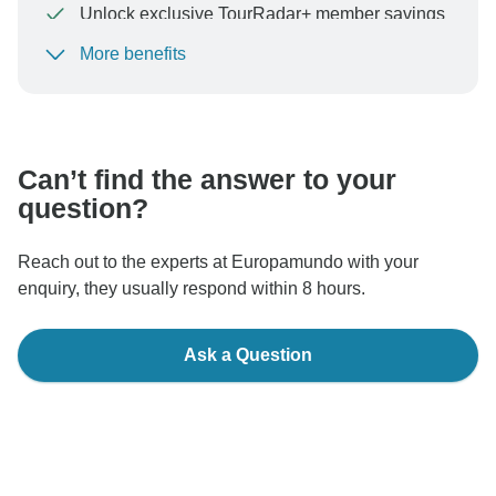
Unlock exclusive TourRadar+ member savings
More benefits
To protect your payment and ensure your booking will
be processed in United States, never transfer or
communicate outside of the TourRadar website or app.
Can’t find the answer to your
question?
Reach out to the experts at Europamundo with your
enquiry, they usually respond within 8 hours.
Ask a Question