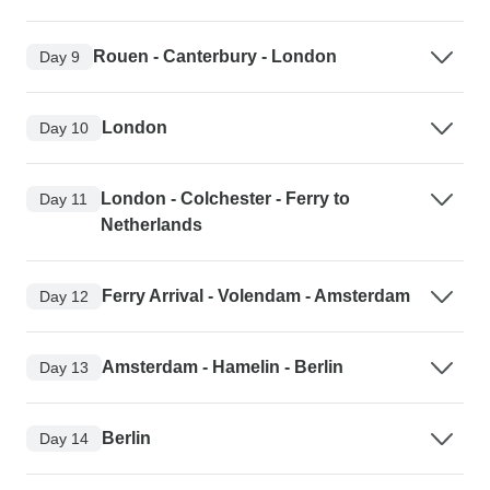
Rouen - Canterbury - London
Day 9
London
Day 10
London - Colchester - Ferry to
Day 11
Netherlands
Ferry Arrival - Volendam - Amsterdam
Day 12
Amsterdam - Hamelin - Berlin
Day 13
Berlin
Day 14