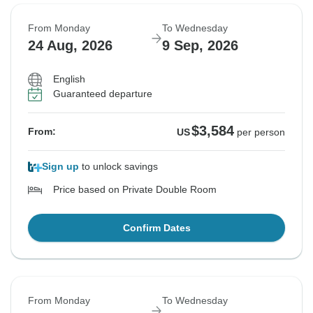
From Monday
To Wednesday
24 Aug, 2026
9 Sep, 2026
English
Guaranteed departure
$3,584
From:
US
per person
Sign up
to unlock savings
Price based on Private Double Room
Confirm Dates
From Monday
To Wednesday