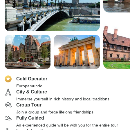
Gold Operator
Europamundo
City & Culture
Immerse yourself in rich history and local traditions
Group Tour
Join a group and forge lifelong friendships
Fully Guided
An experienced guide will be with you for the entire tour