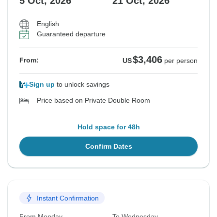
5 Oct, 2026
21 Oct, 2026
English
Guaranteed departure
$3,406
From:
US
per person
Sign up
to unlock savings
Price based on Private Double Room
Hold space for 48h
Confirm Dates
Instant Confirmation
From Monday
To Wednesday