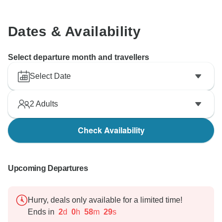
Dates & Availability
Select departure month and travellers
Select Date
2
Adults
Check Availability
Upcoming Departures
Hurry, deals only available for a limited time!
Ends in
2
d
0
h
58
m
28
s