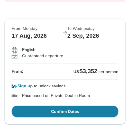
From Monday
To Wednesday
17 Aug, 2026
2 Sep, 2026
English
Guaranteed departure
$3,352
From:
US
per person
Sign up
to unlock savings
Price based on Private Double Room
Confirm Dates