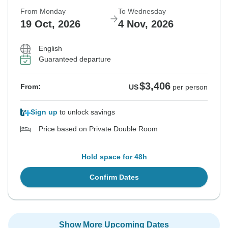
From Monday
To Wednesday
19 Oct, 2026
4 Nov, 2026
English
Guaranteed departure
$3,406
From:
US
per person
Sign up
to unlock savings
Price based on Private Double Room
Hold space for 48h
Confirm Dates
Show More Upcoming Dates