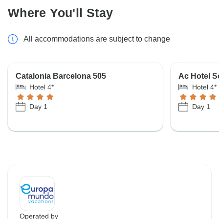
Where You'll Stay
All accommodations are subject to change
Catalonia Barcelona 505
Ac Hotel S
Hotel 4*
Hotel 4*
Day 1
Day 1
Operated by