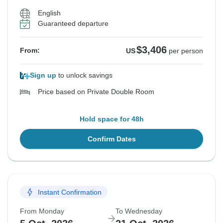
English
Guaranteed departure
$3,406
From:
US
per person
Sign up
to unlock savings
Price based on Private Double Room
Hold space for 48h
Confirm Dates
Instant Confirmation
From Monday
To Wednesday