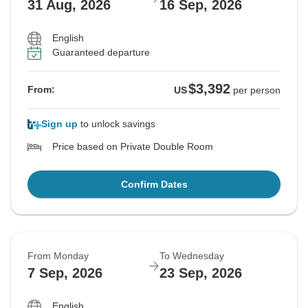
31 Aug, 2026
16 Sep, 2026
English
Guaranteed departure
$3,392
From:
US
per person
Sign up
to unlock savings
Price based on Private Double Room
Confirm Dates
From Monday
To Wednesday
7 Sep, 2026
23 Sep, 2026
English