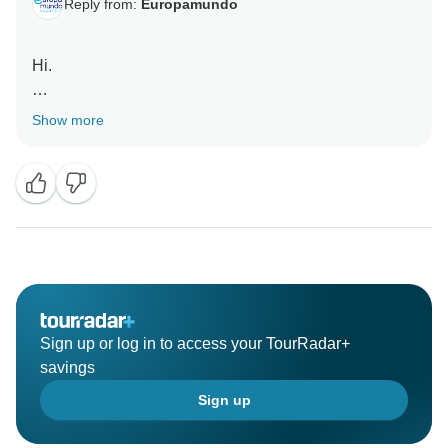
Reply from:
Europamundo
Hi.
Thanks for the great review, we are so happy you
Show more
enjoyed your adventure with us. Europamundo team :)
Sign up or log in to access your TourRadar+
savings
Sign up