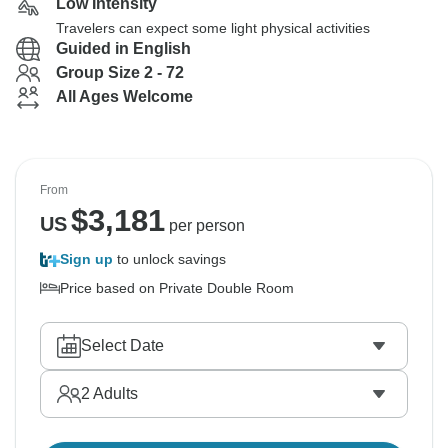
Low Intensity
Travelers can expect some light physical activities
Guided in English
Group Size 2 - 72
All Ages Welcome
From
$
3,181
US
per person
Sign up
to unlock savings
Price based on Private Double Room
Select Date
2
Adults