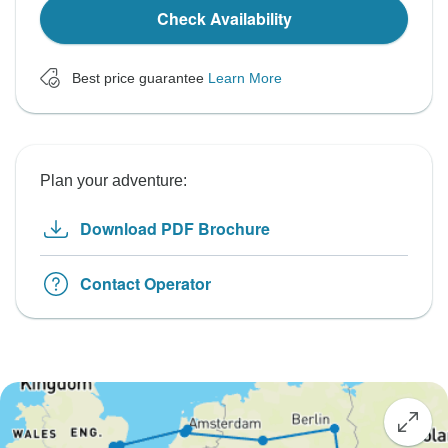
Check Availability
Best price guarantee
Learn More
Plan your adventure:
Download PDF Brochure
Contact Operator