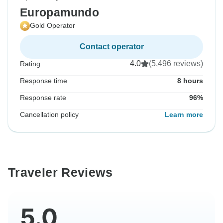
Europamundo
Gold Operator
Contact operator
4.0
(5,496 reviews)
Rating
Response time
8 hours
Response rate
96%
Cancellation policy
Learn more
Traveler Reviews
5.0