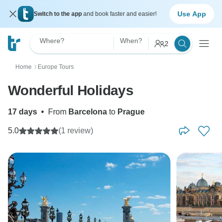
Use App
Switch to the app
and book faster and easier!
Where?
When?
2
Home
Europe Tours
〉
Wonderful Holidays
17 days
•
From
Barcelona
to
Prague
5.0
(1 review)