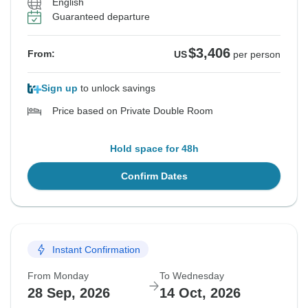
English
Guaranteed departure
$3,406
From:
US
per person
Sign up
to unlock savings
Price based on Private Double Room
Hold space for 48h
Confirm Dates
Instant Confirmation
From Monday
To Wednesday
28 Sep, 2026
14 Oct, 2026