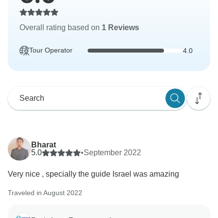
Overall rating based on
1 Reviews
Tour Operator
4.0
Bharat
5.0
•
September 2022
Very nice , specially the guide Israel was amazing
Traveled in August 2022