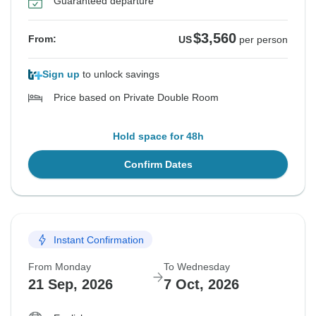
Guaranteed departure
$3,560
From:
US
per person
Sign up
to unlock savings
Price based on Private Double Room
Hold space for 48h
Confirm Dates
Instant Confirmation
From Monday
To Wednesday
21 Sep, 2026
7 Oct, 2026