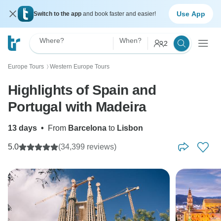
Use App
Switch to the app
and book faster and easier!
Where?
When?
2
Europe Tours
Western Europe Tours
〉
Highlights of Spain and
Portugal with Madeira
13 days
•
From
Barcelona
to
Lisbon
5.0
(34,399 reviews)