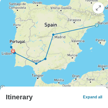
Itinerary
Expand all