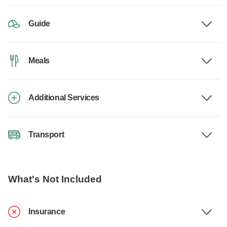
Guide
Meals
Additional Services
Transport
What's Not Included
Insurance