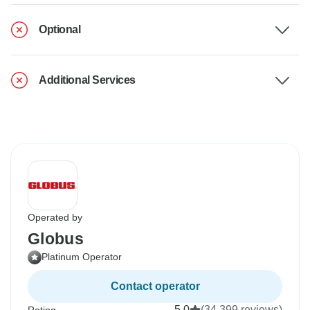
Optional
Additional Services
Operated by
Globus
Platinum Operator
Contact operator
5.0
(34,399 reviews)