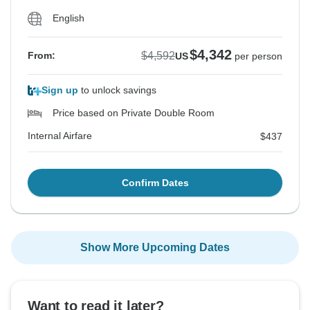
English
$4,342
$4,592
From:
US
per person
Sign up
to unlock savings
Price based on Private Double Room
Internal Airfare
$437
Confirm Dates
Show More Upcoming Dates
Want to read it later?