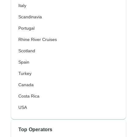
Italy
Scandinavia
Portugal
Rhine River Cruises
Scotland
Spain
Turkey
Canada
Costa Rica
USA
Top Operators