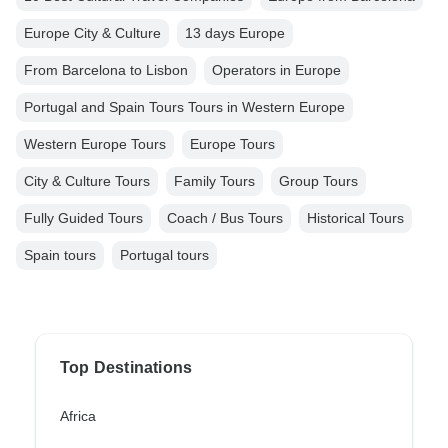
Europe City & Culture
13 days Europe
From Barcelona to Lisbon
Operators in Europe
Portugal and Spain Tours Tours in Western Europe
Western Europe Tours
Europe Tours
City & Culture Tours
Family Tours
Group Tours
Fully Guided Tours
Coach / Bus Tours
Historical Tours
Spain tours
Portugal tours
Top Destinations
Africa