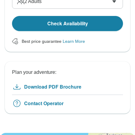
2
Adults
Check Availability
Best price guarantee
Learn More
Plan your adventure:
Download PDF Brochure
Contact Operator