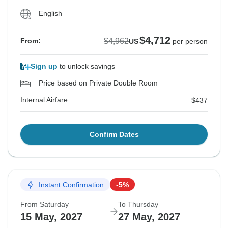
English
$4,712
$4,962
From:
US
per person
Sign up
to unlock savings
Price based on Private Double Room
Internal Airfare
$437
Confirm Dates
Instant Confirmation
-5%
From Saturday
To Thursday
15 May, 2027
27 May, 2027