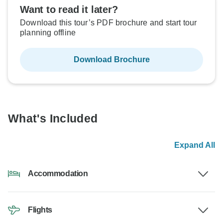
Want to read it later?
Download this tour’s PDF brochure and start tour
planning offline
Download Brochure
What's Included
Expand All
Accommodation
Flights