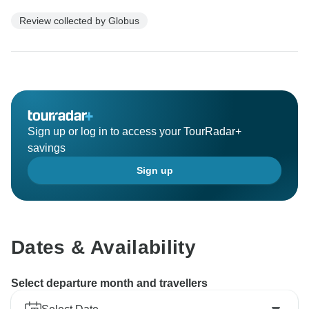
Review collected by Globus
Sign up or log in to access your TourRadar+
savings
Sign up
Dates & Availability
Select departure month and travellers