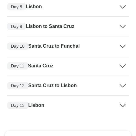
Lisbon
Day 8
Lisbon to Santa Cruz
Day 9
Santa Cruz to Funchal
Day 10
Santa Cruz
Day 11
Santa Cruz to Lisbon
Day 12
Lisbon
Day 13