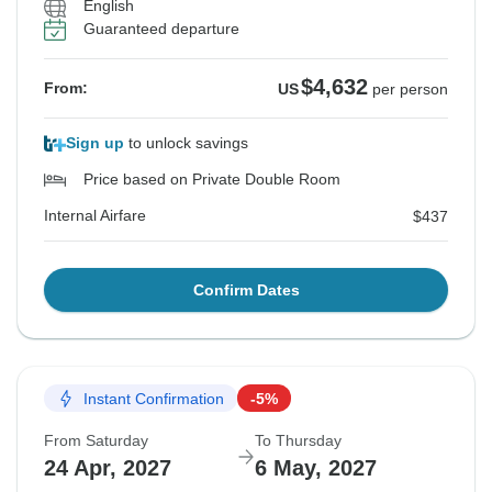
English
Guaranteed departure
See Similar Tours For These Dates
See Similar Tours For These Dates
See Similar Tours For These Dates
See Similar Tours For These Dates
See Similar Tours For These Dates
$4,632
From:
US
per person
Sign up
to unlock savings
Price based on Private Double Room
Internal Airfare
$437
Confirm Dates
Instant Confirmation
-5%
From Saturday
To Thursday
24 Apr, 2027
6 May, 2027