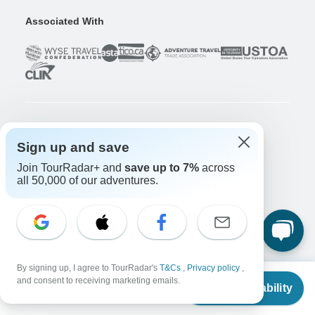
Associated With
Company
Sign up and save
About us
Join TourRadar+ and
save up to 7%
across
Careers
Apply Now!
all 50,000 of our adventures.
Travelers
Days to Come Magazine
Win an Adventure
Enter Now!
Why should I use TourRadar?
By signing up, I agree to TourRadar's
T&Cs
,
Privacy policy
,
From
$4,222
After your booking
and consent to receiving marketing emails.
Check Availability
US
$
3,972
Cancellation policy
per person
Community