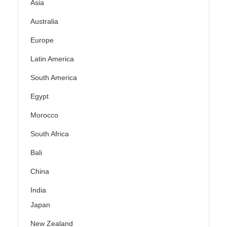
Asia
Australia
Europe
Latin America
South America
Egypt
Morocco
South Africa
Bali
China
India
Japan
New Zealand