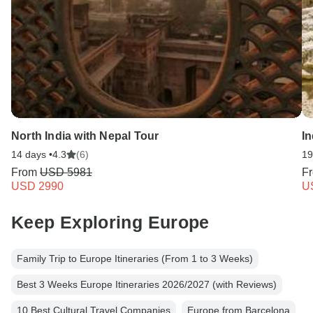
North India with Nepal Tour
I
14 days •
4.3
(6)
19
From
USD 5981
F
USD 2990
U
Keep Exploring Europe
Family Trip to Europe Itineraries (From 1 to 3 Weeks)
Best 3 Weeks Europe Itineraries 2026/2027 (with Reviews)
10 Best Cultural Travel Companies
Europe from Barcelona