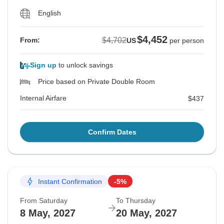
English
$4,452
$4,702
From:
US
per person
Sign up
to unlock savings
Price based on Private Double Room
Internal Airfare
$437
Confirm Dates
Instant Confirmation
-5%
From Saturday
To Thursday
8 May, 2027
20 May, 2027