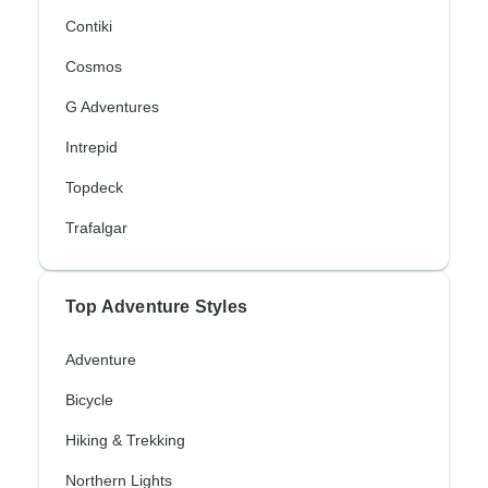
Contiki
Cosmos
G Adventures
Intrepid
Topdeck
Trafalgar
Top Adventure Styles
Adventure
Bicycle
Hiking & Trekking
Northern Lights