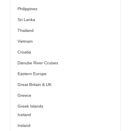
Philippines
Sri Lanka
Thailand
Vietnam
Croatia
Danube River Cruises
Eastern Europe
Great Britain & UK
Greece
Greek Islands
Iceland
Ireland