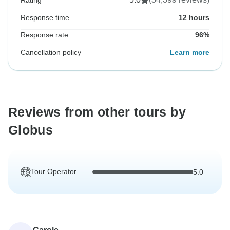
Rating
Response time
12 hours
Response rate
96%
Cancellation policy
Learn more
Reviews from other tours by
Globus
Tour Operator
5.0