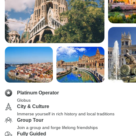
Platinum Operator
Globus
City & Culture
Immerse yourself in rich history and local traditions
Group Tour
Join a group and forge lifelong friendships
Fully Guided