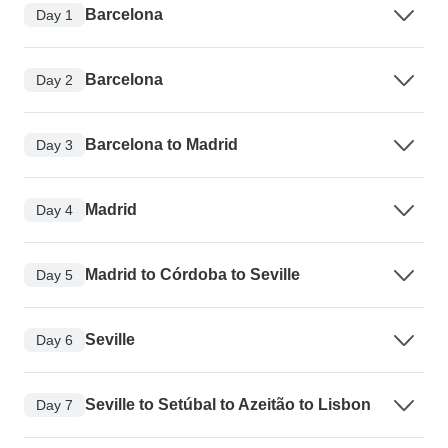
Barcelona
Day 1
Barcelona
Day 2
Barcelona to Madrid
Day 3
Madrid
Day 4
Madrid to Córdoba to Seville
Day 5
Seville
Day 6
Seville to Setúbal to Azeitão to Lisbon
Day 7