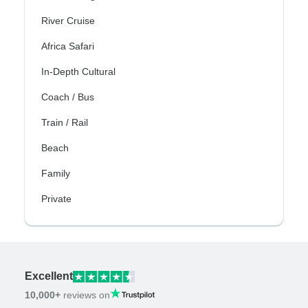
River Cruise
Africa Safari
In-Depth Cultural
Coach / Bus
Train / Rail
Beach
Family
Private
Excellent
10,000+
reviews on