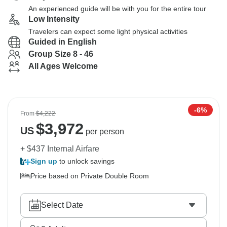
An experienced guide will be with you for the entire tour
Low Intensity
Travelers can expect some light physical activities
Guided in English
Group Size 8 - 46
All Ages Welcome
-6%
From
$4,222
$
3,972
US
per person
+ $437 Internal Airfare
Sign up
to unlock savings
Price based on Private Double Room
Select Date