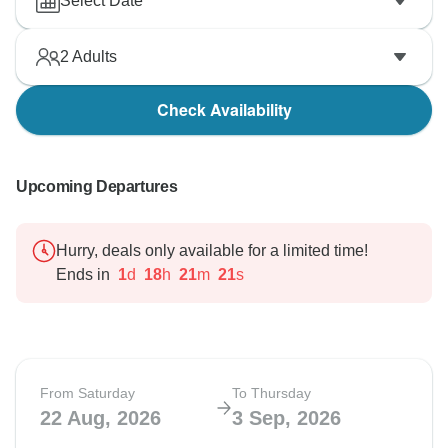
Select Date
2
Adults
Check Availability
Upcoming Departures
Hurry, deals only available for a limited time!
Ends in
1
d
18
h
21
m
20
s
From Saturday
To Thursday
22 Aug, 2026
3 Sep, 2026