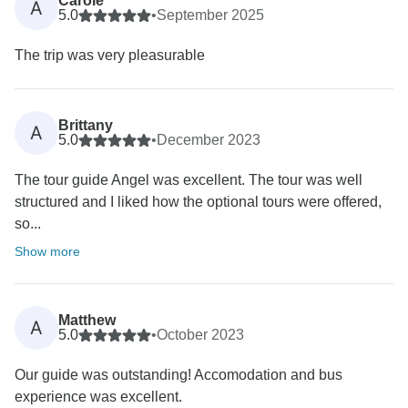
Carole
A
5.0
•
September 2025
The trip was very pleasurable
Brittany
A
5.0
•
December 2023
The tour guide Angel was excellent. The tour was well
structured and I liked how the optional tours were offered,
so...
Show more
Matthew
A
5.0
•
October 2023
Our guide was outstanding! Accomodation and bus
experience was excellent.