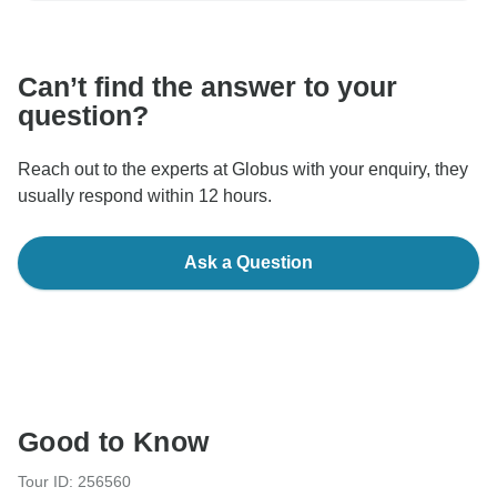
communicate outside of the TourRadar website or app.
Can’t find the answer to your
question?
Reach out to the experts at Globus with your enquiry, they
usually respond within 12 hours.
Ask a Question
Good to Know
Tour ID: 256560