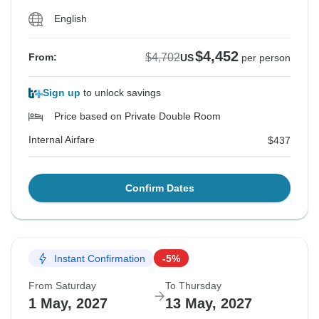
English
$4,452
$4,702
From:
US
per person
Sign up
to unlock savings
Price based on Private Double Room
Internal Airfare
$437
Confirm Dates
Instant Confirmation
-5%
From Saturday
To Thursday
1 May, 2027
13 May, 2027