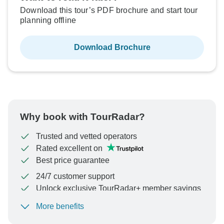
Download this tour’s PDF brochure and start tour
planning offline
Download Brochure
Why book with TourRadar?
Trusted and vetted operators
Rated excellent on
Best price guarantee
24/7 customer support
Unlock exclusive TourRadar+ member savings
More benefits
To protect your payment and ensure your booking will
be processed in United States, never transfer or