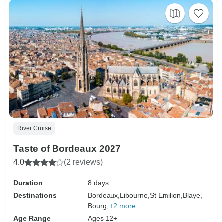
River Cruise
Taste of Bordeaux 2027
4.0
(2 reviews)
Duration
8 days
Destinations
Bordeaux,
Libourne,
St Emilion,
Blaye,
Bourg,
+2 more
Age Range
Ages 12+