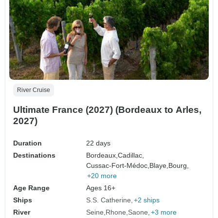
River Cruise
Ultimate France (2027) (Bordeaux to Arles,
2027)
Duration
22 days
Destinations
Bordeaux,
Cadillac,
Cussac-Fort-Médoc,
Blaye,
Bourg,
+20 more
Age Range
Ages 16+
Ships
S.S. Catherine
+2 ships
River
Seine
Rhone
Saone
+3 more