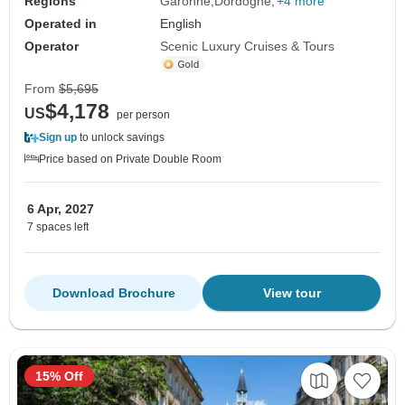
Regions
Garonne
Dordogne
+4 more
Operated in
English
Operator
Scenic Luxury Cruises & Tours
From
$5,695
$4,178
US
per person
Sign up
to unlock savings
Price based on Private Double Room
6 Apr, 2027
7 spaces left
Download Brochure
View tour
15% Off