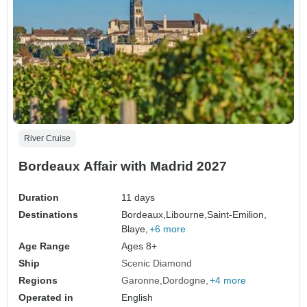
River Cruise
Bordeaux Affair with Madrid 2027
Duration
11 days
Destinations
Bordeaux,
Libourne,
Saint-Emilion,
Blaye,
+6 more
Age Range
Ages 8+
Ship
Scenic Diamond
Regions
Garonne
Dordogne
+4 more
Operated in
English