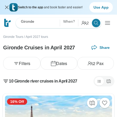
Use App
Switch to the app
and book faster and easier!
Gironde
When?
2
Gironde Tours
/
April 2027 tours
Gironde Cruises in April 2027
Share
Filters
Dates
2
Pax
10 Gironde river cruises in April 2027
16% Off