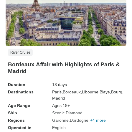
River Cruise
Bordeaux Affair with Highlights of Paris &
Madrid
Duration
13 days
Destinations
Paris,
Bordeaux,
Libourne,
Blaye,
Bourg,
Madrid
Age Range
Ages 18+
Ship
Scenic Diamond
Regions
Garonne
Dordogne
+4 more
Operated in
English