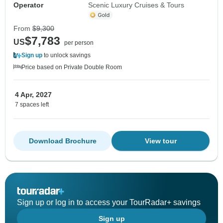
Operator
Scenic Luxury Cruises & Tours
From
$9,300
$7,783
US
per person
Sign up
to unlock savings
Price based on Private Double Room
4 Apr, 2027
7 spaces left
Download Brochure
View tour
Sign up or log in to access your TourRadar+ savings
Sign up