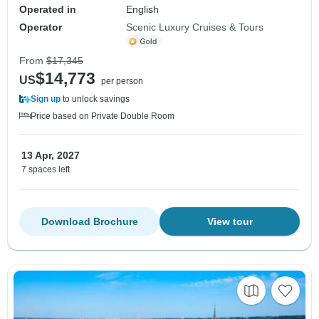
Operated in
English
Operator
Scenic Luxury Cruises & Tours
From
$17,345
$14,773
US
per person
Sign up
to unlock savings
Price based on Private Double Room
13 Apr, 2027
7 spaces left
Download Brochure
View tour