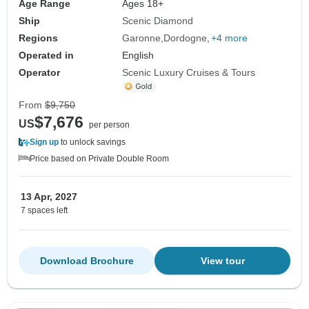
Age Range
Ages 18+
Ship
Scenic Diamond
Regions
Garonne
Dordogne
+4 more
Operated in
English
Operator
Scenic Luxury Cruises & Tours
From
$9,750
$7,676
US
per person
Sign up
to unlock savings
Price based on Private Double Room
13 Apr, 2027
7 spaces left
Download Brochure
View tour