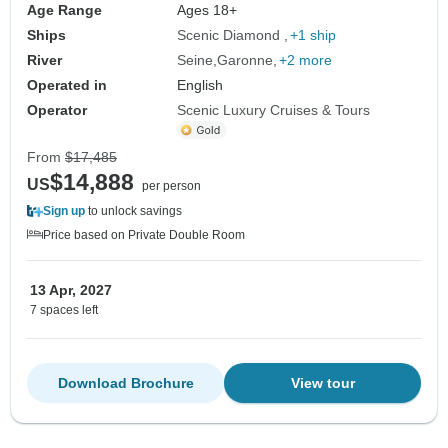
Age Range
Ages 18+
Ships
Scenic Diamond
+1 ship
River
Seine
Garonne
+2 more
Operated in
English
Operator
Scenic Luxury Cruises & Tours
From
$17,485
$14,888
US
per person
Sign up
to unlock savings
Price based on Private Double Room
13 Apr, 2027
7 spaces left
Download Brochure
View tour