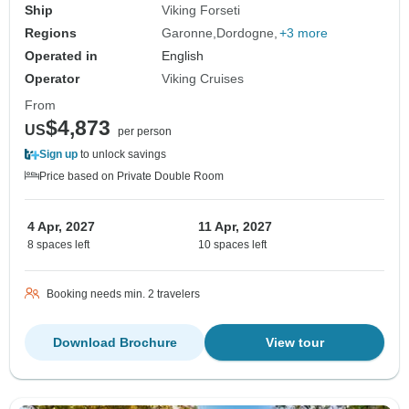
Ship
Viking Forseti
Regions
Garonne
Dordogne
+3 more
Operated in
English
Operator
Viking Cruises
From
$4,873
US
per person
Sign up
to unlock savings
Price based on Private Double Room
4 Apr, 2027
11 Apr, 2027
8 spaces left
10 spaces left
Booking needs min. 2 travelers
Download Brochure
View tour