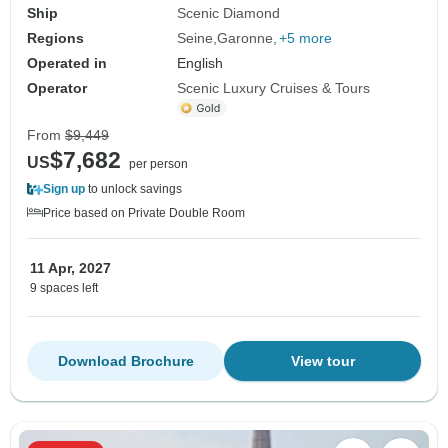
Ship
Scenic Diamond
Regions
Seine
Garonne
+5 more
Operated in
English
Operator
Scenic Luxury Cruises & Tours
From
$9,449
$7,682
US
per person
Sign up
to unlock savings
Price based on Private Double Room
11 Apr, 2027
9 spaces left
Download Brochure
View tour