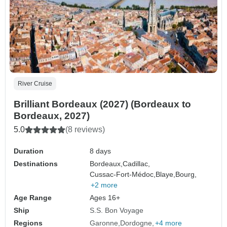
River Cruise
Brilliant Bordeaux (2027) (Bordeaux to
Bordeaux, 2027)
5.0
(8 reviews)
Duration
8 days
Destinations
Bordeaux,
Cadillac,
Cussac-Fort-Médoc,
Blaye,
Bourg,
+2 more
Age Range
Ages 16+
Ship
S.S. Bon Voyage
Regions
Garonne
Dordogne
+4 more