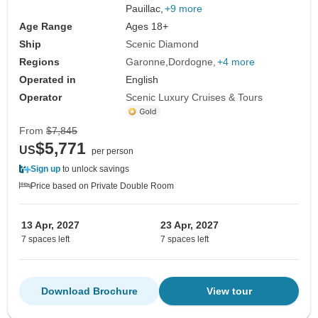
Pauillac,
+9 more
Age Range
Ages 18+
Ship
Scenic Diamond
Regions
Garonne
Dordogne
+4 more
Operated in
English
Operator
Scenic Luxury Cruises & Tours
From
$7,845
$5,771
US
per person
Sign up
to unlock savings
Price based on Private Double Room
13 Apr, 2027
23 Apr, 2027
7 spaces left
7 spaces left
Download Brochure
View tour