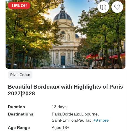
19% Off
River Cruise
Beautiful Bordeaux with Highlights of Paris
2027|2028
Duration
13 days
Destinations
Paris,
Bordeaux,
Libourne,
Saint-Emilion,
Pauillac,
+9 more
Age Range
Ages 18+