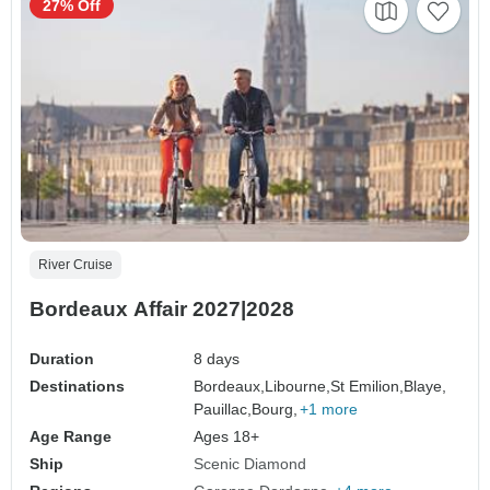
27% Off
River Cruise
Bordeaux Affair 2027|2028
Duration
8 days
Destinations
Bordeaux,
Libourne,
St Emilion,
Blaye,
Pauillac,
Bourg,
+1 more
Age Range
Ages 18+
Ship
Scenic Diamond