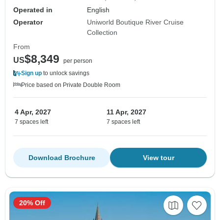
Operated in
English
Operator
Uniworld Boutique River Cruise
Collection
From
$8,349
US
per person
Sign up
to unlock savings
Price based on Private Double Room
4 Apr, 2027
11 Apr, 2027
7 spaces left
7 spaces left
Download Brochure
View tour
20% Off