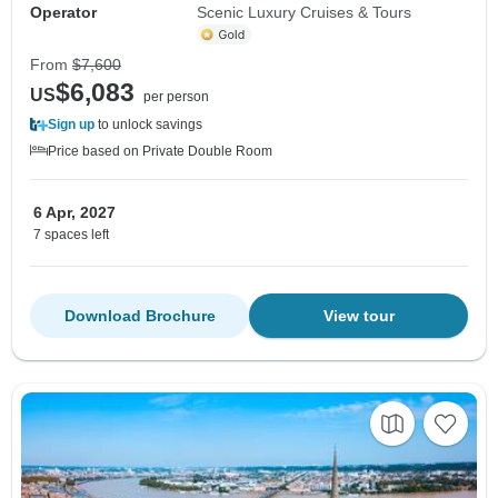
Operator
Scenic Luxury Cruises & Tours
From
$7,600
$6,083
US
per person
Sign up
to unlock savings
Price based on Private Double Room
6 Apr, 2027
7 spaces left
Download Brochure
View tour