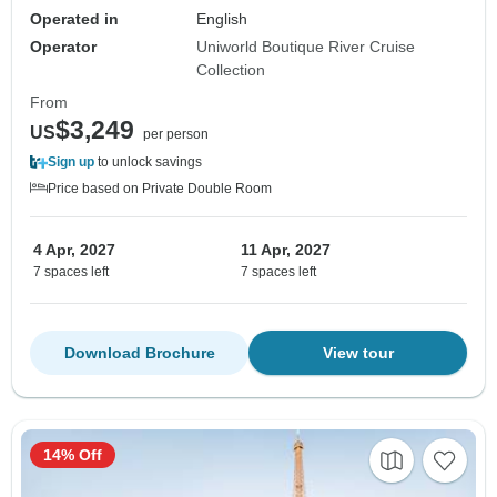
Operated in
English
Operator
Uniworld Boutique River Cruise
Collection
From
$3,249
US
per person
Sign up
to unlock savings
Price based on Private Double Room
4 Apr, 2027
11 Apr, 2027
7 spaces left
7 spaces left
Download Brochure
View tour
14% Off