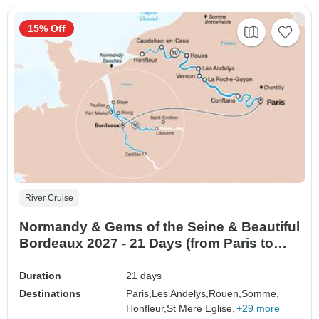
15% Off
River Cruise
Normandy & Gems of the Seine & Beautiful
Bordeaux 2027 - 21 Days (from Paris to
Bordeaux)
Duration
21 days
Destinations
Paris,
Les Andelys,
Rouen,
Somme,
Honfleur,
St Mere Eglise,
+29 more