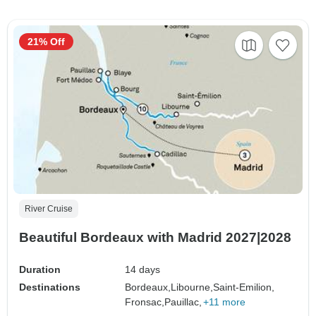
21% Off
River Cruise
Beautiful Bordeaux with Madrid 2027|2028
Duration
14 days
Destinations
Bordeaux,
Libourne,
Saint-Emilion,
Fronsac,
Pauillac,
+11 more