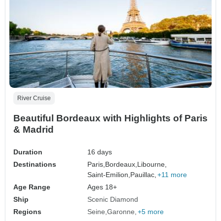
River Cruise
Beautiful Bordeaux with Highlights of Paris
& Madrid
Duration
16 days
Destinations
Paris,
Bordeaux,
Libourne,
Saint-Emilion,
Pauillac,
+11 more
Age Range
Ages 18+
Ship
Scenic Diamond
Regions
Seine
Garonne
+5 more