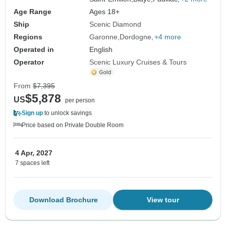
Age Range
Ages 18+
Ship
Scenic Diamond
Regions
Garonne
Dordogne
+4 more
Operated in
English
Operator
Scenic Luxury Cruises & Tours
From
$7,395
$5,878
US
per person
Sign up
to unlock savings
Price based on Private Double Room
4 Apr, 2027
7 spaces left
Download Brochure
View tour