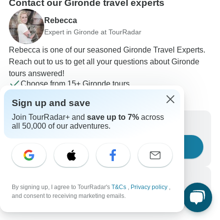
Contact our Gironde travel experts
Rebecca
Expert in Gironde at TourRadar
Rebecca is one of our seasoned Gironde Travel Experts.
Reach out to us to get all your questions about Gironde
tours answered!
Choose from 15+ Gironde tours
119 verified reviews by TourRadar customers
Sign up and save
24/7 customer support
Join TourRadar+ and
save up to 7%
across
Write us a message
all 50,000 of our adventures.
Ask a question
Call us
By signing up, I agree to TourRadar's
T&Cs
,
Privacy policy
,
+1 844 311 8331
and consent to receiving marketing emails.