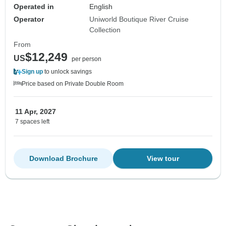
Operated in
English
Operator
Uniworld Boutique River Cruise
Collection
From
$12,249
US
per person
Sign up
to unlock savings
Price based on Private Double Room
11 Apr, 2027
7 spaces left
Download Brochure
View tour