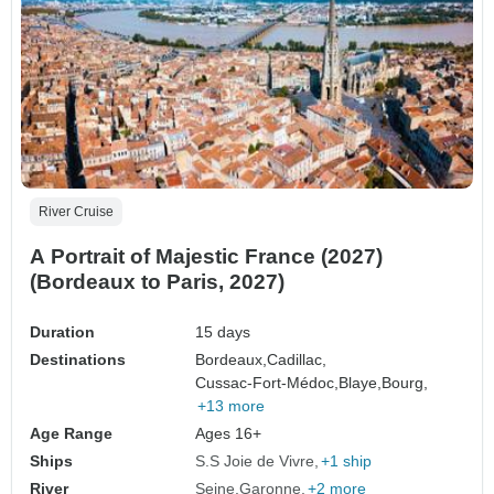
River Cruise
A Portrait of Majestic France (2027)
(Bordeaux to Paris, 2027)
Duration
15 days
Destinations
Bordeaux,
Cadillac,
Cussac-Fort-Médoc,
Blaye,
Bourg,
+13 more
Age Range
Ages 16+
Ships
S.S Joie de Vivre
+1 ship
River
Seine
Garonne
+2 more