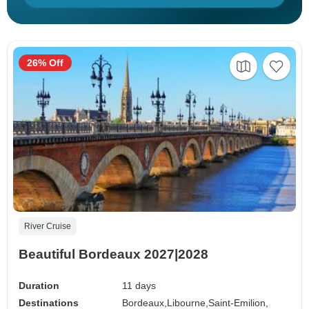
26% Off
River Cruise
Beautiful Bordeaux 2027|2028
Duration
11 days
Destinations
Bordeaux,
Libourne,
Saint-Emilion,