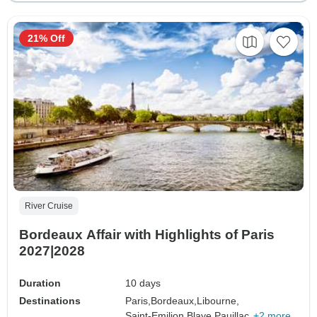
21% Off
River Cruise
Bordeaux Affair with Highlights of Paris
2027|2028
Duration
10 days
Destinations
Paris,
Bordeaux,
Libourne,
Saint-Emilion,
Blaye,
Pauillac,
+2 more