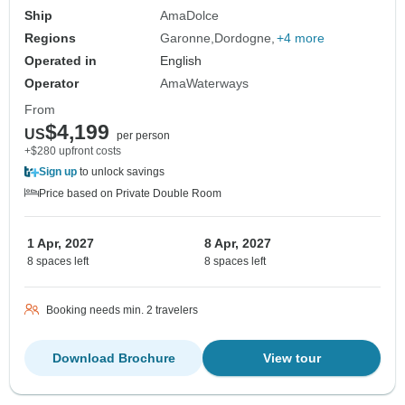
Ship
AmaDolce
Regions
Garonne
Dordogne
+4 more
Operated in
English
Operator
AmaWaterways
From
$4,199
US
per person
+$280 upfront costs
Sign up
to unlock savings
Price based on Private Double Room
1 Apr, 2027
8 Apr, 2027
8 spaces left
8 spaces left
Booking needs min. 2 travelers
Download Brochure
View tour