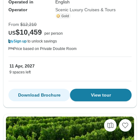
Operated in
English
Operator
Scenic Luxury Cruises & Tours
From
$12,210
$10,459
US
per person
Sign up
to unlock savings
Price based on Private Double Room
11 Apr, 2027
9 spaces left
Download Brochure
View tour