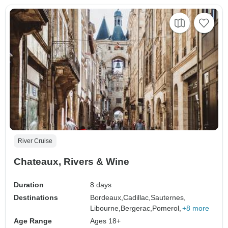
River Cruise
Chateaux, Rivers & Wine
Duration
8 days
Destinations
Bordeaux,
Cadillac,
Sauternes,
Libourne,
Bergerac,
Pomerol,
+8 more
Age Range
Ages 18+