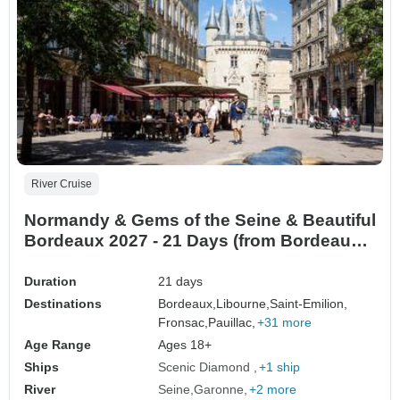
River Cruise
Normandy & Gems of the Seine & Beautiful
Bordeaux 2027 - 21 Days (from Bordeaux
to Paris)
Duration
21 days
Destinations
Bordeaux,
Libourne,
Saint-Emilion,
Fronsac,
Pauillac,
+31 more
Age Range
Ages 18+
Ships
Scenic Diamond
+1 ship
River
Seine
Garonne
+2 more