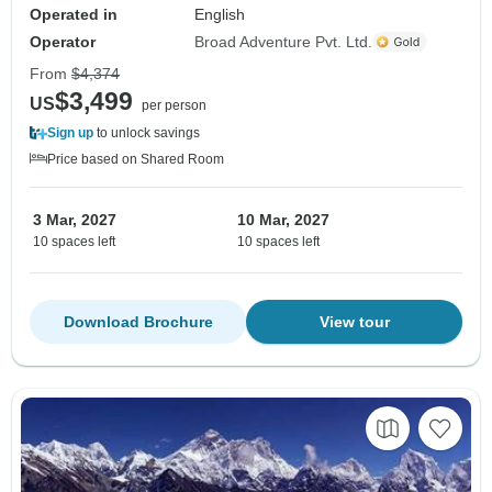
Operated in
English
Operator
Broad Adventure Pvt. Ltd.
From
$4,374
$3,499
US
per person
Sign up
to unlock savings
Price based on Shared Room
3 Mar, 2027
10 Mar, 2027
10 spaces left
10 spaces left
Download Brochure
View tour