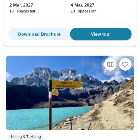
2 Mar, 2027
4 Mar, 2027
10+ spaces left
10+ spaces left
Download Brochure
View tour
Hiking & Trekking