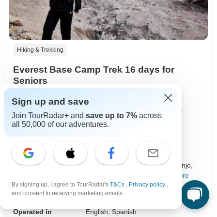
Hiking & Trekking
Everest Base Camp Trek 16 days for
Seniors
5.0
(5 reviews)
Sign up and save
"Its my 3rd trek in Nepal. The price was not that much
Join TourRadar+ and
save up to 7%
across
expensive and itinerary was perfect."
all 50,000 of our adventures.
MarkStones, traveled in December
Duration
16 days
Destinations
Kathmandu,
Lukla,
Phakding,
Monjo,
Jorsalle,
Namche Bazar,
+14 more
By signing up, I agree to TourRadar's
T&Cs
,
Privacy policy
,
Age Range
Ages 17+
and consent to receiving marketing emails.
Regions
Himalaya Mountains
+5 more
Operated in
English, Spanish