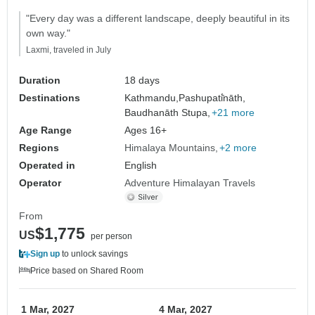
"Every day was a different landscape, deeply beautiful in its
own way."
Laxmi, traveled in July
Duration
18 days
Destinations
Kathmandu,
Pashupati̇̄nāth,
Baudhanāth Stupa,
+21 more
Age Range
Ages 16+
Regions
Himalaya Mountains
+2 more
Operated in
English
Operator
Adventure Himalayan Travels
From
$1,775
US
per person
Sign up
to unlock savings
Price based on Shared Room
1 Mar, 2027
4 Mar, 2027