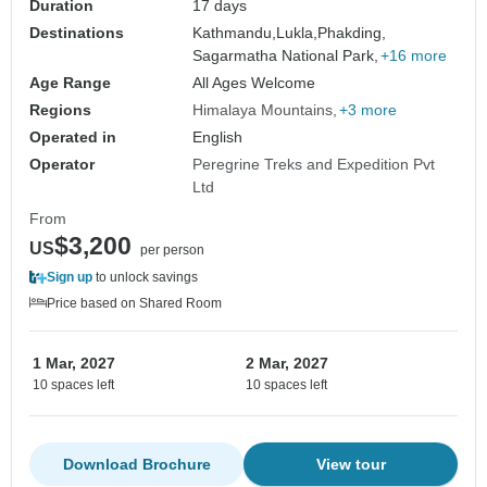
Duration
17 days
Destinations
Kathmandu,
Lukla,
Phakding,
Sagarmatha National Park,
+16 more
Age Range
All Ages Welcome
Regions
Himalaya Mountains
+3 more
Operated in
English
Operator
Peregrine Treks and Expedition Pvt
Ltd
From
$3,200
US
per person
Sign up
to unlock savings
Price based on Shared Room
1 Mar, 2027
2 Mar, 2027
10 spaces left
10 spaces left
Download Brochure
View tour