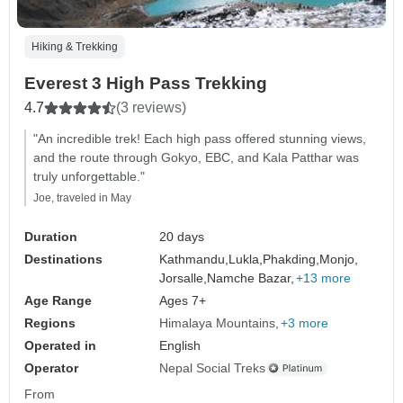
Hiking & Trekking
Everest 3 High Pass Trekking
4.7
(3 reviews)
"An incredible trek! Each high pass offered stunning views,
and the route through Gokyo, EBC, and Kala Patthar was
truly unforgettable."
Joe, traveled in May
Duration
20 days
Destinations
Kathmandu,
Lukla,
Phakding,
Monjo,
Jorsalle,
Namche Bazar,
+13 more
Age Range
Ages 7+
Regions
Himalaya Mountains
+3 more
Operated in
English
Operator
Nepal Social Treks
From