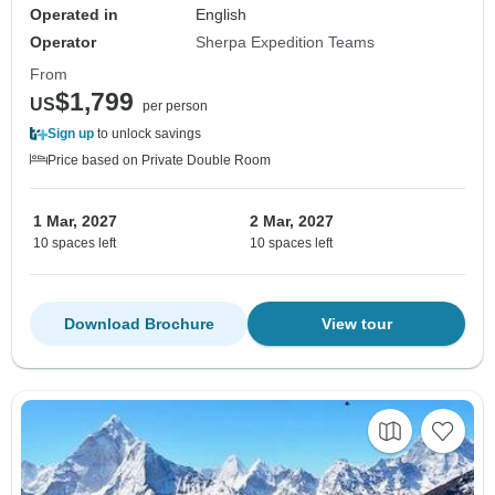
Operated in
English
Operator
Sherpa Expedition Teams
From
$1,799
US
per person
Sign up
to unlock savings
Price based on Private Double Room
1 Mar, 2027
2 Mar, 2027
10 spaces left
10 spaces left
Download Brochure
View tour