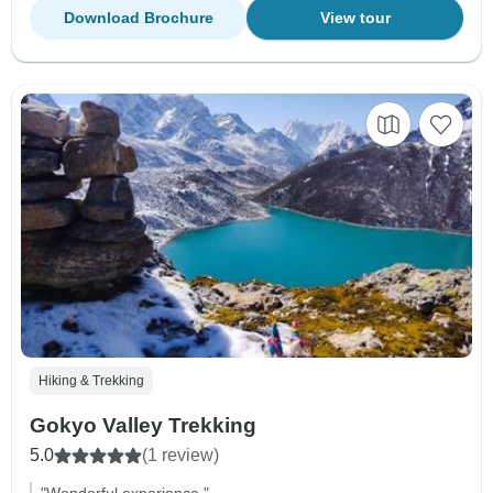
Download Brochure
View tour
Hiking & Trekking
Gokyo Valley Trekking
5.0
(1 review)
"Wonderful experience."