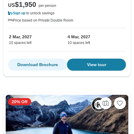
$1,950
US
per person
Sign up
to unlock savings
Price based on Private Double Room
2 Mar, 2027
4 Mar, 2027
10 spaces left
10 spaces left
Download Brochure
View tour
20% Off