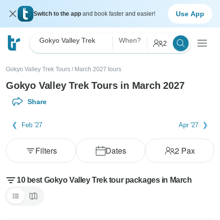
Use App
Switch to the app
and book faster and easier!
Gokyo Valley Trek
When?
2
Gokyo Valley Trek Tours
/
March 2027 tours
Gokyo Valley Trek Tours in March 2027
Share
Feb '27
Apr '27
Filters
Dates
2
Pax
10 best Gokyo Valley Trek tour packages in March