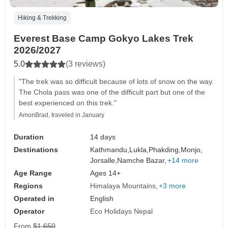
Hiking & Trekking
Everest Base Camp Gokyo Lakes Trek
2026/2027
5.0
(3 reviews)
"The trek was so difficult because of lots of snow on the way.
The Chola pass was one of the difficult part but one of the
best experienced on this trek."
AmonBrad, traveled in January
Duration
14 days
Destinations
Kathmandu,
Lukla,
Phakding,
Monjo,
Jorsalle,
Namche Bazar,
+14 more
Age Range
Ages 14+
Regions
Himalaya Mountains
+3 more
Operated in
English
Operator
Eco Holidays Nepal
From
$1,650