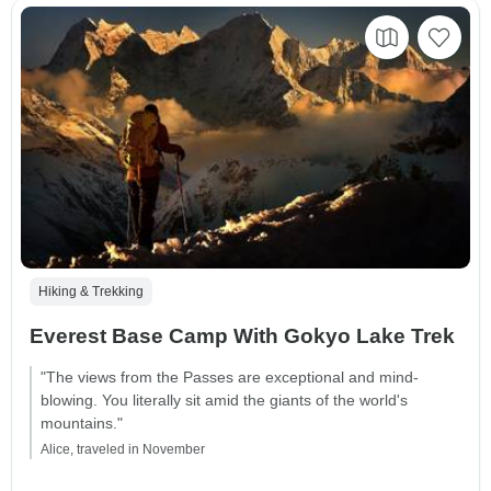
Hiking & Trekking
Everest Base Camp With Gokyo Lake Trek
"The views from the Passes are exceptional and mind-
blowing. You literally sit amid the giants of the world's
mountains."
Alice, traveled in November