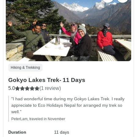
Hiking & Trekking
Gokyo Lakes Trek- 11 Days
5.0
(1 review)
"I had wonderful time during my Gokyo Lakes Trek. I really
appreciate to Eco Holidays Nepal for arranged my trek so
well."
PeterLam, traveled in November
Duration
11 days