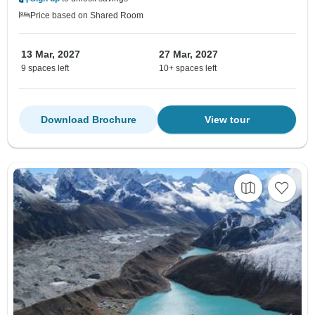
Price based on Shared Room
13 Mar, 2027
27 Mar, 2027
9 spaces left
10+ spaces left
Download Brochure
View tour