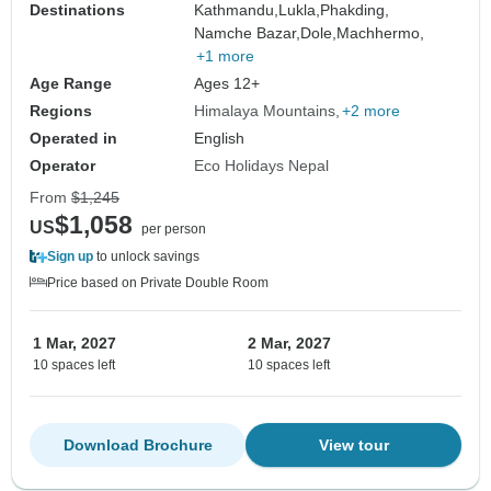
Destinations
Kathmandu,
Lukla,
Phakding,
Namche Bazar,
Dole,
Machhermo,
+1 more
Age Range
Ages 12+
Regions
Himalaya Mountains
+2 more
Operated in
English
Operator
Eco Holidays Nepal
From
$1,245
$1,058
US
per person
Sign up
to unlock savings
Price based on Private Double Room
1 Mar, 2027
2 Mar, 2027
10 spaces left
10 spaces left
Download Brochure
View tour