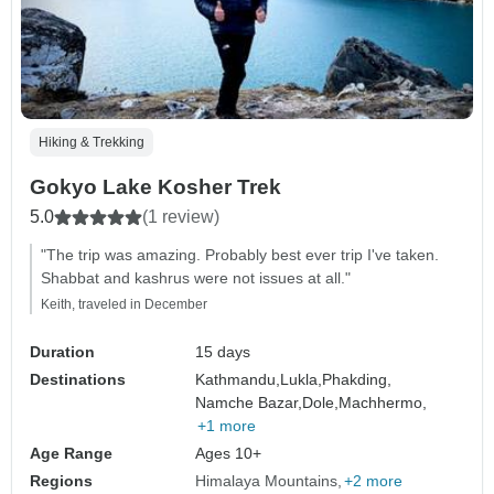
Hiking & Trekking
Gokyo Lake Kosher Trek
5.0
(1 review)
"The trip was amazing. Probably best ever trip I've taken.
Shabbat and kashrus were not issues at all."
Keith, traveled in December
Duration
15 days
Destinations
Kathmandu,
Lukla,
Phakding,
Namche Bazar,
Dole,
Machhermo,
+1 more
Age Range
Ages 10+
Regions
Himalaya Mountains
+2 more