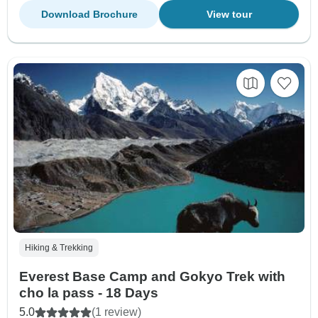
Download Brochure
View tour
Hiking & Trekking
Everest Base Camp and Gokyo Trek with
cho la pass - 18 Days
5.0
(1 review)