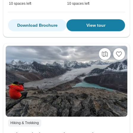
10 spaces left
10 spaces left
Download Brochure
View tour
Hiking & Trekking