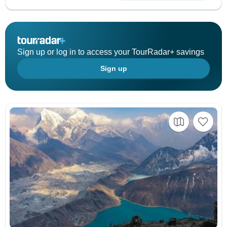
Sign up or log in to access your TourRadar+ savings
Sign up