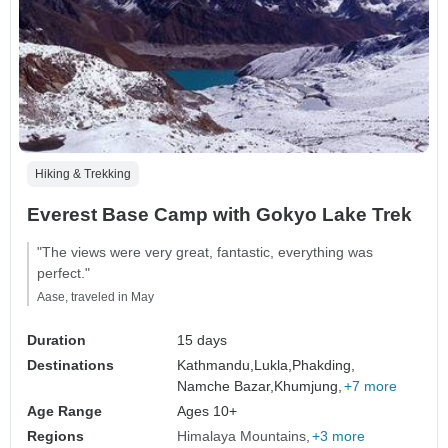
Hiking & Trekking
Everest Base Camp with Gokyo Lake Trek
"The views were very great, fantastic, everything was
perfect."
Aase, traveled in May
Duration
15 days
Destinations
Kathmandu,
Lukla,
Phakding,
Namche Bazar,
Khumjung,
+7 more
Age Range
Ages 10+
Regions
Himalaya Mountains
+3 more