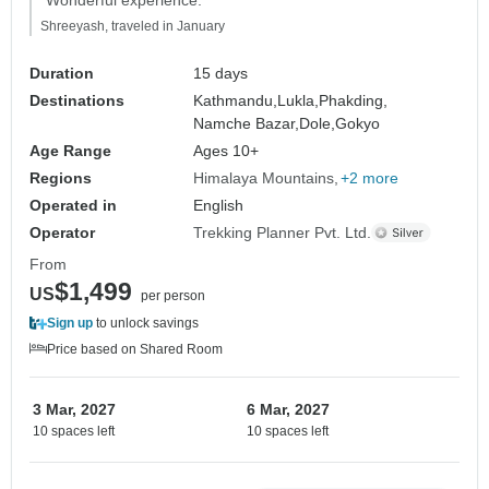
Shreeyash, traveled in January
Duration
15 days
Destinations
Kathmandu,
Lukla,
Phakding,
Namche Bazar,
Dole,
Gokyo
Age Range
Ages 10+
Regions
Himalaya Mountains
+2 more
Operated in
English
Operator
Trekking Planner Pvt. Ltd.
From
$1,499
US
per person
Sign up
to unlock savings
Price based on Shared Room
3 Mar, 2027
6 Mar, 2027
10 spaces left
10 spaces left