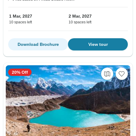
1 Mar, 2027
2 Mar, 2027
10 spaces left
10 spaces left
Download Brochure
View tour
20% Off