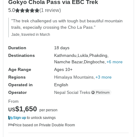
Gokyo Chola Pass via EBC Trek
5.0
(1 review)
"The trek challenged us with tough but beautiful mountain
trails, especially crossing the Cho La Pass."
Jade, traveled in March
Duration
18 days
Destinations
Kathmandu,
Lukla,
Phakding,
Namche Bazar,
Dingboche,
+6 more
Age Range
Ages 10+
Regions
Himalaya Mountains
+3 more
Operated in
English
Operator
Nepal Social Treks
From
$1,650
US
per person
Sign up
to unlock savings
Price based on Private Double Room