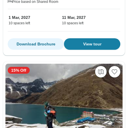
Price based on Shared Room
1 Mar, 2027
11 Mar, 2027
10 spaces left
10 spaces left
Download Brochure
View tour
15% Off