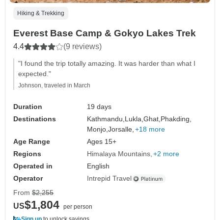
Hiking & Trekking
Everest Base Camp & Gokyo Lakes Trek
4.4
(9 reviews)
"I found the trip totally amazing. It was harder than what I
expected."
Johnson, traveled in March
Duration
19 days
Destinations
Kathmandu,
Lukla,
Ghat,
Phakding,
Monjo,
Jorsalle,
+18 more
Age Range
Ages 15+
Regions
Himalaya Mountains
+2 more
Operated in
English
Operator
Intrepid Travel
From
$2,255
$1,804
US
per person
Sign up
to unlock savings