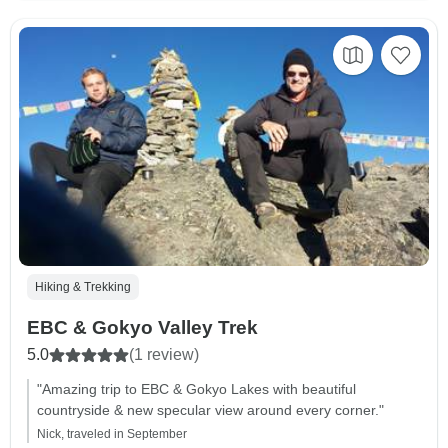
Hiking & Trekking
EBC & Gokyo Valley Trek
5.0
(1 review)
"Amazing trip to EBC & Gokyo Lakes with beautiful
countryside & new specular view around every corner."
Nick, traveled in September