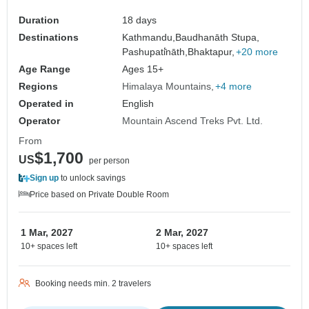
Duration
18 days
Destinations
Kathmandu,
Baudhanāth Stupa,
Pashupati̇̄nāth,
Bhaktapur,
+20 more
Age Range
Ages 15+
Regions
Himalaya Mountains
+4 more
Operated in
English
Operator
Mountain Ascend Treks Pvt. Ltd.
From
$1,700
US
per person
Sign up
to unlock savings
Price based on Private Double Room
1 Mar, 2027
2 Mar, 2027
10+ spaces left
10+ spaces left
Booking needs min. 2 travelers