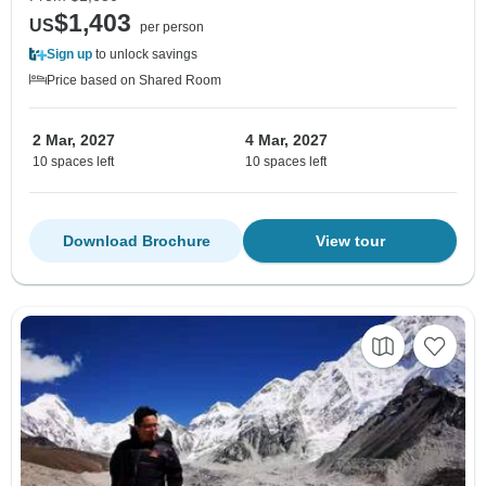
$1,403
US
per person
Sign up
to unlock savings
Price based on Shared Room
2 Mar, 2027
4 Mar, 2027
10 spaces left
10 spaces left
Download Brochure
View tour