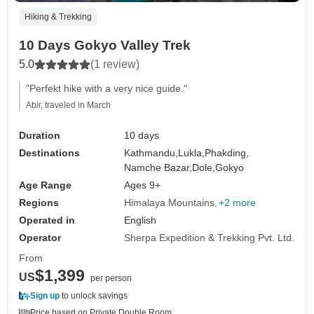
Hiking & Trekking
10 Days Gokyo Valley Trek
5.0
(1 review)
"Perfekt hike with a very nice guide."
Abir, traveled in March
Duration
10 days
Destinations
Kathmandu,
Lukla,
Phakding,
Namche Bazar,
Dole,
Gokyo
Age Range
Ages 9+
Regions
Himalaya Mountains
+2 more
Operated in
English
Operator
Sherpa Expedition & Trekking Pvt. Ltd.
From
$1,399
US
per person
Sign up
to unlock savings
Price based on Private Double Room