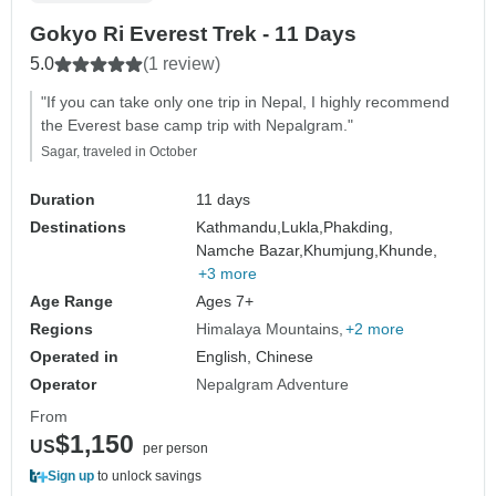
Gokyo Ri Everest Trek - 11 Days
5.0
(1 review)
"If you can take only one trip in Nepal, I highly recommend
the Everest base camp trip with Nepalgram."
Sagar, traveled in October
Duration
11 days
Destinations
Kathmandu,
Lukla,
Phakding,
Namche Bazar,
Khumjung,
Khunde,
+3 more
Age Range
Ages 7+
Regions
Himalaya Mountains
+2 more
Operated in
English, Chinese
Operator
Nepalgram Adventure
From
$1,150
US
per person
Sign up
to unlock savings