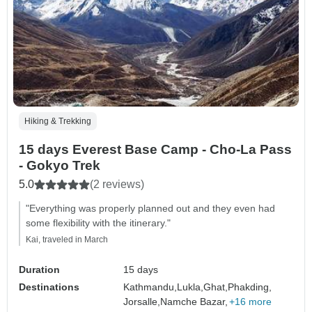
Hiking & Trekking
15 days Everest Base Camp - Cho-La Pass
- Gokyo Trek
5.0
(2 reviews)
"Everything was properly planned out and they even had
some flexibility with the itinerary."
Kai, traveled in March
Duration
15 days
Destinations
Kathmandu,
Lukla,
Ghat,
Phakding,
Jorsalle,
Namche Bazar,
+16 more