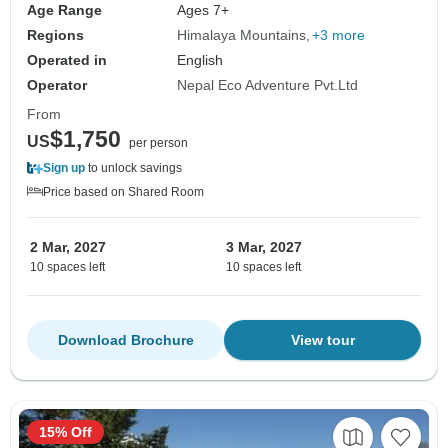
Age Range
Ages 7+
Regions
Himalaya Mountains
+3 more
Operated in
English
Operator
Nepal Eco Adventure Pvt.Ltd
From
$1,750
US
per person
Sign up
to unlock savings
Price based on Shared Room
2 Mar, 2027
3 Mar, 2027
10 spaces left
10 spaces left
Download Brochure
View tour
15% Off