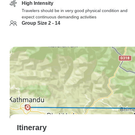
High Intensity
Travelers should be in very good physical condition and
expect continuous demanding activities
Group Size 2 - 14
Itinerary