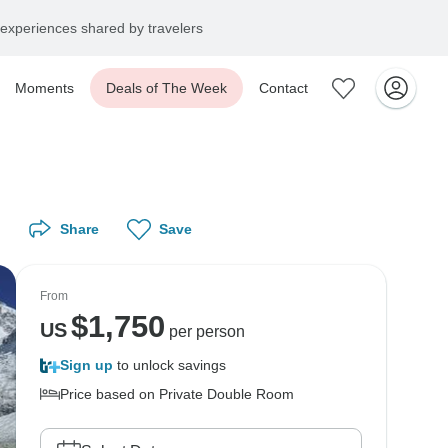
experiences shared by travelers
Moments
Deals of The Week
Contact
Share
Save
From
$
1,750
US
per person
Sign up
to unlock savings
Price based on Private Double Room