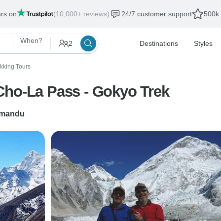
ars on
(10,000+ reviews)
24/7 customer support
500k 
When?
2
Destinations
Styles
ekking Tours
Cho-La Pass - Gokyo Trek
hmandu