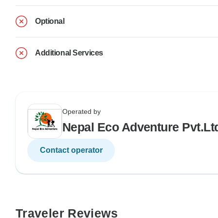
Optional
Additional Services
Operated by
Nepal Eco Adventure Pvt.Lt
Contact operator
Traveler Reviews