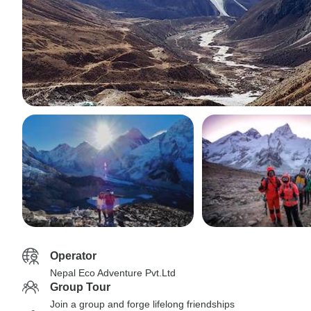
Operator
Nepal Eco Adventure Pvt.Ltd
Group Tour
Join a group and forge lifelong friendships