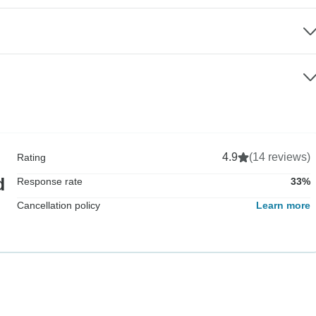
4.9
(14 reviews)
Rating
d
Response rate
33%
Cancellation policy
Learn more