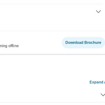
Download Brochure
ning offline
Expand A