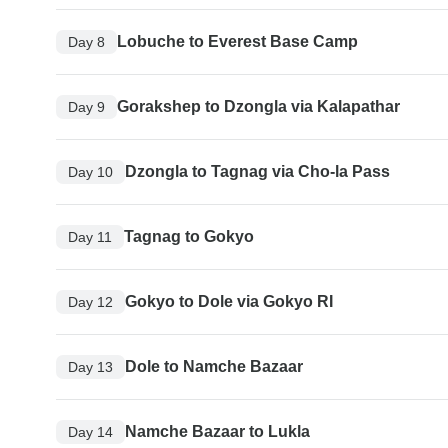
Lobuche to Everest Base Camp
Day 8
Gorakshep to Dzongla via Kalapathar
Day 9
Dzongla to Tagnag via Cho-la Pass
Day 10
Tagnag to Gokyo
Day 11
Gokyo to Dole via Gokyo RI
Day 12
Dole to Namche Bazaar
Day 13
Namche Bazaar to Lukla
Day 14