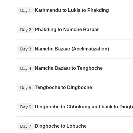
Kathmandu to Lukla to Phakding
Day 1
Phakding to Namche Bazaar
Day 2
Namche Bazaar (Acclimatization)
Day 3
Namche Bazaar to Tengboche
Day 4
Tengboche to Dingboche
Day 5
Dingboche to Chhukung and back to Ding
Day 6
Dingboche to Lobuche
Day 7