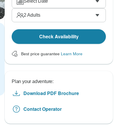
Select Date
2
Adults
Check Availability
Best price guarantee
Learn More
Plan your adventure:
Download PDF Brochure
Contact Operator