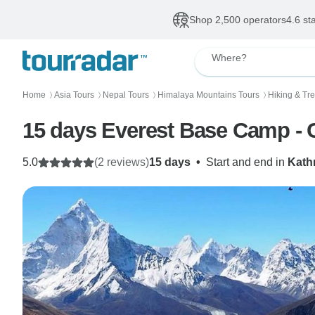
Shop 2,500 operators
4.6 st
Where?
Home
Asia Tours
Nepal Tours
Himalaya Mountains Tours
Hiking & Tr
〉
〉
〉
〉
15 days Everest Base Camp - 
5.0
(2 reviews)
15 days
•
Start and end in
Kat