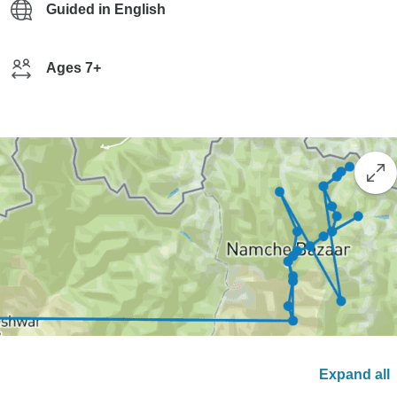
Guided in English
Ages 7+
Expand all