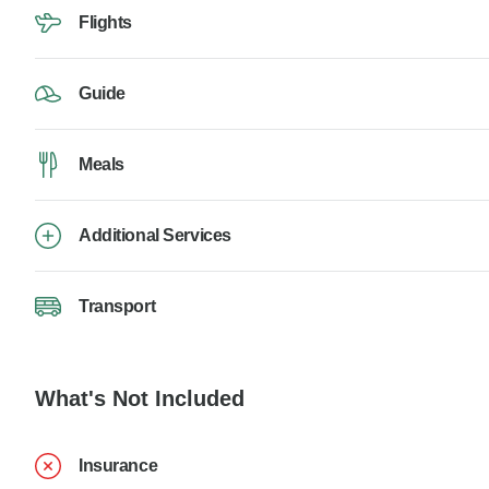
Flights
Guide
Meals
Additional Services
Transport
What's Not Included
Insurance