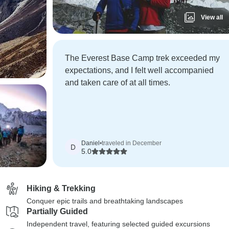
View all
The Everest Base Camp trek exceeded my
expectations, and I felt well accompanied
and taken care of at all times.
Daniel
•
traveled in December
D
5.0
Hiking & Trekking
Conquer epic trails and breathtaking landscapes
Partially Guided
Independent travel, featuring selected guided excursions