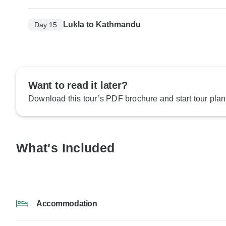
Lukla to Kathmandu
Day 15
Want to read it later?
Download this tour’s PDF brochure and start tour plan
What's Included
Accommodation