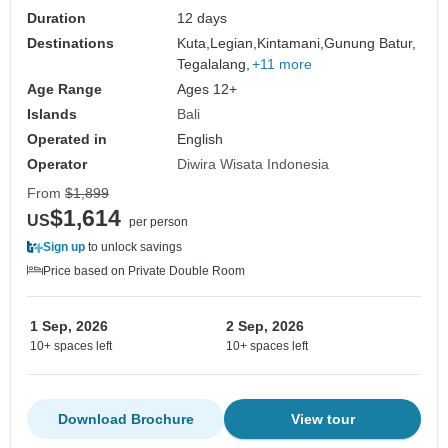
Duration
12 days
Destinations
Kuta,
Legian,
Kintamani,
Gunung Batur,
Tegalalang,
+11 more
Age Range
Ages 12+
Islands
Bali
Operated in
English
Operator
Diwira Wisata Indonesia
From
$1,899
$1,614
US
per person
Sign up
to unlock savings
Price based on Private Double Room
1 Sep, 2026
2 Sep, 2026
10+ spaces left
10+ spaces left
Download Brochure
View tour