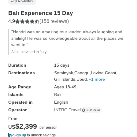
City & Culture
Bali Experience 15 Day
4.9
(156 reviews)
"Hendri was an amazing tour leader, always laughing and
smiling! He was so knowledgeable about all the places we
went to."
Alice, traveled in July
Duration
15 days
Destinations
Seminyak,
Canggu,
Lovina Coast,
Gili Islands,
Ubud,
+1 more
Age Range
Ages 18-49
Islands
Bali
Operated in
English
Operator
INTRO Travel
From
$2,399
US
per person
Sign up
to unlock savings