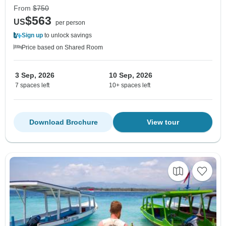
From
$750
$563
US
per person
Sign up
to unlock savings
Price based on Shared Room
3 Sep, 2026
10 Sep, 2026
7 spaces left
10+ spaces left
Download Brochure
View tour