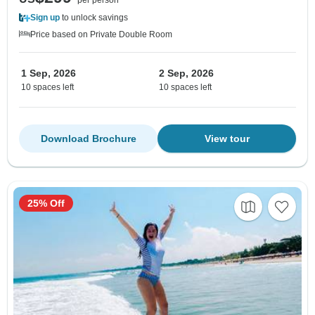
Sign up
to unlock savings
Price based on Private Double Room
1 Sep, 2026
2 Sep, 2026
10 spaces left
10 spaces left
Download Brochure
View tour
25% Off