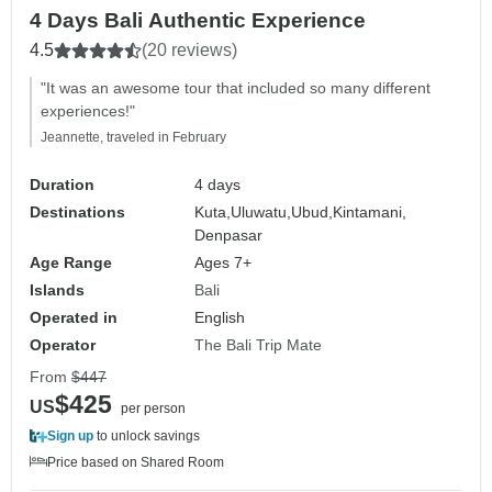
4 Days Bali Authentic Experience
4.5
(20 reviews)
"It was an awesome tour that included so many different
experiences!"
Jeannette, traveled in February
Duration
4 days
Destinations
Kuta,
Uluwatu,
Ubud,
Kintamani,
Denpasar
Age Range
Ages 7+
Islands
Bali
Operated in
English
Operator
The Bali Trip Mate
From
$447
$425
US
per person
Sign up
to unlock savings
Price based on Shared Room