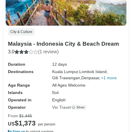
City & Culture
Malaysia - Indonesia City & Beach Dream
3.0
(1 review)
Duration
12 days
Destinations
Kuala Lumpur,
Lombok Island,
Gili Trawangan,
Denpasar,
+1 more
Age Range
All Ages Welcome
Islands
Bali
Operated in
English
Operator
Vio Travel
From
$1,445
$1,373
US
per person
Sign up
to unlock savings