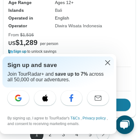
Age Range
Ages 12+
Islands
Bali
Operated in
English
Operator
Diwira Wisata Indonesia
From
$1,516
$1,289
US
per person
Sign up
to unlock savings
Price based on Private Double Room
Sign up and save
Join TourRadar+ and
save up to 7%
across
1 Sep, 2026
2 Sep, 2026
all 50,000 of our adventures.
10+ spaces left
10+ spaces left
Download Brochure
View tour
By signing up, I agree to TourRadar's
T&Cs
,
Privacy policy
,
and consent to receiving marketing emails.
1
2
3
4
5