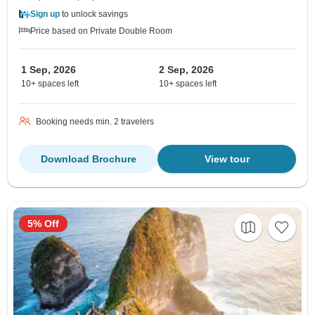
Sign up
to unlock savings
Price based on Private Double Room
1 Sep, 2026
2 Sep, 2026
10+ spaces left
10+ spaces left
Booking needs min. 2 travelers
Download Brochure
View tour
5% Off