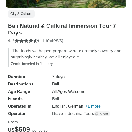
City & Culture
Bali Natural & Cultural Immersion Tour 7
Days
4.7
(11 reviews)
"The foods we helped prepare were extremely savoury and
surprisingly healthy, we all enjoyed it."
Zerah, traveled in January
Duration
7 days
Destinations
Bali
Age Range
All Ages Welcome
Islands
Bali
Operated in
English, German,
+1 more
Operator
Bravo Indochina Tours
From
$609
US
per person