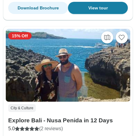
Download Brochure
View tour
15% Off
City & Culture
Explore Bali - Nusa Penida in 12 Days
5.0
(2 reviews)