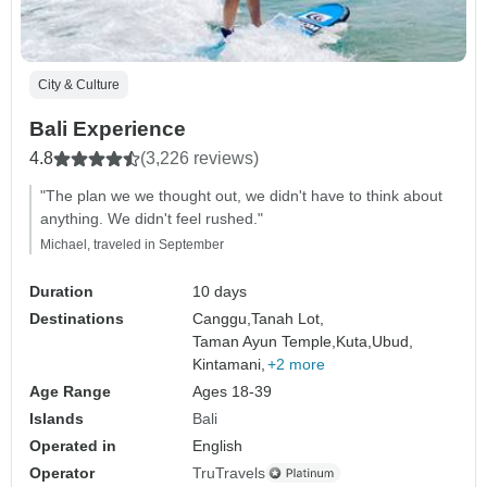
City & Culture
Bali Experience
4.8
(3,226 reviews)
"The plan we we thought out, we didn't have to think about
anything. We didn't feel rushed."
Michael, traveled in September
Duration
10 days
Destinations
Canggu,
Tanah Lot,
Taman Ayun Temple,
Kuta,
Ubud,
Kintamani,
+2 more
Age Range
Ages 18-39
Islands
Bali
Operated in
English
Operator
TruTravels