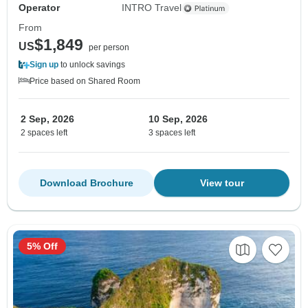
Operator
INTRO Travel
From
$1,849
US
per person
Sign up
to unlock savings
Price based on Shared Room
2 Sep, 2026
10 Sep, 2026
2 spaces left
3 spaces left
Download Brochure
View tour
5% Off