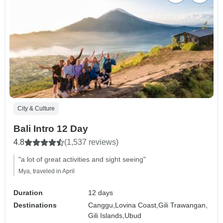
City & Culture
Bali Intro 12 Day
4.8
(1,537 reviews)
"a lot of great activities and sight seeing"
Mya, traveled in April
Duration
12 days
Destinations
Canggu,
Lovina Coast,
Gili Trawangan,
Gili Islands,
Ubud