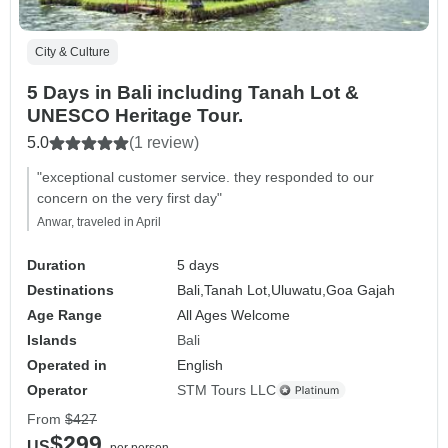
City & Culture
5 Days in Bali including Tanah Lot &
UNESCO Heritage Tour.
5.0
(1 review)
"exceptional customer service. they responded to our
concern on the very first day"
Anwar, traveled in April
Duration
5 days
Destinations
Bali,
Tanah Lot,
Uluwatu,
Goa Gajah
Age Range
All Ages Welcome
Islands
Bali
Operated in
English
Operator
STM Tours LLC
From
$427
$299
US
per person