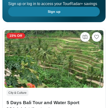
Sign up or log in to access your TourRadar+ savings
Sign up
15% Off
City & Culture
5 Days Bali Tour and Water Sport