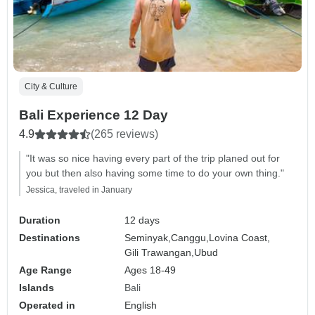
City & Culture
Bali Experience 12 Day
4.9
(265 reviews)
"It was so nice having every part of the trip planed out for
you but then also having some time to do your own thing."
Jessica, traveled in January
Duration
12 days
Destinations
Seminyak,
Canggu,
Lovina Coast,
Gili Trawangan,
Ubud
Age Range
Ages 18-49
Islands
Bali
Operated in
English