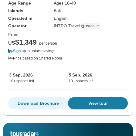
Age Range
Ages 18-49
Islands
Bali
Operated in
English
Operator
INTRO Travel
From
$1,349
US
per person
Sign up
to unlock savings
Price based on Shared Room
3 Sep, 2026
5 Sep, 2026
10+ spaces left
10+ spaces left
Download Brochure
View tour