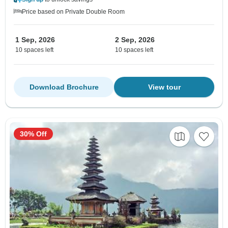
Price based on Private Double Room
1 Sep, 2026
2 Sep, 2026
10 spaces left
10 spaces left
Download Brochure
View tour
30% Off