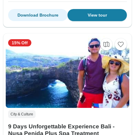
Download Brochure
View tour
15% Off
City & Culture
9 Days Unforgettable Experience Bali -
Nusa Penida Plus Spa Treatment