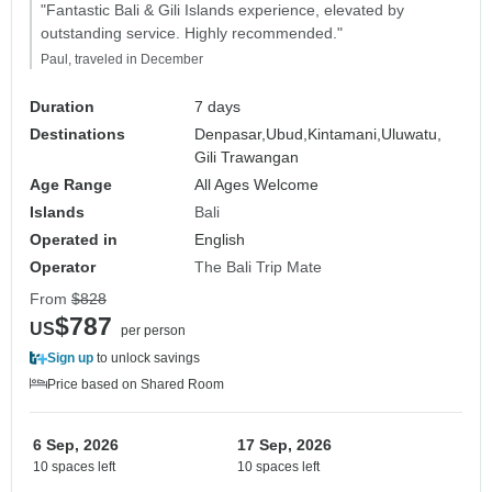
"Fantastic Bali & Gili Islands experience, elevated by
outstanding service. Highly recommended."
Paul, traveled in December
Duration
7 days
Destinations
Denpasar,
Ubud,
Kintamani,
Uluwatu,
Gili Trawangan
Age Range
All Ages Welcome
Islands
Bali
Operated in
English
Operator
The Bali Trip Mate
From
$828
$787
US
per person
Sign up
to unlock savings
Price based on Shared Room
6 Sep, 2026
17 Sep, 2026
10 spaces left
10 spaces left