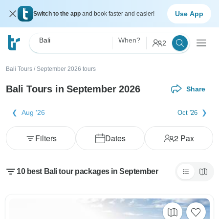
Use App
Switch to the app
and book faster and easier!
Bali
When?
2
Bali Tours
/
September 2026 tours
Bali Tours in September 2026
Share
Aug '26
Oct '26
Filters
Dates
2
Pax
10 best Bali tour packages in September