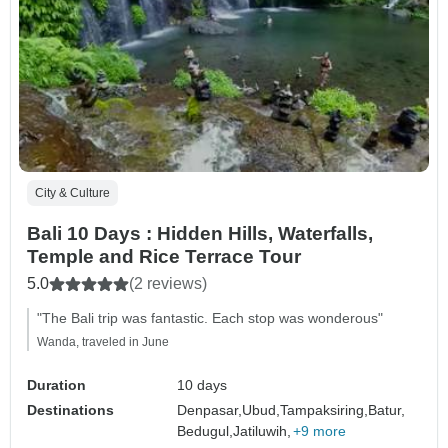
City & Culture
Bali 10 Days : Hidden Hills, Waterfalls,
Temple and Rice Terrace Tour
5.0
(2 reviews)
"The Bali trip was fantastic. Each stop was wonderous"
Wanda, traveled in June
Duration
10 days
Destinations
Denpasar,
Ubud,
Tampaksiring,
Batur,
Bedugul,
Jatiluwih,
+9 more