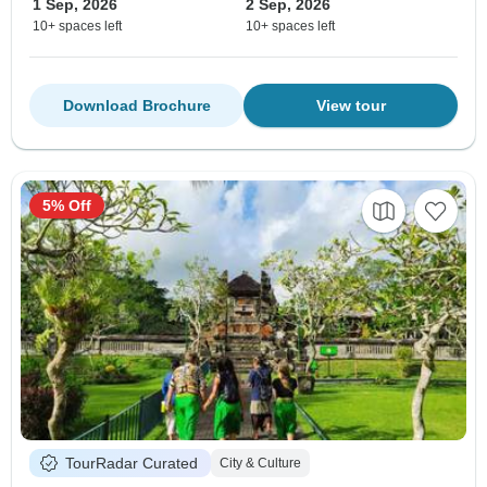
1 Sep, 2026
2 Sep, 2026
10+ spaces left
10+ spaces left
Download Brochure
View tour
5% Off
TourRadar Curated
City & Culture