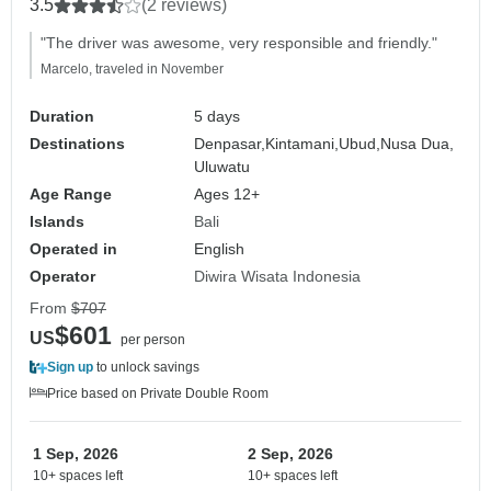
3.5
(2 reviews)
"The driver was awesome, very responsible and friendly."
Marcelo, traveled in November
Duration
5 days
Destinations
Denpasar,
Kintamani,
Ubud,
Nusa Dua,
Uluwatu
Age Range
Ages 12+
Islands
Bali
Operated in
English
Operator
Diwira Wisata Indonesia
From
$707
$601
US
per person
Sign up
to unlock savings
Price based on Private Double Room
1 Sep, 2026
2 Sep, 2026
10+ spaces left
10+ spaces left