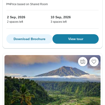
Price based on Shared Room
2 Sep, 2026
10 Sep, 2026
2 spaces left
3 spaces left
Download Brochure
View tour