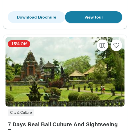
Download Brochure
View tour
15% Off
City & Culture
7 Days Real Bali Culture And Sightseeing