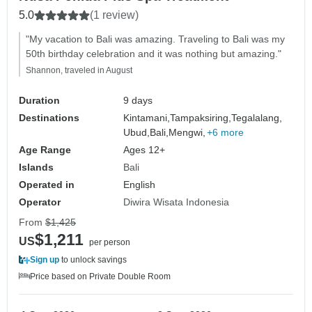
5.0
(1 review)
"My vacation to Bali was amazing. Traveling to Bali was my
50th birthday celebration and it was nothing but amazing."
Shannon, traveled in August
Duration
9 days
Destinations
Kintamani,
Tampaksiring,
Tegalalang,
Ubud,
Bali,
Mengwi,
+6 more
Age Range
Ages 12+
Islands
Bali
Operated in
English
Operator
Diwira Wisata Indonesia
From
$1,425
$1,211
US
per person
Sign up
to unlock savings
Price based on Private Double Room