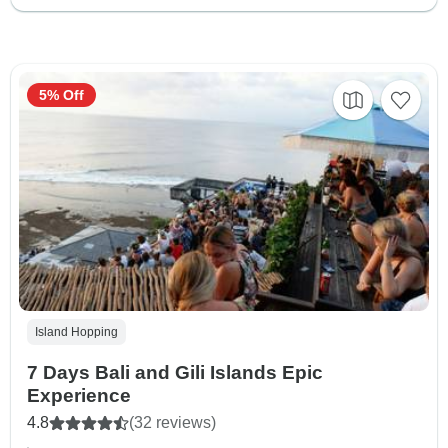
5% Off
Island Hopping
7 Days Bali and Gili Islands Epic
Experience
4.8
(32 reviews)