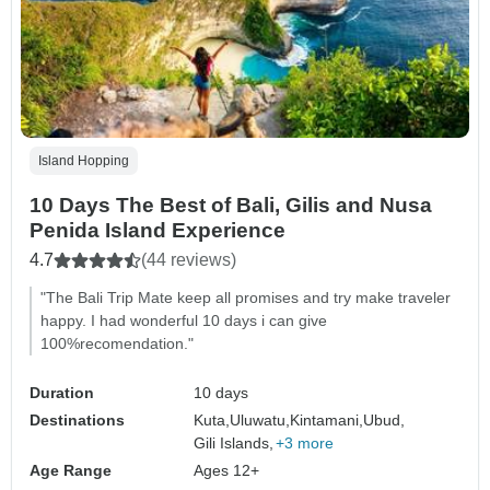
Island Hopping
10 Days The Best of Bali, Gilis and Nusa
Penida Island Experience
4.7
(44 reviews)
"The Bali Trip Mate keep all promises and try make traveler
happy. I had wonderful 10 days i can give
100%recomendation."
Duration
10 days
Destinations
Kuta,
Uluwatu,
Kintamani,
Ubud,
Gili Islands,
+3 more
Age Range
Ages 12+