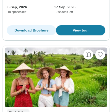
6 Sep, 2026
17 Sep, 2026
10 spaces left
10 spaces left
Download Brochure
View tour