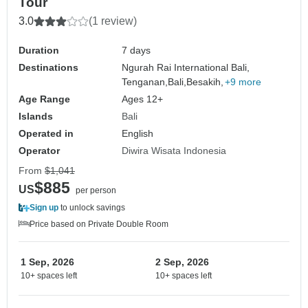
Tour
3.0
(1 review)
Duration
7 days
Destinations
Ngurah Rai International Bali,
Tenganan,
Bali,
Besakih,
+9 more
Age Range
Ages 12+
Islands
Bali
Operated in
English
Operator
Diwira Wisata Indonesia
From
$1,041
$885
US
per person
Sign up
to unlock savings
Price based on Private Double Room
1 Sep, 2026
2 Sep, 2026
10+ spaces left
10+ spaces left