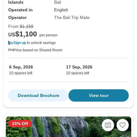
Islands
Bali
Operated in
English
Operator
The Bali Trip Mate
From
$1,158
$1,100
US
per person
Sign up
to unlock savings
Price based on Shared Room
6 Sep, 2026
17 Sep, 2026
10 spaces left
10 spaces left
Download Brochure
View tour
15% Off