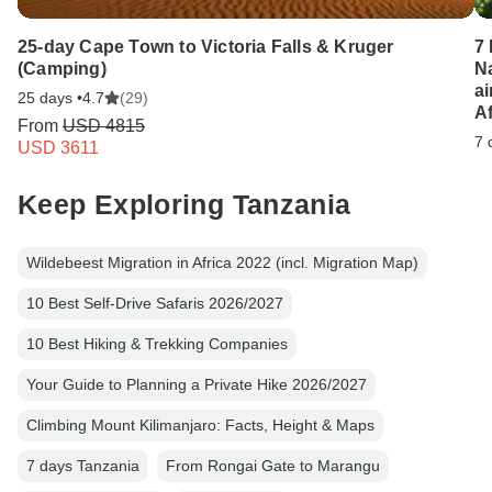
25-day Cape Town to Victoria Falls & Kruger
7
(Camping)
N
ai
25 days •
4.7
(29)
Af
From
USD 4815
7 
USD 3611
Keep Exploring Tanzania
Wildebeest Migration in Africa 2022 (incl. Migration Map)
10 Best Self-Drive Safaris 2026/2027
10 Best Hiking & Trekking Companies
Your Guide to Planning a Private Hike 2026/2027
Climbing Mount Kilimanjaro: Facts, Height & Maps
7 days Tanzania
From Rongai Gate to Marangu