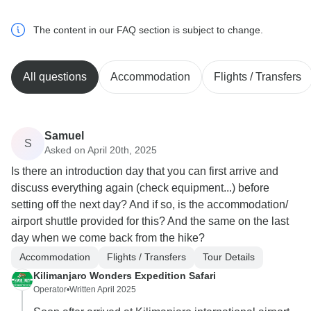
The content in our FAQ section is subject to change.
All questions
Accommodation
Flights / Transfers
Samuel
S
Asked on April 20th, 2025
Is there an introduction day that you can first arrive and
discuss everything again (check equipment...) before
setting off the next day? And if so, is the accommodation/
airport shuttle provided for this? And the same on the last
day when we come back from the hike?
Accommodation
Flights / Transfers
Tour Details
Kilimanjaro Wonders Expedition Safari
Operator
•
Written April 2025