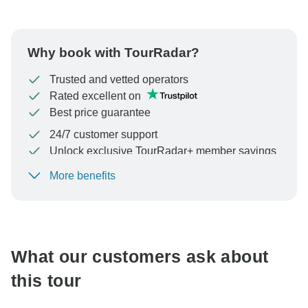
Why book with TourRadar?
Trusted and vetted operators
Rated excellent on
Best price guarantee
24/7 customer support
Unlock exclusive TourRadar+ member savings
More benefits
To protect your payment and ensure your booking will
be processed in United States, never transfer or
communicate outside of the TourRadar website or app.
What our customers ask about
this tour