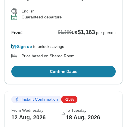
English
Guaranteed departure
$1,163
$1,368
From:
US
per person
Sign up
to unlock savings
Price based on Shared Room
Confirm Dates
Instant Confirmation
-15%
From Wednesday
To Tuesday
12 Aug, 2026
18 Aug, 2026