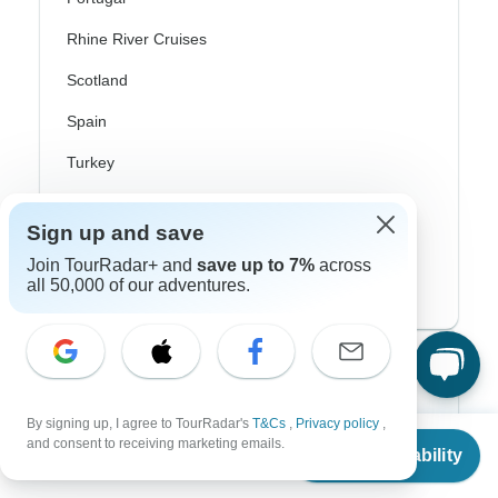
Rhine River Cruises
Scotland
Spain
Turkey
Canada
Sign up and save
Costa Rica
Join TourRadar+ and
save up to 7%
across
all 50,000 of our adventures.
USA
Top Operators
Contiki
By signing up, I agree to TourRadar's
T&Cs
,
Privacy policy
,
From
$1,368
and consent to receiving marketing emails.
Check Availability
US
$
1,094
Cosmos
per person