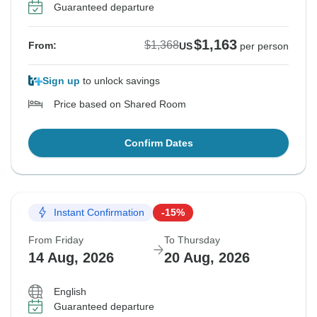
Guaranteed departure
$1,163
$1,368
From:
US
per person
Sign up
to unlock savings
Price based on Shared Room
Confirm Dates
Instant Confirmation
-15%
From Friday
To Thursday
14 Aug, 2026
20 Aug, 2026
English
Guaranteed departure