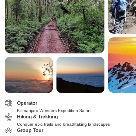
Operator
Kilimanjaro Wonders Expedition Safari
Hiking & Trekking
Conquer epic trails and breathtaking landscapes
Group Tour