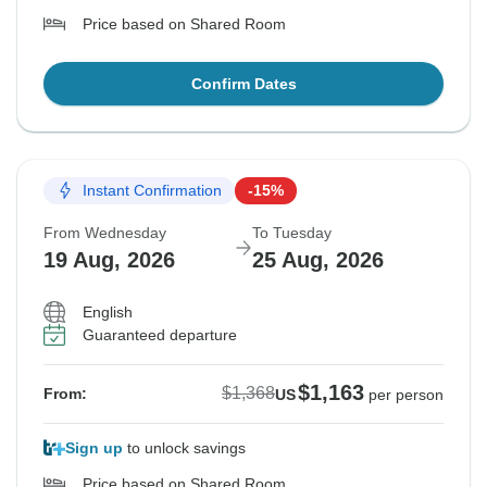
Price based on Shared Room
Confirm Dates
Instant Confirmation
-15%
From Wednesday
To Tuesday
19 Aug, 2026
25 Aug, 2026
English
Guaranteed departure
$1,163
$1,368
From:
US
per person
Sign up
to unlock savings
Price based on Shared Room