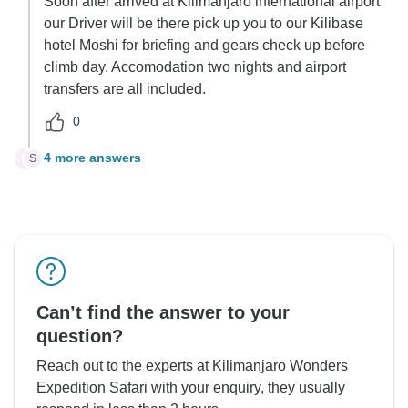
Soon after arrived at Kilimanjaro international airport
our Driver will be there pick up you to our Kilibase
hotel Moshi for briefing and gears check up before
climb day. Accomodation two nights and airport
transfers are all included.
0
4 more answers
S
S
Can’t find the answer to your
question?
Reach out to the experts at Kilimanjaro Wonders
Expedition Safari with your enquiry, they usually