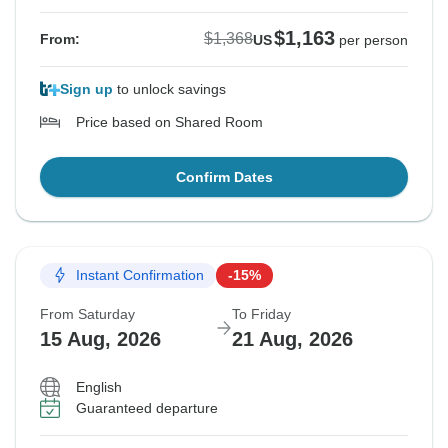
$1,163
$1,368
From:
US
per person
Sign up
to unlock savings
Price based on Shared Room
Confirm Dates
Instant Confirmation
-15%
From Saturday
To Friday
15 Aug, 2026
21 Aug, 2026
English
Guaranteed departure