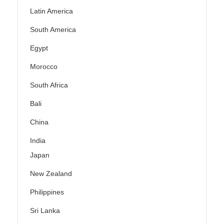
Latin America
South America
Egypt
Morocco
South Africa
Bali
China
India
Japan
New Zealand
Philippines
Sri Lanka