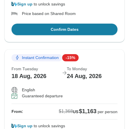
Sign up
to unlock savings
Price based on Shared Room
Confirm Dates
Instant Confirmation
-15%
From Tuesday
To Monday
18 Aug, 2026
24 Aug, 2026
English
Guaranteed departure
$1,163
$1,368
From:
US
per person
Sign up
to unlock savings