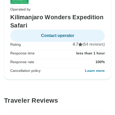
Operated by
Kilimanjaro Wonders Expedition
Safari
Contact operator
4.7
(64 reviews)
Rating
Response time
less than 1 hour
Response rate
100%
Cancellation policy
Learn more
Traveler Reviews