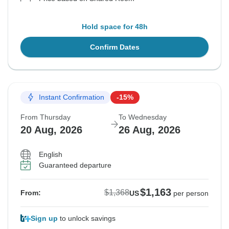
Hold space for 48h
Confirm Dates
Instant Confirmation
-15%
From Thursday
To Wednesday
20 Aug, 2026
26 Aug, 2026
English
Guaranteed departure
$1,163
$1,368
From:
US
per person
Sign up
to unlock savings