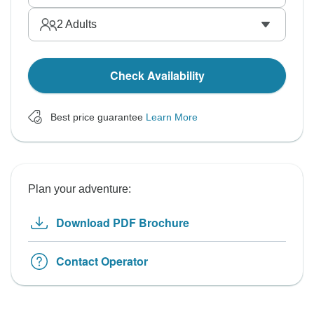
2
Adults
Check Availability
Best price guarantee
Learn More
Plan your adventure:
Download PDF Brochure
Contact Operator