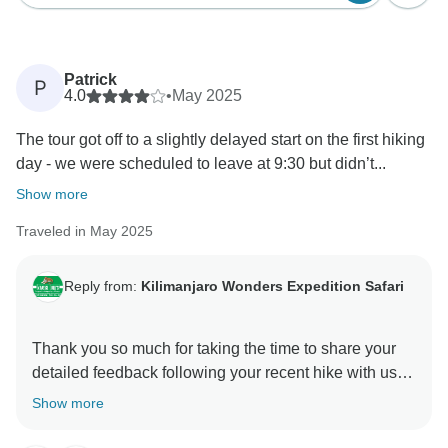
Patrick
P
4.0
•
May 2025
The tour got off to a slightly delayed start on the first hiking
day - we were scheduled to leave at 9:30 but didn’t...
Show more
Traveled in May 2025
Reply from:
Kilimanjaro Wonders Expedition Safari
Thank you so much for taking the time to share your
detailed feedback following your recent hike with us.
We’re truly grateful for your honesty, and we’re
Show more
pleased to hear that despite a few hiccups, your
overall experience was enjoyable and memorable.