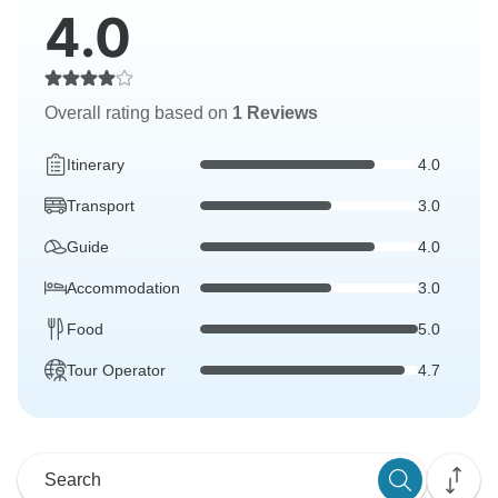
4.0
Overall rating based on
1 Reviews
Itinerary
4.0
Transport
3.0
Guide
4.0
Accommodation
3.0
Food
5.0
Tour Operator
4.7