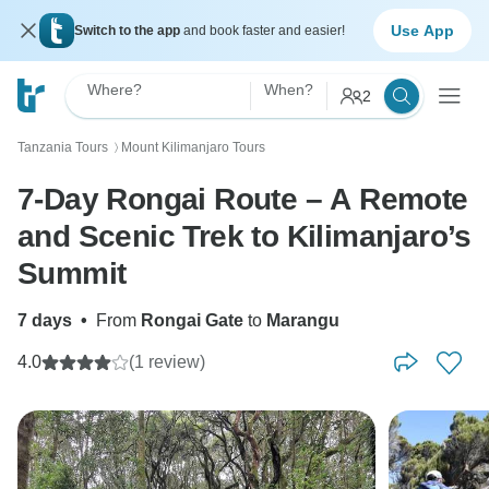
Use App
Switch to the app
and book faster and easier!
Where?
When?
2
Tanzania Tours
Mount Kilimanjaro Tours
〉
7-Day Rongai Route – A Remote
and Scenic Trek to Kilimanjaro’s
Summit
7 days
•
From
Rongai Gate
to
Marangu
4.0
(1 review)