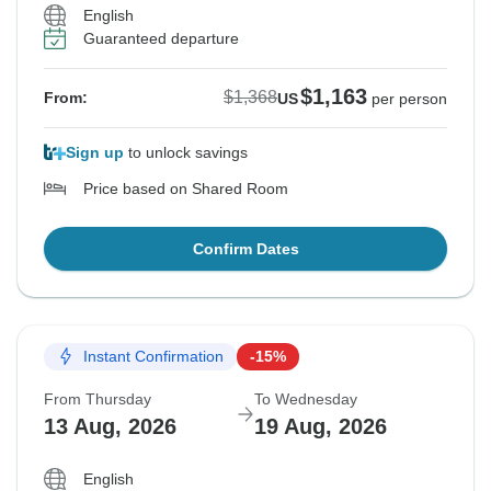
English
Guaranteed departure
$1,163
$1,368
From:
US
per person
Sign up
to unlock savings
Price based on Shared Room
Confirm Dates
Instant Confirmation
-15%
From Thursday
To Wednesday
13 Aug, 2026
19 Aug, 2026
English