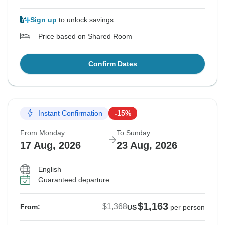
Sign up
to unlock savings
Price based on Shared Room
Confirm Dates
Instant Confirmation
-15%
From Monday
To Sunday
17 Aug, 2026
23 Aug, 2026
English
Guaranteed departure
$1,163
$1,368
From:
US
per person