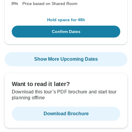
Price based on Shared Room
Hold space for 48h
Confirm Dates
Show More Upcoming Dates
Want to read it later?
Download this tour’s PDF brochure and start tour
planning offline
Download Brochure