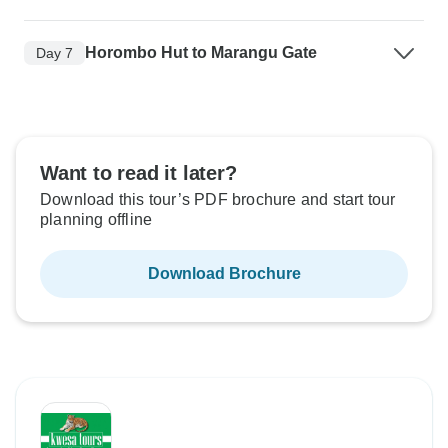
Horombo Hut to Marangu Gate
Day 7
Want to read it later?
Download this tour’s PDF brochure and start tour
planning offline
Download Brochure