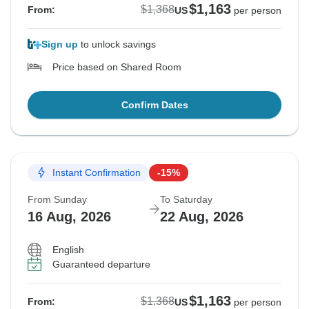
$1,163
$1,368
From:
US
per person
Sign up
to unlock savings
Price based on Shared Room
Confirm Dates
Instant Confirmation
-15%
From Sunday
To Saturday
16 Aug, 2026
22 Aug, 2026
English
Guaranteed departure
$1,163
$1,368
From:
US
per person