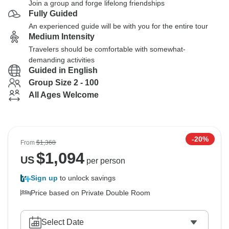
Join a group and forge lifelong friendships
Fully Guided
An experienced guide will be with you for the entire tour
Medium Intensity
Travelers should be comfortable with somewhat-
demanding activities
Guided in English
Group Size 2 - 100
All Ages Welcome
-20%
From
$1,368
$
1,094
US
per person
Sign up
to unlock savings
Price based on Private Double Room
Select Date