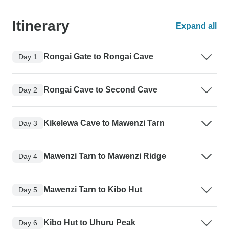
Itinerary
Expand all
Rongai Gate to Rongai Cave
Day 1
Rongai Cave to Second Cave
Day 2
Kikelewa Cave to Mawenzi Tarn
Day 3
Mawenzi Tarn to Mawenzi Ridge
Day 4
Mawenzi Tarn to Kibo Hut
Day 5
Kibo Hut to Uhuru Peak
Day 6