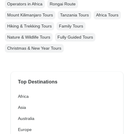
Operators in Africa
Rongai Route
Mount Kilimanjaro Tours
Tanzania Tours
Africa Tours
Hiking & Trekking Tours
Family Tours
Nature & Wildlife Tours
Fully Guided Tours
Christmas & New Year Tours
Top Destinations
Africa
Asia
Australia
Europe