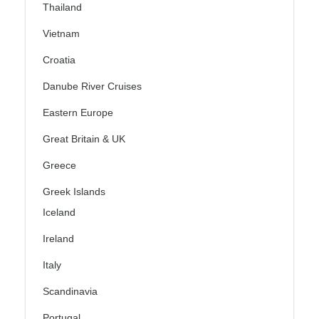
Thailand
Vietnam
Croatia
Danube River Cruises
Eastern Europe
Great Britain & UK
Greece
Greek Islands
Iceland
Ireland
Italy
Scandinavia
Portugal