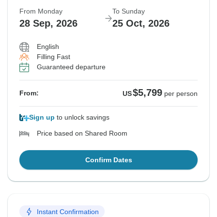
From Monday
To Sunday
28 Sep, 2026
25 Oct, 2026
English
Filling Fast
Guaranteed departure
$5,799
From:
US
per person
Sign up
to unlock savings
Price based on Shared Room
Confirm Dates
Instant Confirmation