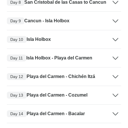
San Cristobal de las Casas to Cancun
Day 8
Cancun - Isla Holbox
Day 9
Isla Holbox
Day 10
Isla Holbox - Playa del Carmen
Day 11
Playa del Carmen - Chichén Itzá
Day 12
Playa del Carmen - Cozumel
Day 13
Playa del Carmen - Bacalar
Day 14