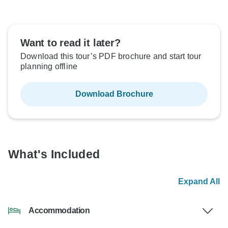
Want to read it later?
Download this tour’s PDF brochure and start tour
planning offline
Download Brochure
What's Included
Expand All
Accommodation