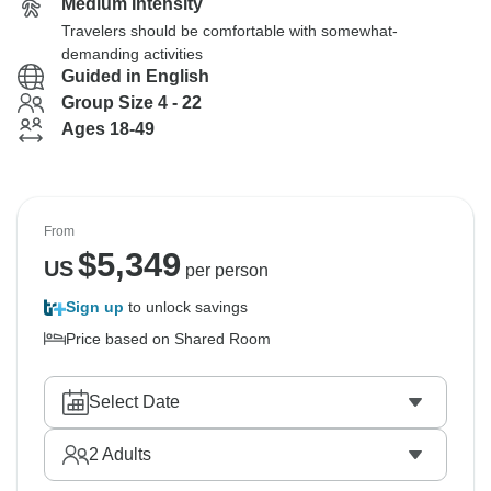
Medium Intensity
Travelers should be comfortable with somewhat-
demanding activities
Guided in English
Group Size 4 - 22
Ages 18-49
From
$
5,349
US
per person
Sign up
to unlock savings
Price based on Shared Room
Select Date
2
Adults