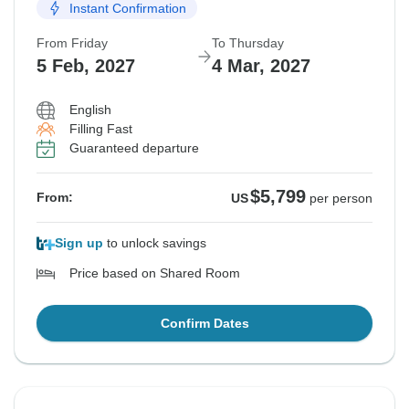
Instant Confirmation
From Friday
To Thursday
5 Feb, 2027
4 Mar, 2027
English
Filling Fast
Guaranteed departure
$5,799
From:
US
per person
Sign up
to unlock savings
Price based on Shared Room
Confirm Dates