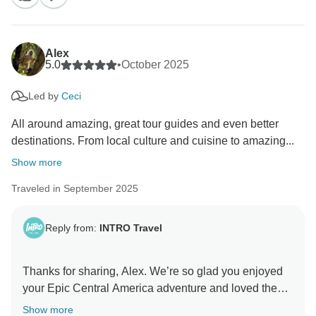
your kind words about both Osmar and Andrea. We're
delighted Epic Central America gave you so many
fantastic memories, and we hope to see you on
Alex
another adventure soon!
5.0
•
October 2025
Led by
Ceci
Kind Regards,
All around amazing, great tour guides and even better
destinations. From local culture and cuisine to amazing...
Show more
Traveled in September 2025
Reply from:
INTRO Travel
Thanks for sharing, Alex. We’re so glad you enjoyed
your Epic Central America adventure and loved the
mix of culture, food and nature. Great to hear our
Show more