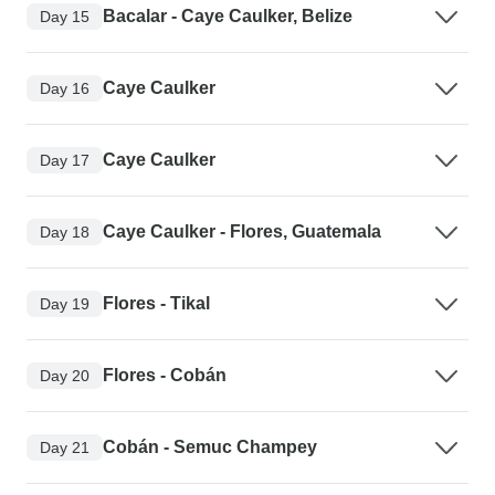
Bacalar - Caye Caulker, Belize
Day 15
Caye Caulker
Day 16
Caye Caulker
Day 17
Caye Caulker - Flores, Guatemala
Day 18
Flores - Tikal
Day 19
Flores - Cobán
Day 20
Cobán - Semuc Champey
Day 21