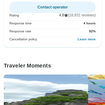
Contact operator
4.8
(16,831 reviews)
Rating
Response time
4 hours
Response rate
92%
Cancellation policy
Learn more
Traveler Moments