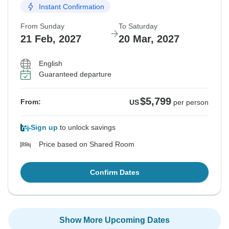
Instant Confirmation
From Sunday
To Saturday
21 Feb, 2027
20 Mar, 2027
English
Guaranteed departure
$5,799
From:
US
per person
Sign up
to unlock savings
Price based on Shared Room
Confirm Dates
Show More Upcoming Dates