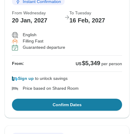
Instant Confirmation
From Wednesday
To Tuesday
20 Jan, 2027
16 Feb, 2027
English
Filling Fast
Guaranteed departure
$5,349
From:
US
per person
Sign up
to unlock savings
Price based on Shared Room
Confirm Dates