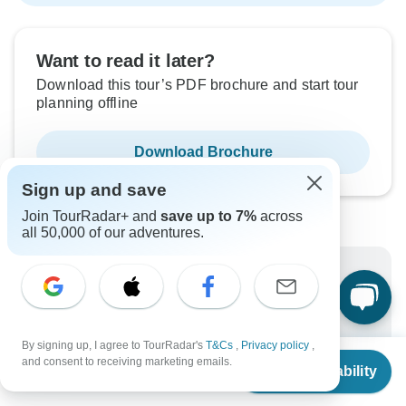
Want to read it later?
Download this tour’s PDF brochure and start tour
planning offline
Download Brochure
Sign up and save
Join TourRadar+ and
save up to 7%
across
all 50,000 of our adventures.
Why book with TourRadar?
Trusted and vetted operators
Rated excellent on
By signing up, I agree to TourRadar's
T&Cs
,
Privacy policy
,
From
Best price guarantee
and consent to receiving marketing emails.
Check Availability
US
$
5,349
per person
24/7 customer support