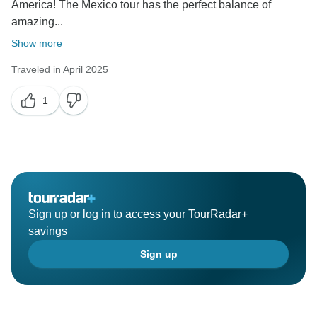
America! The Mexico tour has the perfect balance of
amazing...
Show more
Traveled in April 2025
1
Sign up or log in to access your TourRadar+
savings
Sign up