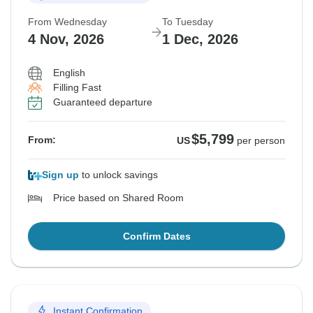
From Wednesday
To Tuesday
4 Nov, 2026
1 Dec, 2026
English
Filling Fast
Guaranteed departure
$5,799
From:
US
per person
Sign up
to unlock savings
Price based on Shared Room
Confirm Dates
Instant Confirmation