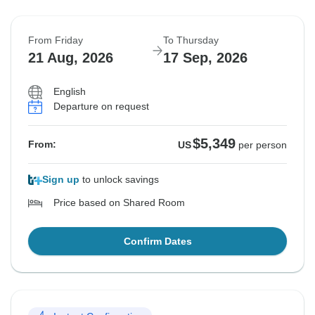
From Friday
To Thursday
21 Aug, 2026
17 Sep, 2026
English
Departure on request
$5,349
From:
US
per person
Sign up
to unlock savings
Price based on Shared Room
Confirm Dates