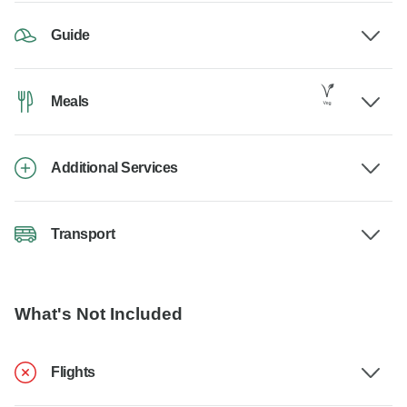
Guide
Meals
Additional Services
Transport
What's Not Included
Flights