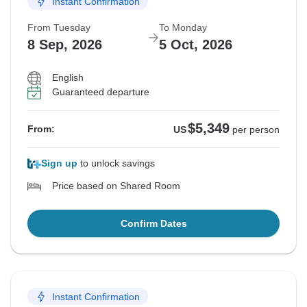
Instant Confirmation
From Tuesday
To Monday
8 Sep, 2026
5 Oct, 2026
English
Guaranteed departure
$5,349
From:
US
per person
Sign up
to unlock savings
Price based on Shared Room
Confirm Dates
Instant Confirmation