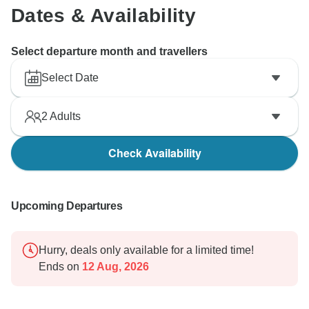
Dates & Availability
Select departure month and travellers
Select Date
2
Adults
Check Availability
Upcoming Departures
Hurry, deals only available for a limited time!
Ends on
12 Aug, 2026