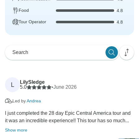
Food
4.8
Tour Operator
4.8
LilySledge
L
5.0
•
June 2026
Led by
Andrea
I just completed the 28 day Epic Central America tour and
it was an incredible experience!! This tour has so much...
Show more