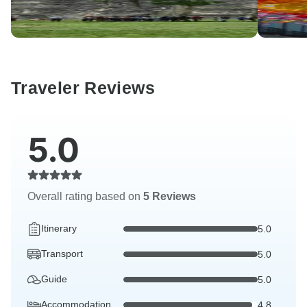
Traveler Reviews
5.0
Overall rating based on
5 Reviews
Itinerary
5.0
Transport
5.0
Guide
5.0
Accommodation
4.8