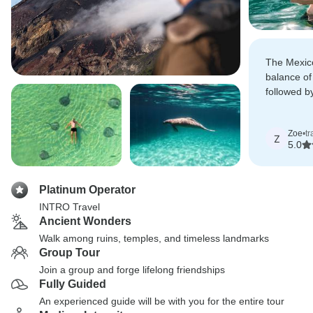
The Mexico
balance of
followed b
and cenot
Zoe
•
t
Z
5.0
Platinum Operator
INTRO Travel
Ancient Wonders
Walk among ruins, temples, and timeless landmarks
Group Tour
Join a group and forge lifelong friendships
Fully Guided
An experienced guide will be with you for the entire tour