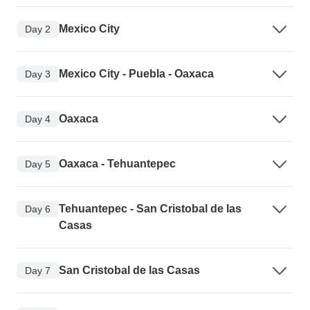
Mexico City
Day 2
Mexico City - Puebla - Oaxaca
Day 3
Oaxaca
Day 4
Oaxaca - Tehuantepec
Day 5
Tehuantepec - San Cristobal de las
Day 6
Casas
San Cristobal de las Casas
Day 7