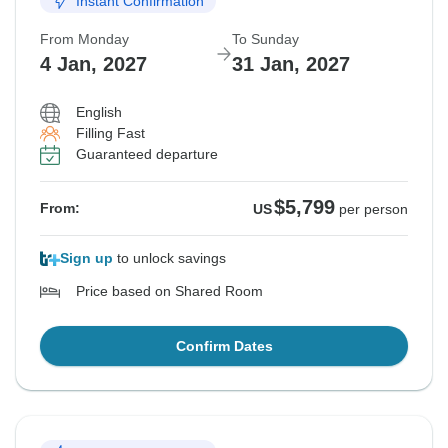
Instant Confirmation
From Monday
To Sunday
4 Jan, 2027
31 Jan, 2027
English
Filling Fast
Guaranteed departure
$5,799
From:
US
per person
Sign up
to unlock savings
Price based on Shared Room
Confirm Dates