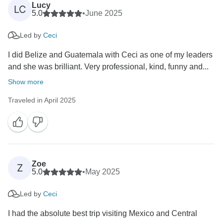
Lucy
LC
5.0
•
June 2025
Led by
Ceci
I did Belize and Guatemala with Ceci as one of my leaders
and she was brilliant. Very professional, kind, funny and...
Show more
Traveled in April 2025
Zoe
Z
5.0
•
May 2025
Led by
Ceci
I had the absolute best trip visiting Mexico and Central