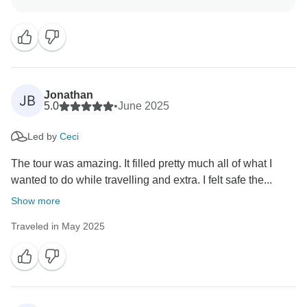
guides helped make it such an amazing experience.
Kind regards,
Jonathan
JB
5.0
•
June 2025
Led by
Ceci
The tour was amazing. It filled pretty much all of what I
wanted to do while travelling and extra. I felt safe the...
Show more
Traveled in May 2025