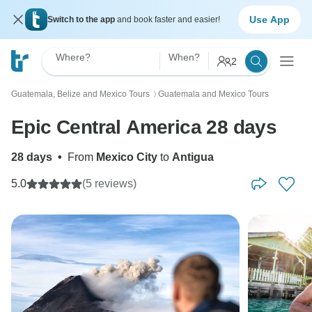
Use App
Switch to the app
and book faster and easier!
Where?
When?
2
Guatemala, Belize and Mexico Tours
Guatemala and Mexico Tours
〉
Epic Central America 28 days
28 days
•
From
Mexico City
to
Antigua
5.0
(5 reviews)