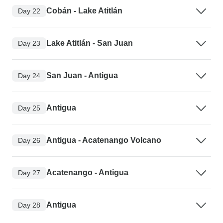
Cobán - Lake Atitlán
Day 22
Lake Atitlán - San Juan
Day 23
San Juan - Antigua
Day 24
Antigua
Day 25
Antigua - Acatenango Volcano
Day 26
Acatenango - Antigua
Day 27
Antigua
Day 28