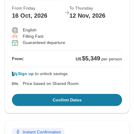
From Friday
To Thursday
16 Oct, 2026
12 Nov, 2026
English
Filling Fast
Guaranteed departure
$5,349
From:
US
per person
Sign up
to unlock savings
Price based on Shared Room
Confirm Dates
Instant Confirmation