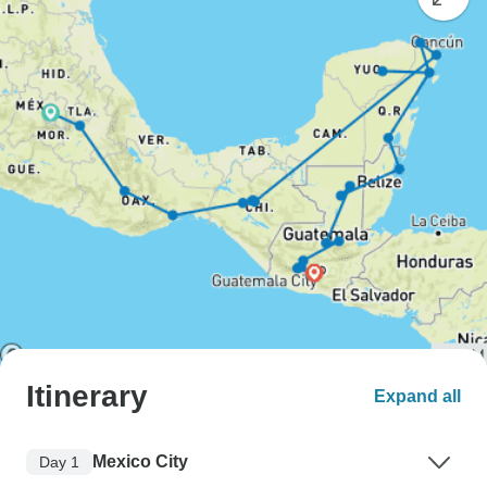
Itinerary
Expand all
Mexico City
Day 1