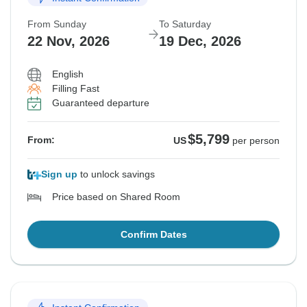
From Sunday
To Saturday
22 Nov, 2026
19 Dec, 2026
English
Filling Fast
Guaranteed departure
$5,799
From:
US
per person
Sign up
to unlock savings
Price based on Shared Room
Confirm Dates