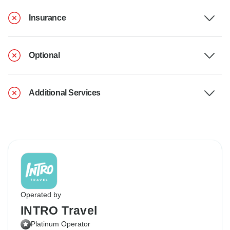
Insurance
Optional
Additional Services
Operated by
INTRO Travel
Platinum Operator