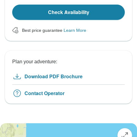
Check Availability
Best price guarantee
Learn More
Plan your adventure:
Download PDF Brochure
Contact Operator