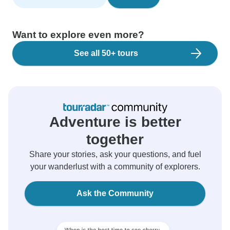
Want to explore even more?
See all 50+ tours
Adventure is better
together
Share your stories, ask your questions, and fuel
your wanderlust with a community of explorers.
Ask the Community