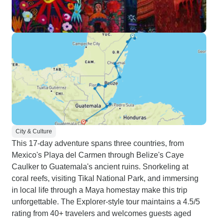
City & Culture
This 17-day adventure spans three countries, from
Mexico's Playa del Carmen through Belize's Caye
Caulker to Guatemala's ancient ruins. Snorkeling at
coral reefs, visiting Tikal National Park, and immersing
in local life through a Maya homestay make this trip
unforgettable. The Explorer-style tour maintains a 4.5/5
rating from 40+ travelers and welcomes guests aged