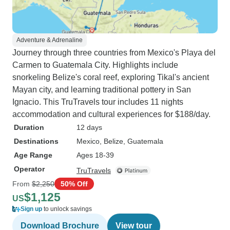
Adventure & Adrenaline
Journey through three countries from Mexico's Playa del
Carmen to Guatemala City. Highlights include
snorkeling Belize's coral reef, exploring Tikal's ancient
Mayan city, and learning traditional pottery in San
Ignacio. This TruTravels tour includes 11 nights
accommodation and cultural experiences for $188/day.
Duration
12 days
Destinations
Mexico
, Belize
, Guatemala
Age Range
Ages 18-39
Operator
TruTravels
From
$2,250
50% Off
$1,125
US
Sign up
to unlock savings
Download Brochure
View tour