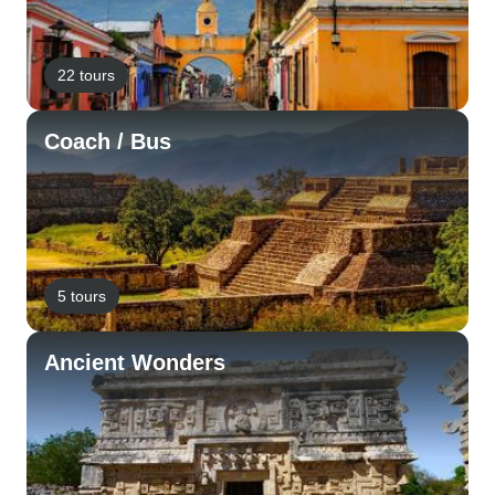
22 tours
Coach / Bus
5 tours
Ancient Wonders