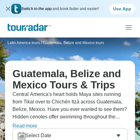
Use App
Switch to the app
and book faster and easier!
Latin America tours
/
Guatemala, Belize and Mexico tours
Guatemala, Belize and
Mexico Tours & Trips
Central America's heart holds Maya sites running
from Tikal over to Chichén Itzá across Guatemala,
Belize, Mexico. Have you ever wanted to see them?
Hidden cenotes offer swimming throughout the
Yucatan Peninsula, and colonial heritage pops up
Read more
in cities. The region runs from Guatemalan
Select Date
highlands through Belizean jungles to Mexican