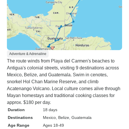
Adventure & Adrenaline
The route winds from Playa del Carmen's beaches to
Antigua's colonial streets, visiting 9 destinations across
Mexico, Belize, and Guatemala. Swim in cenotes,
snorkel Hol Chan Marine Reserve, and climb
Acatenango Volcano. Local culture comes alive through
Mayan homestays and traditional cooking classes for
approx. $180 per day.
Duration
18 days
Destinations
Mexico
, Belize
, Guatemala
Age Range
Ages 18-49