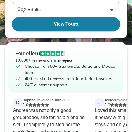
Caribbean shores where Maya civilization left its
2
Adults
most serious monuments still standing today.
View Tours
Excellent
10,000+ reviews on
Choose from 50+ Guatemala, Belize and Mexico
tours
400+ verified reviews from TourRadar travelers
24/7 customer support
Daphne
•
traveled in July, 2026
Jodie
•
traveled i
D
J
5.0
5.0
Andrea was not only a good
Loved this small 
groupleader, she felt as a friend as
itinerary with quit
well! I completely trusted her the
stays and only one
whole time, and she did her best to
day. Informative 