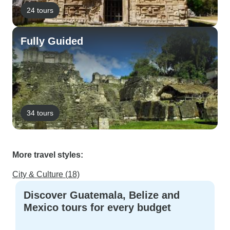
24 tours
Fully Guided
34 tours
More travel styles:
City & Culture (18)
Discover Guatemala, Belize and
Mexico tours for every budget