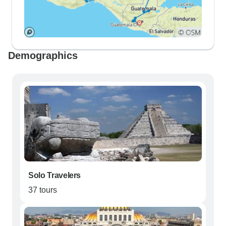
Demographics
Solo Travelers
37 tours