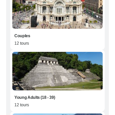
Couples
12 tours
Young Adults (18 - 39)
12 tours