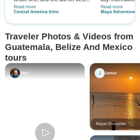
Read more
Read more
gave us an amazing time🩷
guide Vin looked a
Central America Intro
Maya Adventure
helped make the 
enjoyable . Highl
snorkelling in Cay
Traveler Photos & Videos from
Mayan ruins and t
town of San Juan
Guatemala, Belize And Mexico
we managed to sq
tours
last day. Would 
J
Thilo
James
Mayan Encounter