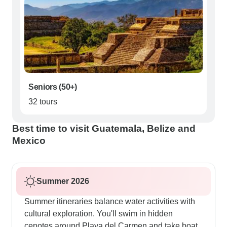
Seniors (50+)
32 tours
Best time to visit Guatemala, Belize and
Mexico
Summer 2026
Summer itineraries balance water activities with
cultural exploration. You'll swim in hidden
cenotes around Playa del Carmen and take boat