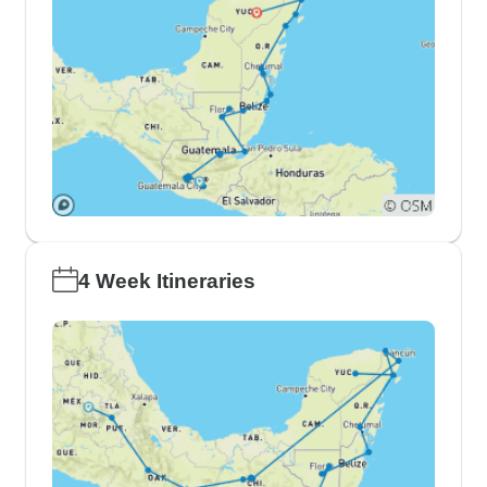
4 Week Itineraries