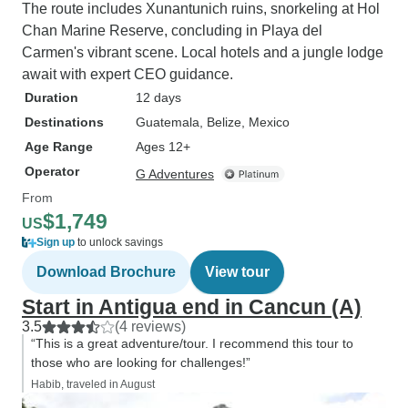
The route includes Xunantunich ruins, snorkeling at Hol
Chan Marine Reserve, concluding in Playa del
Carmen's vibrant scene. Local hotels and a jungle lodge
await with expert CEO guidance.
Duration
12 days
Destinations
Guatemala
, Belize
, Mexico
Age Range
Ages 12+
Operator
G Adventures
From
$1,749
US
Sign up
to unlock savings
Download Brochure
View tour
Start in Antigua end in Cancun (A)
3.5
(4 reviews)
“This is a great adventure/tour. I recommend this tour to
those who are looking for challenges!”
Habib, traveled in August