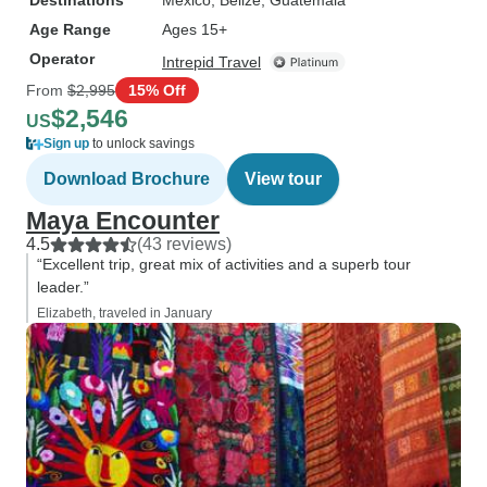
Destinations
Mexico
, Belize
, Guatemala
Age Range
Ages 15+
Operator
Intrepid Travel
From
$2,995
15% Off
$2,546
US
Sign up
to unlock savings
Download Brochure
View tour
Maya Encounter
4.5
(43 reviews)
“Excellent trip, great mix of activities and a superb tour
leader.”
Elizabeth, traveled in January