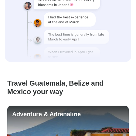
Travel Guatemala, Belize and
Mexico your way
Adventure & Adrenaline