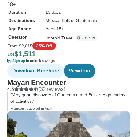
18+.
Duration
13 days
Destinations
Mexico
, Belize
, Guatemala
Age Range
Ages 15+
Operator
Intrepid Travel
From
$2,015
25% Off
$1,511
US
Sign up
to unlock savings
Download Brochure
View tour
Mayan Encounter
4.5
(32 reviews)
“Very good discovery of Guatemala and Belize. High variety
of activities.”
François, traveled in April