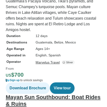
Guatemala's Pacaya Volcano, Tikal's pyramids, and
Semuc Champey's turquoise pools. Mayan culture
thrives in Lake Atitlan villages, while Caye Caulker
offers beach relaxation and Tulum showcases coastal
ruins. Nights are spent at El Retiro Lodge and Los
Amigos hostel.
Duration
12 days
Destinations
Guatemala
, Belize
, Mexico
Age Range
Ages 14+
Operated in
English, Spanish
Operator
Marvelus Travel
From
$700
US
Sign up
to unlock savings
Download Brochure
View tour
Mayan Sun Southbound: Boat Rides
& Ruins