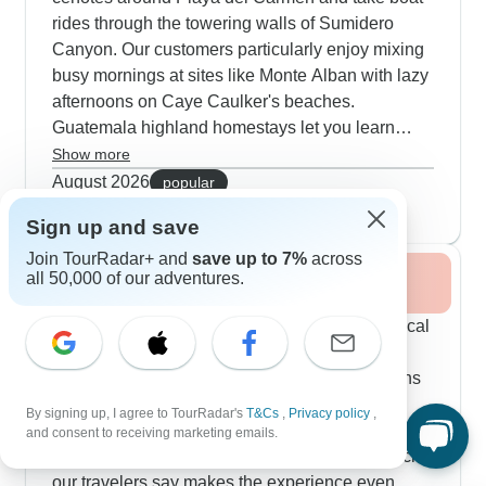
rides through the towering walls of Sumidero
Canyon. Our customers particularly enjoy mixing
busy mornings at sites like Monte Alban with lazy
afternoons on Caye Caulker's beaches.
Guatemala highland homestays let you learn
traditional cooking and weaving directly from
Show more
Maya families. The summer months are great for
August 2026
popular
wildlife spotting in Tikal National Park, and you'll
27 tours
Sign up and save
see plenty of volcanic activity around Antigua.
Join TourRadar+ and
save up to 7%
across
all 50,000 of our adventures.
Fall / Autumn 2026
Fall brings lighter crowds at major archaeological
sites and pleasant temperatures for exploring.
Popular routes combine Palenque's jungle ruins
with time in Oaxaca's lively markets and local
By signing up, I agree to TourRadar's
T&Cs
,
Privacy policy
,
mezcal distilleries. The harvest season adds
and consent to receiving marketing emails.
extra energy to Chichicastenango market, which
our travelers say makes the experience even