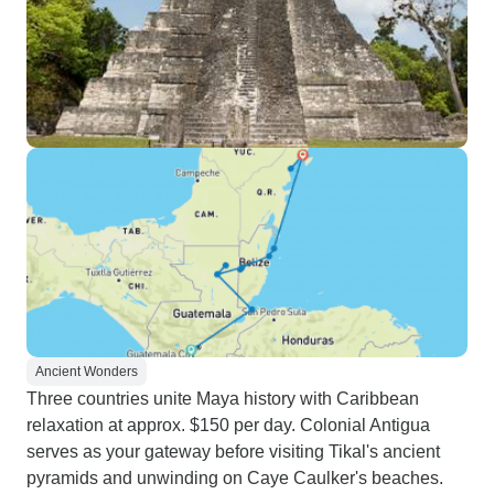
Ancient Wonders
Three countries unite Maya history with Caribbean
relaxation at approx. $150 per day. Colonial Antigua
serves as your gateway before visiting Tikal's ancient
pyramids and unwinding on Caye Caulker's beaches.