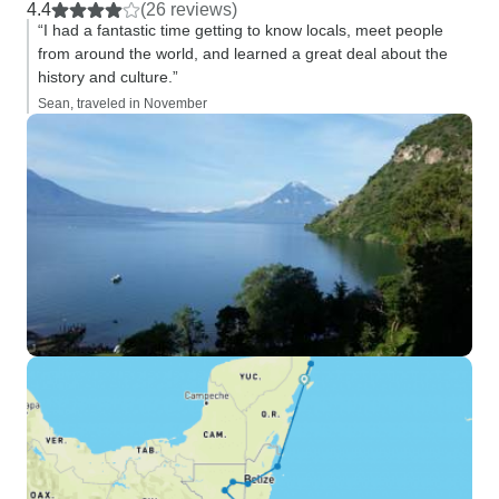
4.4
(26 reviews)
“I had a fantastic time getting to know locals, meet people
from around the world, and learned a great deal about the
history and culture.”
Sean, traveled in November