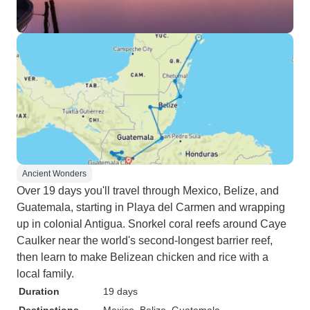
Ancient Wonders
Over 19 days you'll travel through Mexico, Belize, and
Guatemala, starting in Playa del Carmen and wrapping
up in colonial Antigua. Snorkel coral reefs around Caye
Caulker near the world's second-longest barrier reef,
then learn to make Belizean chicken and rice with a
local family.
Duration
19 days