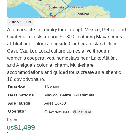
City & Culture
A remarkable tri-country tour through Mexico, Belize, and
Guatemala costs around $1,800, featuring Mayan ruins
at Tikal and Tulum alongside Caribbean island life in
Caye Caulker. Local culture comes alive through
women's cooperatives, homestays near Lake Atitlán,
and Antigua's colonial charm. Multi-share
accommodations and guided tours create an authentic
16-day adventure.
Duration
16 days
Destinations
Mexico
, Belize
, Guatemala
Age Range
Ages 18-39
Operator
G Adventures
From
$1,499
US