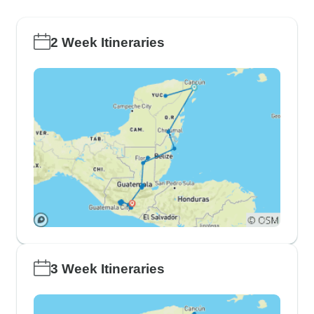
2 Week Itineraries
3 Week Itineraries