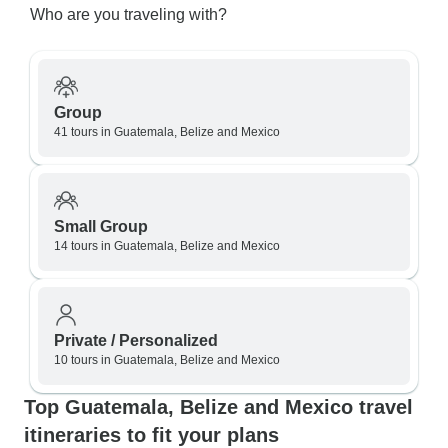
Who are you traveling with?
Group
41 tours in Guatemala, Belize and Mexico
Small Group
14 tours in Guatemala, Belize and Mexico
Private / Personalized
10 tours in Guatemala, Belize and Mexico
Top Guatemala, Belize and Mexico travel
itineraries to fit your plans