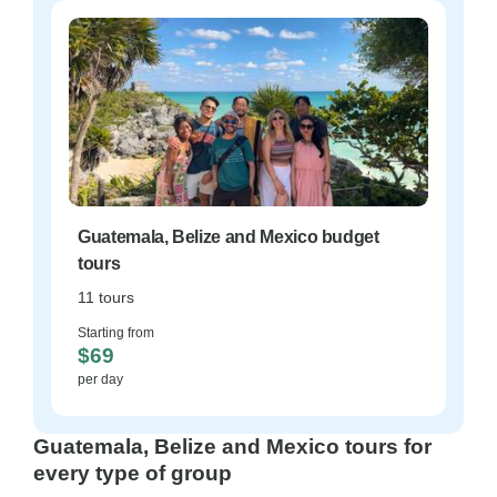
Guatemala, Belize and Mexico budget
tours
11 tours
Starting from
$69
per day
Guatemala, Belize and Mexico tours for
every type of group