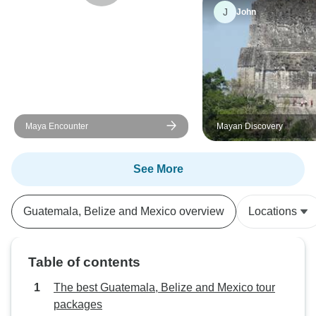
J
John
Maya Encounter
Mayan Discovery
See More
Guatemala, Belize and Mexico overview
Locations
Table of contents
The best Guatemala, Belize and Mexico tour
packages