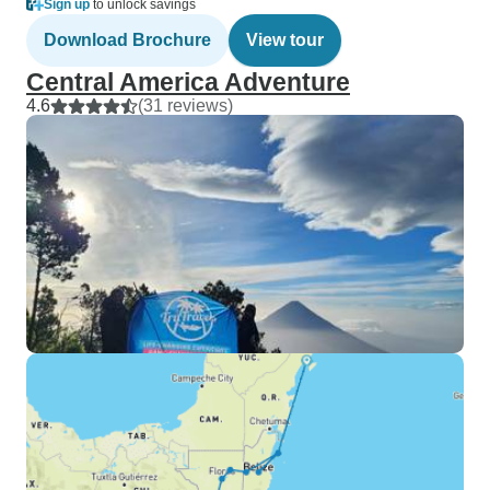
Sign up
to unlock savings
Download Brochure
View tour
Central America Adventure
4.6
(31 reviews)