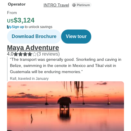
Operator
INTRO Travel
From
$3,124
US
Sign up
to unlock savings
Download Brochure
View tour
Maya Adventure
4.0
(3 reviews)
“The transport was generally good. Snorkeling and caving in
Belize, swimming in the cenote in Mexico and Tikal visit in
Guatemala will be enduring memories.”
Rafi, traveled in January