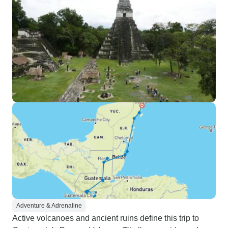
Adventure & Adrenaline
Active volcanoes and ancient ruins define this trip to