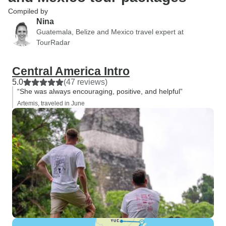
Compiled by
Nina
Guatemala, Belize and Mexico travel expert at
TourRadar
Central America Intro
5.0
(47 reviews)
“She was always encouraging, positive, and helpful”
Artemis, traveled in June