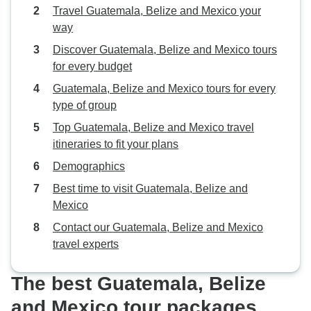
Travel Guatemala, Belize and Mexico your
way
Discover Guatemala, Belize and Mexico tours
for every budget
Guatemala, Belize and Mexico tours for every
type of group
Top Guatemala, Belize and Mexico travel
itineraries to fit your plans
Demographics
Best time to visit Guatemala, Belize and
Mexico
Contact our Guatemala, Belize and Mexico
travel experts
The best Guatemala, Belize
and Mexico tour packages