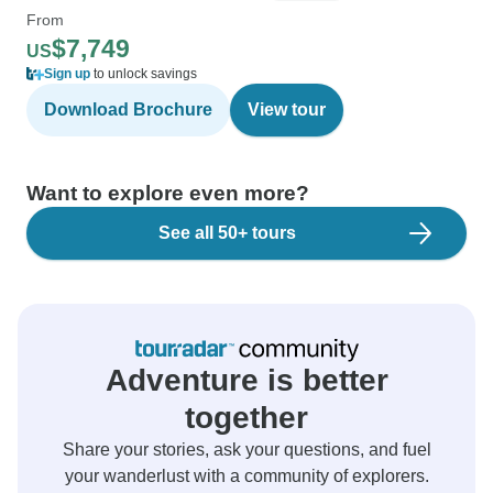
From
$7,749
US
Sign up
to unlock savings
Download Brochure
View tour
Want to explore even more?
See all 50+ tours
Adventure is better
together
Share your stories, ask your questions, and fuel
your wanderlust with a community of explorers.