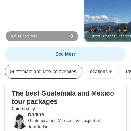
Maya Encounter
Central America Encomp
See More
Guatemala and Mexico overview
Locations
Tra
The best Guatemala and Mexico
tour packages
Compiled by
Nadine
Guatemala and Mexico travel expert at
TourRadar