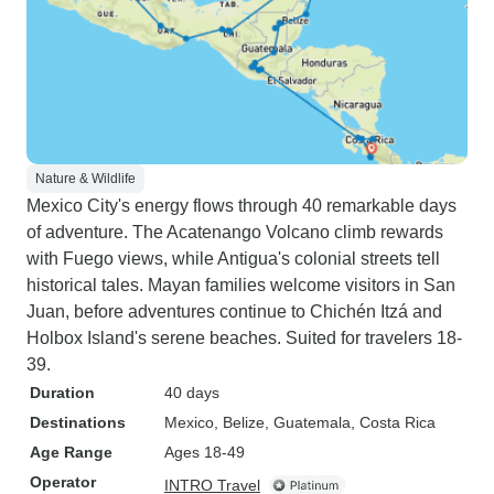
Nature & Wildlife
Mexico City's energy flows through 40 remarkable days
of adventure. The Acatenango Volcano climb rewards
with Fuego views, while Antigua's colonial streets tell
historical tales. Mayan families welcome visitors in San
Juan, before adventures continue to Chichén Itzá and
Holbox Island's serene beaches. Suited for travelers 18-
39.
Duration
40 days
Destinations
Mexico
, Belize
, Guatemala
, Costa Rica
Age Range
Ages 18-49
Operator
INTRO Travel