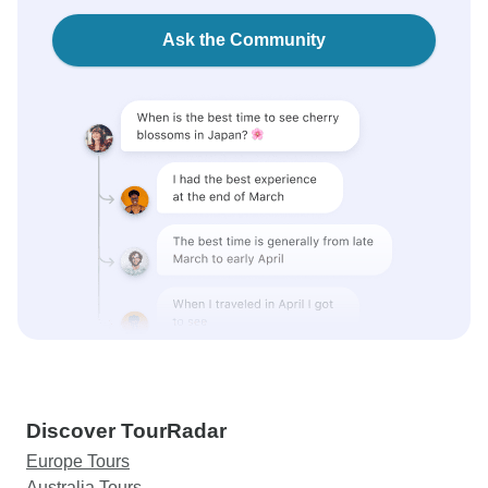
Ask the Community
Discover TourRadar
Europe Tours
Australia Tours