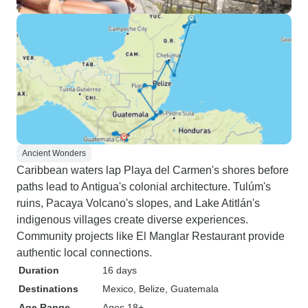
Ancient Wonders
Caribbean waters lap Playa del Carmen's shores before
paths lead to Antigua's colonial architecture. Tulúm's
ruins, Pacaya Volcano's slopes, and Lake Atitlán's
indigenous villages create diverse experiences.
Community projects like El Manglar Restaurant provide
authentic local connections.
Duration
16 days
Destinations
Mexico
, Belize
, Guatemala
Age Range
Ages 18+