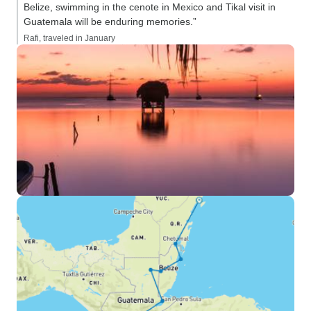
Belize, swimming in the cenote in Mexico and Tikal visit in
Guatemala will be enduring memories.”
Rafi, traveled in January