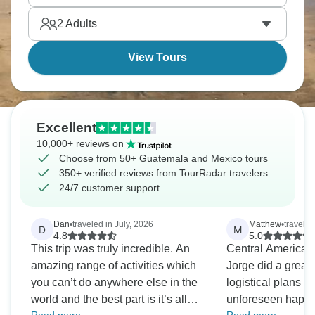
potential, and you’ll never forget it.
2
Adults
View Tours
Excellent
10,000+ reviews on
Choose from 50+ Guatemala and Mexico tours
350+ verified reviews from TourRadar travelers
24/7 customer support
Dan
•
traveled in July, 2026
Matthew
•
travele
D
M
4.8
5.0
This trip was truly incredible. An
Central America i
amazing range of activities which
Jorge did a great 
you can’t do anywhere else in the
logistical plans w
world and the best part is it’s all
unforeseen happened