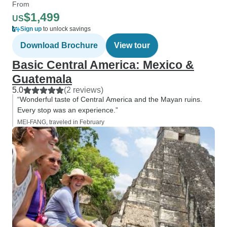
From
$1,499
US
Sign up
to unlock savings
Download Brochure
View tour
Basic Central America: Mexico &
Guatemala
5.0
(2 reviews)
“Wonderful taste of Central America and the Mayan ruins.
Every stop was an experience.”
MEI-FANG, traveled in February