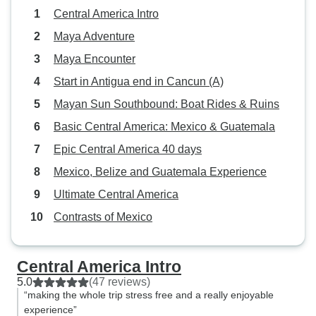
Central America Intro
Maya Adventure
Maya Encounter
Start in Antigua end in Cancun (A)
Mayan Sun Southbound: Boat Rides & Ruins
Basic Central America: Mexico & Guatemala
Epic Central America 40 days
Mexico, Belize and Guatemala Experience
Ultimate Central America
Contrasts of Mexico
Central America Intro
5.0
(47 reviews)
“making the whole trip stress free and a really enjoyable
experience”