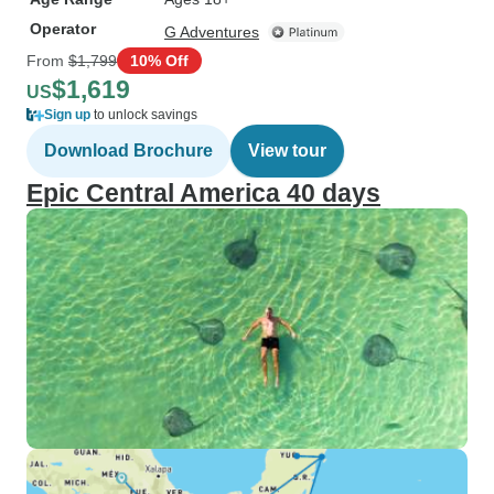
Operator
G Adventures
From
$1,799
10% Off
$1,619
US
Sign up
to unlock savings
Download Brochure
View tour
Epic Central America 40 days