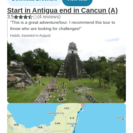
Start in Antigua end in Cancun (A)
3.5
(4 reviews)
“This is a great adventure/tour. I recommend this tour to
those who are looking for challenges!”
Habib, traveled in August