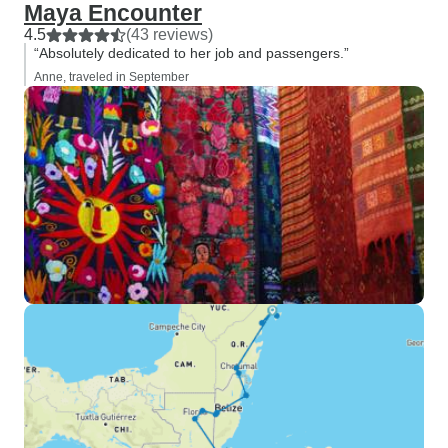
Maya Encounter
4.5
(43 reviews)
“Absolutely dedicated to her job and passengers.”
Anne, traveled in September