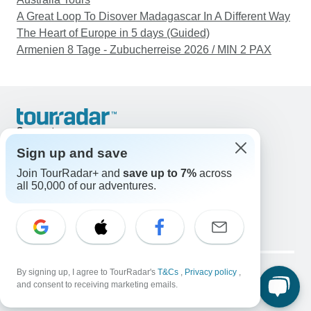
A Great Loop To Disover Madagascar In A Different Way
The Heart of Europe in 5 days (Guided)
Armenien 8 Tage - Zubucherreise 2026 / MIN 2 PAX
Support
Contact Us
Sign up and save
United States & Canada +1 833 895 6770
Join TourRadar+ and
save up to 7%
across
Great Britain +44 800 802 1046
all 50,000 of our adventures.
Australia +61 7 3106 8663
Email: support@tourradar.com
Select Language
EN
DE
ES
FR
NL
Copyright © TourRadar. All Rights Reserved.
Legal Notice
By signing up, I agree to TourRadar's
Privacy Policy
T&Cs
Cookies
,
Privacy policy
,
and consent to receiving marketing emails.
Terms & Conditions