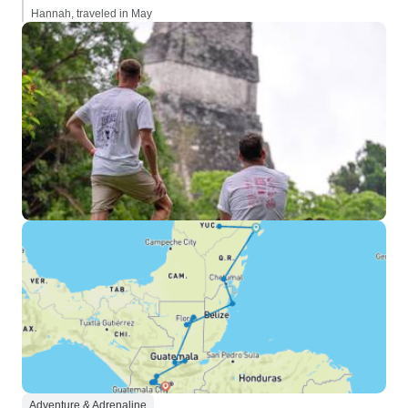
Hannah, traveled in May
Adventure & Adrenaline