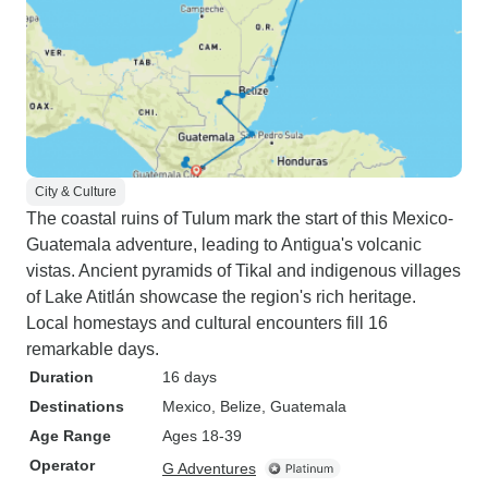
City & Culture
The coastal ruins of Tulum mark the start of this Mexico-
Guatemala adventure, leading to Antigua's volcanic
vistas. Ancient pyramids of Tikal and indigenous villages
of Lake Atitlán showcase the region's rich heritage.
Local homestays and cultural encounters fill 16
remarkable days.
Duration
16 days
Destinations
Mexico
, Belize
, Guatemala
Age Range
Ages 18-39
Operator
G Adventures