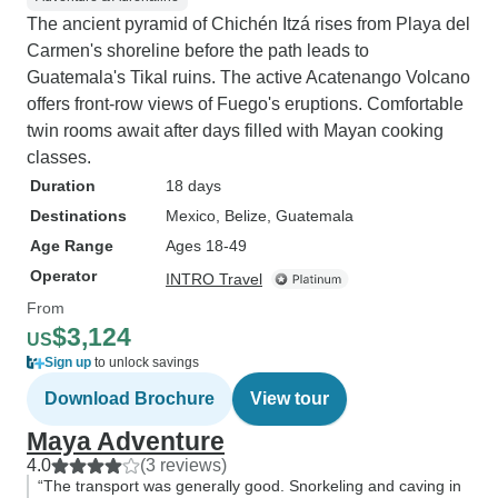
The ancient pyramid of Chichén Itzá rises from Playa del
Carmen's shoreline before the path leads to
Guatemala's Tikal ruins. The active Acatenango Volcano
offers front-row views of Fuego's eruptions. Comfortable
twin rooms await after days filled with Mayan cooking
classes.
Duration
18 days
Destinations
Mexico
, Belize
, Guatemala
Age Range
Ages 18-49
Operator
INTRO Travel
From
$3,124
US
Sign up
to unlock savings
Download Brochure
View tour
Maya Adventure
4.0
(3 reviews)
“The transport was generally good. Snorkeling and caving in