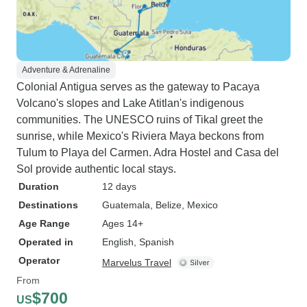
Adventure & Adrenaline
Colonial Antigua serves as the gateway to Pacaya
Volcano's slopes and Lake Atitlan's indigenous
communities. The UNESCO ruins of Tikal greet the
sunrise, while Mexico's Riviera Maya beckons from
Tulum to Playa del Carmen. Adra Hostel and Casa del
Sol provide authentic local stays.
Duration
12 days
Destinations
Guatemala
, Belize
, Mexico
Age Range
Ages 14+
Operated in
English, Spanish
Operator
Marvelus Travel
From
$700
US