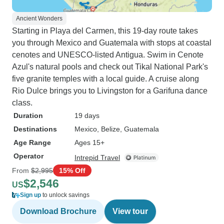
Ancient Wonders
Starting in Playa del Carmen, this 19-day route takes
you through Mexico and Guatemala with stops at coastal
cenotes and UNESCO-listed Antigua. Swim in Cenote
Azul's natural pools and check out Tikal National Park's
five granite temples with a local guide. A cruise along
Rio Dulce brings you to Livingston for a Garifuna dance
class.
Duration
19 days
Destinations
Mexico
, Belize
, Guatemala
Age Range
Ages 15+
Operator
Intrepid Travel
From
$2,995
15% Off
$2,546
US
Sign up
to unlock savings
Download Brochure
View tour