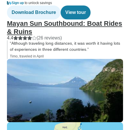
Sign up
to unlock savings
Download Brochure
View tour
Mayan Sun Southbound: Boat Rides
& Ruins
4.4
(26 reviews)
“Although traveling long distances, it was worth it having lots
of experiences in three different countries.”
Timo, traveled in April