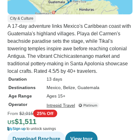
City & Culture
A 17-day adventure links Mexico's Caribbean coast with
Guatemala's highland villages. Playa del Carmen's
beachside paradise sets the stage, while Tikal's
towering temples inspire awe before reaching colonial
Antigua. The vibrant Chichicastenango market and
traditional pottery-making in Santa Apolonia showcase
local crafts. Rated 4.5/5 by 40+ travelers.
Duration
13 days
Destinations
Mexico
, Belize
, Guatemala
Age Range
Ages 15+
Operator
Intrepid Travel
From
$2,015
25% Off
$1,511
US
Sign up
to unlock savings
Download Brochure
View tour