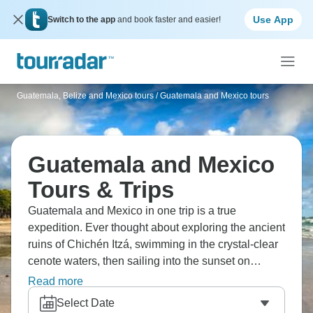
Use App
Switch to the app
and book faster and easier!
Guatemala, Belize and Mexico tours
/
Guatemala and Mexico tours
Guatemala and Mexico
Tours & Trips
Guatemala and Mexico in one trip is a true
expedition. Ever thought about exploring the ancient
ruins of Chichén Itzá, swimming in the crystal-clear
cenote waters, then sailing into the sunset on
Bacalar's lagoon? Snorkel in Hol Chan Marine
Read more
Reserve, and hike to the summit of Acatenango
Select Date
volcano. Central America packs serious adventure