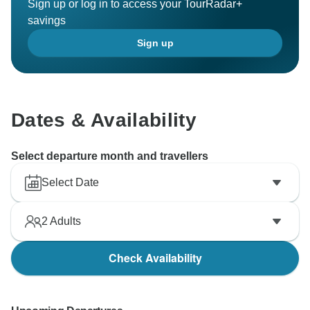
Sign up or log in to access your TourRadar+
savings
Sign up
Dates & Availability
Select departure month and travellers
Select Date
2
Adults
Check Availability