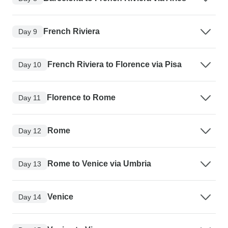
French Riviera
Day 9
French Riviera to Florence via Pisa
Day 10
Florence to Rome
Day 11
Rome
Day 12
Rome to Venice via Umbria
Day 13
Venice
Day 14