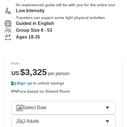
An experienced guide will be with you for the entire tour
Low Intensity
Travelers can expect some light physical activities
Guided in English
Group Size 8 - 53
Ages 18-35
From
$
3,325
US
per person
Sign up
to unlock savings
Price based on Shared Room
Select Date
2
Adults