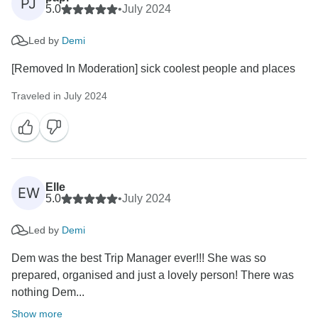
PJ
5.0
•
July 2024
Led by
Demi
[Removed In Moderation] sick coolest people and places
Traveled in July 2024
Elle
EW
5.0
•
July 2024
Led by
Demi
Dem was the best Trip Manager ever!!! She was so
prepared, organised and just a lovely person! There was
nothing Dem...
Show more