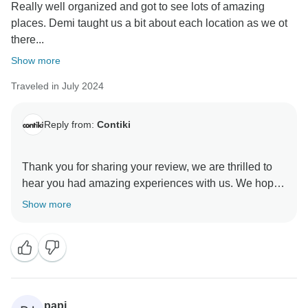
Really well organized and got to see lots of amazing
places. Demi taught us a bit about each location as we ot
there...
Show more
Traveled in July 2024
Reply from:
Contiki
Thank you for sharing your review, we are thrilled to
hear you had amazing experiences with us. We hope
Show more
papi