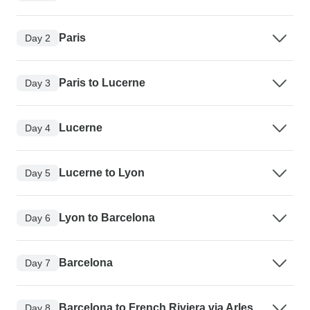
Paris
Day 2
Paris to Lucerne
Day 3
Lucerne
Day 4
Lucerne to Lyon
Day 5
Lyon to Barcelona
Day 6
Barcelona
Day 7
Barcelona to French Riviera via Arles
Day 8