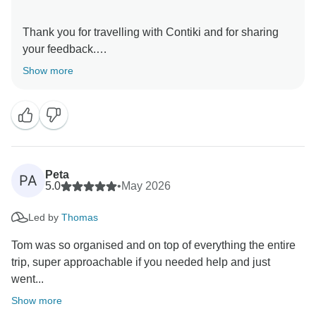
Thank you for travelling with Contiki and for sharing
your feedback.
Show more
We are pleased to read that your Trip Manager
provided such an organised, knowledgeable and
engaging experience throughout your journey, and
that their recommendations helped you make the most
of each destination. It is great to know the tour created
lasting memories for you.
Peta
PA
5.0
•
May 2026
Thank you again for your kind comments. We hope to
Led by
Thomas
welcome you on another Contiki adventure in the
Tom was so organised and on top of everything the entire
trip, super approachable if you needed help and just
went...
Show more