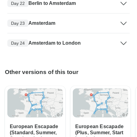
Berlin to Amsterdam
Day 22
Amsterdam
Day 23
Amsterdam to London
Day 24
Other versions of this tour
European Escapade
European Escapade
(Standard, Summer,
(Plus, Summer, Start