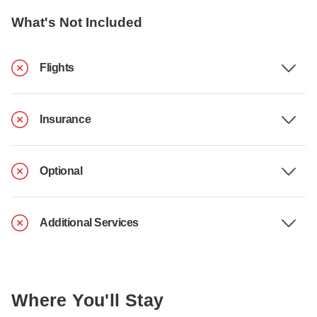
What's Not Included
Flights
Insurance
Optional
Additional Services
Where You'll Stay