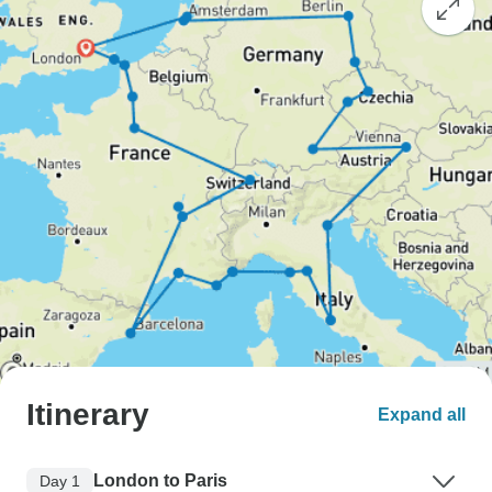
Itinerary
Expand all
London to Paris
Day 1