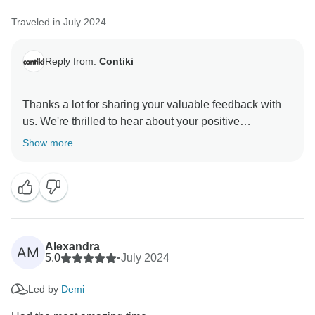
Traveled in July 2024
Reply from:
Contiki
Thanks a lot for sharing your valuable feedback with
us. We're thrilled to hear about your positive
experience with our Trip Manager. At Contiki, we
Show more
specialise in creating unforgettable moments through
social travel experiences. Your kind words mean a lot
to us, and we'll be sure to pass them along to our Trip
Alexandra
AM
5.0
•
July 2024
Led by
Demi