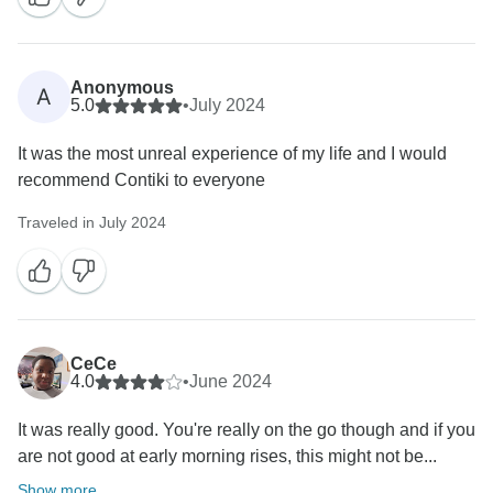
Anonymous
A
5.0
•
July 2024
It was the most unreal experience of my life and I would
recommend Contiki to everyone
Traveled in July 2024
CeCe
4.0
•
June 2024
It was really good. You're really on the go though and if you
are not good at early morning rises, this might not be...
Show more