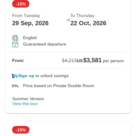
-15%
From Tuesday
To Thursday
29 Sep, 2026
22 Oct, 2026
English
Guaranteed departure
$3,581
$4,213
From:
US
per person
Sign up
to unlock savings
Price based on Private Double Room
Summer Version
View this tour
-15%