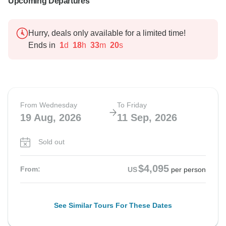
Upcoming Departures
Hurry, deals only available for a limited time!
Ends in
1
d
18
h
33
m
19
s
From Wednesday
To Friday
19 Aug, 2026
11 Sep, 2026
Sold out
$4,095
From:
US
per person
See Similar Tours For These Dates