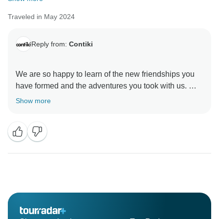
Traveled in May 2024
Reply from:
Contiki
We are so happy to learn of the new friendships you
have formed and the adventures you took with us. We
Show more