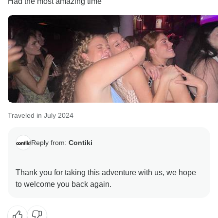
Had the most amazing time
Traveled in July 2024
Reply from:
Contiki
Thank you for taking this adventure with us, we hope