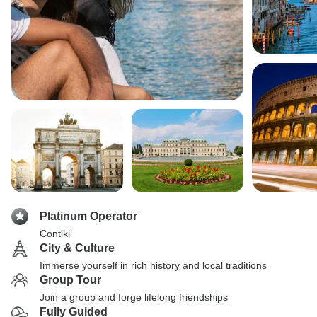
Platinum Operator
Contiki
City & Culture
Immerse yourself in rich history and local traditions
Group Tour
Join a group and forge lifelong friendships
Fully Guided