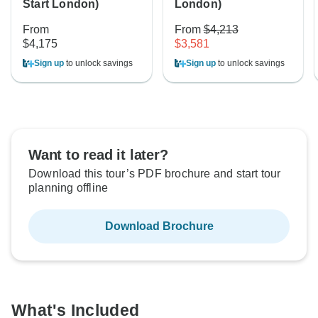
Start London)
London)
From
From
$4,213
$4,175
$3,581
Sign up
to unlock savings
Sign up
to unlock savings
Want to read it later?
Download this tour’s PDF brochure and start tour
planning offline
Download Brochure
What's Included