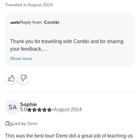
Traveled in August 2024
Reply from:
Contiki
Thank you for travelling with Contiki and for sharing
your feedback.
Show more
We are pleased to read that your Trip Manager
provided such a well organised and supportive
experience throughout your journey. It is great to know
their approachability and commitment helped make
the trip more enjoyable for everyone.
Sophie
SA
Thank you again for your kind comments. We hope to
5.0
•
August 2024
welcome you on another Contiki adventure in the
Led by
Demi
This was the best tour! Demi did a great job of teaching us