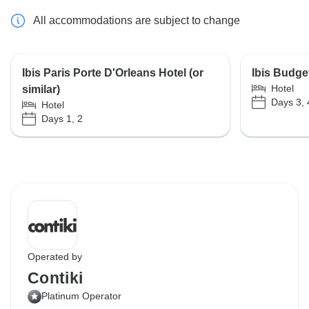
All accommodations are subject to change
Ibis Paris Porte D'Orleans Hotel (or
Ibis Budget
Hotel
similar)
Days 3, 
Hotel
Days 1, 2
Operated by
Contiki
Platinum Operator