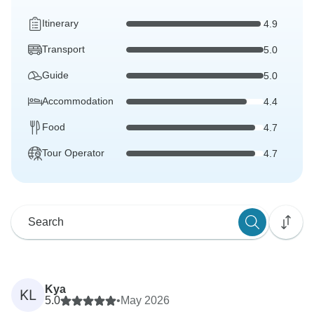
Itinerary
4.9
Transport
5.0
Guide
5.0
Accommodation
4.4
Food
4.7
Tour Operator
4.7
Kya
KL
5.0
•
May 2026