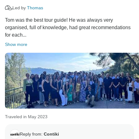
Led by
Thomas
Tom was the best tour guide! He was always very
organised, full of knowledge, had great recommendations
for each...
Show more
Traveled in May 2023
Reply from:
Contiki