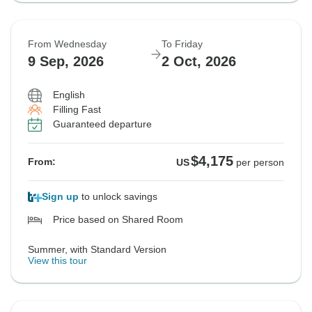
From Wednesday
To Friday
9 Sep, 2026
2 Oct, 2026
English
Filling Fast
Guaranteed departure
$4,175
From:
US
per person
Sign up
to unlock savings
Price based on Shared Room
Summer, with Standard Version
View this tour