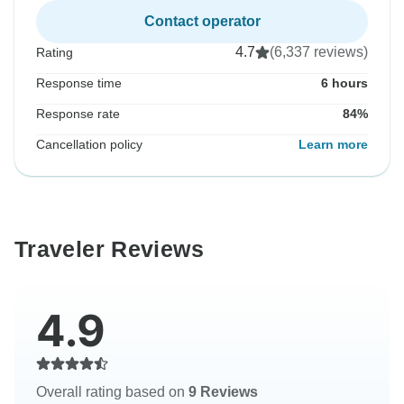
Contact operator
4.7
(6,337 reviews)
Rating
Response time
6 hours
Response rate
84%
Cancellation policy
Learn more
Traveler Reviews
4.9
Overall rating based on
9 Reviews