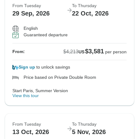
From Tuesday
To Thursday
29 Sep, 2026
22 Oct, 2026
English
Guaranteed departure
$3,581
$4,213
From:
US
per person
Sign up
to unlock savings
Price based on Private Double Room
Start Paris, Summer Version
View this tour
From Tuesday
To Thursday
13 Oct, 2026
5 Nov, 2026