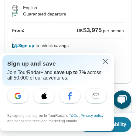
English
Guaranteed departure
$3,975
From:
US
per person
Sign up
to unlock savings
Price based on Private Double Room
Sign up and save
Start Paris Version
Join TourRadar+ and
save up to 7%
across
View this tour
all 50,000 of our adventures.
Instant Confirmation
From Tuesday
To Thursday
By signing up, I agree to TourRadar's
T&Cs
,
Privacy policy
,
From
13 Oct, 2026
5 Nov, 2026
and consent to receiving marketing emails.
Check Availability
US
$
3,325
per person