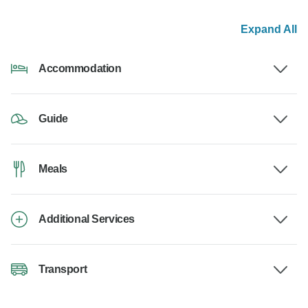
Expand All
Accommodation
Guide
Meals
Additional Services
Transport