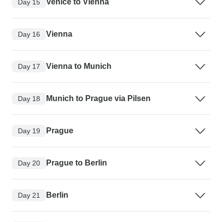
Venice to Vienna
Day 15
Vienna
Day 16
Vienna to Munich
Day 17
Munich to Prague via Pilsen
Day 18
Prague
Day 19
Prague to Berlin
Day 20
Berlin
Day 21