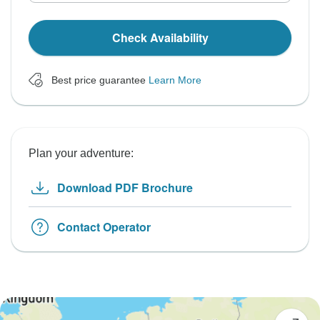
Check Availability
Best price guarantee
Learn More
Plan your adventure:
Download PDF Brochure
Contact Operator