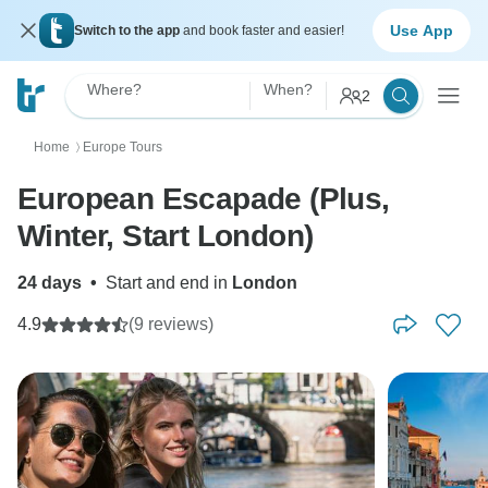
Use App
Switch to the app
and book faster and easier!
Where?
When?
2
Home
Europe Tours
〉
European Escapade (Plus,
Winter, Start London)
24 days
•
Start and end in
London
4.9
(9 reviews)