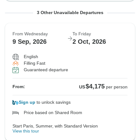
From Wednesday
From Tuesday
From Tuesday
To Friday
To Thursday
To Thursday
3 Other Unavailable Departures
19 Aug, 2026
1 Sep, 2026
1 Sep, 2026
11 Sep, 2026
24 Sep, 2026
24 Sep, 2026
From Wednesday
To Friday
Sold out
Sold out
Sold out
9 Sep, 2026
2 Oct, 2026
$4,095
$5,225
$5,225
From:
From:
From:
US
US
US
per person
per person
per person
English
Filling Fast
Guaranteed departure
See Similar Tours For These Dates
See Similar Tours For These Dates
See Similar Tours For These Dates
$4,175
From:
US
per person
Sign up
to unlock savings
Price based on Shared Room
Start Paris, Summer, with Standard Version
View this tour