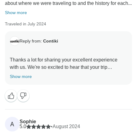
about where we were traveling to and the history for each...
Show more
Traveled in July 2024
Reply from:
Contiki
Thanks a lot for sharing your excellent experience
with us. We're so excited to hear that your trip
manager made such a great impression and that you
Show more
had a fantastic journey. We can't wait to welcome you
Sophie
A
5.0
•
August 2024