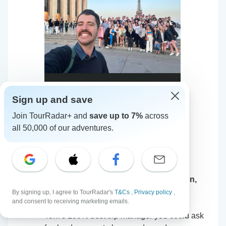
Sign up and save
Join TourRadar+ and
save up to 7%
across
all 50,000 of our adventures.
European Trail (Standard, Start London,
S
Age 18-22)
By signing up, I agree to TourRadar's
T&Cs
,
Privacy policy
,
and consent to receiving marketing emails.
5
•
31 May, 2026
Tom’s 100% best trip manager you could ask