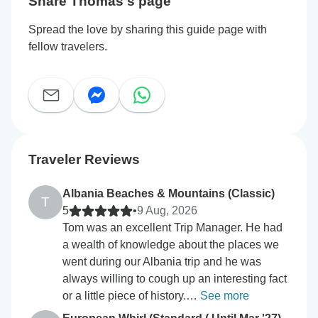
Share Thomas's page
Spread the love by sharing this guide page with
fellow travelers.
Traveler Reviews
Albania Beaches & Mountains (Classic)
T
5
•
9 Aug, 2026
Tom was an excellent Trip Manager. He had
a wealth of knowledge about the places we
went during our Albania trip and he was
always willing to cough up an interesting fact
or a little piece of history.…
See more