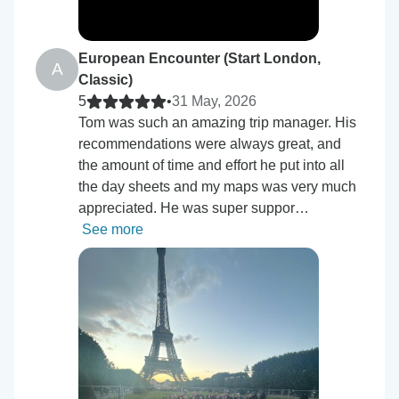
European Encounter (Start London,
A
Classic)
5
•
31 May, 2026
Tom was such an amazing trip manager. His
recommendations were always great, and
the amount of time and effort he put into all
the day sheets and my maps was very much
appreciated. He was super suppor…
See more