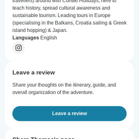
travellers) around with Contiki Holidays; here to
teach history, spread cultural awareness and
sustainable tourism. Leading tours in Europe
(specialising in the Balkans, Croatia sailing & Greek
island hopping) & Japan.
Languages
English
Leave a review
Share your thoughts on the itinerary, guide, and
overall organization of the adventure.
Leave a review