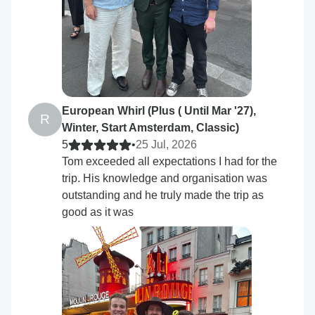
European Whirl (Plus ( Until Mar '27),
R
Winter, Start Amsterdam, Classic)
5
•
25 Jul, 2026
Tom exceeded all expectations I had for the
trip. His knowledge and organisation was
outstanding and he truly made the trip as
good as it was