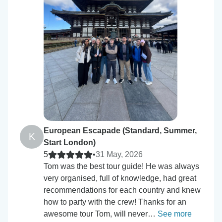
European Escapade (Standard, Summer,
K
Start London)
5
•
31 May, 2026
Tom was the best tour guide! He was always
very organised, full of knowledge, had great
recommendations for each country and knew
how to party with the crew! Thanks for an
awesome tour Tom, will never…
See more