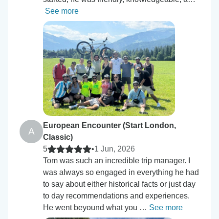
See more
European Encounter (Start London,
A
Classic)
5
•
1 Jun, 2026
Tom was such an incredible trip manager. I
was always so engaged in everything he had
to say about either historical facts or just day
to day recommendations and experiences.
He went beyound what you …
See more