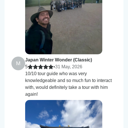
Japan Winter Wonder (Classic)
M
5
•
31 May, 2026
10/10 tour guide who was very
knowledgeable and so much fun to interact
with, would definitely take a tour with him
again!