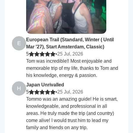
European Trail (Standard, Winter ( Until
E
Mar '27), Start Amsterdam, Classic)
5
•
25 Jul, 2026
Tom was incredible!! Most enjoyable and
memorable trip of my life, thanks to Tom and
his knowledge, energy & passion.
Japan Unrivalled
H
5
•
25 Jul, 2026
Tommo was an amazing guide! He is smart,
knowledgeable, and professional in all
areas. He truly made the trip (and country)
come alive! I would trust him to lead my
family and friends on any trip.