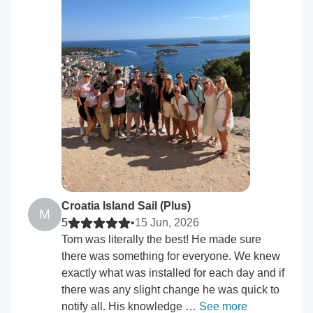
Croatia Island Sail (Plus)
M
5
•
15 Jun, 2026
Tom was literally the best! He made sure
there was something for everyone. We knew
exactly what was installed for each day and if
there was any slight change he was quick to
notify all. His knowledge …
See more