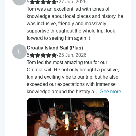
5
•
27 Jun, 2026
Tom was an excellent lad with tones of
knowledge about local places and history. he
was inclusive, friendly and massively
supportive throughout the whole trip. look
forward to seeing him again :)
Croatia Island Sail (Plus)
L
5
•
25 Jun, 2026
Tom led the most amazing tour for our
Croatia sail. He not only brought a positive,
fun and exciting vibe to our trip, but he also
exceeded our expectations with immense
knowledge around the history a…
See more