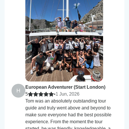
European Adventurer (Start London)
H
5
•
1 Jun, 2026
Tom was an absolutely outstanding tour
guide and truly went above and beyond to
make sure everyone had the best possible
experience. From the moment the tour
started, he was friendly, knowledgeable, a…