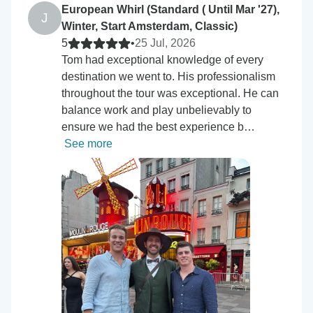
European Whirl (Standard ( Until Mar '27),
J
Winter, Start Amsterdam, Classic)
5
•
25 Jul, 2026
Tom had exceptional knowledge of every
destination we went to. His professionalism
throughout the tour was exceptional. He can
balance work and play unbelievably to
ensure we had the best experience b…
See more