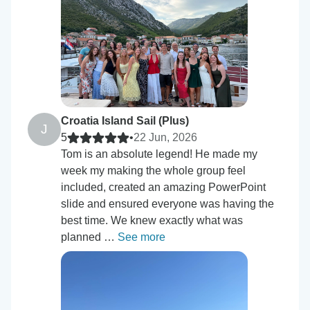
Croatia Island Sail (Plus)
J
5
•
22 Jun, 2026
Tom is an absolute legend! He made my
week my making the whole group feel
included, created an amazing PowerPoint
slide and ensured everyone was having the
best time. We knew exactly what was
planned …
See more