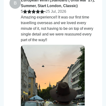
European Whirl (Standard ( Until Mar '27),
B
Summer, Start London, Classic)
5
•
25 Jul, 2026
Amazing experience!! It was our first time
travelling overseas and we loved every
minute of it, not having to be on top of every
single detail and we were reassured every
part of the way!!