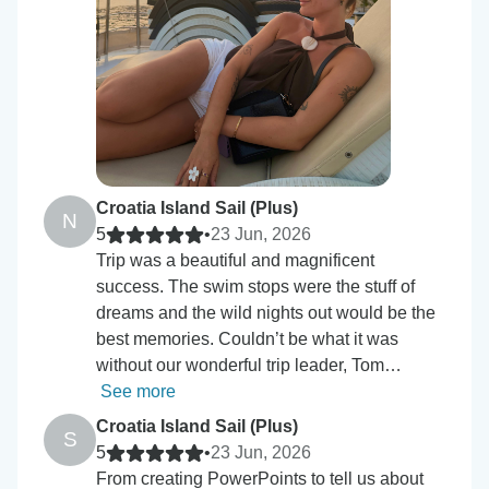
Croatia Island Sail (Plus)
N
5
•
23 Jun, 2026
Trip was a beautiful and magnificent
success. The swim stops were the stuff of
dreams and the wild nights out would be the
best memories. Couldn’t be what it was
without our wonderful trip leader, Tom…
See more
Croatia Island Sail (Plus)
S
5
•
23 Jun, 2026
From creating PowerPoints to tell us about