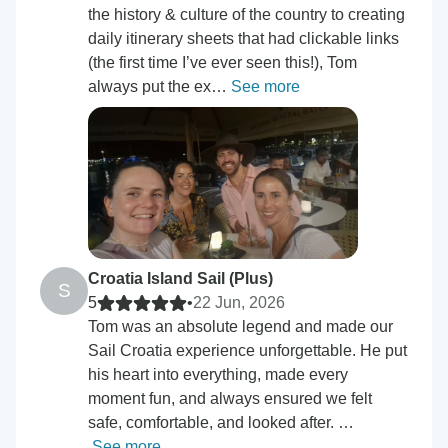
the history & culture of the country to creating
daily itinerary sheets that had clickable links
(the first time I’ve ever seen this!), Tom
always put the ex…
See more
Croatia Island Sail (Plus)
S
5
•
22 Jun, 2026
Tom was an absolute legend and made our
Sail Croatia experience unforgettable. He put
his heart into everything, made every
moment fun, and always ensured we felt
safe, comfortable, and looked after. …
See more