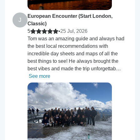
European Encounter (Start London,
J
Classic)
5
•
25 Jul, 2026
Tom was an amazing guide and always had
the best local recommendations with
incredible day sheets and maps of all the
best things to see! He always brought the
best vibes and made the trip unforgettab…
See more