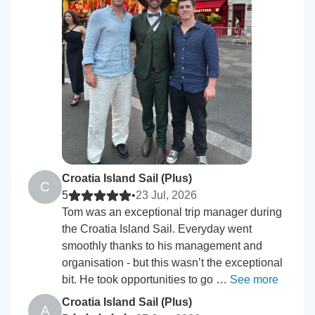
Croatia Island Sail (Plus)
C
5
•
23 Jul, 2026
Tom was an exceptional trip manager during
the Croatia Island Sail. Everyday went
smoothly thanks to his management and
organisation - but this wasn’t the exceptional
bit. He took opportunities to go …
See more
Croatia Island Sail (Plus)
A