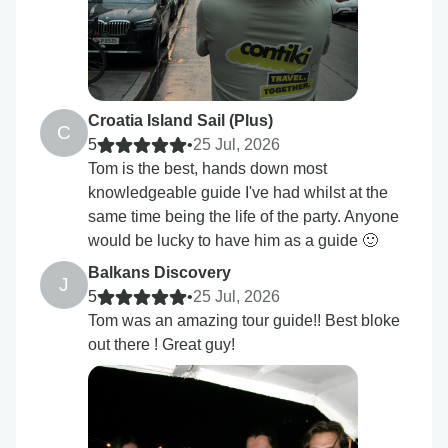
Croatia Island Sail (Plus)
C
5
•
25 Jul, 2026
Tom is the best, hands down most
knowledgeable guide I've had whilst at the
same time being the life of the party. Anyone
would be lucky to have him as a guide 🙂
Balkans Discovery
J
5
•
25 Jul, 2026
Tom was an amazing tour guide!! Best bloke
out there ! Great guy!