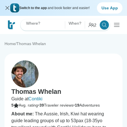
Use App
Switch to the app
and book faster and easier!
Where?
When?
2
Home
/
Thomas Whelan
Thomas Whelan
Guide at
Contiki
5
Avg. rating
•
39
Traveler reviews
•
19
Adventures
About me:
The Aussie, Irish, Kiwi hat wearing
guide leading groups of up to 53pax (18-35yo