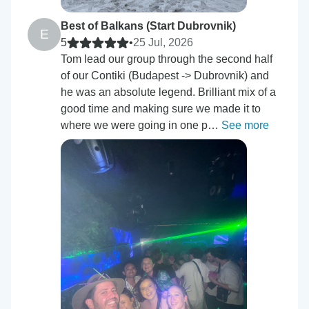
Best of Balkans (Start Dubrovnik)
E
5
•
25 Jul, 2026
Tom lead our group through the second half
of our Contiki (Budapest -> Dubrovnik) and
he was an absolute legend. Brilliant mix of a
good time and making sure we made it to
where we were going in one p…
See more