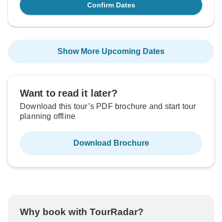
Confirm Dates
Show More Upcoming Dates
Want to read it later?
Download this tour’s PDF brochure and start tour
planning offline
Download Brochure
Why book with TourRadar?