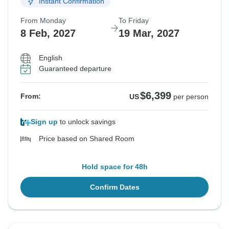
Instant Confirmation
From Monday
To Friday
8 Feb, 2027
19 Mar, 2027
English
Guaranteed departure
$6,399
From:
US
per person
Sign up
to unlock savings
Price based on Shared Room
Hold space for 48h
Confirm Dates