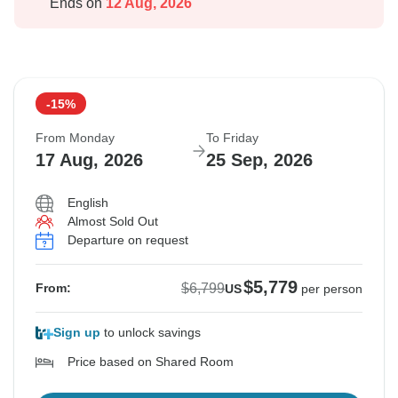
Ends on
12 Aug, 2026
-15%
From Monday
To Friday
17 Aug, 2026
25 Sep, 2026
English
Almost Sold Out
Departure on request
$5,779
$6,799
From:
US
per person
Sign up
to unlock savings
Price based on Shared Room