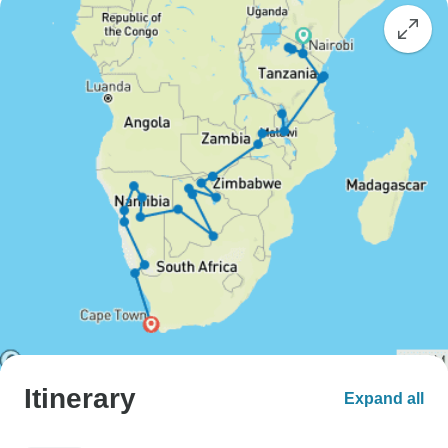
Itinerary
Expand all