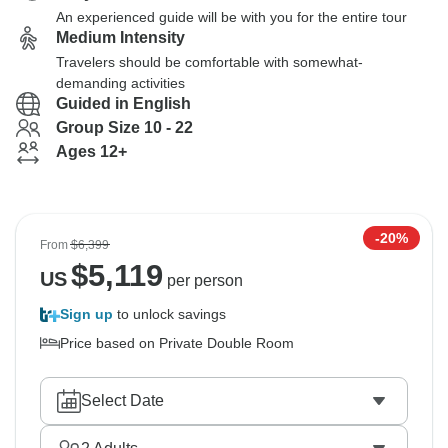
An experienced guide will be with you for the entire tour
Medium Intensity
Travelers should be comfortable with somewhat-
demanding activities
Guided in English
Group Size 10 - 22
Ages 12+
-20%
From
$6,399
$
5,119
US
per person
Sign up
to unlock savings
Price based on Private Double Room
Select Date