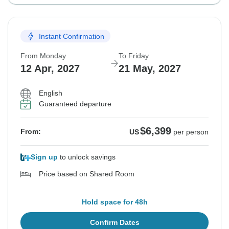
Instant Confirmation
From Monday
To Friday
12 Apr, 2027
21 May, 2027
English
Guaranteed departure
$6,399
From:
US
per person
Sign up
to unlock savings
Price based on Shared Room
Hold space for 48h
Confirm Dates