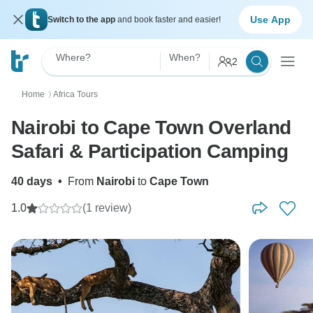
Use App
Switch to the app
and book faster and easier!
Where?
When?
2
Home
Africa Tours
〉
Nairobi to Cape Town Overland
Safari & Participation Camping
40 days
•
From
Nairobi
to
Cape Town
1.0
(1 review)