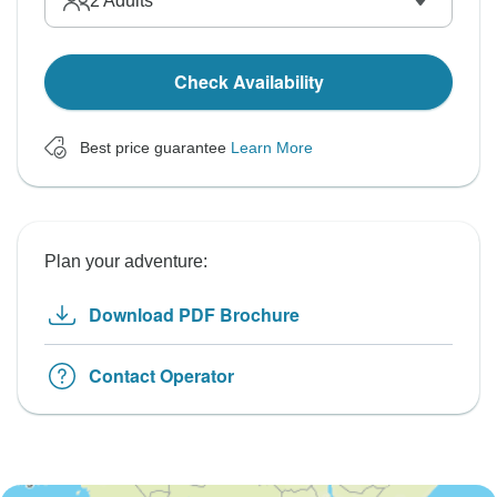
2
Adults
Check Availability
Best price guarantee
Learn More
Plan your adventure:
Download PDF Brochure
Contact Operator