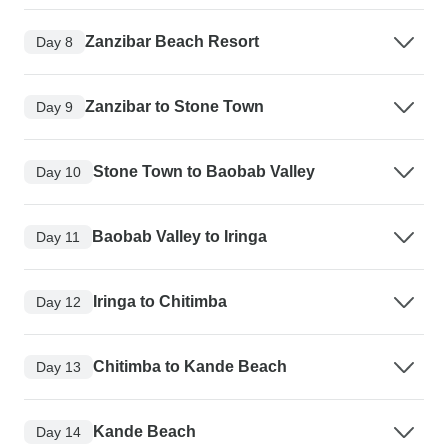
Zanzibar Beach Resort
Day 8
Zanzibar to Stone Town
Day 9
Stone Town to Baobab Valley
Day 10
Baobab Valley to Iringa
Day 11
Iringa to Chitimba
Day 12
Chitimba to Kande Beach
Day 13
Kande Beach
Day 14