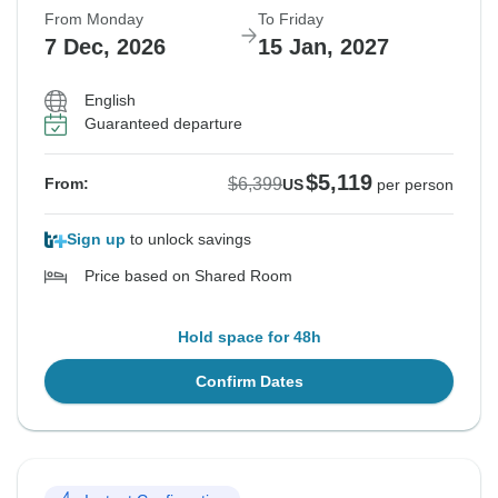
From Monday
To Friday
7 Dec, 2026
15 Jan, 2027
English
Guaranteed departure
$5,119
$6,399
From:
US
per person
Sign up
to unlock savings
Price based on Shared Room
Hold space for 48h
Confirm Dates