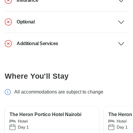
Insurance
Optional
Additional Services
Where You'll Stay
All accommodations are subject to change
The Heron Portico Hotel Nairobi
The Heron 
Hotel
Hotel
Day 1
Day 1