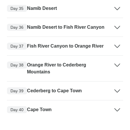
Namib Desert
Day 35
Namib Desert to Fish River Canyon
Day 36
Fish River Canyon to Orange River
Day 37
Orange River to Cederberg
Day 38
Mountains
Cederberg to Cape Town
Day 39
Cape Town
Day 40