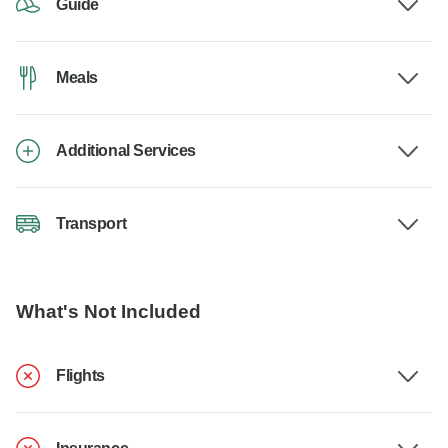
Guide
Meals
Additional Services
Transport
What's Not Included
Flights