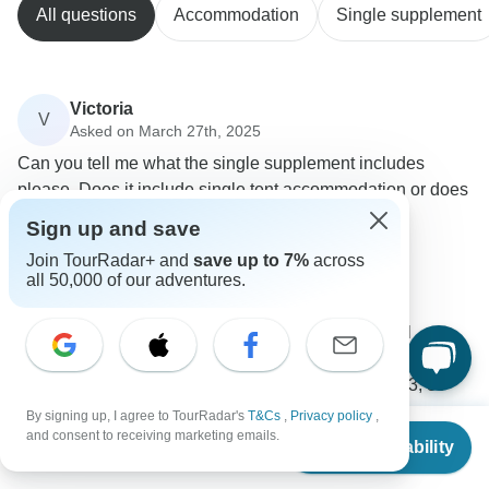
All questions
Accommodation
Single supplement
Victoria
V
Asked on March 27th, 2025
Can you tell me what the single supplement includes
please. Does it include single tent accommodation or does
it just relate to hotel/lodging accommodation.
Sign up and save
Accommodation
Single supplement
Join TourRadar+ and
save up to 7%
across
G Adventures
all 50,000 of our adventures.
Operator
•
Written March 2025
If you book your own room for this tour, you will
receive your own single accommodation for all night
stops, with the following exceptions: Day 32, 33, 39
(hostels).
By signing up, I agree to TourRadar's
T&Cs
,
Privacy policy
,
From
$6,399
and consent to receiving marketing emails.
Check Availability
0
US
$
5,119
per person