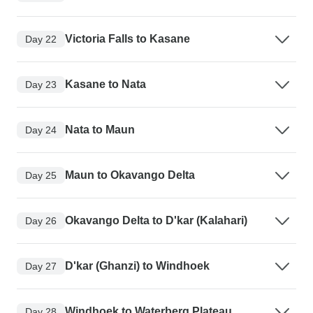
Victoria Falls to Kasane
Day 22
Kasane to Nata
Day 23
Nata to Maun
Day 24
Maun to Okavango Delta
Day 25
Okavango Delta to D'kar (Kalahari)
Day 26
D'kar (Ghanzi) to Windhoek
Day 27
Windhoek to Waterberg Plateau
Day 28