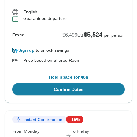
English
Guaranteed departure
$5,524
$6,499
From:
US
per person
Sign up
to unlock savings
Price based on Shared Room
Hold space for 48h
Confirm Dates
Instant Confirmation
-15%
From Monday
To Friday