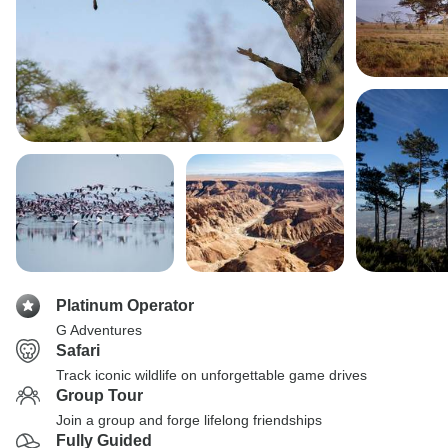
Platinum Operator
G Adventures
Safari
Track iconic wildlife on unforgettable game drives
Group Tour
Join a group and forge lifelong friendships
Fully Guided