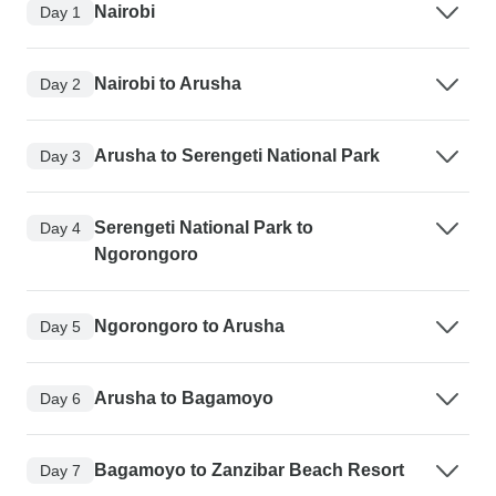
Nairobi
Day 1
Nairobi to Arusha
Day 2
Arusha to Serengeti National Park
Day 3
Serengeti National Park to
Day 4
Ngorongoro
Ngorongoro to Arusha
Day 5
Arusha to Bagamoyo
Day 6
Bagamoyo to Zanzibar Beach Resort
Day 7