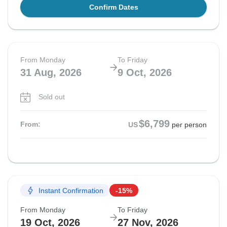
Confirm Dates
From Monday
To Friday
31 Aug, 2026
9 Oct, 2026
Sold out
$6,799
From:
US
per person
Instant Confirmation
-15%
From Monday
To Friday
19 Oct, 2026
27 Nov, 2026