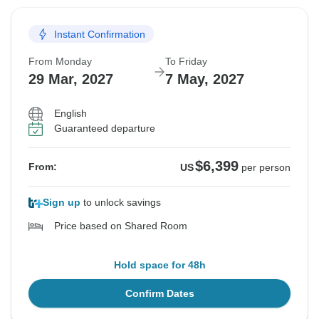
Instant Confirmation
From Monday
To Friday
29 Mar, 2027
7 May, 2027
English
Guaranteed departure
$6,399
From:
US
per person
Sign up
to unlock savings
Price based on Shared Room
Hold space for 48h
Confirm Dates