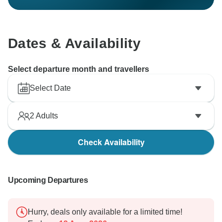
Dates & Availability
Select departure month and travellers
Select Date
2
Adults
Check Availability
Upcoming Departures
Hurry, deals only available for a limited time!