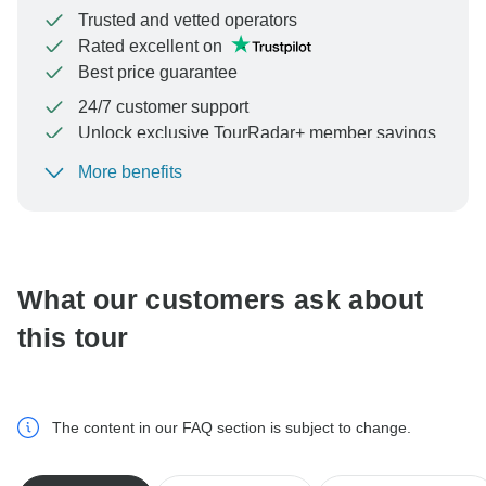
Trusted and vetted operators
Rated excellent on
Best price guarantee
24/7 customer support
Unlock exclusive TourRadar+ member savings
More benefits
To protect your payment and ensure your booking will
be processed in United States, never transfer or
communicate outside of the TourRadar website or app.
What our customers ask about
this tour
The content in our FAQ section is subject to change.