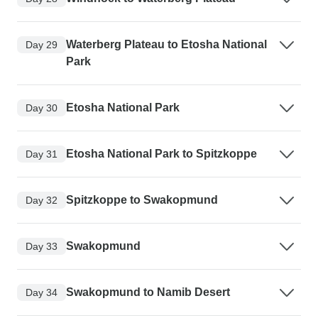
Waterberg Plateau to Etosha National
Day 29
Park
Etosha National Park
Day 30
Etosha National Park to Spitzkoppe
Day 31
Spitzkoppe to Swakopmund
Day 32
Swakopmund
Day 33
Swakopmund to Namib Desert
Day 34