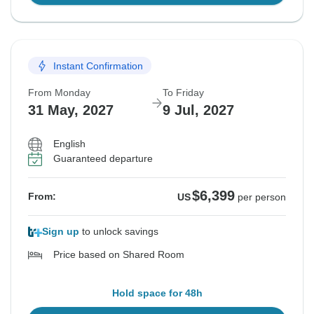
Instant Confirmation
From Monday
To Friday
31 May, 2027
9 Jul, 2027
English
Guaranteed departure
$6,399
From:
US
per person
Sign up
to unlock savings
Price based on Shared Room
Hold space for 48h