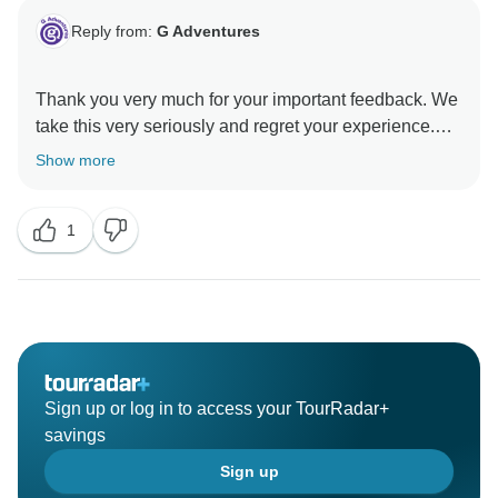
Reply from:
G Adventures
Thank you very much for your important feedback. We
take this very seriously and regret your experience.
Please reach out to us at
Show more
CustomerSolutions@gadventures.com so we may
1
Sign up or log in to access your TourRadar+
savings
Sign up