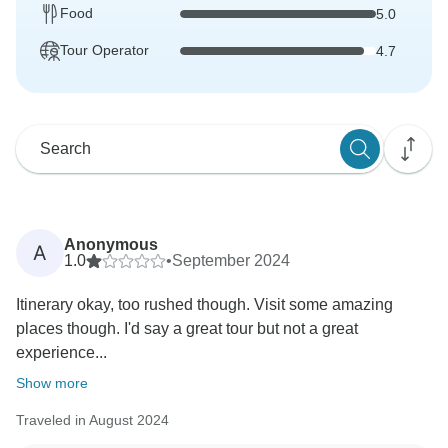
Food
5.0
Tour Operator
4.7
Anonymous
A
1.0
•
September 2024
Itinerary okay, too rushed though. Visit some amazing
places though. I'd say a great tour but not a great
experience...
Show more
Traveled in August 2024