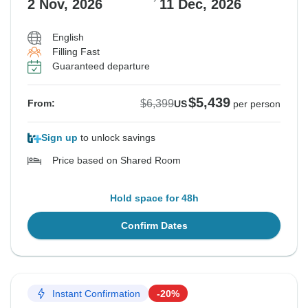
2 Nov, 2026
11 Dec, 2026
English
Filling Fast
Guaranteed departure
$5,439
$6,399
From:
US
per person
Sign up
to unlock savings
Price based on Shared Room
Hold space for 48h
Confirm Dates
Instant Confirmation
-20%