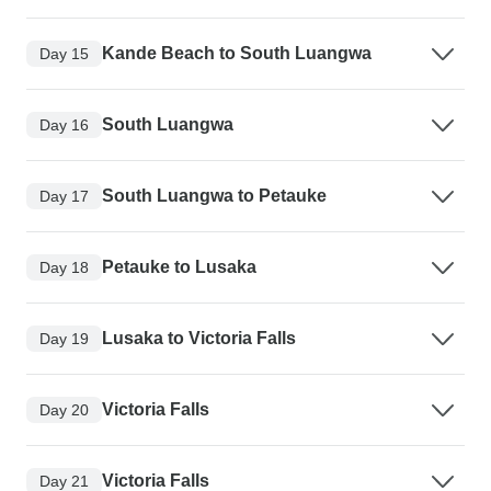
Kande Beach to South Luangwa
Day 15
South Luangwa
Day 16
South Luangwa to Petauke
Day 17
Petauke to Lusaka
Day 18
Lusaka to Victoria Falls
Day 19
Victoria Falls
Day 20
Victoria Falls
Day 21