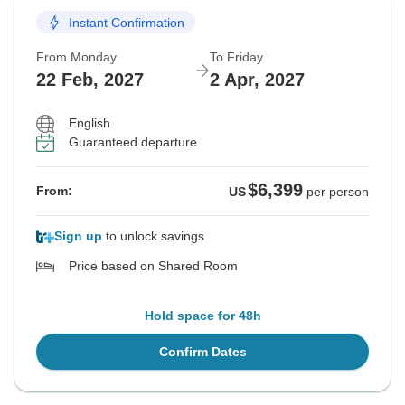
Instant Confirmation
From Monday
To Friday
22 Feb, 2027
2 Apr, 2027
English
Guaranteed departure
$6,399
From:
US
per person
Sign up
to unlock savings
Price based on Shared Room
Hold space for 48h
Confirm Dates