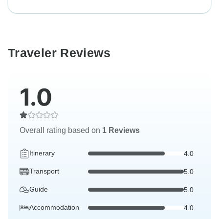
Traveler Reviews
1.0
Overall rating based on
1 Reviews
Itinerary
4.0
Transport
5.0
Guide
5.0
Accommodation
4.0