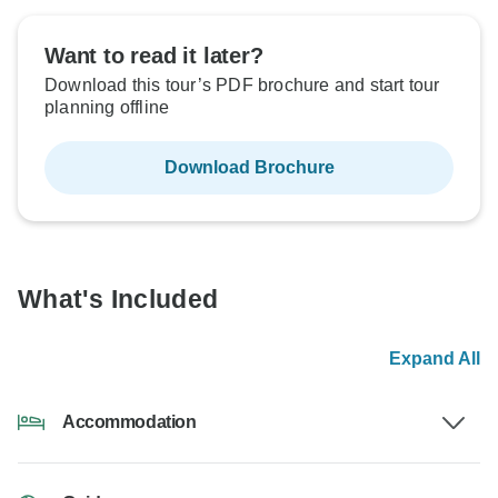
Want to read it later?
Download this tour’s PDF brochure and start tour
planning offline
Download Brochure
What's Included
Expand All
Accommodation