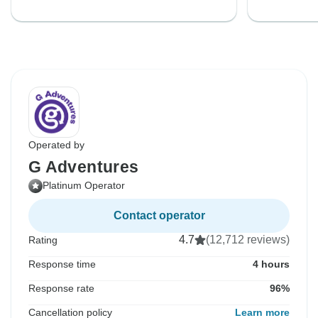
Operated by
G Adventures
Platinum Operator
Contact operator
4.7
(12,712 reviews)
Rating
Response time
4 hours
Response rate
96%
Cancellation policy
Learn more