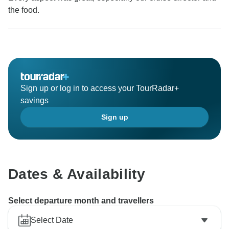
the food.
Sign up or log in to access your TourRadar+
savings
Sign up
Dates & Availability
Select departure month and travellers
Select Date