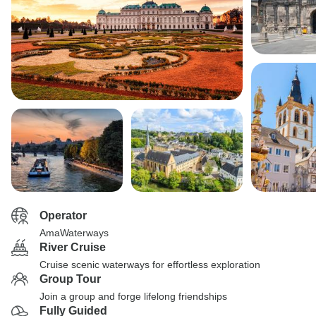
Operator
AmaWaterways
River Cruise
Cruise scenic waterways for effortless exploration
Group Tour
Join a group and forge lifelong friendships
Fully Guided