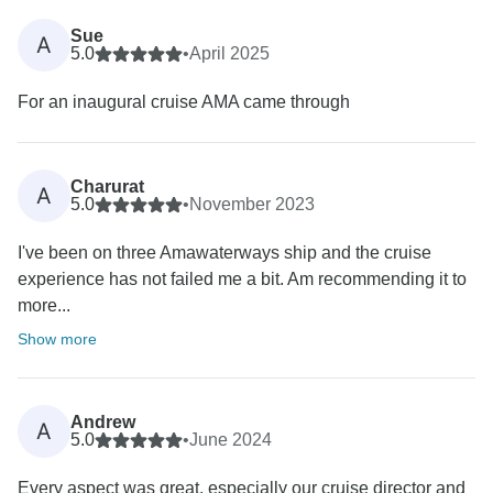
Sue
A
5.0
•
April 2025
For an inaugural cruise AMA came through
Charurat
A
5.0
•
November 2023
I've been on three Amawaterways ship and the cruise
experience has not failed me a bit. Am recommending it to
more...
Show more
Andrew
A
5.0
•
June 2024
Every aspect was great, especially our cruise director and