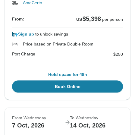
AmaCerto
$5,398
From:
US
per person
Sign up
to unlock savings
Price based on Private Double Room
Port Charge
$250
Hold space for 48h
Book Online
From Wednesday
To Wednesday
7 Oct, 2026
14 Oct, 2026