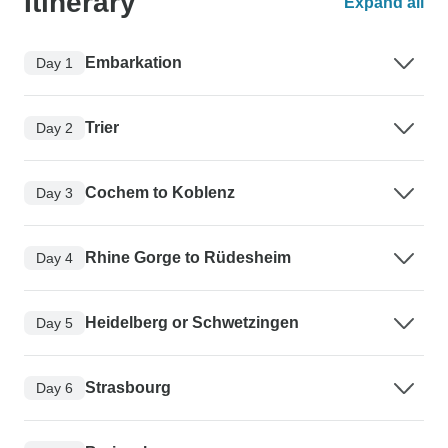
Itinerary
Expand all
Embarkation
Day 1
Trier
Day 2
Cochem to Koblenz
Day 3
Rhine Gorge to Rüdesheim
Day 4
Heidelberg or Schwetzingen
Day 5
Strasbourg
Day 6