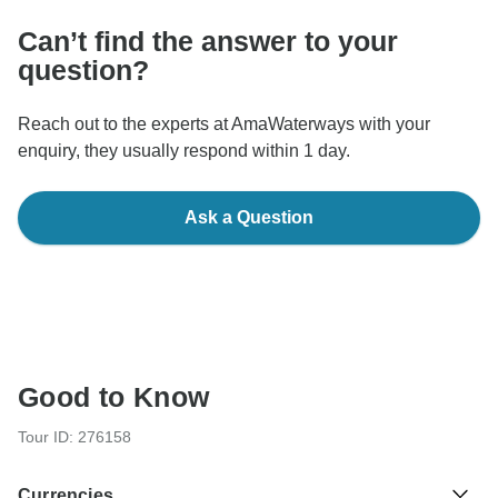
Can’t find the answer to your
question?
Reach out to the experts at AmaWaterways with your
enquiry, they usually respond within 1 day.
Ask a Question
Good to Know
Tour ID: 276158
Currencies