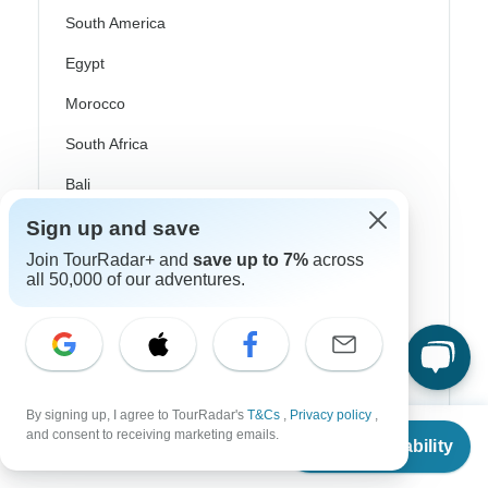
South America
Egypt
Morocco
South Africa
Bali
China
Sign up and save
Join TourRadar+ and
save up to 7%
across
India
all 50,000 of our adventures.
Japan
New Zealand
Philippines
By signing up, I agree to TourRadar's
T&Cs
,
Privacy policy
,
Sri Lanka
From
and consent to receiving marketing emails.
Check Availability
US
$
4,198
per person
Thailand