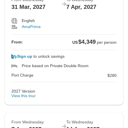
31 Mar, 2027
7 Apr, 2027
English
AmaPrima
$4,349
From:
US
per person
Sign up
to unlock savings
Price based on Private Double Room
Port Charge
$280
2027 Version
View this tour
From Wednesday
To Wednesday