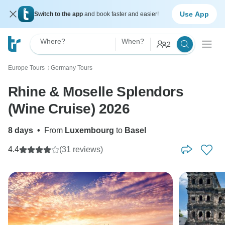
Use App
Switch to the app
and book faster and easier!
Where?
When?
2
Europe Tours
Germany Tours
〉
Rhine & Moselle Splendors
(Wine Cruise) 2026
8 days
•
From
Luxembourg
to
Basel
4.4
(31 reviews)