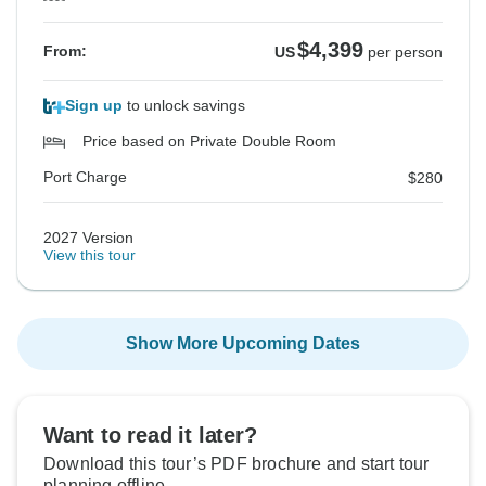
$4,399
From:
US
per person
Sign up
to unlock savings
Price based on Private Double Room
Port Charge
$280
2027 Version
View this tour
Show More Upcoming Dates
Want to read it later?
Download this tour’s PDF brochure and start tour
planning offline