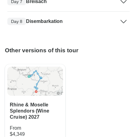
Breisach
Day 7
Disembarkation
Day 8
Other versions of this tour
Rhine & Moselle
Splendors (Wine
Cruise) 2027
From
$4,349