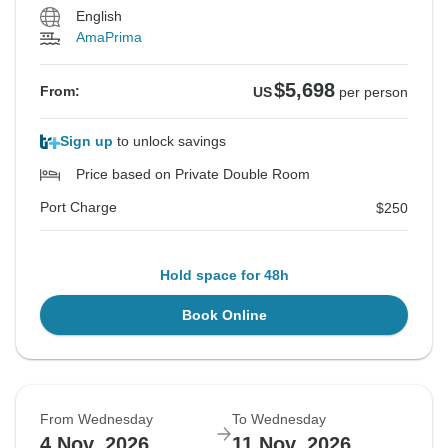
English
AmaPrima
$5,698
From:
US
per person
Sign up
to unlock savings
Price based on Private Double Room
Port Charge
$250
Hold space for 48h
Book Online
From Wednesday
To Wednesday
4 Nov, 2026
11 Nov, 2026