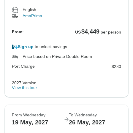
English
AmaPrima
$4,449
From:
US
per person
Sign up
to unlock savings
Price based on Private Double Room
Port Charge
$280
2027 Version
View this tour
From Wednesday
To Wednesday
19 May, 2027
26 May, 2027