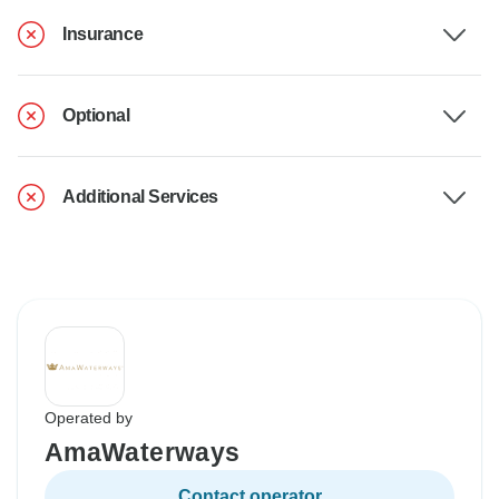
Insurance
Optional
Additional Services
Operated by
AmaWaterways
Contact operator