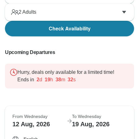
2
Adults
Check Availability
Upcoming Departures
Hurry, deals only available for a limited time!
Ends in
2
d
19
h
38
m
31
s
From Wednesday
To Wednesday
12 Aug, 2026
19 Aug, 2026