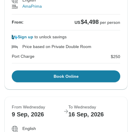
English
AmaPrima
$4,498
From:
US
per person
Sign up
to unlock savings
Price based on Private Double Room
Port Charge
$250
Book Online
From Wednesday
To Wednesday
9 Sep, 2026
16 Sep, 2026
English