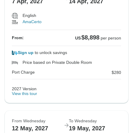
7 Apr, 2027
14 Apr, 2027
English
AmaCerto
$8,898
From:
US
per person
Sign up
to unlock savings
Price based on Private Double Room
Port Charge
$280
2027 Version
View this tour
From Wednesday
To Wednesday
12 May, 2027
19 May, 2027