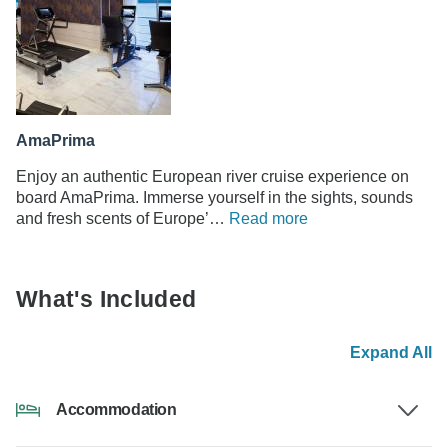
AmaPrima
Enjoy an authentic European river cruise experience on
board AmaPrima. Immerse yourself in the sights, sounds
and fresh scents of Europe’…
Read more
What's Included
Expand All
Accommodation