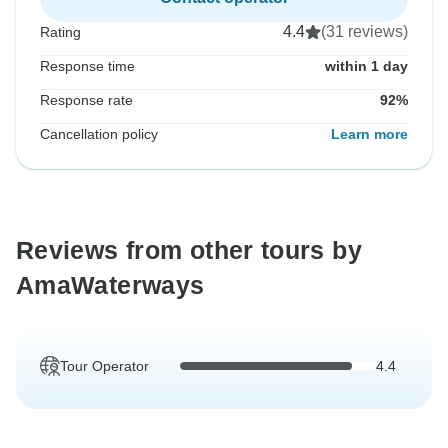
4.4
(31 reviews)
Rating
Response time
within 1 day
Response rate
92%
Cancellation policy
Learn more
Reviews from other tours by
AmaWaterways
Tour Operator
4.4