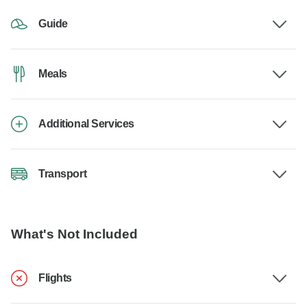
Guide
Meals
Additional Services
Transport
What's Not Included
Flights