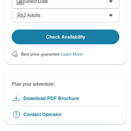
Select Date
2
Adults
Check Availability
Best price guarantee
Learn More
Plan your adventure:
Download PDF Brochure
Contact Operator