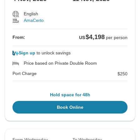
English
AmaCerto
$4,198
From:
US
per person
Sign up
to unlock savings
Price based on Private Double Room
Port Charge
$250
Hold space for 48h
Book Online
From Wednesday
To Wednesday