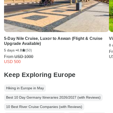
5-Day Nile Cruise, Luxor to Aswan (Flight & Cruise
Vi
Upgrade Available)
8 
5 days •
4.8
(50)
F
From
USD 1000
U
USD 500
Keep Exploring Europe
Hiking in Europe in May
Best 10 Day Germany Itineraries 2026/2027 (with Reviews)
10 Best River Cruise Companies (with Reviews)