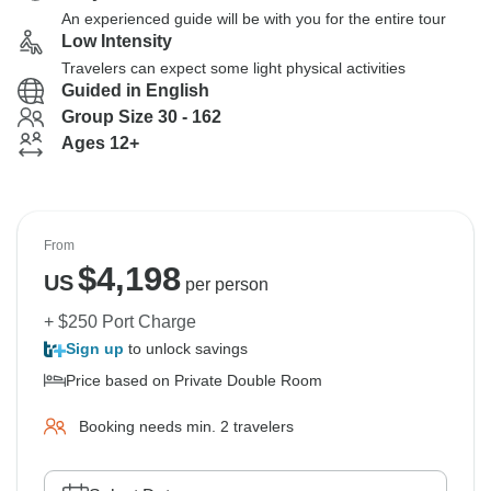
An experienced guide will be with you for the entire tour
Low Intensity
Travelers can expect some light physical activities
Guided in English
Group Size 30 - 162
Ages 12+
From
$
4,198
US
per person
+ $250 Port Charge
Sign up
to unlock savings
Price based on Private Double Room
Booking needs min. 2 travelers