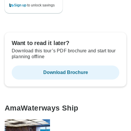
Sign up
to unlock savings
Want to read it later?
Download this tour’s PDF brochure and start tour
planning offline
Download Brochure
AmaWaterways Ship