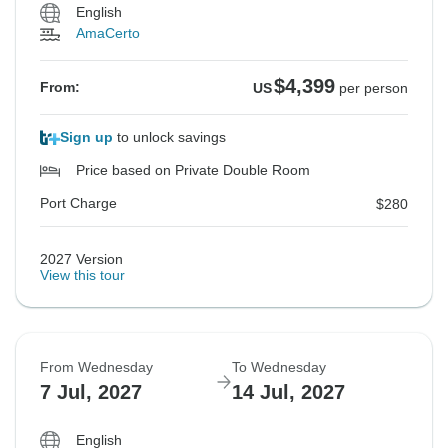
English
AmaCerto
$4,399
From:
US
per person
Sign up
to unlock savings
Price based on Private Double Room
Port Charge
$280
2027 Version
View this tour
From Wednesday
To Wednesday
7 Jul, 2027
14 Jul, 2027
English