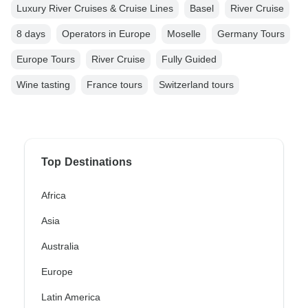
Luxury River Cruises & Cruise Lines
Basel
River Cruise
8 days
Operators in Europe
Moselle
Germany Tours
Europe Tours
River Cruise
Fully Guided
Wine tasting
France tours
Switzerland tours
Top Destinations
Africa
Asia
Australia
Europe
Latin America