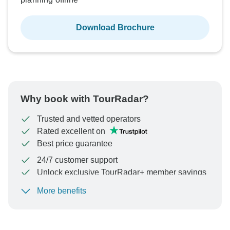
Download Brochure
Why book with TourRadar?
Trusted and vetted operators
Rated excellent on
Best price guarantee
24/7 customer support
Unlock exclusive TourRadar+ member savings
More benefits
To protect your payment and ensure your booking will
be processed in United States, never transfer or
communicate outside of the TourRadar website or app.