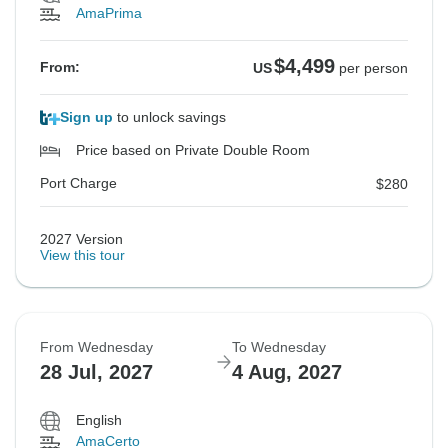
AmaPrima
$4,499
From:
US
per person
Sign up
to unlock savings
Price based on Private Double Room
Port Charge
$280
2027 Version
View this tour
From Wednesday
To Wednesday
28 Jul, 2027
4 Aug, 2027
English
AmaCerto