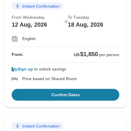
Instant Confirmation
From Wednesday
To Tuesday
12 Aug, 2026
18 Aug, 2026
English
$1,850
From:
US
per person
Sign up
to unlock savings
Price based on Shared Room
Confirm Dates
Instant Confirmation