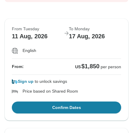
From Tuesday
To Monday
11 Aug, 2026
17 Aug, 2026
English
$1,850
From:
US
per person
Sign up
to unlock savings
Price based on Shared Room
Confirm Dates