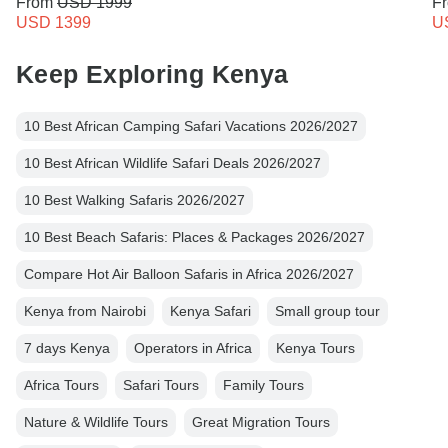
From
USD 1999
F
USD 1399
U
Keep Exploring Kenya
10 Best African Camping Safari Vacations 2026/2027
10 Best African Wildlife Safari Deals 2026/2027
10 Best Walking Safaris 2026/2027
10 Best Beach Safaris: Places & Packages 2026/2027
Compare Hot Air Balloon Safaris in Africa 2026/2027
Kenya from Nairobi
Kenya Safari
Small group tour
7 days Kenya
Operators in Africa
Kenya Tours
Africa Tours
Safari Tours
Family Tours
Nature & Wildlife Tours
Great Migration Tours