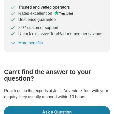
Trusted and vetted operators
Rated excellent on
Best price guarantee
24/7 customer support
Unlock exclusive TourRadar+ member savings
More benefits
To protect your payment and ensure your booking will
be processed in United States, never transfer or
communicate outside of the TourRadar website or app.
Can’t find the answer to your
question?
Reach out to the experts at Jollic Adventure Tour with your
enquiry, they usually respond within 10 hours.
Ask a Question