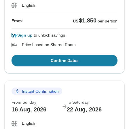
English
$1,850
From:
US
per person
Sign up
to unlock savings
Price based on Shared Room
Confirm Dates
Instant Confirmation
From Sunday
To Saturday
16 Aug, 2026
22 Aug, 2026
English