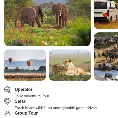
Operator
Jollic Adventure Tour
Safari
Track iconic wildlife on unforgettable game drives
Group Tour