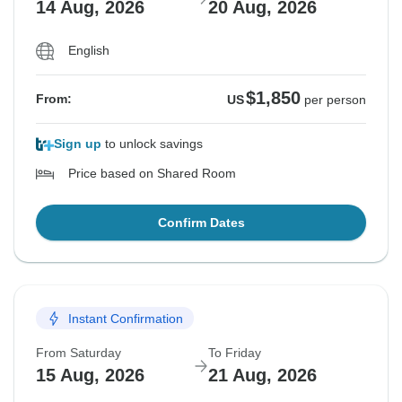
14 Aug, 2026
20 Aug, 2026
English
$1,850
From:
US
per person
Sign up
to unlock savings
Price based on Shared Room
Confirm Dates
Instant Confirmation
From Saturday
To Friday
15 Aug, 2026
21 Aug, 2026