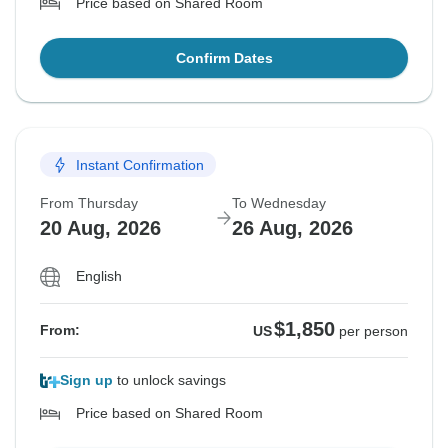
Price based on Shared Room
Confirm Dates
Instant Confirmation
From Thursday
To Wednesday
20 Aug, 2026
26 Aug, 2026
English
$1,850
From:
US
per person
Sign up
to unlock savings
Price based on Shared Room