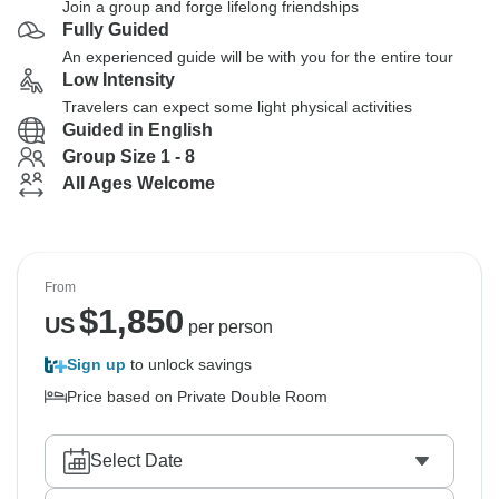
Join a group and forge lifelong friendships
Fully Guided
An experienced guide will be with you for the entire tour
Low Intensity
Travelers can expect some light physical activities
Guided in English
Group Size 1 - 8
All Ages Welcome
From
$
1,850
US
per person
Sign up
to unlock savings
Price based on Private Double Room
Select Date