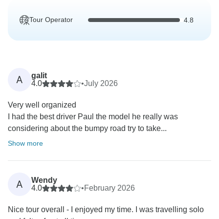
Tour Operator
4.8
galit
A
4.0
•
July 2026
Very well organized
I had the best driver Paul the model he really was
considering about the bumpy road try to take...
Show more
Wendy
A
4.0
•
February 2026
Nice tour overall - I enjoyed my time. I was travelling solo