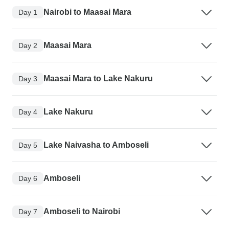
Nairobi to Maasai Mara
Day 1
Maasai Mara
Day 2
Maasai Mara to Lake Nakuru
Day 3
Lake Nakuru
Day 4
Lake Naivasha to Amboseli
Day 5
Amboseli
Day 6
Amboseli to Nairobi
Day 7