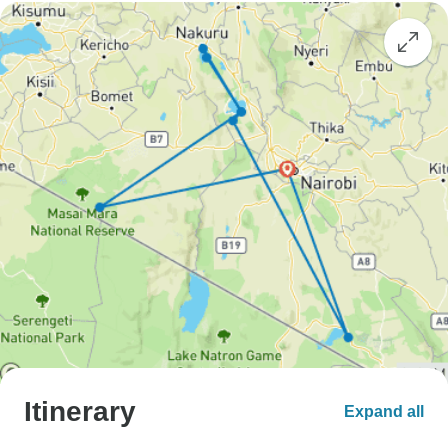
Itinerary
Expand all