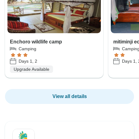
Enchoro wildlife camp
mitiminji 
Camping
Campin
Days 1, 2
Days 1, 
Upgrade Available
View all details