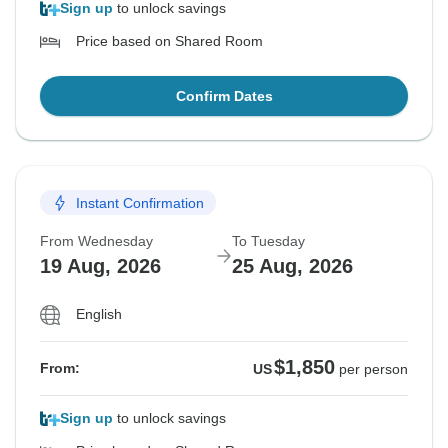
Sign up
to unlock savings
Price based on Shared Room
Confirm Dates
Instant Confirmation
From Wednesday
To Tuesday
19 Aug, 2026
25 Aug, 2026
English
$1,850
From:
US
per person
Sign up
to unlock savings