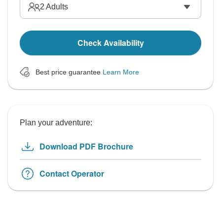
2
Adults
Check Availability
Best price guarantee
Learn More
Plan your adventure:
Download PDF Brochure
Contact Operator