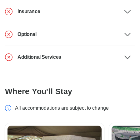
Insurance
Optional
Additional Services
Where You'll Stay
All accommodations are subject to change