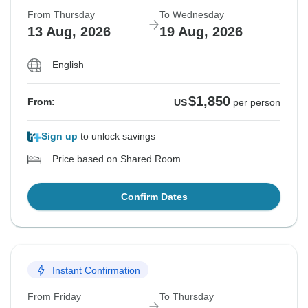
From Thursday
To Wednesday
13 Aug, 2026
19 Aug, 2026
English
$1,850
From:
US
per person
Sign up
to unlock savings
Price based on Shared Room
Confirm Dates
Instant Confirmation
From Friday
To Thursday