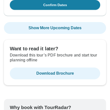
Confirm Dates
Show More Upcoming Dates
Want to read it later?
Download this tour’s PDF brochure and start tour
planning offline
Download Brochure
Why book with TourRadar?