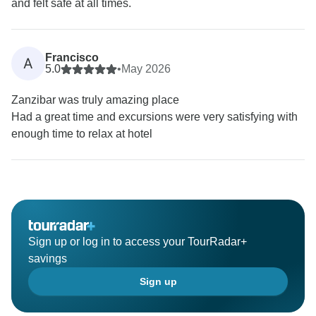
and felt safe at all times.
Francisco
A
5.0
•
May 2026
Zanzibar was truly amazing place
Had a great time and excursions were very satisfying with
enough time to relax at hotel
Sign up or log in to access your TourRadar+
savings
Sign up