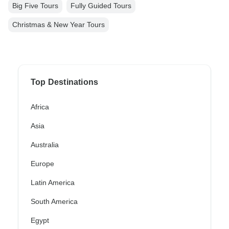
Big Five Tours
Fully Guided Tours
Christmas & New Year Tours
Top Destinations
Africa
Asia
Australia
Europe
Latin America
South America
Egypt