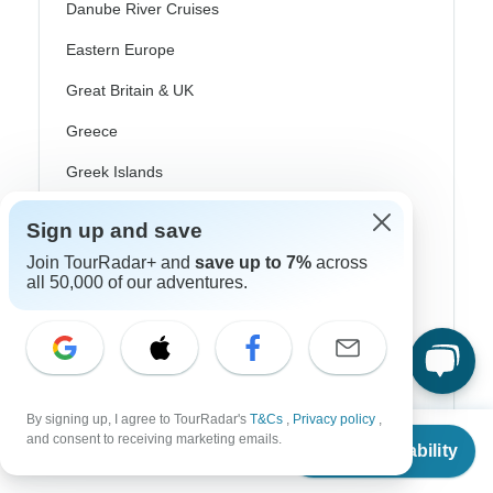
Danube River Cruises
Eastern Europe
Great Britain & UK
Greece
Greek Islands
Iceland
Sign up and save
Ireland
Join TourRadar+ and
save up to 7%
across
all 50,000 of our adventures.
Italy
Scandinavia
Portugal
Rhine River Cruises
By signing up, I agree to TourRadar's
T&Cs
,
Privacy policy
,
From
and consent to receiving marketing emails.
Scotland
Check Availability
US
$
1,850
per person
Spain