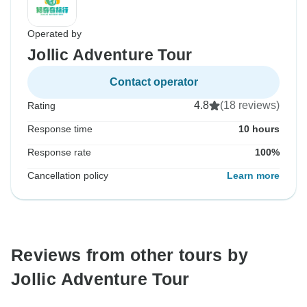
Operated by
Jollic Adventure Tour
Contact operator
4.8
(18 reviews)
Rating
Response time
10 hours
Response rate
100%
Cancellation policy
Learn more
Reviews from other tours by
Jollic Adventure Tour