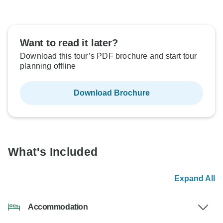
Want to read it later?
Download this tour’s PDF brochure and start tour
planning offline
Download Brochure
What's Included
Expand All
Accommodation