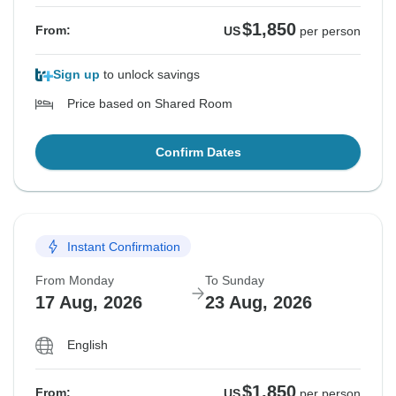
$1,850
From:
US
per person
Sign up
to unlock savings
Price based on Shared Room
Confirm Dates
Instant Confirmation
From Monday
To Sunday
17 Aug, 2026
23 Aug, 2026
English
$1,850
From:
US
per person