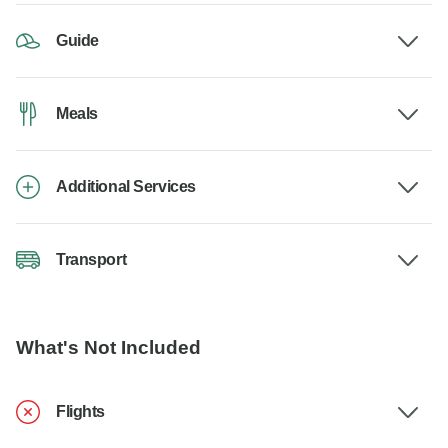
Guide
Meals
Additional Services
Transport
What's Not Included
Flights