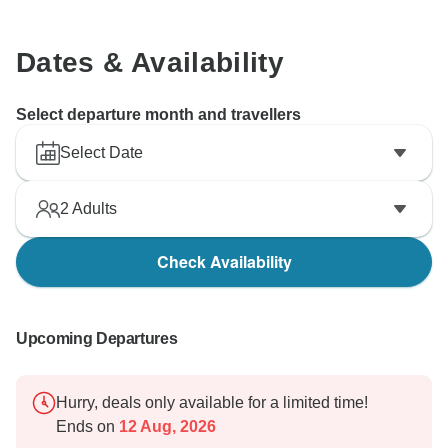
Dates & Availability
Select departure month and travellers
Select Date
2
Adults
Check Availability
Upcoming Departures
Hurry, deals only available for a limited time!
Ends on
12 Aug, 2026