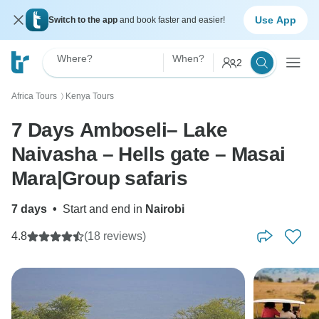
Use App
Switch to the app
and book faster and easier!
Where?
When?
2
Africa Tours
Kenya Tours
〉
7 Days Amboseli– Lake
Naivasha – Hells gate – Masai
Mara|Group safaris
7 days
•
Start and end in
Nairobi
4.8
(18 reviews)