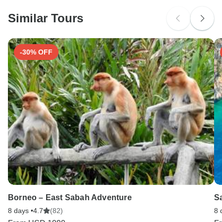
probably don't require a visa
Similar Tours
Search by country
-30% OFF
Borneo – East Sabah Adventure
Sa
8 days •
4.7
(82)
8 