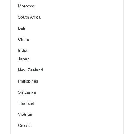
Morocco
South Africa
Bali
China
India
Japan
New Zealand
Philippines
Sri Lanka
Thailand
Vietnam
Croatia