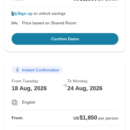
Sign up
to unlock savings
Price based on Shared Room
Confirm Dates
Instant Confirmation
From Tuesday
To Monday
18 Aug, 2026
24 Aug, 2026
English
$1,850
From:
US
per person