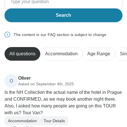
Search
The content in our FAQ section is subject to change.
All questions
Accommodation
Age Range
Sin
Oliver
O
Asked on September 4th, 2025
Is the NH Collection the actual name of the hotel in Prague
and CONFIRMED, as we may book another night there.
Also, I asked how many people are going on this TOUR
with us? Tour Van?
Accommodation
Tour Details