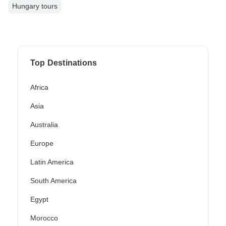
Hungary tours
Top Destinations
Africa
Asia
Australia
Europe
Latin America
South America
Egypt
Morocco