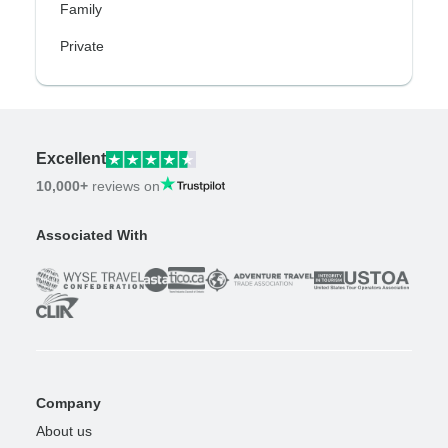
Family
Private
Excellent
10,000+
reviews on
Associated With
Company
About us