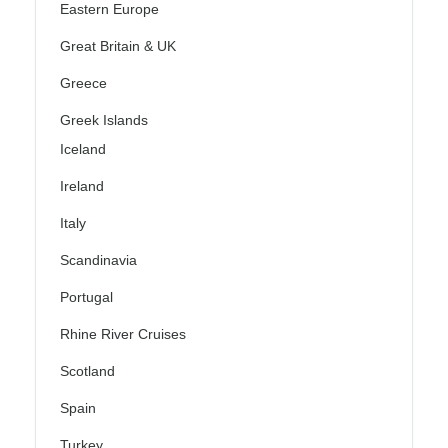
Eastern Europe
Great Britain & UK
Greece
Greek Islands
Iceland
Ireland
Italy
Scandinavia
Portugal
Rhine River Cruises
Scotland
Spain
Turkey