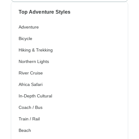
Top Adventure Styles
Adventure
Bicycle
Hiking & Trekking
Northern Lights
River Cruise
Africa Safari
In-Depth Cultural
Coach / Bus
Train / Rail
Beach