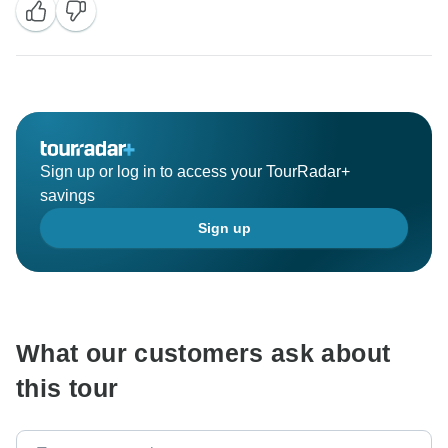
Sign up or log in to access your TourRadar+
savings
Sign up
What our customers ask about
this tour