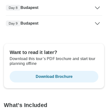
Budapest
Day 8
Budapest
Day 9
Want to read it later?
Download this tour’s PDF brochure and start tour
planning offline
Download Brochure
What's Included