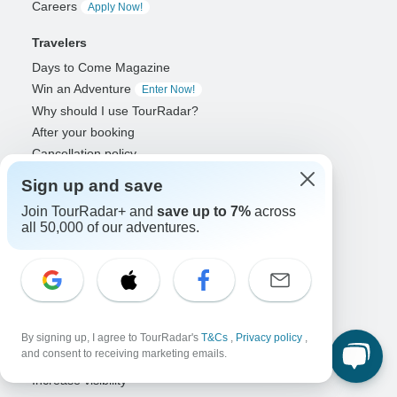
Careers
Apply Now!
Travelers
Days to Come Magazine
Win an Adventure
Enter Now!
Why should I use TourRadar?
After your booking
Cancellation policy
Community
Sign up and save
Organized Adventure Platform
Join TourRadar+ and
save up to 7%
across
all 50,000 of our adventures.
Organized Adventure explained
Connected business solutions
Adventure Together Events
Operators
Grow a successful business
By signing up, I agree to TourRadar's
T&Cs
,
Privacy policy
,
and consent to receiving marketing emails.
Payment solutions
Increase visibility