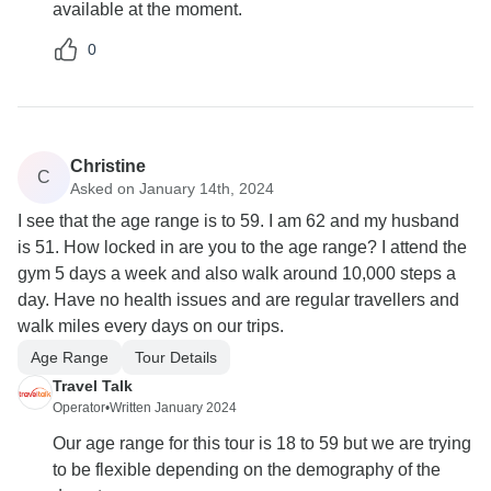
available at the moment.
0
Christine
C
Asked on January 14th, 2024
I see that the age range is to 59. I am 62 and my husband
is 51. How locked in are you to the age range? I attend the
gym 5 days a week and also walk around 10,000 steps a
day. Have no health issues and are regular travellers and
walk miles every days on our trips.
Age Range
Tour Details
Travel Talk
Operator
•
Written January 2024
Our age range for this tour is 18 to 59 but we are trying
to be flexible depending on the demography of the