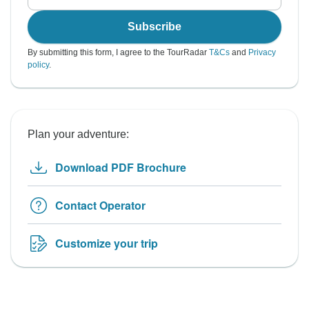
Subscribe
By submitting this form, I agree to the TourRadar
T&Cs
and
Privacy
policy
.
Plan your adventure:
Download PDF Brochure
Contact Operator
Customize your trip