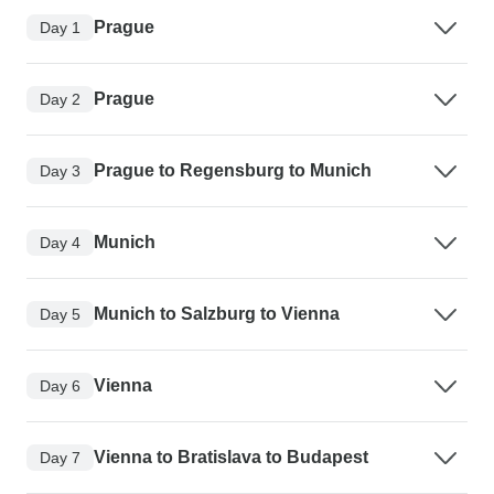
Prague
Day 1
Prague
Day 2
Prague to Regensburg to Munich
Day 3
Munich
Day 4
Munich to Salzburg to Vienna
Day 5
Vienna
Day 6
Vienna to Bratislava to Budapest
Day 7