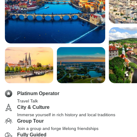
Platinum Operator
Travel Talk
City & Culture
Immerse yourself in rich history and local traditions
Group Tour
Join a group and forge lifelong friendships
Fully Guided