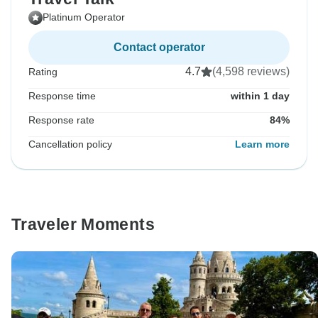
Platinum Operator
Contact operator
4.7
(4,598 reviews)
Rating
Response time
within 1 day
Response rate
84%
Cancellation policy
Learn more
Traveler Moments