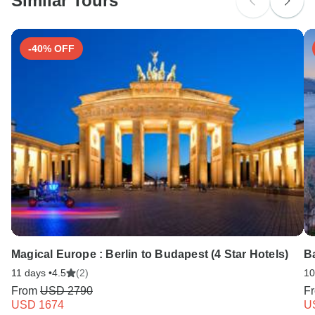
Similar Tours
Search by country
-40% OFF
Magical Europe : Berlin to Budapest (4 Star Hotels)
Ba
11 days •
4.5
(2)
10
From
USD 2790
F
USD 1674
U