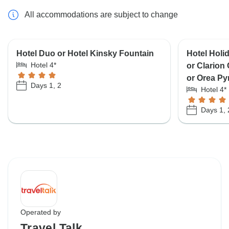
All accommodations are subject to change
Hotel Duo or Hotel Kinsky Fountain
Hotel Holi
Hotel 4*
or Clarion
or Orea Py
Days 1, 2
Hotel 4*
Days 1, 
Operated by
Travel Talk