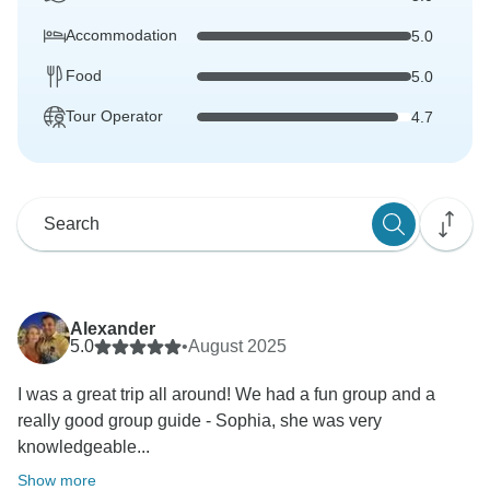
Accommodation
5.0
Food
5.0
Tour Operator
4.7
Alexander
5.0
•
August 2025
I was a great trip all around! We had a fun group and a
really good group guide - Sophia, she was very
knowledgeable...
Show more