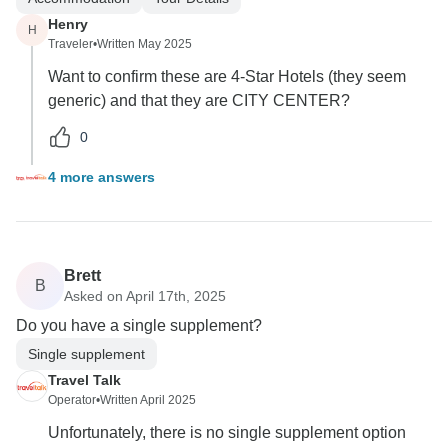
Henry
H
Traveler
•
Written May 2025
Want to confirm these are 4-Star Hotels (they seem
generic) and that they are CITY CENTER?
0
4 more answers
Brett
B
Asked on April 17th, 2025
Do you have a single supplement?
Single supplement
Travel Talk
Operator
•
Written April 2025
Unfortunately, there is no single supplement option