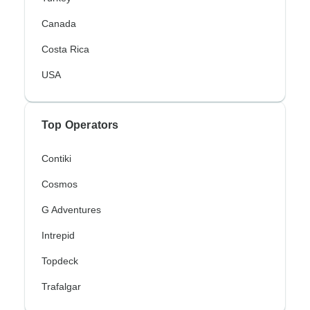
Canada
Costa Rica
USA
Top Operators
Contiki
Cosmos
G Adventures
Intrepid
Topdeck
Trafalgar