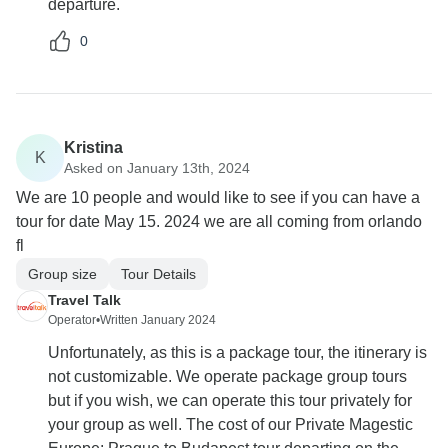
departure.
0
Kristina
K
Asked on January 13th, 2024
We are 10 people and would like to see if you can have a
tour for date May 15. 2024 we are all coming from orlando
fl
Group size
Tour Details
Travel Talk
Operator
•
Written January 2024
Unfortunately, as this is a package tour, the itinerary is
not customizable. We operate package group tours
but if you wish, we can operate this tour privately for
your group as well. The cost of our Private Magestic