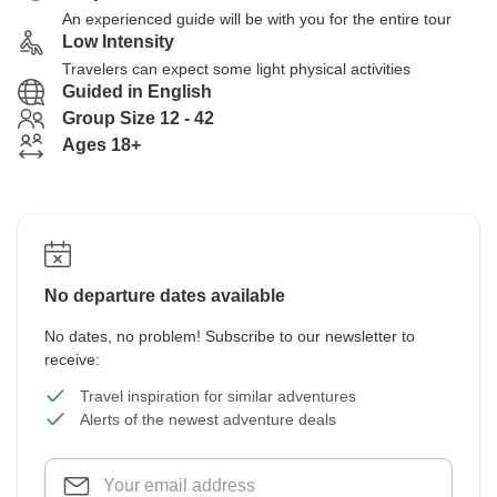
An experienced guide will be with you for the entire tour
Low Intensity
Travelers can expect some light physical activities
Guided in English
Group Size 12 - 42
Ages 18+
No departure dates available
No dates, no problem! Subscribe to our newsletter to
receive:
Travel inspiration for similar adventures
Alerts of the newest adventure deals