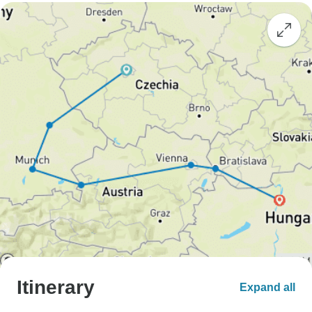
Itinerary
Expand all