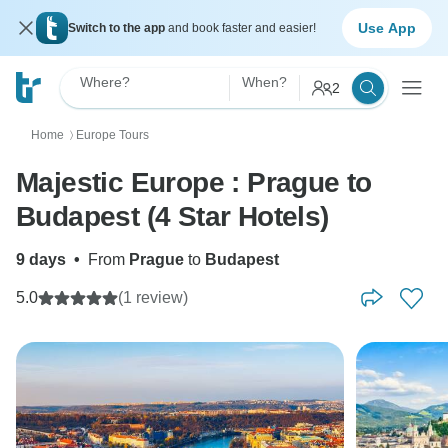
Use App
Switch to the app
and book faster and easier!
Where?
When?
2
Home
Europe Tours
〉
Majestic Europe : Prague to
Budapest (4 Star Hotels)
9 days
•
From
Prague
to
Budapest
5.0
(1 review)