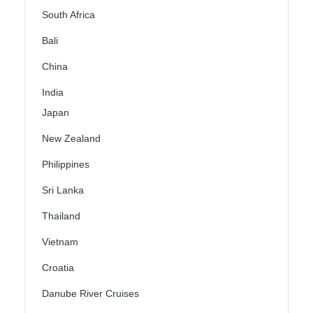
South Africa
Bali
China
India
Japan
New Zealand
Philippines
Sri Lanka
Thailand
Vietnam
Croatia
Danube River Cruises