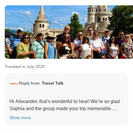
Traveled in July 2025
Reply from:
Travel Talk
Hi Alexander, that’s wonderful to hear! We’re so glad
Sophia and the group made your trip memorable.
Thanks for sharing your experience and we hope to
Show more
welcome you on another trip with us soon! All the best,