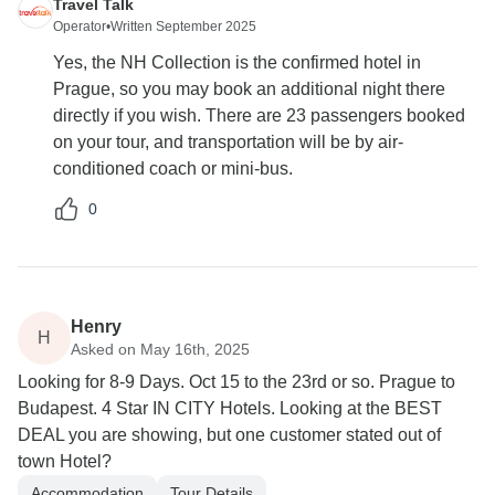
Travel Talk
Operator
•
Written September 2025
Yes, the NH Collection is the confirmed hotel in
Prague, so you may book an additional night there
directly if you wish. There are 23 passengers booked
on your tour, and transportation will be by air-
conditioned coach or mini-bus.
0
Henry
H
Asked on May 16th, 2025
Looking for 8-9 Days. Oct 15 to the 23rd or so. Prague to
Budapest. 4 Star IN CITY Hotels. Looking at the BEST
DEAL you are showing, but one customer stated out of
town Hotel?
Accommodation
Tour Details