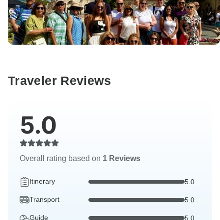
Traveler Reviews
5.0
Overall rating based on
1 Reviews
Itinerary
5.0
Transport
5.0
Guide
5.0