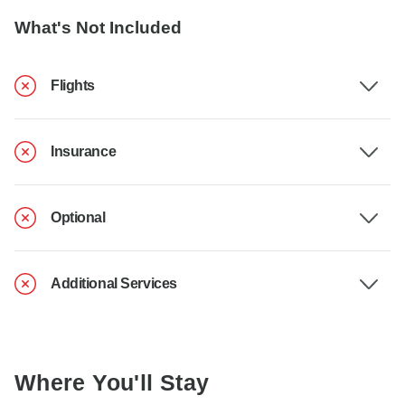
What's Not Included
Flights
Insurance
Optional
Additional Services
Where You'll Stay