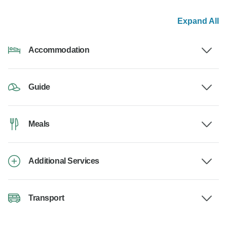
Expand All
Accommodation
Guide
Meals
Additional Services
Transport