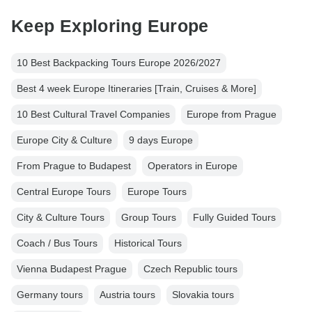
Keep Exploring Europe
10 Best Backpacking Tours Europe 2026/2027
Best 4 week Europe Itineraries [Train, Cruises & More]
10 Best Cultural Travel Companies
Europe from Prague
Europe City & Culture
9 days Europe
From Prague to Budapest
Operators in Europe
Central Europe Tours
Europe Tours
City & Culture Tours
Group Tours
Fully Guided Tours
Coach / Bus Tours
Historical Tours
Vienna Budapest Prague
Czech Republic tours
Germany tours
Austria tours
Slovakia tours