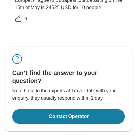
Europe: Prague to Budapest tour departing on the
15th of May is 24525 USD for 10 people.
0
Can’t find the answer to your
question?
Reach out to the experts at Travel Talk with your
enquiry, they usually respond within 1 day.
Contact Operator