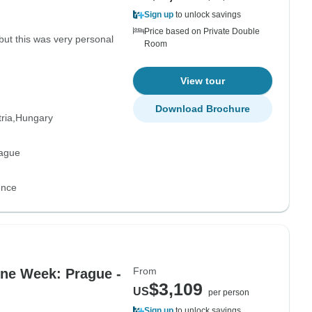
Sign up
to unlock savings
Price based on Private Double
 but this was very personal
Room
View tour
Download Brochure
ria
Hungary
rague
ence
From
One Week: Prague -
$3,109
US
per person
Sign up
to unlock savings