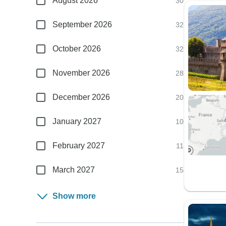
August 2026
30
September 2026
32
October 2026
32
November 2026
28
December 2026
20
January 2027
10
February 2027
11
March 2027
15
Show more