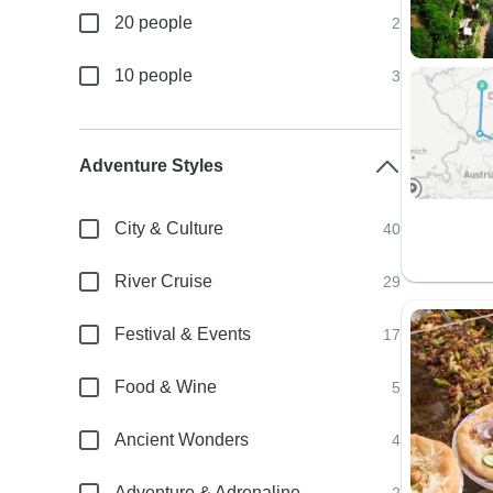
20 people
2
10 people
3
Adventure Styles
City & Culture
40
River Cruise
29
Festival & Events
17
Food & Wine
5
Ancient Wonders
4
Adventure & Adrenaline