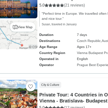
5.0
(21 reviews)
"Perfect time in Europe. We travelled often
and nice tour."
Susan, traveled in January
View Map
Duration
7 days
Destinations
Czech Republic
Aust
Age Range
Ages 17+
Country Region
Vienna Budapest P
Operated in
English
Operator
Prague Best Experi
City & Culture
Private Tour: 4 Countries in 
Vienna - Bratislava- Budapest
5.0
(12 reviews)