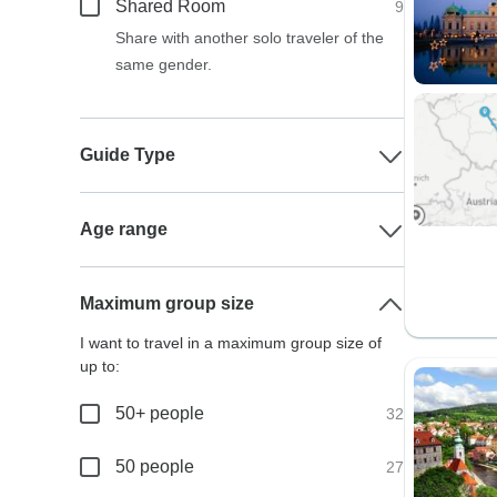
Shared Room
9
Share with another solo traveler of the
same gender.
Guide Type
Age range
Maximum group size
I want to travel in a maximum group size of
up to:
50+ people
32
50 people
27