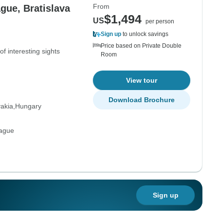
From
gue, Bratislava
$1,494
US
per person
Sign up
to unlock savings
Price based on Private Double
of interesting sights
Room
View tour
Download Brochure
vakia
Hungary
rague
Sign up