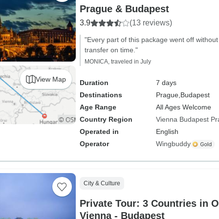
Prague & Budapest
3.9
(13 reviews)
"Every part of this package went off without
transfer on time."
MONICA, traveled in July
View Map
Duration
7 days
Destinations
Prague,
Budapest
Age Range
All Ages Welcome
Country Region
Vienna Budapest P
Operated in
English
Operator
Wingbuddy
City & Culture
Private Tour: 3 Countries in 
Vienna - Budapest