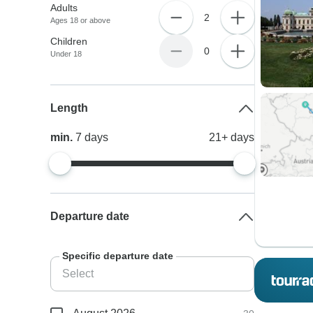
Adults
2
Ages 18 or above
Children
0
Under 18
Length
min.
7
days
21+
days
Departure date
Specific departure date