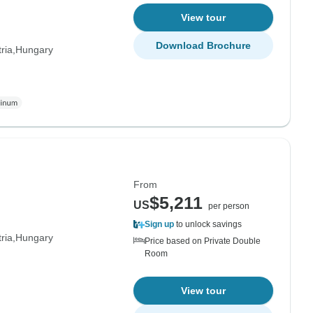
View tour
Download Brochure
ria
Hungary
From
$5,211
US
per person
Sign up
to unlock savings
ria
Hungary
Price based on Private Double
Room
View tour