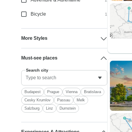
2
Bicycle
1
More Styles
Must-see places
Search city
Budapest
Prague
Vienna
Bratislava
Cesky Krumlov
Passau
Melk
Salzburg
Linz
Durnstein
Experiences & Attractions