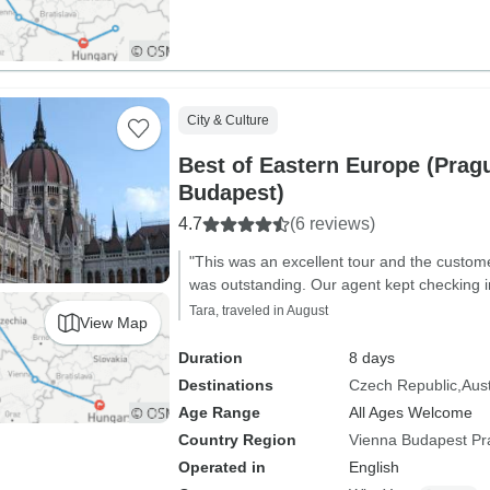
City & Culture
Best of Eastern Europe (Prag
Budapest)
4.7
(6 reviews)
"This was an excellent tour and the custom
was outstanding. Our agent kept checking in 
Tara, traveled in August
View Map
Duration
8 days
Destinations
Czech Republic
Aust
Age Range
All Ages Welcome
Country Region
Vienna Budapest P
Operated in
English