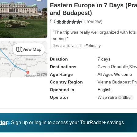
Eastern Europe in 7 Days (Pra
and Budapest)
5.0
(1 review)
"The trip was really well organized with lots 
seeing."
Jessica, traveled in February
View Map
Duration
7 days
Destinations
Czech Republic
Slo
Age Range
All Ages Welcome
Country Region
Vienna Budapest P
Operated in
English
Operator
WiseYatra
Sign up or log in to access your TourRadar+ savings