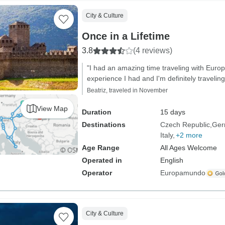
City & Culture
Once in a Lifetime
3.8
(4 reviews)
"I had an amazing time traveling with Eur
experience I had and I'm definitely traveling
Beatriz, traveled in November
View Map
Duration
15 days
Destinations
Czech Republic
Ger
Italy
+2 more
Age Range
All Ages Welcome
Operated in
English
Operator
Europamundo
City & Culture