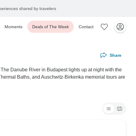
eriences shared by travelers
Moments
Deals of The Week
Contact
Share
The Danube River in Budapest lights up at night with the
i Thermal Baths, and Auschwitz-Birkenka memorial tours are