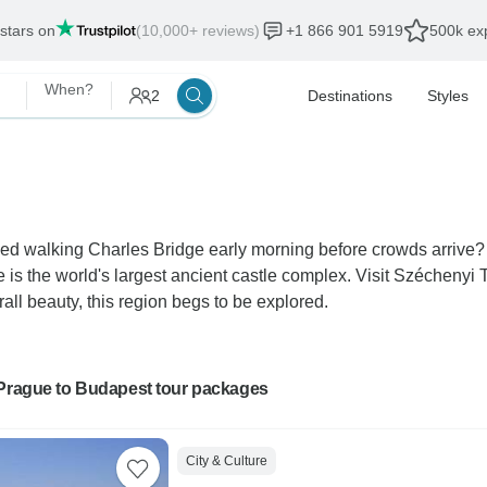
 stars on
(10,000+ reviews)
+1 866 901 5919
500k exp
When?
2
Destinations
Styles
d walking Charles Bridge early morning before crowds arrive? 
 is the world's largest ancient castle complex. Visit Szécheny
all beauty, this region begs to be explored.
 Prague to Budapest tour packages
City & Culture