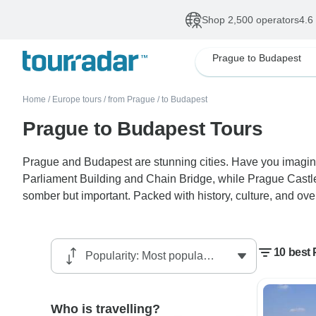
Shop 2,500 operators
4.6
Prague to Budapest
Home
/
Europe tours
/
from Prague
/
to Budapest
Prague to Budapest Tours
Prague and Budapest are stunning cities. Have you imagine
Parliament Building and Chain Bridge, while Prague Castle
somber but important. Packed with history, culture, and over
10 best
Who is travelling?