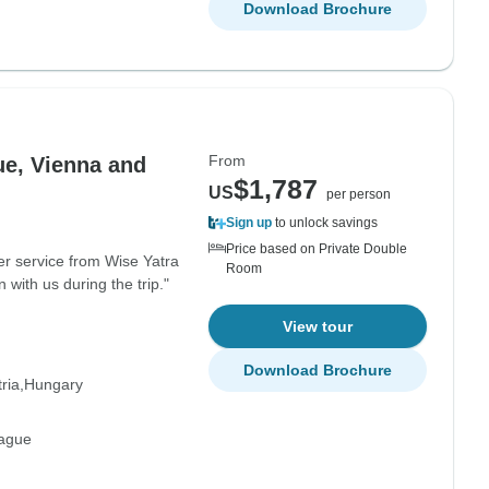
Download Brochure
From
ue, Vienna and
$1,787
US
per person
Sign up
to unlock savings
Price based on Private Double
er service from Wise Yatra
Room
with us during the trip."
View tour
Download Brochure
ria
Hungary
rague