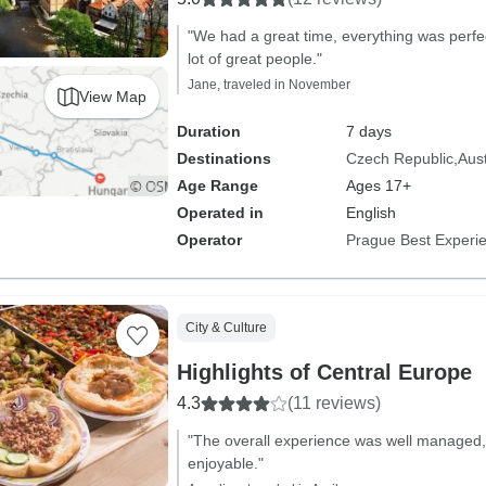
"We had a great time, everything was perf
lot of great people."
Jane, traveled in November
View Map
Duration
7 days
Destinations
Czech Republic
Aust
Age Range
Ages 17+
Operated in
English
Operator
Prague Best Experi
City & Culture
Highlights of Central Europe
4.3
(11 reviews)
"The overall experience was well managed,
enjoyable."