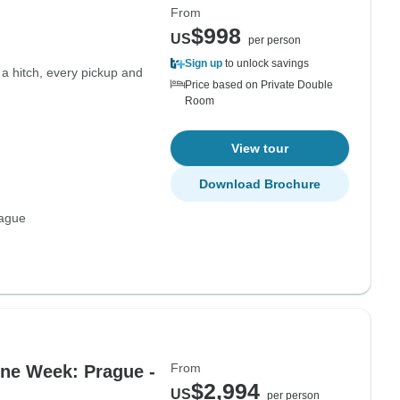
From
$998
US
per person
Sign up
to unlock savings
 a hitch, every pickup and
Price based on Private Double
Room
View tour
Download Brochure
rague
From
One Week: Prague -
$2,994
US
per person