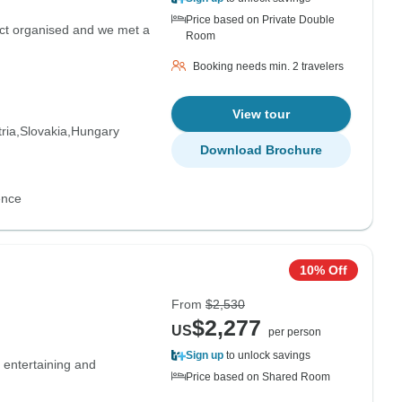
Price based on Private Double
ect organised and we met a
Room
Booking needs min. 2 travelers
View tour
ria
Slovakia
Hungary
Download Brochure
ence
10% Off
From
$2,530
$2,277
US
per person
Sign up
to unlock savings
 entertaining and
Price based on Shared Room