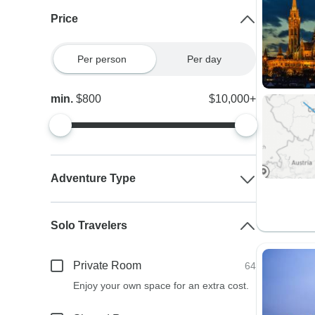
Price
Per person
Per day
min.
$800
$10,000+
Adventure Type
Solo Travelers
Private Room
64
Enjoy your own space for an extra cost.