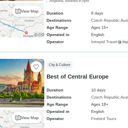
Angelina, traveled in April
View Map
Duration
8 days
Destinations
Czech Republic
Aust
Age Range
Ages 15+
Operated in
English
Operator
Intrepid Travel
City & Culture
Best of Central Europe
Duration
10 days
Destinations
Czech Republic
Aust
Age Range
Ages 18+
Operated in
English
View Map
Operator
Firebird Tours