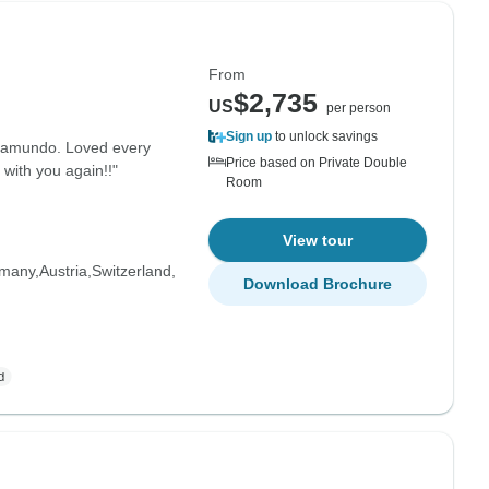
From
$2,735
US
per person
Sign up
to unlock savings
opamundo. Loved every
Price based on Private Double
 with you again!!"
Room
View tour
many
Austria
Switzerland
Download Brochure