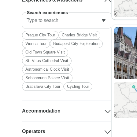
Search experiences
Prague City Tour
Charles Bridge Visit
Vienna Tour
Budapest City Exploration
Old Town Square Visit
St. Vitus Cathedral Visit
Astronomical Clock Visit
Schönbrunn Palace Visit
Bratislava City Tour
Cycling Tour
Accommodation
Operators