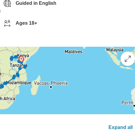
Guided in English
g
Ages 18+
Expand all