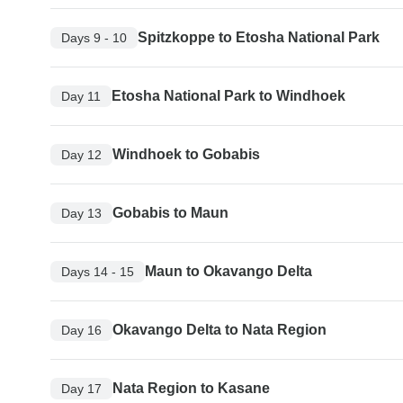
Spitzkoppe to Etosha National Park
Days 9 - 10
Etosha National Park to Windhoek
Day 11
Windhoek to Gobabis
Day 12
Gobabis to Maun
Day 13
Maun to Okavango Delta
Days 14 - 15
Okavango Delta to Nata Region
Day 16
Nata Region to Kasane
Day 17