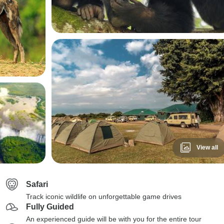
View all
Safari
Track iconic wildlife on unforgettable game drives
Fully Guided
An experienced guide will be with you for the entire tour