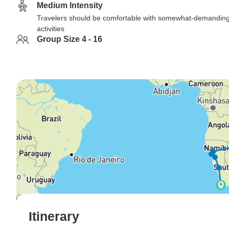
Medium Intensity
Travelers should be comfortable with somewhat-demandin
activities
Group Size 4 - 16
Itinerary