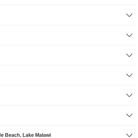
de Beach, Lake Malawi