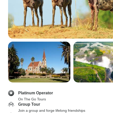
Platinum Operator
On The Go Tours
Group Tour
Join a group and forge lifelong friendships