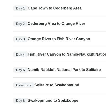
Cape Town to Cederberg Area
Day 1
Cederberg Area to Orange River
Day 2
Orange River to Fish River Canyon
Day 3
Fish River Canyon to Namib-Naukluft Natio
Day 4
Namib-Naukluft National Park to Solitaire
Day 5
Solitaire to Swakopmund
Days 6 - 7
Swakopmund to Spitzkoppe
Day 8