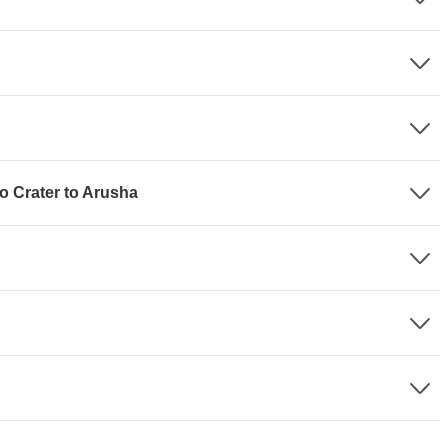
o Crater to Arusha