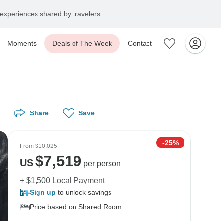
experiences shared by travelers
Moments
Deals of The Week
Contact
Share
Save
-25%
From
$10,025
$
7,519
US
per person
+ $1,500 Local Payment
Sign up
to unlock savings
Price based on Shared Room