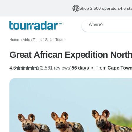
Shop 2,500 operators
4.6 st
Where?
Home
Africa Tours
Safari Tours
〉
〉
Great African Expedition Nort
4.6
(2,561 reviews)
56 days
•
From
Cape Tow