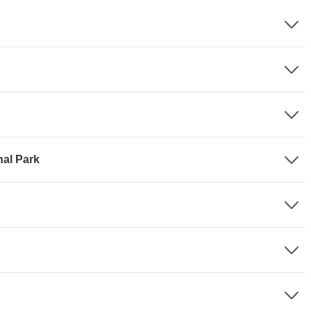
nal Park