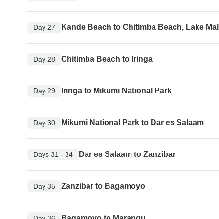
Kande Beach to Chitimba Beach, Lake Mal
Day 27
Chitimba Beach to Iringa
Day 28
Iringa to Mikumi National Park
Day 29
Mikumi National Park to Dar es Salaam
Day 30
Dar es Salaam to Zanzibar
Days 31 - 34
Zanzibar to Bagamoyo
Day 35
Bagamoyo to Marangu
Day 36