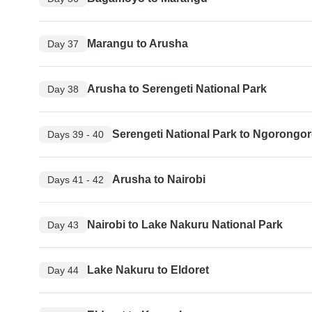
Marangu to Arusha
Day 37
Arusha to Serengeti National Park
Day 38
Serengeti National Park to Ngorongor
Days 39 - 40
Arusha to Nairobi
Days 41 - 42
Nairobi to Lake Nakuru National Park
Day 43
Lake Nakuru to Eldoret
Day 44