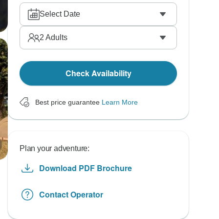
Select Date
2
Adults
Check Availability
Best price guarantee
Learn More
Plan your adventure:
Download PDF Brochure
Contact Operator