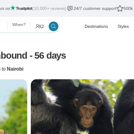
ars on
(10,000+ reviews)
24/7 customer support
500k 
When?
2
Destinations
Styles
hbound - 56 days
n
to
Nairobi