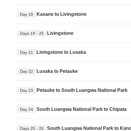
Kasane to Livingstone
Day 18
Livingstone
Days 19 - 20
Livingstone to Lusaka
Day 21
Lusaka to Petauke
Day 22
Petauke to South Luangwa National Park
Day 23
South Luangwa National Park to Chipata
Day 24
South Luangwa National Park to Kan
Days 25 - 26