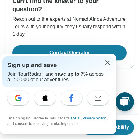
Can’t find the answer to your
question?
Reach out to the experts at Nomad Africa Adventure
Tours with your enquiry, they usually respond within
1 day.
Contact Operator
Sign up and save
Join TourRadar+ and
save up to 7%
across
all 50,000 of our adventures.
Good to Know
By signing up, I agree to TourRadar's
T&Cs
,
Privacy policy
,
Tour ID: 230100
From
and consent to receiving marketing emails.
Check Availability
US
$
4,600
per person
Currencies