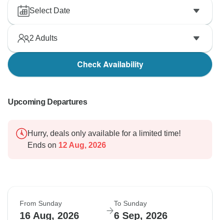
Select Date
2
Adults
Check Availability
Upcoming Departures
Hurry, deals only available for a limited time!
Ends on
12 Aug, 2026
From Sunday
To Sunday
16 Aug, 2026
6 Sep, 2026