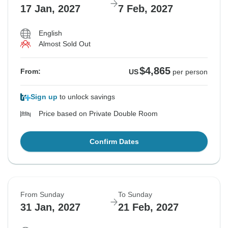
17 Jan, 2027
7 Feb, 2027
English
Almost Sold Out
$4,865
From:
US
per person
Sign up
to unlock savings
Price based on Private Double Room
Confirm Dates
From Sunday
To Sunday
31 Jan, 2027
21 Feb, 2027