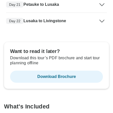
Petauke to Lusaka
Day 21
Lusaka to Livingstone
Day 22
Want to read it later?
Download this tour’s PDF brochure and start tour
planning offline
Download Brochure
What's Included