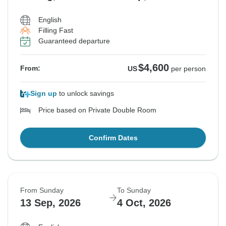
English
Filling Fast
Guaranteed departure
$4,600
From:
US
per person
Sign up
to unlock savings
Price based on Private Double Room
Confirm Dates
From Sunday
To Sunday
13 Sep, 2026
4 Oct, 2026