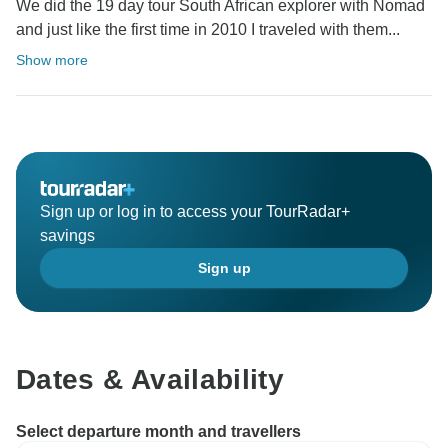
We did the 19 day tour South African explorer with Nomad
and just like the first time in 2010 I traveled with them...
Show more
Sign up or log in to access your TourRadar+
savings
Sign up
Dates & Availability
Select departure month and travellers