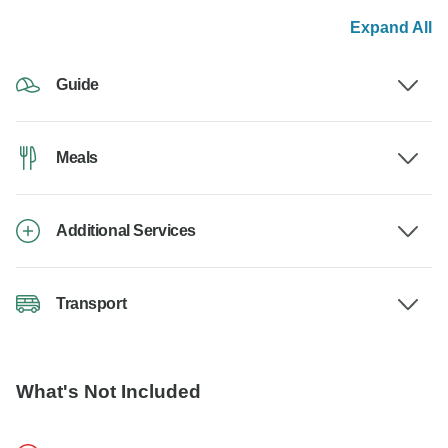
Expand All
Guide
Meals
Additional Services
Transport
What's Not Included