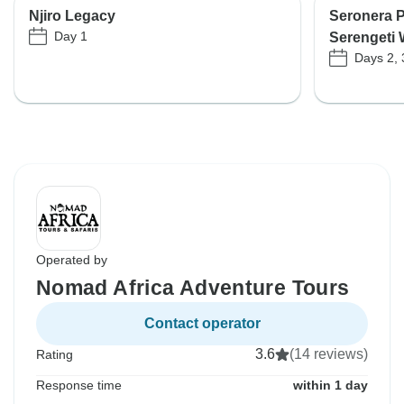
Njiro Legacy
Seronera 
Day 1
Serengeti 
Days 2, 
Operated by
Nomad Africa Adventure Tours
Contact operator
3.6
(14 reviews)
Rating
Response time
within 1 day