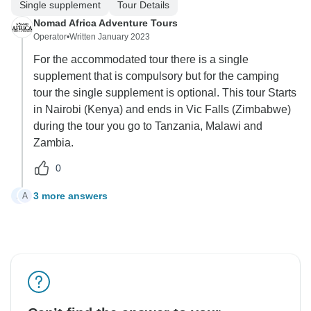
Single supplement
Tour Details
Nomad Africa Adventure Tours
Operator
•
Written January 2023
For the accommodated tour there is a single
supplement that is compulsory but for the camping
tour the single supplement is optional. This tour Starts
in Nairobi (Kenya) and ends in Vic Falls (Zimbabwe)
during the tour you go to Tanzania, Malawi and
Zambia.
0
3 more answers
A
A