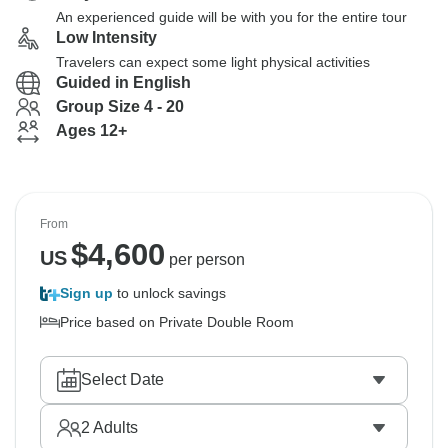
An experienced guide will be with you for the entire tour
Low Intensity
Travelers can expect some light physical activities
Guided in English
Group Size 4 - 20
Ages 12+
From
$
4,600
US
per person
Sign up
to unlock savings
Price based on Private Double Room
Select Date
2
Adults