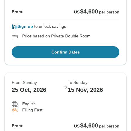
$4,600
From:
US
per person
Sign up
to unlock savings
Price based on Private Double Room
Confirm Dates
From Sunday
To Sunday
25 Oct, 2026
15 Nov, 2026
English
Filling Fast
$4,600
From:
US
per person