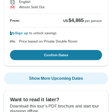
English
Almost Sold Out
$4,865
From:
US
per person
Sign up
to unlock savings
Price based on Private Double Room
Confirm Dates
Show More Upcoming Dates
Want to read it later?
Download this tour’s PDF brochure and start tour
planning offline