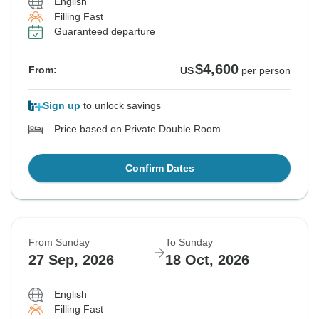
English
Filling Fast
Guaranteed departure
$4,600
From:
US
per person
Sign up
to unlock savings
Price based on Private Double Room
Confirm Dates
From Sunday
To Sunday
27 Sep, 2026
18 Oct, 2026
English
Filling Fast