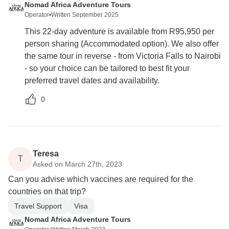
Nomad Africa Adventure Tours
Operator
•
Written September 2025
This 22-day adventure is available from R95,950 per
person sharing (Accommodated option). We also offer
the same tour in reverse - from Victoria Falls to Nairobi
- so your choice can be tailored to best fit your
preferred travel dates and availability.
0
Teresa
T
Asked on March 27th, 2023
Can you advise which vaccines are required for the
countries on that trip?
Travel Support
Visa
Nomad Africa Adventure Tours