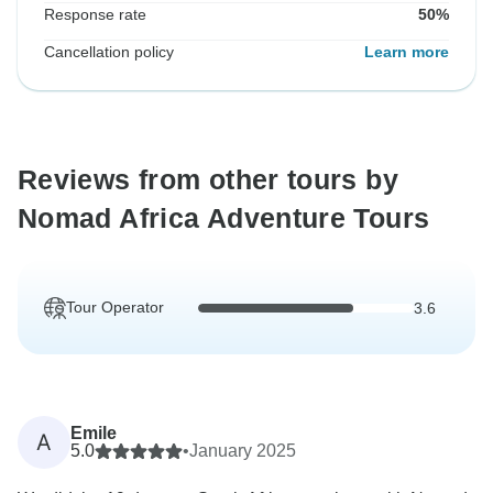
Response rate
50%
Cancellation policy
Learn more
Reviews from other tours by
Nomad Africa Adventure Tours
Tour Operator
3.6
Emile
A
5.0
•
January 2025