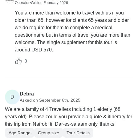
Operator
•
Written February 2026
You are more than welcome to travel with us if you
older than 65, however for clients 65 years and older
we do require for them to complete a medical
questionnaire but in terms of travel you are more than
welcome. The single supplement for this tour is
around USD 570.
0
Debra
D
Asked on September 6th, 2025
We are a family of 4 Travellers including 1 elderly (68
years old). Please could you provide a quote & itinerary for
this trip from Nairobi til Dar-es-salaam only, thanks
Age Range
Group size
Tour Details