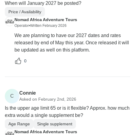
When will January 2027 be posted?
Price / Availability
Nomad Africa Adventure Tours
Operator
•
Written February 2026
We are planning to have our 2027 dates and rates
released by end of May this year. Once released it will
be updated as well on this platform.
0
Connie
C
Asked on February 2nd, 2026
Is the upper age limit 65 or is it flexible? Approx. how much
extra would a single supplement be?
Age Range
Single supplement
Nomad Africa Adventure Tours