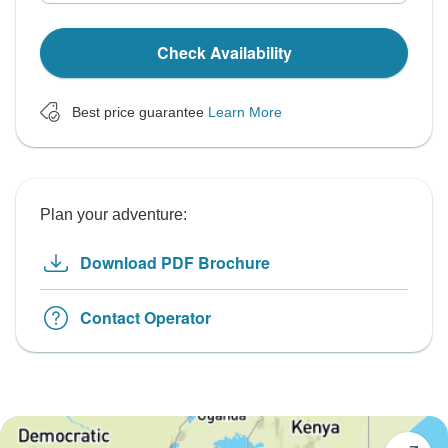
Check Availability
Best price guarantee
Learn More
Plan your adventure:
Download PDF Brochure
Contact Operator