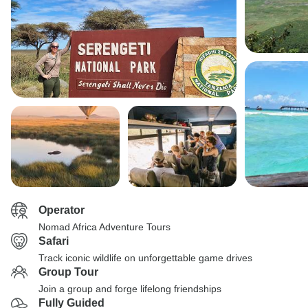
Operator
Nomad Africa Adventure Tours
Safari
Track iconic wildlife on unforgettable game drives
Group Tour
Join a group and forge lifelong friendships
Fully Guided