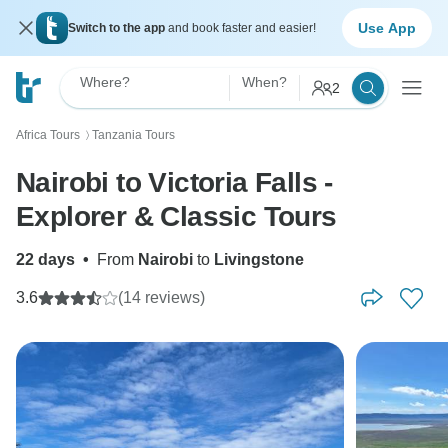
Use App
Switch to the app
and book faster and easier!
Where?
When?
2
Africa Tours
Tanzania Tours
〉
Nairobi to Victoria Falls -
Explorer & Classic Tours
22 days
•
From
Nairobi
to
Livingstone
3.6
(14 reviews)