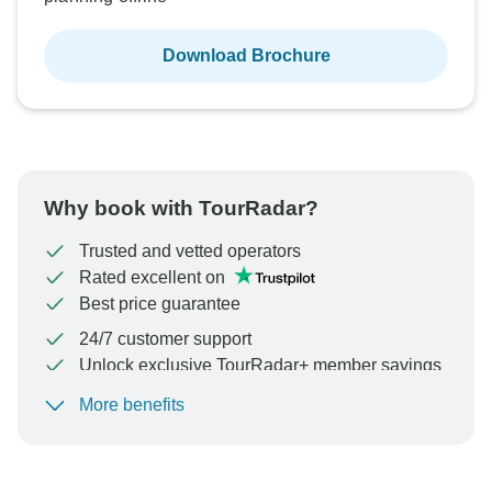
Download Brochure
Why book with TourRadar?
Trusted and vetted operators
Rated excellent on
Best price guarantee
24/7 customer support
Unlock exclusive TourRadar+ member savings
More benefits
To protect your payment and ensure your booking will
be processed in United States, never transfer or
communicate outside of the TourRadar website or app.