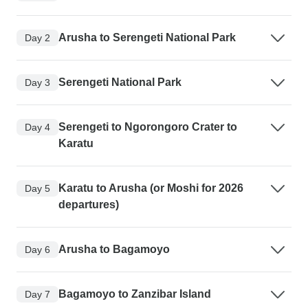
Arusha to Serengeti National Park
Day 2
Serengeti National Park
Day 3
Serengeti to Ngorongoro Crater to
Day 4
Karatu
Karatu to Arusha (or Moshi for 2026
Day 5
departures)
Arusha to Bagamoyo
Day 6
Bagamoyo to Zanzibar Island
Day 7