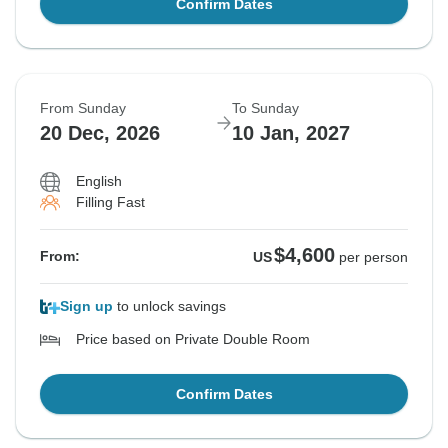
Confirm Dates
From Sunday
To Sunday
20 Dec, 2026
10 Jan, 2027
English
Filling Fast
$4,600
From:
US
per person
Sign up
to unlock savings
Price based on Private Double Room
Confirm Dates