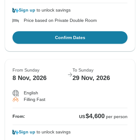
Sign up
to unlock savings
Price based on Private Double Room
Confirm Dates
From Sunday
To Sunday
8 Nov, 2026
29 Nov, 2026
English
Filling Fast
$4,600
From:
US
per person
Sign up
to unlock savings