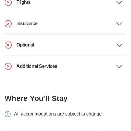
Flights
Insurance
Optional
Additional Services
Where You'll Stay
All accommodations are subject to change