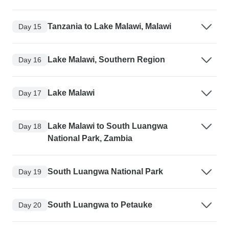
Tanzania to Lake Malawi, Malawi
Day 15
Lake Malawi, Southern Region
Day 16
Lake Malawi
Day 17
Lake Malawi to South Luangwa
Day 18
National Park, Zambia
South Luangwa National Park
Day 19
South Luangwa to Petauke
Day 20