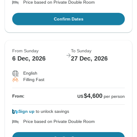
Price based on Private Double Room
Confirm Dates
From Sunday
To Sunday
6 Dec, 2026
27 Dec, 2026
English
Filling Fast
$4,600
From:
US
per person
Sign up
to unlock savings
Price based on Private Double Room