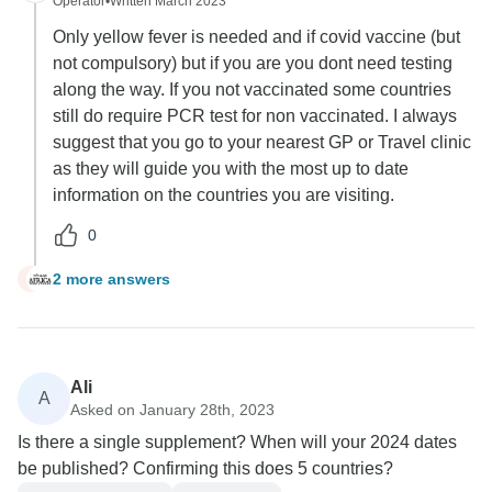
Operator
•
Written March 2023
Only yellow fever is needed and if covid vaccine (but
not compulsory) but if you are you dont need testing
along the way. If you not vaccinated some countries
still do require PCR test for non vaccinated. I always
suggest that you go to your nearest GP or Travel clinic
as they will guide you with the most up to date
information on the countries you are visiting.
0
2 more answers
T
Ali
A
Asked on January 28th, 2023
Is there a single supplement? When will your 2024 dates
be published? Confirming this does 5 countries?