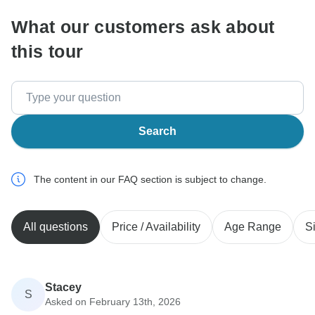
What our customers ask about
this tour
Search
The content in our FAQ section is subject to change.
All questions
Price / Availability
Age Range
S
Stacey
S
Asked on February 13th, 2026