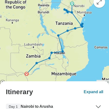
Itinerary
Expand all
Nairobi to Arusha
Day 1