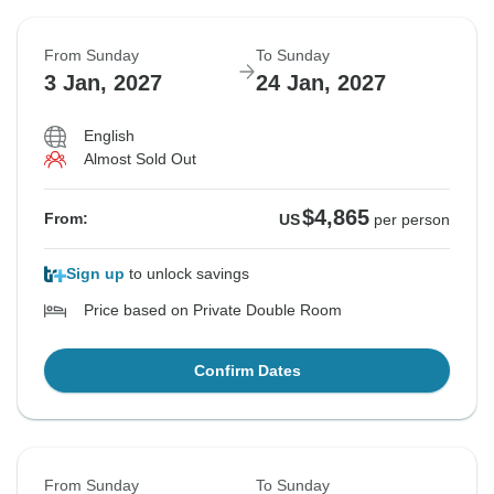
From Sunday
To Sunday
3 Jan, 2027
24 Jan, 2027
English
Almost Sold Out
$4,865
From:
US
per person
Sign up
to unlock savings
Price based on Private Double Room
Confirm Dates
From Sunday
To Sunday