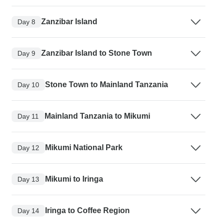
Zanzibar Island
Day 8
Zanzibar Island to Stone Town
Day 9
Stone Town to Mainland Tanzania
Day 10
Mainland Tanzania to Mikumi
Day 11
Mikumi National Park
Day 12
Mikumi to Iringa
Day 13
Iringa to Coffee Region
Day 14