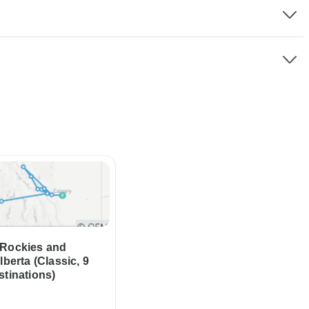
 Rockies and
lberta (Classic, 9
stinations)