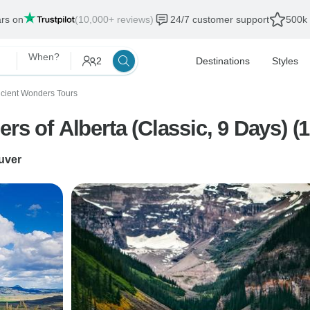
ars on
(10,000+ reviews)
24/7 customer support
500k 
When?
2
Destinations
Styles
cient Wonders Tours
rs of Alberta (Classic, 9 Days) (1
uver