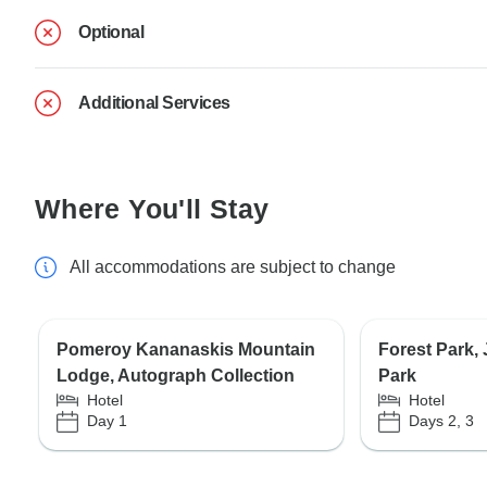
Optional
Additional Services
Where You'll Stay
All accommodations are subject to change
Pomeroy Kananaskis Mountain
Forest Park,
Lodge, Autograph Collection
Park
Hotel
Hotel
Day 1
Days 2, 3