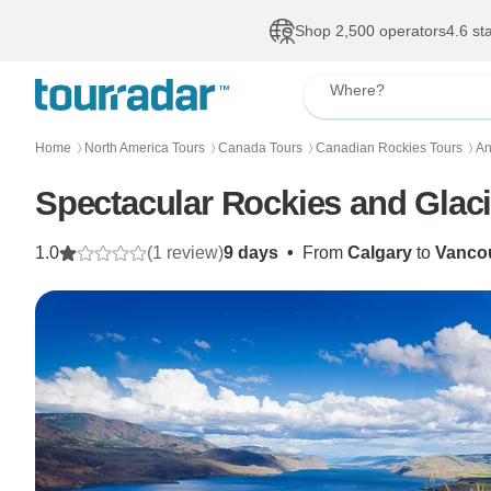
Shop 2,500 operators
4.6 st
Where?
Home
North America Tours
Canada Tours
Canadian Rockies Tours
An
〉
〉
〉
〉
Spectacular Rockies and Glacie
1.0
(1 review)
9 days
•
From
Calgary
to
Vanco