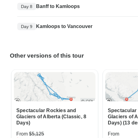
Banff to Kamloops
Day 8
Kamloops to Vancouver
Day 9
Other versions of this tour
Spectacular Rockies and
Spectacular
Glaciers of Alberta (Classic, 8
Glaciers of A
Days)
Days) (13 de
From
$5,125
From