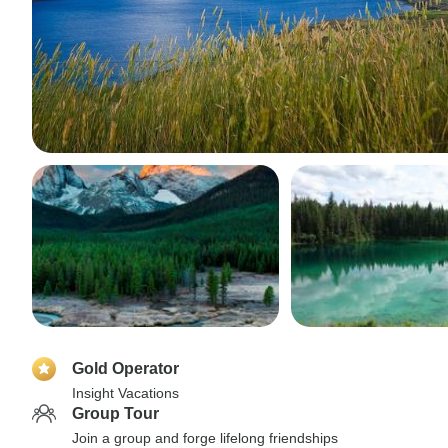
Gold Operator
Insight Vacations
Group Tour
Join a group and forge lifelong friendships