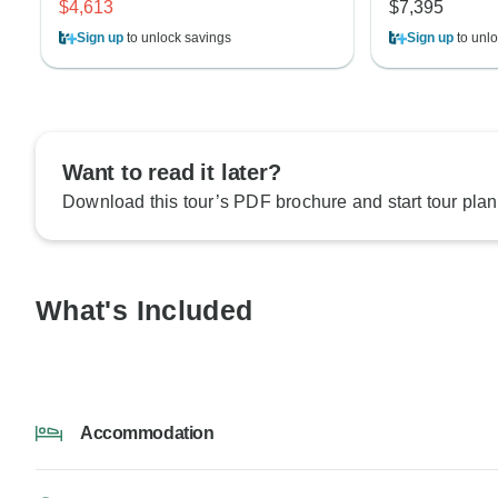
$4,613
$7,395
Sign up
to unlock savings
Sign up
to unlo
Want to read it later?
Download this tour’s PDF brochure and start tour plan
What's Included
Accommodation