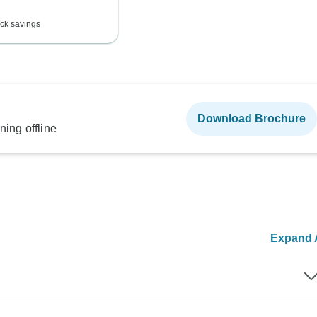
ck savings
Download Brochure
ning offline
Expand A