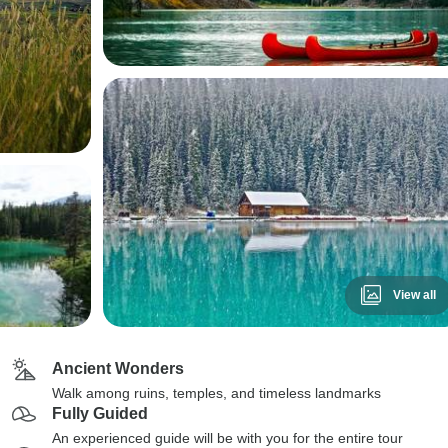
View all
Ancient Wonders
Walk among ruins, temples, and timeless landmarks
Fully Guided
An experienced guide will be with you for the entire tour