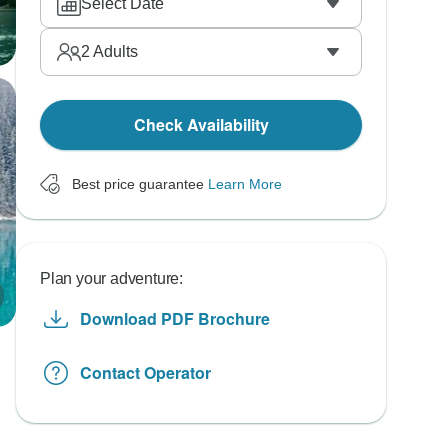
Select Date
2
Adults
Check Availability
Best price guarantee
Learn More
Plan your adventure:
Download PDF Brochure
Contact Operator