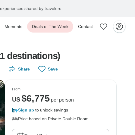
experiences shared by travelers
Moments
Deals of The Week
Contact
1 destinations)
Share
Save
From
$
6,775
US
per person
Sign up
to unlock savings
Price based on Private Double Room