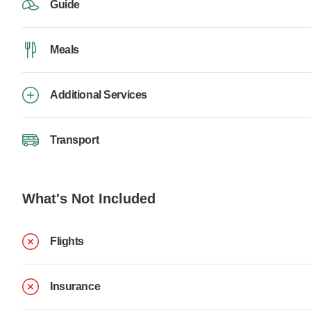
Guide
Meals
Additional Services
Transport
What's Not Included
Flights
Insurance