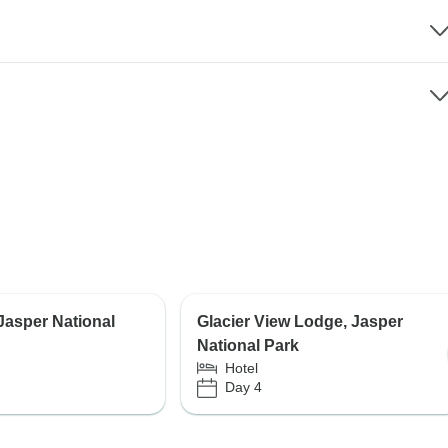
 Jasper National
Glacier View Lodge, Jasper
National Park
Hotel
Day 4