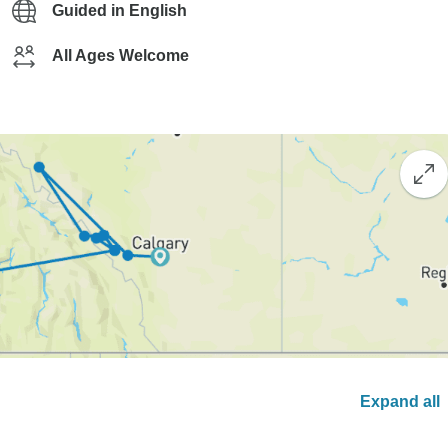
Guided in English
All Ages Welcome
Expand all