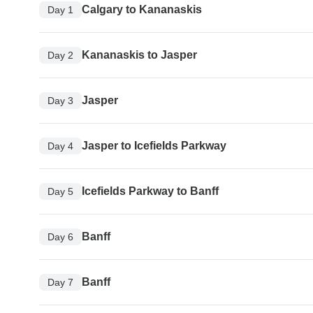
Calgary to Kananaskis
Day 1
Kananaskis to Jasper
Day 2
Jasper
Day 3
Jasper to Icefields Parkway
Day 4
Icefields Parkway to Banff
Day 5
Banff
Day 6
Banff
Day 7