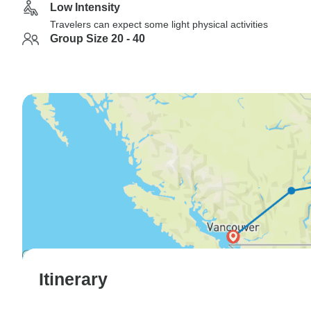
Low Intensity
Travelers can expect some light physical activities
Group Size 20 - 40
Itinerary