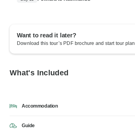
Want to read it later?
Download this tour’s PDF brochure and start tour plan
What's Included
Accommodation
Guide