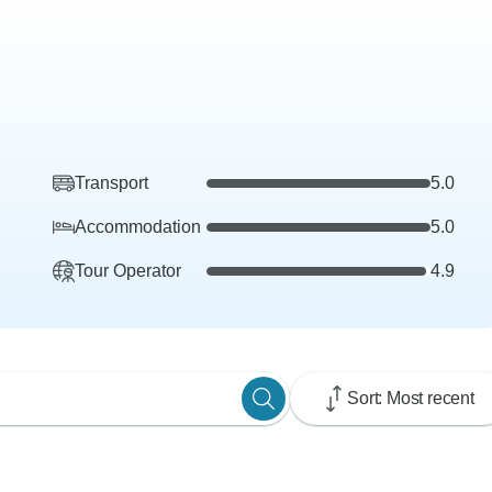
Transport
5.0
Accommodation
5.0
Tour Operator
4.9
Sort: Most recent