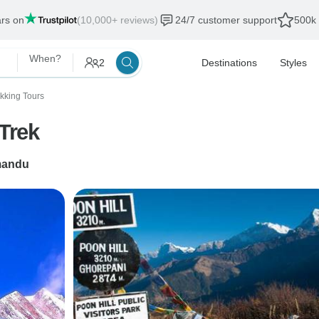
ars on
(10,000+ reviews)
24/7 customer support
500k 
When?
2
Destinations
Styles
ekking Tours
Trek
mandu