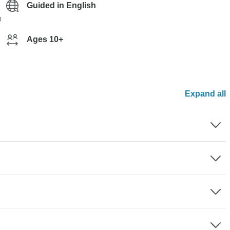
Guided in English
g
Ages 10+
Expand all