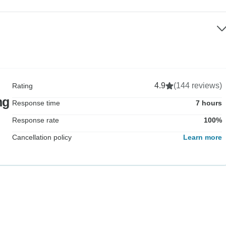
4.9
(144 reviews)
Rating
ng
Response time
7 hours
Response rate
100%
Cancellation policy
Learn more