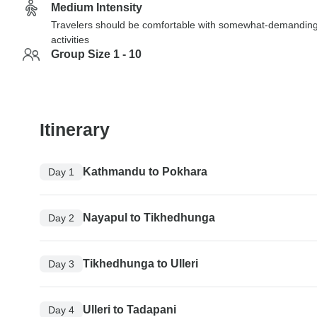
Medium Intensity
Travelers should be comfortable with somewhat-demandin
activities
Group Size 1 - 10
Itinerary
Kathmandu to Pokhara
Day 1
Nayapul to Tikhedhunga
Day 2
Tikhedhunga to Ulleri
Day 3
Ulleri to Tadapani
Day 4