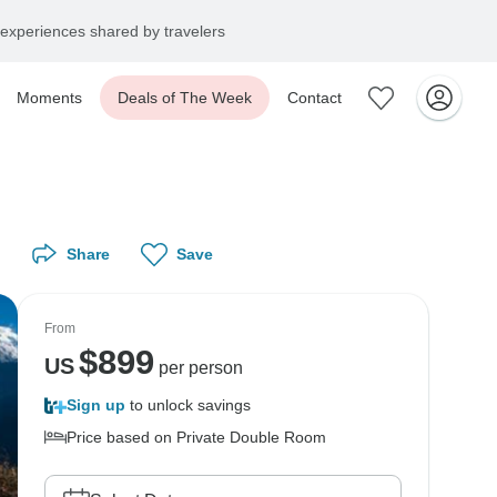
experiences shared by travelers
Moments
Deals of The Week
Contact
Share
Save
From
$
899
US
per person
Sign up
to unlock savings
Price based on Private Double Room