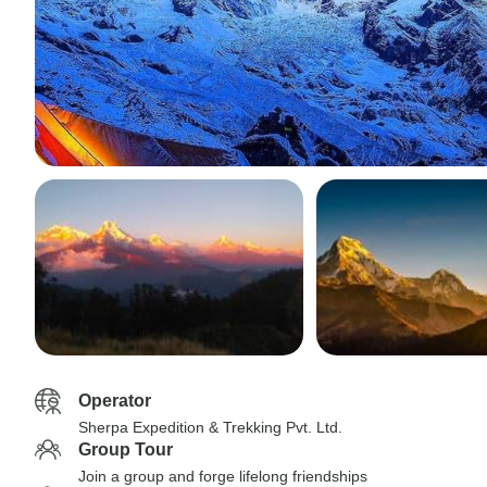
Operator
Sherpa Expedition & Trekking Pvt. Ltd.
Group Tour
Join a group and forge lifelong friendships