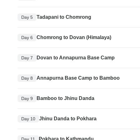
Tadapani to Chomrong
Day 5
Chomrong to Dovan (Himalaya)
Day 6
Dovan to Annapurna Base Camp
Day 7
Annapurna Base Camp to Bamboo
Day 8
Bamboo to Jhinu Danda
Day 9
Jhinu Danda to Pokhara
Day 10
Pokhara to Kathmandu
Day 11