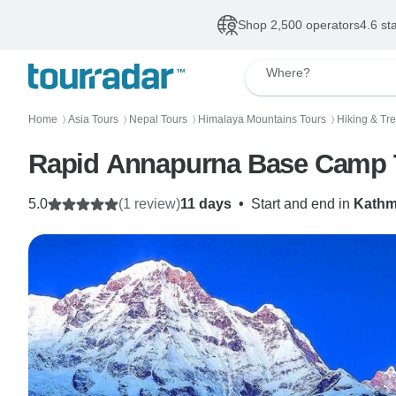
Shop 2,500 operators
4.6 st
Where?
Home
Asia Tours
Nepal Tours
Himalaya Mountains Tours
Hiking & Tr
〉
〉
〉
〉
Rapid Annapurna Base Camp 
5.0
(1 review)
11 days
•
Start and end in
Kath