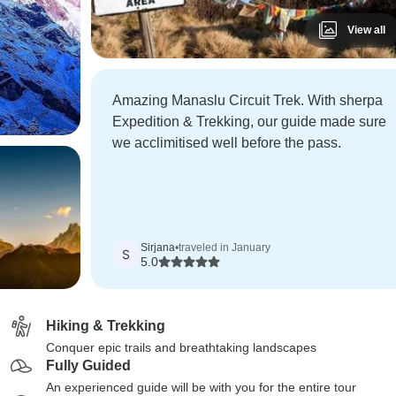
View all
Amazing Manaslu Circuit Trek. With sherpa
Expedition & Trekking, our guide made sure
we acclimitised well before the pass.
Sirjana
•
traveled in January
S
5.0
Hiking & Trekking
Conquer epic trails and breathtaking landscapes
Fully Guided
An experienced guide will be with you for the entire tour