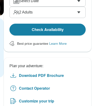
Select Date
2
Adults
Check Availability
Best price guarantee
Learn More
Plan your adventure:
Download PDF Brochure
Contact Operator
Customize your trip