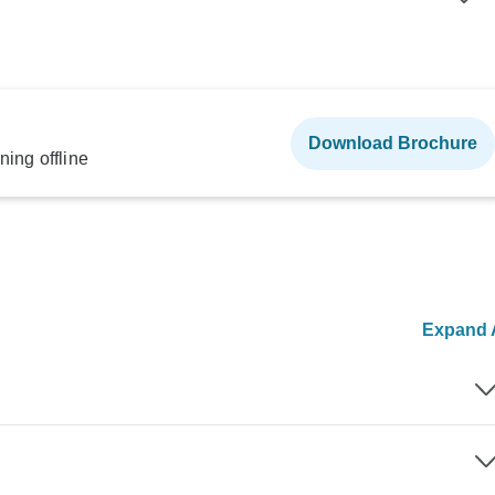
Download Brochure
ning offline
Expand A