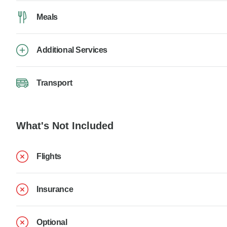
Meals
Additional Services
Transport
What's Not Included
Flights
Insurance
Optional