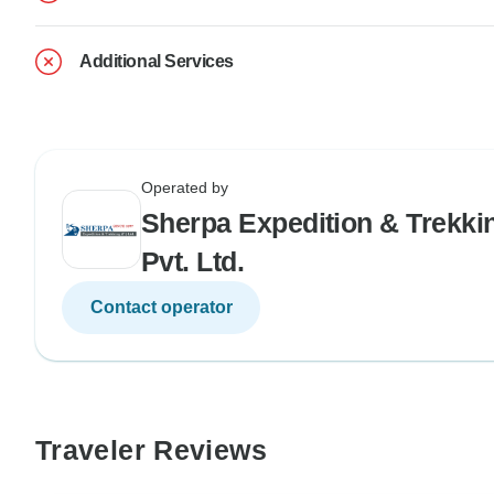
Additional Services
Operated by
Sherpa Expedition & Trekki
Pvt. Ltd.
Contact operator
Traveler Reviews