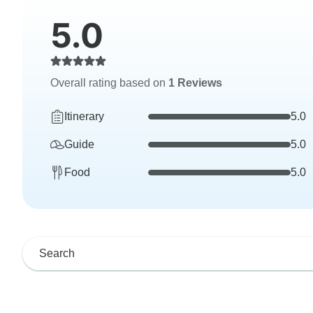
5.0
Overall rating based on
1 Reviews
Itinerary
5.0
Guide
5.0
Food
5.0