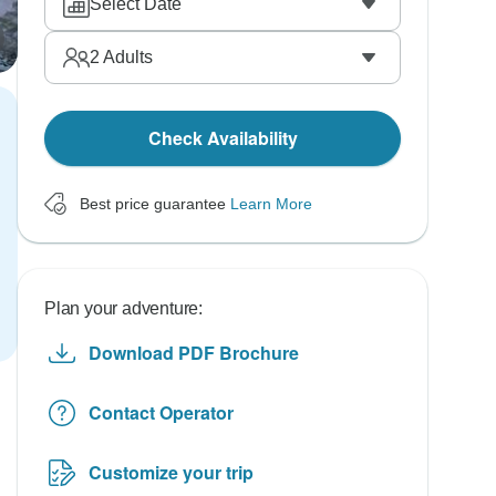
Select Date
2
Adults
Check Availability
Best price guarantee
Learn More
Plan your adventure:
Download PDF Brochure
Contact Operator
Customize your trip