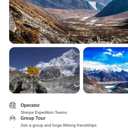
Operator
Sherpa Expedition Teams
Group Tour
Join a group and forge lifelong friendships