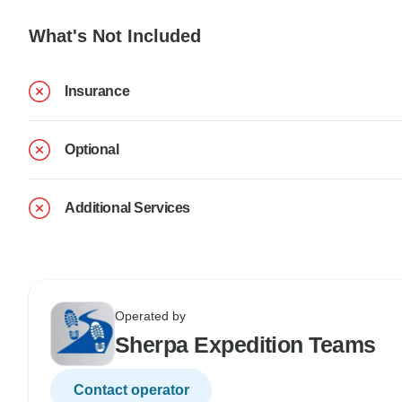
What's Not Included
Insurance
Optional
Additional Services
Operated by
Sherpa Expedition Teams
Contact operator