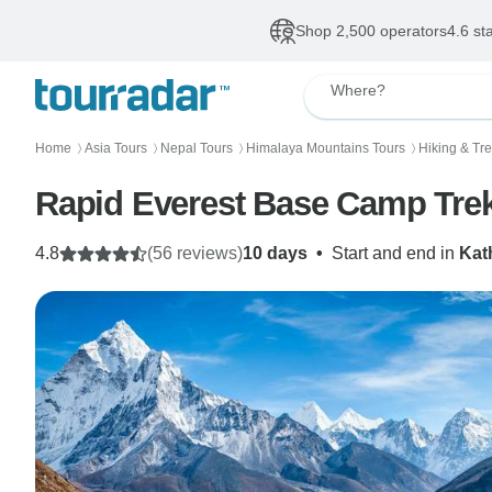
Shop 2,500 operators
4.6 st
Where?
Home
Asia Tours
Nepal Tours
Himalaya Mountains Tours
Hiking & Tr
〉
〉
〉
〉
Rapid Everest Base Camp Tre
4.8
(56 reviews)
10 days
•
Start and end in
Kat