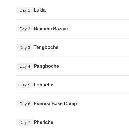
Lukla
Day 1
Namche Bazaar
Day 2
Tengboche
Day 3
Pangboche
Day 4
Lobuche
Day 5
Everest Base Camp
Day 6
Pheriche
Day 7