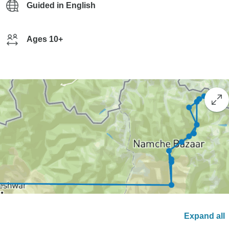
Guided in English
Ages 10+
Expand all