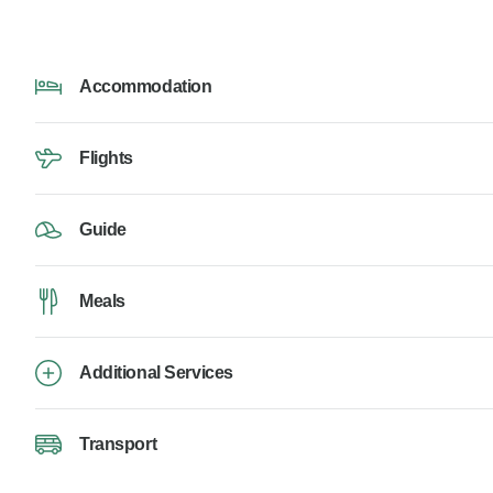
Accommodation
Flights
Guide
Meals
Additional Services
Transport