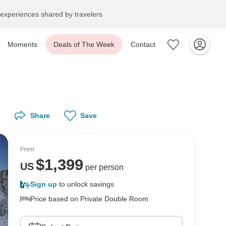
experiences shared by travelers
Moments
Deals of The Week
Contact
Share
Save
From
$
1,399
US
per person
Sign up
to unlock savings
Price based on Private Double Room