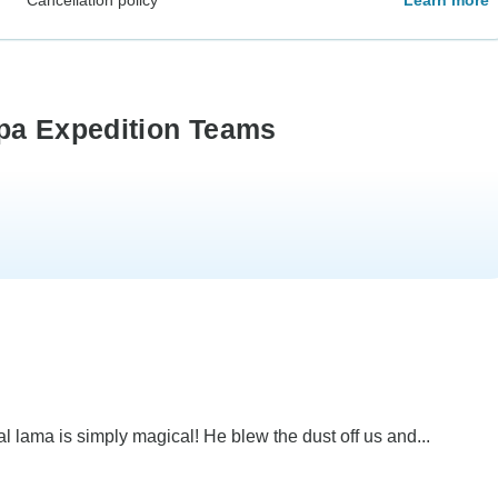
rpa Expedition Teams
al lama is simply magical! He blew the dust off us and...