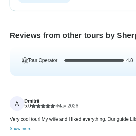
Reviews from other tours by She
Tour Operator
4.8
Dmitrii
A
5.0
•
May 2026
Very cool tour! My wife and I liked everything. Our guide Lil
Show more