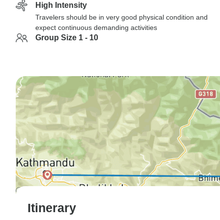
High Intensity
Travelers should be in very good physical condition and
expect continuous demanding activities
Group Size 1 - 10
Itinerary