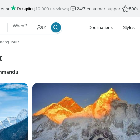
ars on
(10,000+ reviews)
24/7 customer support
500k 
When?
2
Destinations
Styles
ekking Tours
k
hmandu