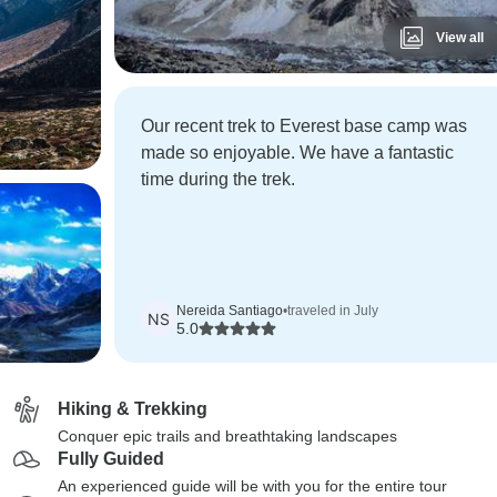
View all
Our recent trek to Everest base camp was
made so enjoyable. We have a fantastic
time during the trek.
Nereida Santiago
•
traveled in July
NS
5.0
Hiking & Trekking
Conquer epic trails and breathtaking landscapes
Fully Guided
An experienced guide will be with you for the entire tour