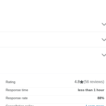
4.8
(56 reviews)
Rating
Response time
less than 1 hour
Response rate
88%
Cancellation policy
Learn more