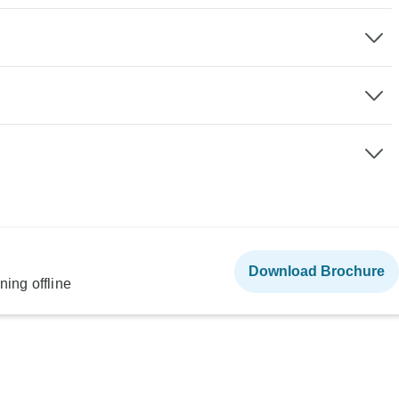
Download Brochure
ning offline