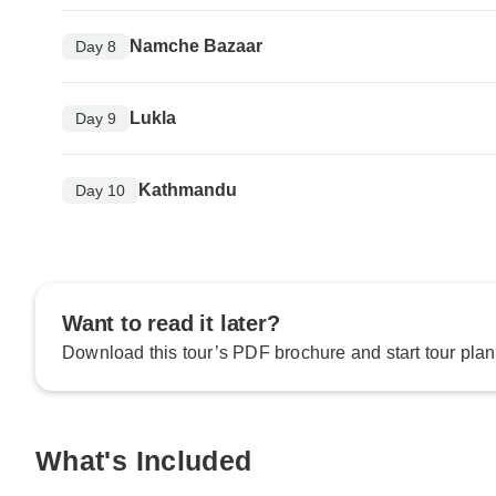
Namche Bazaar
Day 8
Lukla
Day 9
Kathmandu
Day 10
Want to read it later?
Download this tour’s PDF brochure and start tour plan
What's Included