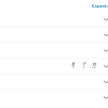
Expand A